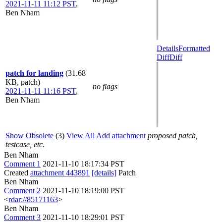
2021-11-11 11:12 PST
,
Ben Nham
Details
Formatted
Diff
Diff
patch for landing
(31.68
KB, patch)
no flags
2021-11-11 11:16 PST
,
Ben Nham
Show Obsolete
(3)
View All
Add attachment
proposed patch,
testcase, etc.
Ben Nham
Comment 1
2021-11-10 18:17:34 PST
Created
attachment 443891
[details]
Patch
Ben Nham
Comment 2
2021-11-10 18:19:00 PST
<
rdar://85171163
>
Ben Nham
Comment 3
2021-11-10 18:29:01 PST