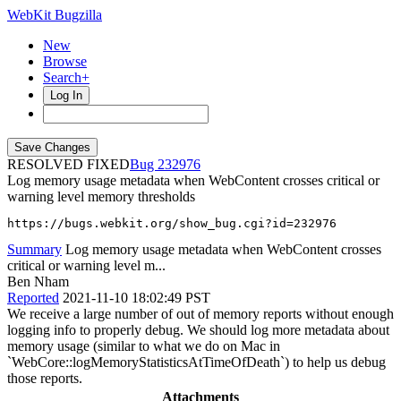
WebKit Bugzilla
New
Browse
Search+
Log In
RESOLVED FIXED
232976
Log memory usage metadata when WebContent crosses critical or
warning level memory thresholds
https://bugs.webkit.org/show_bug.cgi?id=232976
Summary
Log memory usage metadata when WebContent crosses
critical or warning level m...
Ben Nham
Reported
2021-11-10 18:02:49 PST
We receive a large number of out of memory reports without enough
logging info to properly debug. We should log more metadata about
memory usage (similar to what we do on Mac in
`WebCore::logMemoryStatisticsAtTimeOfDeath`) to help us debug
those reports.
Attachments