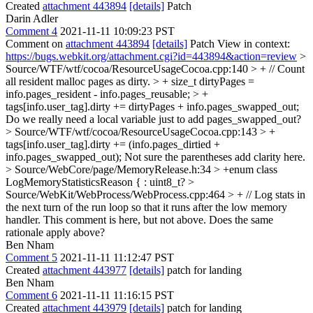
Created
attachment 443894
[details]
Patch
Darin Adler
Comment 4
2021-11-11 10:09:23 PST
Comment on
attachment 443894
[details]
Patch View in context:
https://bugs.webkit.org/attachment.cgi?id=443894&action=review
>
Source/WTF/wtf/cocoa/ResourceUsageCocoa.cpp:140 > + // Count
all resident malloc pages as dirty. > + size_t dirtyPages =
info.pages_resident - info.pages_reusable; > +
tags[info.user_tag].dirty += dirtyPages + info.pages_swapped_out;
Do we really need a local variable just to add pages_swapped_out?
> Source/WTF/wtf/cocoa/ResourceUsageCocoa.cpp:143 > +
tags[info.user_tag].dirty += (info.pages_dirtied +
info.pages_swapped_out);
Not sure the parentheses add clarity here.
> Source/WebCore/page/MemoryRelease.h:34 > +enum class
LogMemoryStatisticsReason {
: uint8_t?
>
Source/WebKit/WebProcess/WebProcess.cpp:464 > + // Log stats in
the next turn of the run loop so that it runs after the low memory
handler.
This comment is here, but not above. Does the same
rationale apply above?
Ben Nham
Comment 5
2021-11-11 11:12:47 PST
Created
attachment 443977
[details]
patch for landing
Ben Nham
Comment 6
2021-11-11 11:16:15 PST
Created
attachment 443979
[details]
patch for landing