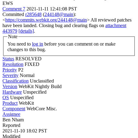
EWS
Comment 7
2021-11-11 12:41:08 PST
Committed
r285648
(
244148@main
):
<
https://commits.webkit.org/244148@main
> All reviewed patches
have been landed. Closing bug and clearing flags on
attachment
443979
[details]
.
Note
You need to
log in
before you can comment on or make
changes to this bug.
Status
RESOLVED
Resolution
FIXED
Priority
P2
Severity
Normal
Classification
Unclassified
Version
WebKit Nightly Build
Hardware
Unspecified
OS
Unspecified
Product
WebKit
Component
WebCore Misc.
Assignee
Ben Nham
Reported
2021-11-10 18:02 PST
Modified