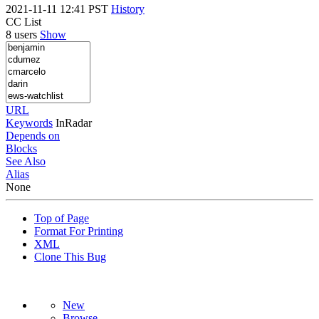
2021-11-11 12:41 PST
History
CC List
8 users
Show
URL
Keywords
InRadar
Depends on
Blocks
See Also
Alias
None
Top of Page
Format For Printing
XML
Clone This Bug
New
Browse