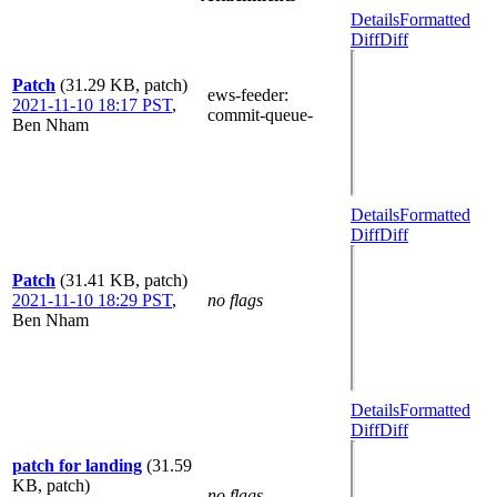
Details
Formatted
Diff
Diff
Patch
(31.29 KB, patch)
ews-feeder
:
2021-11-10 18:17 PST
,
commit-queue-
Ben Nham
Details
Formatted
Diff
Diff
Patch
(31.41 KB, patch)
2021-11-10 18:29 PST
,
no flags
Ben Nham
Details
Formatted
Diff
Diff
patch for landing
(31.59
KB, patch)
no flags