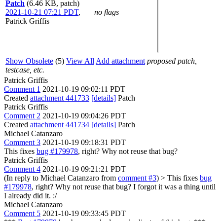
Patch
(6.46 KB, patch)
2021-10-21 07:21 PDT
,
no flags
Patrick Griffis
Show Obsolete
(5)
View All
Add attachment
proposed patch,
testcase, etc.
Patrick Griffis
Comment 1
2021-10-19 09:02:11 PDT
Created
attachment 441733
[details]
Patch
Patrick Griffis
Comment 2
2021-10-19 09:04:26 PDT
Created
attachment 441734
[details]
Patch
Michael Catanzaro
Comment 3
2021-10-19 09:18:31 PDT
This fixes
bug #179978
, right? Why not reuse that bug?
Patrick Griffis
Comment 4
2021-10-19 09:21:21 PDT
(In reply to Michael Catanzaro from
comment #3
)
> This fixes
bug
#179978
, right? Why not reuse that bug?
I forgot it was a thing until
I already did it. :/
Michael Catanzaro
Comment 5
2021-10-19 09:33:45 PDT