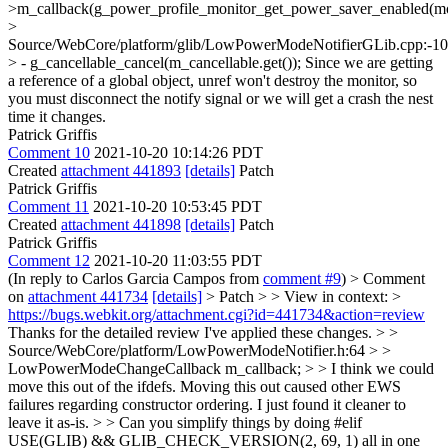
>m_callback(g_power_profile_monitor_get_power_saver_enabled(mo
>
Source/WebCore/platform/glib/LowPowerModeNotifierGLib.cpp:-1
> - g_cancellable_cancel(m_cancellable.get());
Since we are getting
a reference of a global object, unref won't destroy the monitor, so
you must disconnect the notify signal or we will get a crash the nest
time it changes.
Patrick Griffis
Comment 10
2021-10-20 10:14:26 PDT
Created
attachment 441893
[details]
Patch
Patrick Griffis
Comment 11
2021-10-20 10:53:45 PDT
Created
attachment 441898
[details]
Patch
Patrick Griffis
Comment 12
2021-10-20 11:03:55 PDT
(In reply to Carlos Garcia Campos from
comment #9
)
> Comment
on
attachment 441734
[details]
> Patch > > View in context: >
https://bugs.webkit.org/attachment.cgi?id=441734&action=review
Thanks for the detailed review I've applied these changes.
> >
Source/WebCore/platform/LowPowerModeNotifier.h:64 > >
LowPowerModeChangeCallback m_callback; > > I think we could
move this out of the ifdefs.
Moving this out caused other EWS
failures regarding constructor ordering. I just found it cleaner to
leave it as-is.
> > Can you simplify things by doing #elif
USE(GLIB) && GLIB_CHECK_VERSION(2, 69, 1) all in one