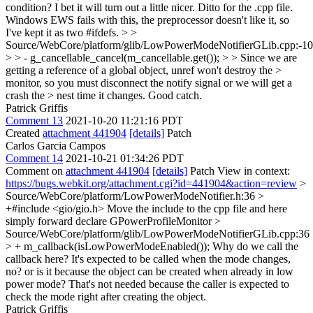
condition? I bet it will turn out a little nicer. Ditto for the .cpp file.
Windows EWS fails with this, the preprocessor doesn't like it, so
I've kept it as two #ifdefs.
> >
Source/WebCore/platform/glib/LowPowerModeNotifierGLib.cpp:-1
> > - g_cancellable_cancel(m_cancellable.get()); > > Since we are
getting a reference of a global object, unref won't destroy the >
monitor, so you must disconnect the notify signal or we will get a
crash the > nest time it changes.
Good catch.
Patrick Griffis
Comment 13
2021-10-20 11:21:16 PDT
Created
attachment 441904
[details]
Patch
Carlos Garcia Campos
Comment 14
2021-10-21 01:34:26 PDT
Comment on
attachment 441904
[details]
Patch View in context:
https://bugs.webkit.org/attachment.cgi?id=441904&action=review
>
Source/WebCore/platform/LowPowerModeNotifier.h:36 >
+#include <gio/gio.h>
Move the include to the cpp file and here
simply forward declare GPowerProfileMonitor
>
Source/WebCore/platform/glib/LowPowerModeNotifierGLib.cpp:36
> + m_callback(isLowPowerModeEnabled());
Why do we call the
callback here? It's expected to be called when the mode changes,
no? or is it because the object can be created when already in low
power mode? That's not needed because the caller is expected to
check the mode right after creating the object.
Patrick Griffis