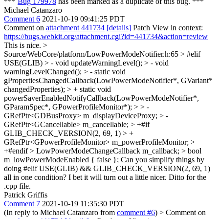
***
Bug 179978
has been marked as a duplicate of this bug. ***
Michael Catanzaro
Comment 6
2021-10-19 09:41:25 PDT
Comment on
attachment 441734
[details]
Patch View in context:
https://bugs.webkit.org/attachment.cgi?id=441734&action=review
This is nice.
>
Source/WebCore/platform/LowPowerModeNotifier.h:65 > #elif
USE(GLIB) > - void updateWarningLevel(); > - void
warningLevelChanged(); > - static void
gPropertiesChangedCallback(LowPowerModeNotifier*, GVariant*
changedProperties); > + static void
powerSaverEnabledNotifyCallback(LowPowerModeNotifier*,
GParamSpec*, GPowerProfileMonitor*); > > -
GRefPtr<GDBusProxy> m_displayDeviceProxy; > -
GRefPtr<GCancellable> m_cancellable; > +#if
GLIB_CHECK_VERSION(2, 69, 1) > +
GRefPtr<GPowerProfileMonitor> m_powerProfileMonitor; >
+#endif > LowPowerModeChangeCallback m_callback; > bool
m_lowPowerModeEnabled { false };
Can you simplify things by
doing #elif USE(GLIB) && GLIB_CHECK_VERSION(2, 69, 1)
all in one condition? I bet it will turn out a little nicer. Ditto for the
.cpp file.
Patrick Griffis
Comment 7
2021-10-19 11:35:30 PDT
(In reply to Michael Catanzaro from
comment #6
)
> Comment on