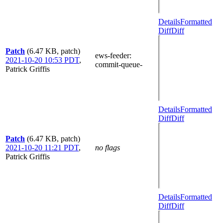
Details
Formatted
Diff
Diff
Patch
(6.47 KB, patch)
ews-feeder
:
2021-10-20 10:53 PDT
,
commit-queue-
Patrick Griffis
Details
Formatted
Diff
Diff
Patch
(6.47 KB, patch)
2021-10-20 11:21 PDT
,
no flags
Patrick Griffis
Details
Formatted
Diff
Diff