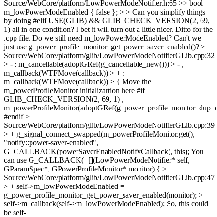
Source/WebCore/platform/LowPowerModeNotifier.h:65 >> bool
m_lowPowerModeEnabled { false }; > > Can you simplify things
by doing #elif USE(GLIB) && GLIB_CHECK_VERSION(2, 69,
1) all in one condition? I bet it will turn out a little nicer. Ditto for the
.cpp file.
Do we still need m_lowPowerModeEnabled? Can't we
just use g_power_profile_monitor_get_power_saver_enabled()?
>
Source/WebCore/platform/glib/LowPowerModeNotifierGLib.cpp:32
> - : m_cancellable(adoptGRef(g_cancellable_new())) > - ,
m_callback(WTFMove(callback)) > + :
m_callback(WTFMove(callback)) > {
Move the
m_powerProfileMonitor initializartion here #if
GLIB_CHECK_VERSION(2, 69, 1) ,
m_powerProfileMonitor(adoptGRef(g_power_profile_monitor_dup_de
#endif
>
Source/WebCore/platform/glib/LowPowerModeNotifierGLib.cpp:39
> + g_signal_connect_swapped(m_powerProfileMonitor.get(),
"notify::power-saver-enabled",
G_CALLBACK(powerSaverEnabledNotifyCallback), this);
You
can use G_CALLBACK(+[](LowPowerModeNotifier* self,
GParamSpec*, GPowerProfileMonitor* monitor) {
>
Source/WebCore/platform/glib/LowPowerModeNotifierGLib.cpp:47
> + self->m_lowPowerModeEnabled =
g_power_profile_monitor_get_power_saver_enabled(monitor); > +
self->m_callback(self->m_lowPowerModeEnabled);
So, this could
be self-