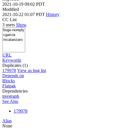
2021-10-19 09:02 PDT
Modified
2021-10-22 01:07 PDT
History
CC List
3 users
Show
URL
Keywords
Duplicates (1)
179978
View as bug list
Depends on
Blocks
Flatpak
Dependencies
tree
graph
See Also
179978
Alias
None