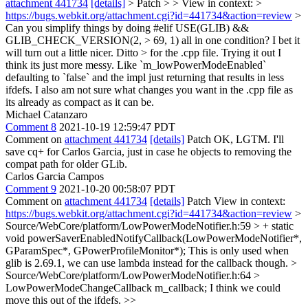
attachment 441734
[details]
> Patch > > View in context: >
https://bugs.webkit.org/attachment.cgi?id=441734&action=review
>
Can you simplify things by doing #elif USE(GLIB) &&
GLIB_CHECK_VERSION(2, > 69, 1) all in one condition? I bet it
will turn out a little nicer. Ditto > for the .cpp file.
Trying it out I
think its just more messy. Like `m_lowPowerModeEnabled`
defaulting to `false` and the impl just returning that results in less
ifdefs. I also am not sure what changes you want in the .cpp file as
its already as compact as it can be.
Michael Catanzaro
Comment 8
2021-10-19 12:59:47 PDT
Comment on
attachment 441734
[details]
Patch OK, LGTM. I'll
save cq+ for Carlos Garcia, just in case he objects to removing the
compat path for older GLib.
Carlos Garcia Campos
Comment 9
2021-10-20 00:58:07 PDT
Comment on
attachment 441734
[details]
Patch View in context:
https://bugs.webkit.org/attachment.cgi?id=441734&action=review
>
Source/WebCore/platform/LowPowerModeNotifier.h:59 > + static
void powerSaverEnabledNotifyCallback(LowPowerModeNotifier*,
GParamSpec*, GPowerProfileMonitor*);
This is only used when
glib is 2.69.1, we can use lambda instead for the callback though.
>
Source/WebCore/platform/LowPowerModeNotifier.h:64 >
LowPowerModeChangeCallback m_callback;
I think we could
move this out of the ifdefs.
>>