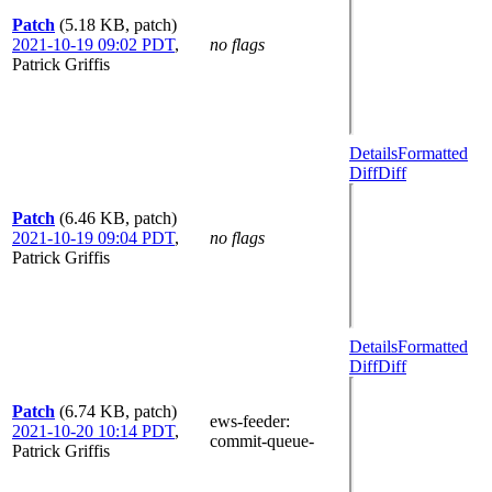
Patch
(5.18 KB, patch)
2021-10-19 09:02 PDT
,
no flags
Patrick Griffis
Details
Formatted
Diff
Diff
Patch
(6.46 KB, patch)
2021-10-19 09:04 PDT
,
no flags
Patrick Griffis
Details
Formatted
Diff
Diff
Patch
(6.74 KB, patch)
ews-feeder
:
2021-10-20 10:14 PDT
,
commit-queue-
Patrick Griffis