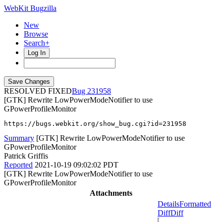
WebKit Bugzilla
New
Browse
Search+
Log In
RESOLVED FIXED
231958
[GTK] Rewrite LowPowerModeNotifier to use
GPowerProfileMonitor
https://bugs.webkit.org/show_bug.cgi?id=231958
Summary
[GTK] Rewrite LowPowerModeNotifier to use
GPowerProfileMonitor
Patrick Griffis
Reported
2021-10-19 09:02:02 PDT
[GTK] Rewrite LowPowerModeNotifier to use
GPowerProfileMonitor
Attachments
Details
Formatted
Diff
Diff