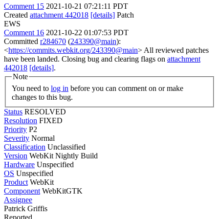
Comment 15
2021-10-21 07:21:11 PDT
Created
attachment 442018
[details]
Patch
EWS
Comment 16
2021-10-22 01:07:53 PDT
Committed
r284670
(
243390@main
):
<
https://commits.webkit.org/243390@main
> All reviewed patches
have been landed. Closing bug and clearing flags on
attachment
442018
[details]
.
Note
You need to
log in
before you can comment on or make
changes to this bug.
Status
RESOLVED
Resolution
FIXED
Priority
P2
Severity
Normal
Classification
Unclassified
Version
WebKit Nightly Build
Hardware
Unspecified
OS
Unspecified
Product
WebKit
Component
WebKitGTK
Assignee
Patrick Griffis
Reported