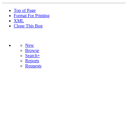
Top of Page
Format For Printing
XML
Clone This Bug
New
Browse
Search+
Reports
Requests