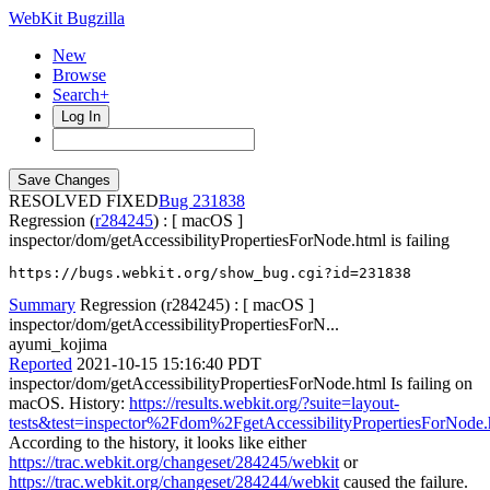
WebKit Bugzilla
New
Browse
Search+
Log In
RESOLVED FIXED
231838
Regression (
r284245
) : [ macOS ]
inspector/dom/getAccessibilityPropertiesForNode.html is failing
https://bugs.webkit.org/show_bug.cgi?id=231838
Summary
Regression (r284245) : [ macOS ]
inspector/dom/getAccessibilityPropertiesForN...
ayumi_kojima
Reported
2021-10-15 15:16:40 PDT
inspector/dom/getAccessibilityPropertiesForNode.html Is failing on
macOS. History:
https://results.webkit.org/?suite=layout-
tests&test=inspector%2Fdom%2FgetAccessibilityPropertiesForNode.
According to the history, it looks like either
https://trac.webkit.org/changeset/284245/webkit
or
https://trac.webkit.org/changeset/284244/webkit
caused the failure.