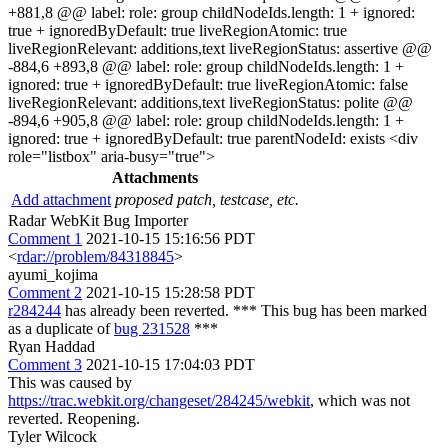
+881,8 @@ label: role: group childNodeIds.length: 1 + ignored:
true + ignoredByDefault: true liveRegionAtomic: true
liveRegionRelevant: additions,text liveRegionStatus: assertive @@
-884,6 +893,8 @@ label: role: group childNodeIds.length: 1 +
ignored: true + ignoredByDefault: true liveRegionAtomic: false
liveRegionRelevant: additions,text liveRegionStatus: polite @@
-894,6 +905,8 @@ label: role: group childNodeIds.length: 1 +
ignored: true + ignoredByDefault: true parentNodeId: exists <div
role="listbox" aria-busy="true">
Attachments
Add attachment
proposed patch, testcase, etc.
Radar WebKit Bug Importer
Comment 1
2021-10-15 15:16:56 PDT
<
rdar://problem/84318845
>
ayumi_kojima
Comment 2
2021-10-15 15:28:58 PDT
r284244
has already been reverted. *** This bug has been marked
as a duplicate of
bug 231528
***
Ryan Haddad
Comment 3
2021-10-15 17:04:03 PDT
This was caused by
https://trac.webkit.org/changeset/284245/webkit
, which was not
reverted. Reopening.
Tyler Wilcock