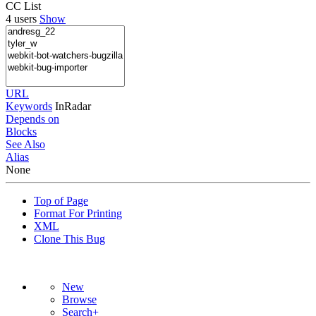
CC List
4 users
Show
URL
Keywords
InRadar
Depends on
Blocks
See Also
Alias
None
Top of Page
Format For Printing
XML
Clone This Bug
New
Browse
Search+