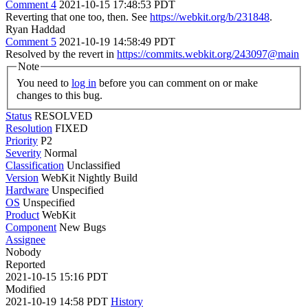
Comment 4
2021-10-15 17:48:53 PDT
Reverting that one too, then. See
https://webkit.org/b/231848
.
Ryan Haddad
Comment 5
2021-10-19 14:58:49 PDT
Resolved by the revert in
https://commits.webkit.org/243097@main
Note
You need to
log in
before you can comment on or make
changes to this bug.
Status
RESOLVED
Resolution
FIXED
Priority
P2
Severity
Normal
Classification
Unclassified
Version
WebKit Nightly Build
Hardware
Unspecified
OS
Unspecified
Product
WebKit
Component
New Bugs
Assignee
Nobody
Reported
2021-10-15 15:16 PDT
Modified
2021-10-19 14:58 PDT
History