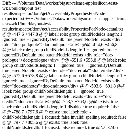
Diff: --- /Volumes/Data/worker/bigsur-release-applesilicon-tests-
wk1/build/layout-test-
results/inspector/dom/getAccessibilityPropertiesForNode-
expected.txt +++ /Volumes/Data/worker/bigsur-release-applesilicon-
tests-wk1/build/layout-test-
results/inspector/dom/getAccessibilityPropertiesForNode-actual.txt
@@ -447,6 +447,8 @@ label: role: group childNodeIds.length: 1 +
ignored: true + ignoredByDefault: true parentNodeId: exists <div
role="doc-pullquote">doc-pullquote</div> @@ -454,6 +456,8
@@ label: role: group childNodeIds.length: 1 + ignored: true +
ignoredByDefault: true parentNodeId: exists <div role="doc-
prologue">doc-prologue</div> @@ -551,6 +555,8 @@ label: role:
group childNodeIds.length: 1 + ignored: true + ignoredByDefault:
true parentNodeId: exists <div role="doc-errata">doc-errata</div>
@@ -572,6 +578,8 @@ label: role: group childNodeIds.length: 1 +
ignored: true + ignoredByDefault: true parentNodeId: exists <div
role="doc-endnotes">doc-endnotes</div> @@ -593,6 +601,8 @@
label: role: group childNodeIds.length: 1 + ignored: true +
ignoredByDefault: true parentNodeId: exists <div role="doc-
credits">doc-credits</div> @@ -753,7 +763,6 @@ exists: true
label: role: - childNodeIds.length: 1 disabled: true required: false
@@ -788,7 +797,6 @@ exists: true label: role: -
childNodeIds.length: 1 focused: false invalid: spelling required: false
@@ -797,7 +805,6 @@ exists: true label: role: -
childNodeIds.length: 1 focused: false required: true @@ -874,6