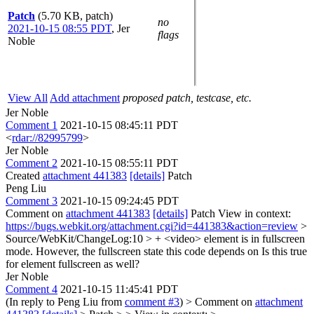
Patch
(5.70 KB, patch)
no
2021-10-15 08:55 PDT
,
Jer
flags
Noble
View All
Add attachment
proposed patch, testcase, etc.
Jer Noble
Comment 1
2021-10-15 08:45:11 PDT
<
rdar://82995799
>
Jer Noble
Comment 2
2021-10-15 08:55:11 PDT
Created
attachment 441383
[details]
Patch
Peng Liu
Comment 3
2021-10-15 09:24:45 PDT
Comment on
attachment 441383
[details]
Patch View in context:
https://bugs.webkit.org/attachment.cgi?id=441383&action=review
>
Source/WebKit/ChangeLog:10 > + <video> element is in fullscreen
mode. However, the fullscreen state this code depends on
Is this true
for element fullscreen as well?
Jer Noble
Comment 4
2021-10-15 11:45:41 PDT
(In reply to Peng Liu from
comment #3
)
> Comment on
attachment