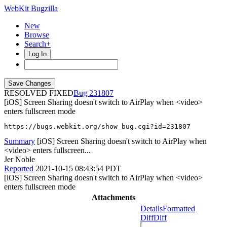
WebKit Bugzilla
New
Browse
Search+
Log In
RESOLVED FIXED
231807
[iOS] Screen Sharing doesn't switch to AirPlay when <video>
enters fullscreen mode
https://bugs.webkit.org/show_bug.cgi?id=231807
Summary
[iOS] Screen Sharing doesn't switch to AirPlay when
<video> enters fullscreen...
Jer Noble
Reported
2021-10-15 08:43:54 PDT
[iOS] Screen Sharing doesn't switch to AirPlay when <video>
enters fullscreen mode
Attachments
Details
Formatted
Diff
Diff