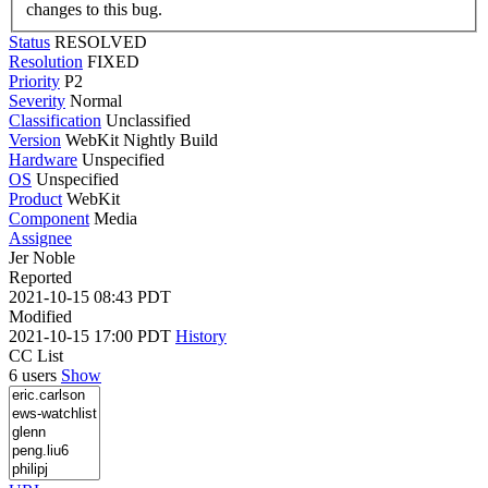
changes to this bug.
Status
RESOLVED
Resolution
FIXED
Priority
P2
Severity
Normal
Classification
Unclassified
Version
WebKit Nightly Build
Hardware
Unspecified
OS
Unspecified
Product
WebKit
Component
Media
Assignee
Jer Noble
Reported
2021-10-15 08:43 PDT
Modified
2021-10-15 17:00 PDT
History
CC List
6 users
Show