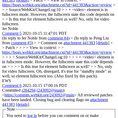
441383
[details]
> Patch > > View in context: >
https://bugs.webkit.org/attachment.cgi?id=441383&action=review
>
> > Source/WebKit/ChangeLog:10 > > + <video> element is in
fullscreen mode. However, the fullscreen state this code depends on
> > Is this true for element fullscreen as well?
No, only for video
fullscreen.
Jer Noble
Comment 5
2021-10-15 11:47:01 PDT
(In reply to Jer Noble from
comment #4
)
> (In reply to Peng Liu
from
comment #3
) > > Comment on
attachment 441383
[details]
>
> Patch > > > > View in context: > >
https://bugs.webkit.org/attachment.cgi?id=441383&action=review
>
> > > > Source/WebKit/ChangeLog:10 > > > + <video> element is
in fullscreen mode. However, the fullscreen state this code depends
on > > > > Is this true for element fullscreen as well? > > No, only
for video fullscreen.
Oh, disregard, it's true for "standby mode" as
well, so element fullscreen too. (Also fixed by this patch).
EWS
Comment 6
2021-10-15 17:00:16 PDT
Committed
r284294
(
243092@main
):
<
https://commits.webkit.org/243092@main
> All reviewed patches
have been landed. Closing bug and clearing flags on
attachment
441383
[details]
.
Note
You need to
log in
before you can comment on or make