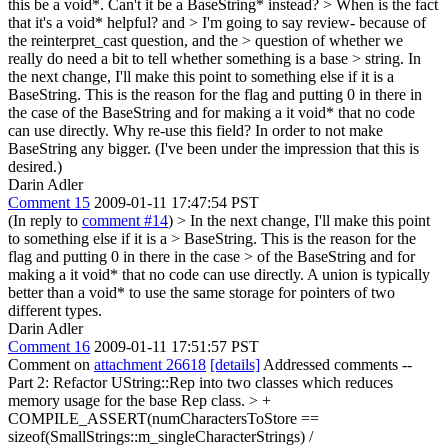
this be a void*. Can't it be a BaseString* instead? > When is the fact
that it's a void* helpful?
and
> I'm going to say review- because of
the reinterpret_cast question, and the > question of whether we
really do need a bit to tell whether something is a base > string.
In
the next change, I'll make this point to something else if it is a
BaseString. This is the reason for the flag and putting 0 in there in
the case of the BaseString and for making a it void* that no code
can use directly. Why re-use this field? In order to not make
BaseString any bigger. (I've been under the impression that this is
desired.)
Darin Adler
Comment 15
2009-01-11 17:47:54 PST
(In reply to
comment #14
)
> In the next change, I'll make this point
to something else if it is a > BaseString. This is the reason for the
flag and putting 0 in there in the case > of the BaseString and for
making a it void* that no code can use directly.
A union is typically
better than a void* to use the same storage for pointers of two
different types.
Darin Adler
Comment 16
2009-01-11 17:51:57 PST
Comment on
attachment 26618
[details]
Addressed comments --
Part 2: Refactor UString::Rep into two classes which reduces
memory usage for the base Rep class.
> +
COMPILE_ASSERT(numCharactersToStore ==
sizeof(SmallStrings::m_singleCharacterStrings) /