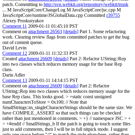
patch. Committing to
http://svn.webkit.org/repository/webkit/trunk
... M JavaScriptCore/ChangeLog M JavaScriptCore/jsc.cpp M
JavaScriptCore/runtime/JSGlobalData.cpp Committed
r39755
Alexey Proskuryakov
Comment 11
2009-01-11 01:45:10 PST
Comment on
attachment 26563
[details]
Part 1. Some refactoring
work. Clearing review flags from committed patches to get the bug
out of commit queue.
David Levin
Comment 12
2009-01-11 11:32:33 PST
Created
attachment 26609
[details]
Part 2: Refactor UString::Rep
into two classes which reduces memory usage for the base Rep
class.
Darin Adler
Comment 13
2009-01-11 14:14:15 PST
Comment on
attachment 26609
[details]
Part 2: Refactor
UString::Rep into two classes which reduces memory usage for the
base Rep class. This looks good.
> +static const unsigned
numCharactersToStore = 0x100; // Note that
SmallStrings::m_singleCharacterStrings should be the same size.
We
have COMPILE_ASSERT so that such things can be checked
rather than just mentioned in comments.
> +} // namespace JSC > +
> +#endif // SmallStrings_h
If the patch is going to touch some files
just to add comments, then I will be in full nitpick mode. I suggest
only one space before "//" to match the style elsewhere, rather than