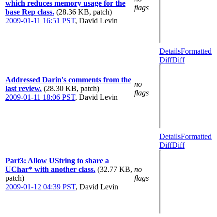
which reduces memory usage for the
flags
base Rep class.
(28.36 KB, patch)
2009-01-11 16:51 PST
,
David Levin
Details
Formatted
Diff
Diff
Addressed Darin's comments from the
no
last review.
(28.30 KB, patch)
flags
2009-01-11 18:06 PST
,
David Levin
Details
Formatted
Diff
Diff
Part3: Allow UString to share a
UChar* with another class.
(32.77 KB,
no
patch)
flags
2009-01-12 04:39 PST
,
David Levin