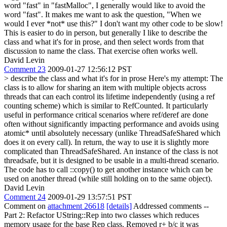
word "fast" in "fastMalloc", I generally would like to avoid the
word "fast". It makes me want to ask the question, "When we
would I ever *not* use this?" I don't want my other code to be slow!
This is easier to do in person, but generally I like to describe the
class and what it's for in prose, and then select words from that
discussion to name the class. That exercise often works well.
David Levin
Comment 23
2009-01-27 12:56:12 PST
> describe the class and what it's for in prose
Here's my attempt: The
class is to allow for sharing an item with multiple objects across
threads that can each control its lifetime independently (using a ref
counting scheme) which is similar to RefCounted. It particularly
useful in performance critical scenarios where ref/deref are done
often without significantly impacting performance and avoids using
atomic* until absolutely necessary (unlike ThreadSafeShared which
does it on every call). In return, the way to use it is slightly more
complicated than ThreadSafeShared. An instance of the class is not
threadsafe, but it is designed to be usable in a multi-thread scenario.
The code has to call ::copy() to get another instance which can be
used on another thread (while still holding on to the same object).
David Levin
Comment 24
2009-01-29 13:57:51 PST
Comment on
attachment 26618
[details]
Addressed comments --
Part 2: Refactor UString::Rep into two classes which reduces
memory usage for the base Rep class. Removed r+ b/c it was