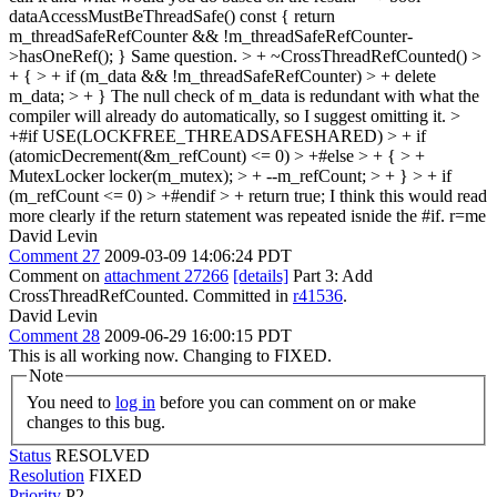
dataAccessMustBeThreadSafe() const { return
m_threadSafeRefCounter && !m_threadSafeRefCounter-
>hasOneRef(); }
Same question.
> + ~CrossThreadRefCounted() >
+ { > + if (m_data && !m_threadSafeRefCounter) > + delete
m_data; > + }
The null check of m_data is redundant with what the
compiler will already do automatically, so I suggest omitting it.
>
+#if USE(LOCKFREE_THREADSAFESHARED) > + if
(atomicDecrement(&m_refCount) <= 0) > +#else > + { > +
MutexLocker locker(m_mutex); > + --m_refCount; > + } > + if
(m_refCount <= 0) > +#endif > + return true;
I think this would read
more clearly if the return statement was repeated isnide the #if. r=me
David Levin
Comment 27
2009-03-09 14:06:24 PDT
Comment on
attachment 27266
[details]
Part 3: Add
CrossThreadRefCounted. Committed in
r41536
.
David Levin
Comment 28
2009-06-29 16:00:15 PDT
This is all working now. Changing to FIXED.
Note
You need to
log in
before you can comment on or make
changes to this bug.
Status
RESOLVED
Resolution
FIXED
Priority
P2