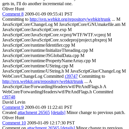
gets in, I'll do another incremental one.
Oliver Hunt
Comment 8
2009-01-09 09:55:41 PST
Committing to
http://svn.webkit.org/repository/webkit/trunk
... M
JavaScriptCore/ChangeLog M JavaScriptCore/GNUmakefile.am M
JavaScriptCore/JavaScriptCore.exp M
JavaScriptCore/JavaScriptCore.vcproj/WTF/WTF.vcproj M
JavaScriptCore/JavaScriptCore.xcodeproj/project.pbxproj M
JavaScriptCore/runtime/Identifier.cpp M
JavaScriptCore/runtime/InitializeThreading.cpp M
JavaScriptCore/runtime/JSGlobalData.cpp M
JavaScriptCore/runtime/PropertyNameArray.cpp M
JavaScriptCore/runtime/UString.cpp M
JavaScriptCore/runtime/UString.h M JavaScriptGlue/ChangeLog M
WebCore/ChangeLog Committed
r39747
Committing to
http://svn.webkit.org/repository/webkit/trunk
... A
JavaScriptGlue/ForwardingHeaders/wtf/PtrAndFlags.h A
WebCore/ForwardingHeaders/wtf/PtrAndFlags.h Committed
r39748
David Levin
Comment 9
2009-01-09 11:22:41 PST
Created
attachment 26565
[details]
Minor change to previous patch.
Oliver Hunt
Comment 10
2009-01-09 12:17:30 PST
Comment on
attachment 26565
[details]
Minor change to previous