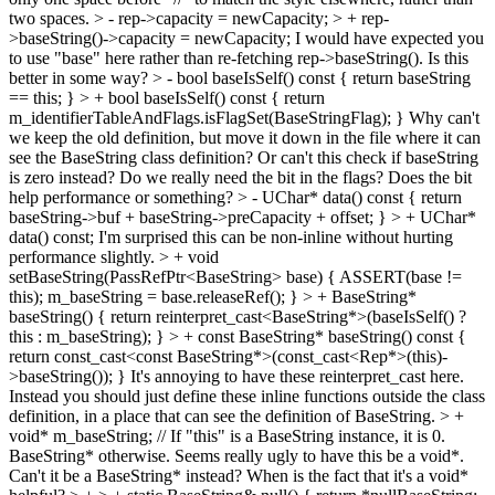
two spaces.
> - rep->capacity = newCapacity; > + rep-
>baseString()->capacity = newCapacity;
I would have expected you
to use "base" here rather than re-fetching rep->baseString(). Is this
better in some way?
> - bool baseIsSelf() const { return baseString
== this; } > + bool baseIsSelf() const { return
m_identifierTableAndFlags.isFlagSet(BaseStringFlag); }
Why can't
we keep the old definition, but move it down in the file where it can
see the BaseString class definition? Or can't this check if baseString
is zero instead? Do we really need the bit in the flags? Does the bit
help performance or something?
> - UChar* data() const { return
baseString->buf + baseString->preCapacity + offset; } > + UChar*
data() const;
I'm surprised this can be non-inline without hurting
performance slightly.
> + void
setBaseString(PassRefPtr<BaseString> base) { ASSERT(base !=
this); m_baseString = base.releaseRef(); } > + BaseString*
baseString() { return reinterpret_cast<BaseString*>(baseIsSelf() ?
this : m_baseString); } > + const BaseString* baseString() const {
return const_cast<const BaseString*>(const_cast<Rep*>(this)-
>baseString()); }
It's annoying to have these reinterpret_cast here.
Instead you should just define these inline functions outside the class
definition, in a place that can see the definition of BaseString.
> +
void* m_baseString; // If "this" is a BaseString instance, it is 0.
BaseString* otherwise.
Seems really ugly to have this be a void*.
Can't it be a BaseString* instead? When is the fact that it's a void*