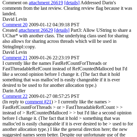
Comment on
attachment 26619
[details]
Addressed Darin's
comments from the last review. Clearing review flag because it was
landed.
David Levin
Comment 20
2009-01-12 04:39:18 PST
Created
attachment 26629
[details]
Part3: Allow UString to share a
UChar* with another class. The underlying class used for sharing
also allows for sharing across threads which will be used in
StringImpl::copy.
David Levin
Comment 21
2009-01-26 22:23:19 PST
I currently like the names FastRefCountForThreads or
FastThreadableRefCount instead of RefCountedMalloced but I'd
like a second opinion before I change it. (The fact that it hold
something that was malloc'ed is easily changeable if it is ever
desired to be used to for another allocation type.)
Darin Adler
Comment 22
2009-01-27 08:57:25 PST
(In reply to
comment #21
)
> I currently like the names >
FastRefCountForThreads > or > FastThreadableRefCount > >
instead of > RefCountedMalloced > > but I'd like a second opinion
before I change it. (The fact that it hold > something that was
malloc'ed is easily changeable if it is ever desired to be > used to for
another allocation type.)
I like the general direction here; the new
suggested names seem better. Despite our unfortunate use of the