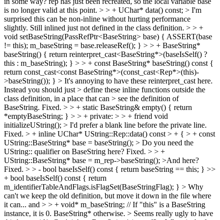
in some way?
rep has just been recreated, so the local variable base
is no longer valid at this point.
> > + UChar* data() const; > I'm
surprised this can be non-inline without hurting performance
slightly.
Still inlined just not defined in the class definition.
> > +
void setBaseString(PassRefPtr<BaseString> base) { ASSERT(base
!= this); m_baseString = base.releaseRef(); } > > + BaseString*
baseString() { return reinterpret_cast<BaseString*>(baseIsSelf() ?
this : m_baseString); } > > + const BaseString* baseString() const {
return const_cast<const BaseString*>(const_cast<Rep*>(this)-
>baseString()); }
> It's annoying to have these reinterpret_cast here.
Instead you should just > define these inline functions outside the
class definition, in a place that can > see the definition of
BaseString.
Fixed.
> > + static BaseString& empty() { return
*emptyBaseString; } > > + private: > > + friend void
initializeUString(); > I'd prefer a blank line before the private line.
Fixed.
> + inline UChar* UString::Rep::data() const > + { > + const
UString::BaseString* base = baseString(); > Do you need the
UString:: qualifier on BaseString here?
Fixed.
> > +
UString::BaseString* base = m_rep->baseString(); >And here?
Fixed.
> > - bool baseIsSelf() const { return baseString == this; } >>
+ bool baseIsSelf() const { return
m_identifierTableAndFlags.isFlagSet(BaseStringFlag); }
> Why
can't we keep the old definition, but move it down in the file where
it can...
and
> > + void* m_baseString; // If "this" is a BaseString
instance, it is 0. BaseString* otherwise. > Seems really ugly to have