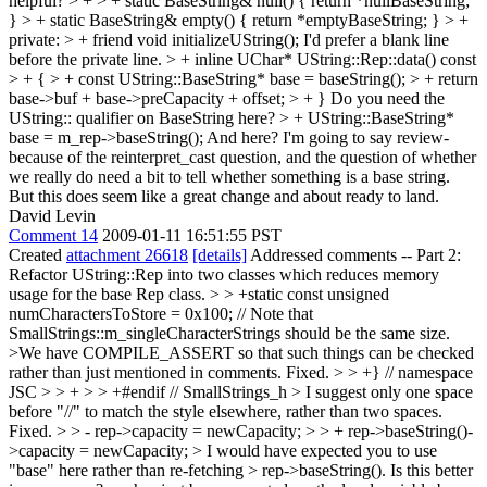
helpful?
> + > + static BaseString& null() { return *nullBaseString;
} > + static BaseString& empty() { return *emptyBaseString; } > +
private: > + friend void initializeUString();
I'd prefer a blank line
before the private line.
> + inline UChar* UString::Rep::data() const
> + { > + const UString::BaseString* base = baseString(); > + return
base->buf + base->preCapacity + offset; > + }
Do you need the
UString:: qualifier on BaseString here?
> + UString::BaseString*
base = m_rep->baseString();
And here? I'm going to say review-
because of the reinterpret_cast question, and the question of whether
we really do need a bit to tell whether something is a base string.
But this does seem like a great change and about ready to land.
David Levin
Comment 14
2009-01-11 16:51:55 PST
Created
attachment 26618
[details]
Addressed comments -- Part 2:
Refactor UString::Rep into two classes which reduces memory
usage for the base Rep class.
> > +static const unsigned
numCharactersToStore = 0x100; // Note that
SmallStrings::m_singleCharacterStrings should be the same size.
>We have COMPILE_ASSERT so that such things can be checked
rather than just mentioned in comments.
Fixed.
> > +} // namespace
JSC > > + > > +#endif // SmallStrings_h > I suggest only one space
before "//" to match the style elsewhere, rather than two spaces.
Fixed.
> > - rep->capacity = newCapacity; > > + rep->baseString()-
>capacity = newCapacity;
> I would have expected you to use
"base" here rather than re-fetching > rep->baseString(). Is this better