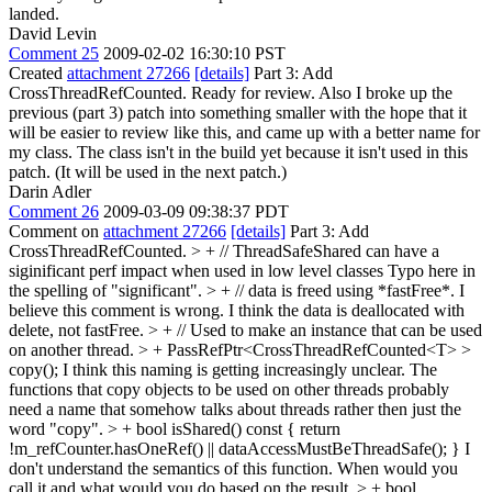
landed.
David Levin
Comment 25
2009-02-02 16:30:10 PST
Created
attachment 27266
[details]
Part 3: Add
CrossThreadRefCounted. Ready for review. Also I broke up the
previous (part 3) patch into something smaller with the hope that it
will be easier to review like this, and came up with a better name for
my class. The class isn't in the build yet because it isn't used in this
patch. (It will be used in the next patch.)
Darin Adler
Comment 26
2009-03-09 09:38:37 PDT
Comment on
attachment 27266
[details]
Part 3: Add
CrossThreadRefCounted.
> + // ThreadSafeShared can have a
siginificant perf impact when used in low level classes
Typo here in
the spelling of "significant".
> + // data is freed using *fastFree*.
I
believe this comment is wrong. I think the data is deallocated with
delete, not fastFree.
> + // Used to make an instance that can be used
on another thread. > + PassRefPtr<CrossThreadRefCounted<T> >
copy();
I think this naming is getting increasingly unclear. The
functions that copy objects to be used on other threads probably
need a name that somehow talks about threads rather then just the
word "copy".
> + bool isShared() const { return
!m_refCounter.hasOneRef() || dataAccessMustBeThreadSafe(); }
I
don't understand the semantics of this function. When would you
call it and what would you do based on the result.
> + bool