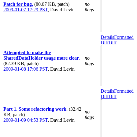
Patch for bug.
(80.07 KB, patch)
no
2009-01-07 17:29 PST
,
David Levin
flags
Details
Formatted
Diff
Diff
Attempted to make the
SharedDataHolder usage more clear.
no
(82.39 KB, patch)
flags
2009-01-08 17:06 PST
,
David Levin
Details
Formatted
Diff
Diff
Part 1. Some refactoring work.
(32.42
no
KB, patch)
flags
2009-01-09 04:53 PST
,
David Levin