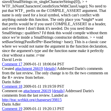
sizeof(SmallStrings::m_singleCharacterStrings[0]), > +
WTF_IsNumCharactersConstInSyncWithClassUsage);
No need to
put that WTF_ prefix on the COMPILE_ASSERT argument. That
name is only used for a local symbol, which can't conflict with
anything outside this function. The only place you *might* want
that prefix would be if you used COMPILE_ASSERT in a header,
and even there I don't think it’s needed. Do you need those
SmallStrings:: qualifiers? I'd think this would compile without them
since we’re inside a SmallStrings constructor definition.
> + void
setBaseString(PassRefPtr<BaseString> base);
This is a classic case
where we would not name the argument in the function declaration,
since the argument's type and the function name make it perfectly
clear without a name. r=me
David Levin
Comment 17
2009-01-11 18:06:04 PST
Created
attachment 26619
[details]
Addressed Darin's comments
from the last review. The only change is to fix the two comments on
the R+ review from before.
Darin Adler
Comment 18
2009-01-11 19:19:59 PST
Comment on
attachment 26619
[details]
Addressed Darin's
comments from the last review. Landed as
http://trac.webkit.org/changeset/39815
Darin Adler
Comment 19
2009-01-11 19:20:13 PST