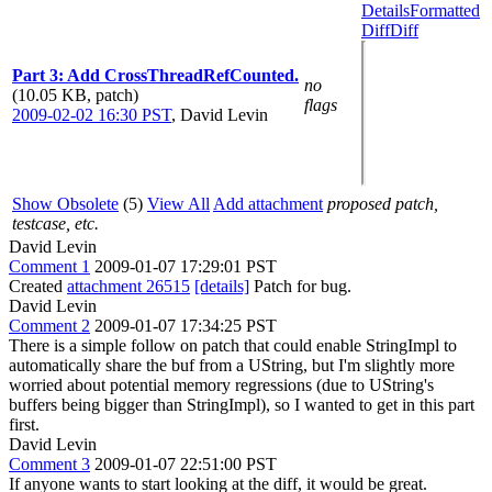
Details
Formatted
Diff
Diff
Part 3: Add CrossThreadRefCounted.
no
(10.05 KB, patch)
flags
2009-02-02 16:30 PST
,
David Levin
Show Obsolete
(5)
View All
Add attachment
proposed patch,
testcase, etc.
David Levin
Comment 1
2009-01-07 17:29:01 PST
Created
attachment 26515
[details]
Patch for bug.
David Levin
Comment 2
2009-01-07 17:34:25 PST
There is a simple follow on patch that could enable StringImpl to
automatically share the buf from a UString, but I'm slightly more
worried about potential memory regressions (due to UString's
buffers being bigger than StringImpl), so I wanted to get in this part
first.
David Levin
Comment 3
2009-01-07 22:51:00 PST
If anyone wants to start looking at the diff, it would be great.