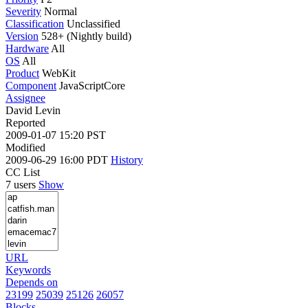
Severity
Normal
Classification
Unclassified
Version
528+ (Nightly build)
Hardware
All
OS
All
Product
WebKit
Component
JavaScriptCore
Assignee
David Levin
Reported
2009-01-07 15:20 PST
Modified
2009-06-29 16:00 PDT
History
CC List
7 users
Show
URL
Keywords
Depends on
23199
25039
25126
26057
Blocks