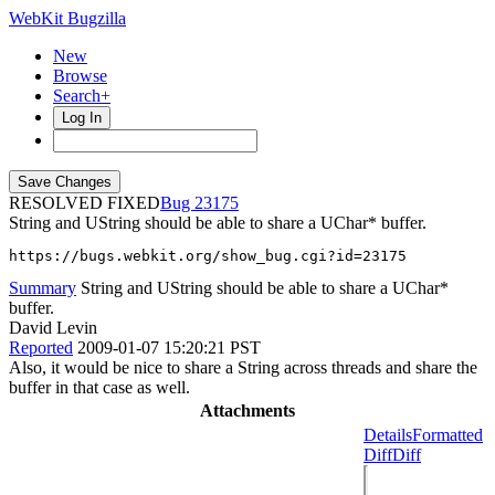
WebKit Bugzilla
New
Browse
Search+
Log In
RESOLVED FIXED
23175
String and UString should be able to share a UChar* buffer.
https://bugs.webkit.org/show_bug.cgi?id=23175
Summary
String and UString should be able to share a UChar*
buffer.
David Levin
Reported
2009-01-07 15:20:21 PST
Also, it would be nice to share a String across threads and share the
buffer in that case as well.
Attachments
Details
Formatted
Diff
Diff