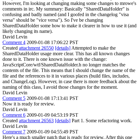
However, I'm looking at changing making some changes to mrowe's
comments in irc. My summary: Basically "SharedDataHolder" is
confusing and badly named (and I goofed in the changelog "visa
versa" should be "vice versa"). So I've be changing
SharedDataHolder some how to make it clearer in how to use it (and
likely changing its name).
David Levin
Comment 4
2009-01-08 17:06:22 PST
Created
attachment 26550
[details]
Attempted to make the
SharedDataHolder usage more clear. This has all known changes
done to it. There is one known issue with the change:
JavaScriptCore/wtf/SharedDataHolder.h no longer matches the
contents of the file. This means that I should change the name of the
file and the references to it in various places (build files, includes,
and ChangeLog). However, in case there is more feedback about the
naming of this class, I avoid those changes for the moment.
David Levin
Comment 5
2009-01-08 17:13:41 PST
Now it is ready for review.
David Levin
Comment 6
2009-01-09 04:53:19 PST
Created
attachment 26563
[details]
Part 1. Some refactoring work.
David Levin
Comment 7
2009-01-09 04:55:49 PST
Here's a much smaller patch that is ready for review. After this one