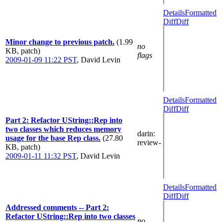
Details
Formatted
Diff
Diff
Minor change to previous patch.
(1.99
no
KB, patch)
flags
2009-01-09 11:22 PST
,
David Levin
Details
Formatted
Diff
Diff
Part 2: Refactor UString::Rep into
two classes which reduces memory
darin
:
usage for the base Rep class.
(27.80
review-
KB, patch)
2009-01-11 11:32 PST
,
David Levin
Details
Formatted
Diff
Diff
Addressed comments -- Part 2:
Refactor UString::Rep into two classes
no