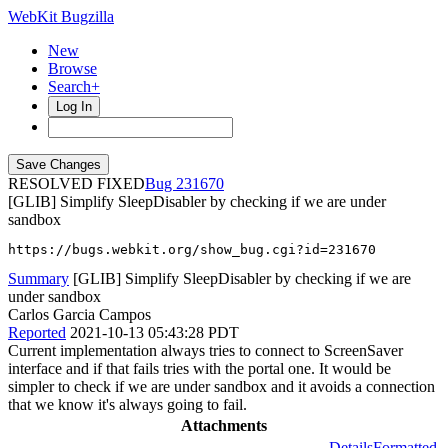
WebKit Bugzilla
New
Browse
Search+
Log In
RESOLVED FIXED
231670
[GLIB] Simplify SleepDisabler by checking if we are under
sandbox
https://bugs.webkit.org/show_bug.cgi?id=231670
Summary
[GLIB] Simplify SleepDisabler by checking if we are
under sandbox
Carlos Garcia Campos
Reported
2021-10-13 05:43:28 PDT
Current implementation always tries to connect to ScreenSaver
interface and if that fails tries with the portal one. It would be
simpler to check if we are under sandbox and it avoids a connection
that we know it's always going to fail.
Attachments
Details
Formatted