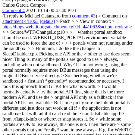
Carlos Garcia Campos
Comment 4
2021-10-14 00:47:40 PDT
(In reply to Michael Catanzaro from
comment #3
)
> Comment on
attachment 441063
[details]
> Patch > > View in context: >
https://bugs.webkit.org/attachment.cgi?id=441063&action=review
>
> > Source/WTF/ChangeLog:10 > > + whether portal sandbox
should be used. WEBKIT_USE_PORTAL environment variable
can be used to force the use of > > + portals when not running under
the sandbox. > > Hmmmm. I do like the changes to
SleepDisabler.cpp. Picking one API or the > other to use does seem
nicer. Thing is, many of the portals are good to use > always,
including when not sandboxed.
Why? If I'm not wrong, using the
portal normally requires more DBus messages than using the
original DBus service directly.
> So checking whether we're
sandboxed > first isn't *generally* recommended or necessary.
I
took this approach from GTK4 for what is worth.
> I would
normally actually > try the portal API first, since that is the more
modern API, and use the > original API only as a fallback if the
portal API is not available. But I'm > pretty sure the inhibit portal is
different and just does not work at all if > the application is not
sandboxed: it will fail if it can't read the > non-falsifiable app ID
from ./flatpak-info or wherever snap stores it. So > while some
portals are OK to use always, this one is not. Then there are > some
other portals that you *really* want to use always. E.g. for WebRTC