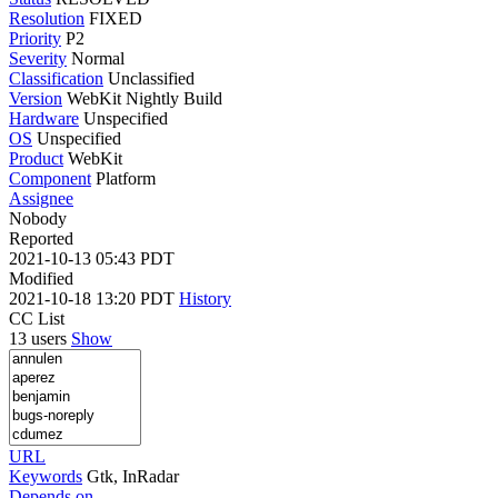
Resolution
FIXED
Priority
P2
Severity
Normal
Classification
Unclassified
Version
WebKit Nightly Build
Hardware
Unspecified
OS
Unspecified
Product
WebKit
Component
Platform
Assignee
Nobody
Reported
2021-10-13 05:43 PDT
Modified
2021-10-18 13:20 PDT
History
CC List
13 users
Show
URL
Keywords
Gtk, InRadar
Depends on