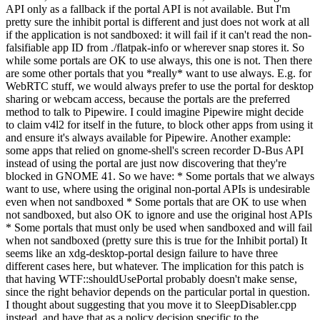
API only as a fallback if the portal API is not available. But I'm
pretty sure the inhibit portal is different and just does not work at all
if the application is not sandboxed: it will fail if it can't read the non-
falsifiable app ID from ./flatpak-info or wherever snap stores it. So
while some portals are OK to use always, this one is not. Then there
are some other portals that you *really* want to use always. E.g. for
WebRTC stuff, we would always prefer to use the portal for desktop
sharing or webcam access, because the portals are the preferred
method to talk to Pipewire. I could imagine Pipewire might decide
to claim v4l2 for itself in the future, to block other apps from using it
and ensure it's always available for Pipewire. Another example:
some apps that relied on gnome-shell's screen recorder D-Bus API
instead of using the portal are just now discovering that they're
blocked in GNOME 41. So we have: * Some portals that we always
want to use, where using the original non-portal APIs is undesirable
even when not sandboxed * Some portals that are OK to use when
not sandboxed, but also OK to ignore and use the original host APIs
* Some portals that must only be used when sandboxed and will fail
when not sandboxed (pretty sure this is true for the Inhibit portal) It
seems like an xdg-desktop-portal design failure to have three
different cases here, but whatever. The implication for this patch is
that having WTF::shouldUsePortal probably doesn't make sense,
since the right behavior depends on the particular portal in question.
I thought about suggesting that you move it to SleepDisabler.cpp
instead, and have that as a policy decision specific to the