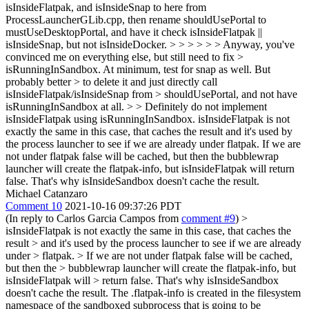
isInsideFlatpak, and isInsideSnap to here from
ProcessLauncherGLib.cpp, then rename shouldUsePortal to
mustUseDesktopPortal, and have it check isInsideFlatpak ||
isInsideSnap, but not isInsideDocker. > > > > > > Anyway, you've
convinced me on everything else, but still need to fix >
isRunningInSandbox. At minimum, test for snap as well. But
probably better > to delete it and just directly call
isInsideFlatpak/isInsideSnap from > shouldUsePortal, and not have
isRunningInSandbox at all. > > Definitely do not implement
isInsideFlatpak using isRunningInSandbox.
isInsideFlatpak is not
exactly the same in this case, that caches the result and it's used by
the process launcher to see if we are already under flatpak. If we are
not under flatpak false will be cached, but then the bubblewrap
launcher will create the flatpak-info, but isInsideFlatpak will return
false. That's why isInsideSandbox doesn't cache the result.
Michael Catanzaro
Comment 10
2021-10-16 09:37:26 PDT
(In reply to Carlos Garcia Campos from
comment #9
)
>
isInsideFlatpak is not exactly the same in this case, that caches the
result > and it's used by the process launcher to see if we are already
under > flatpak.
> If we are not under flatpak false will be cached,
but then the > bubblewrap launcher will create the flatpak-info, but
isInsideFlatpak will > return false. That's why isInsideSandbox
doesn't cache the result.
The .flatpak-info is created in the filesystem
namespace of the sandboxed subprocess that is going to be