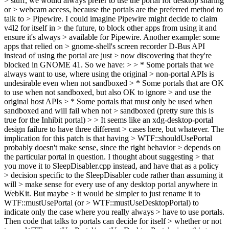
> stuff, we would always prefer to use the portal for desktop sharing
or > webcam access, because the portals are the preferred method to
talk to > Pipewire. I could imagine Pipewire might decide to claim
v4l2 for itself in > the future, to block other apps from using it and
ensure it's always > available for Pipewire. Another example: some
apps that relied on > gnome-shell's screen recorder D-Bus API
instead of using the portal are just > now discovering that they're
blocked in GNOME 41. So we have: > > * Some portals that we
always want to use, where using the original > non-portal APIs is
undesirable even when not sandboxed > * Some portals that are OK
to use when not sandboxed, but also OK to ignore > and use the
original host APIs > * Some portals that must only be used when
sandboxed and will fail when not > sandboxed (pretty sure this is
true for the Inhibit portal) > > It seems like an xdg-desktop-portal
design failure to have three different > cases here, but whatever. The
implication for this patch is that having > WTF::shouldUsePortal
probably doesn't make sense, since the right behavior > depends on
the particular portal in question. I thought about suggesting > that
you move it to SleepDisabler.cpp instead, and have that as a policy
> decision specific to the SleepDisabler code rather than assuming it
will > make sense for every use of any desktop portal anywhere in
WebKit. But maybe > it would be simpler to just rename it to
WTF::mustUsePortal (or > WTF::mustUseDesktopPortal) to
indicate only the case where you really always > have to use portals.
Then code that talks to portals can decide for itself > whether or not