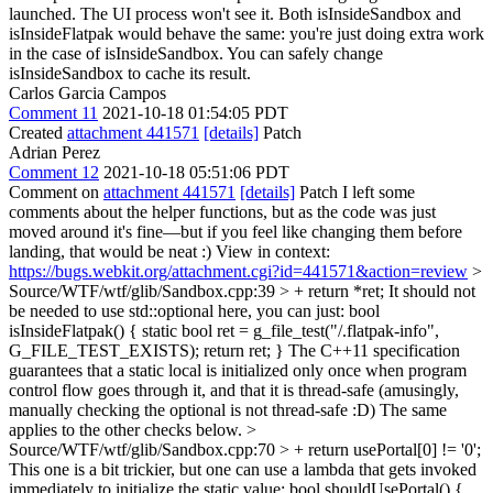
launched. The UI process won't see it. Both isInsideSandbox and
isInsideFlatpak would behave the same: you're just doing extra work
in the case of isInsideSandbox. You can safely change
isInsideSandbox to cache its result.
Carlos Garcia Campos
Comment 11
2021-10-18 01:54:05 PDT
Created
attachment 441571
[details]
Patch
Adrian Perez
Comment 12
2021-10-18 05:51:06 PDT
Comment on
attachment 441571
[details]
Patch I left some
comments about the helper functions, but as the code was just
moved around it's fine—but if you feel like changing them before
landing, that would be neat :) View in context:
https://bugs.webkit.org/attachment.cgi?id=441571&action=review
>
Source/WTF/wtf/glib/Sandbox.cpp:39 > + return *ret;
It should not
be needed to use std::optional here, you can just: bool
isInsideFlatpak() { static bool ret = g_file_test("/.flatpak-info",
G_FILE_TEST_EXISTS); return ret; } The C++11 specification
guarantees that a static local is initialized only once when program
control flow goes through it, and that it is thread-safe (amusingly,
manually checking the optional is not thread-safe :D) The same
applies to the other checks below.
>
Source/WTF/wtf/glib/Sandbox.cpp:70 > + return usePortal[0] != '0';
This one is a bit trickier, but one can use a lambda that gets invoked
immediately to initialize the static value: bool shouldUsePortal() {