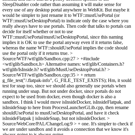
SleepDisabler code rather than assuming it will make sense for
every use of any desktop portal anywhere in WebKit. But maybe it
would be simpler to just rename it to WTF::mustUsePortal (or
WTF::mustUseDesktopPortal) to indicate only the case where you
really always have to use portals. Then code that talks to portals can
decide for itself whether or not to use
WTF::mustUsePortal/mustUseDesktopPortal, since this naming
implies it is OK to use the portal anyway even if it returns false,
whereas the name WTF::shouldUsePortal implies the code should
use the portal only if it returns true.
>
Source/WTF/wtf/glib/Sandbox.cpp:27 > +#include
<wtf/glib/Sandbox.h>
Alternative names: wtf/glib/Containers.h?
wtf/glib/IsInside.h? wtf/glib/MustUseDesktopPortal.h?
>
Source/WTF/wtf/glib/Sandbox.cpp:35 > + return
g_file_test("/.flatpak-info", G_FILE_TEST_EXISTS);
Hm, it sould
test for snap too, since we should also generally use portals when
running under snap. But not under docker, since portals do not
expect to be used from docker, even though docker is also a
sandbox. I think I would move isInsideDocker, isInsideFlatpak, and
isInsideSnap to here from ProcessLauncherGLib.cpp, then rename
shouldUsePortal to mustUseDesktopPortal, and have it check
isInsideFlatpak || isInsideSnap, but not isInsideDocker.
>
Source/WebCore/PAL/ChangeLog:9 > + one. It's simpler to check if
we are under sandbox and it avoids a connection that we know it's
always going to
is always going