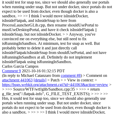
it sould test for snap too, since we should also generally use portals
when running under snap. But not under docker, since portals do not
expect to be used from docker, even though docker is also a
sandbox. >> >> I think I would move isInsideDocker,
isInsideFlatpak, and isInsideSnap to here from
ProcessLauncherGLib.cpp, then rename shouldUsePortal to
mustUseDesktopPortal, and have it check isInsideFlatpak ||
isInsideSnap, but not isInsideDocker. > >
Anyway, you've
convinced me on everything else, but still need to fix
isRunningInSandbox. At minimum, test for snap as well. But
probably better to delete it and just directly call
isInsideFlatpak/isInsideSnap from shouldUsePortal, and not have
isRunningInSandbox at all. Definitely do not implement
isInsideFlatpak using isRunningInSandbox.
Carlos Garcia Campos
Comment 9
2021-10-16 01:32:15 PDT
(In reply to Michael Catanzaro from
comment #8
)
> Comment on
attachment 441063
[details]
> Patch > > View in context: >
https://bugs.webkit.org/attachment.cgi?id=441063&action=review
>
> >>> Source/WTF/wtf/glib/Sandbox.cpp:35 > >>> + return
g_file_test("/.flatpak-info", G_FILE_TEST_EXISTS); > >> > >>
Hm, it sould test for snap too, since we should also generally use
portals when running under snap. But not under docker, since
portals do not expect to be used from docker, even though docker is
also a sandbox. > >> > >> I think I would move isInsideDocker,