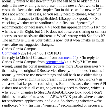
normally prefer to use newer things and fall back to older things
only if the newer thing is not present. If the newer API works in all
cases, that keeps the code simpler. But in this case, the newer API
does not work in all cases, so you really need to choose, which is
why your changes to SleepDisablerGLib.cpp look good.
> > So
checking whether we're sandboxed > > first isn't *generally*
recommended or necessary. > > I took this approach from GTK4 for
what is worth.
Right, but GTK does not do screen sharing or camera
access, so our needs are different.
> What's wrong with Sandbox.h?
The naming is OK as your patch is now, but it won't make as much
sense aftre my suggested changes.
Carlos Garcia Campos
Comment 6
2021-10-14 06:17:50 PDT
(In reply to Michael Catanzaro from
comment #5
)
> (In reply to
Carlos Garcia Campos from
comment #4
) > > Why? If I'm not
wrong, using the portal normally requires more DBus messages > >
than using the original DBus service directly. > > It doesn't matter. I
normally prefer to use newer things and fall back to > older things
only if the newer thing is not present. If the newer API works > in
all cases, that keeps the code simpler. But in this case, the newer API
> does not work in all cases, so you really need to choose, which is
why your > changes to SleepDisablerGLib.cpp look good.
I don't
think it's a matter of new vs old APIs, AFAIK portals where created
for sandboxed applications, no?
> > > So checking whether we're
sandboxed > > > first isn't *generally* recommended or necessary.