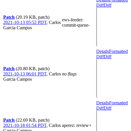
Diff
Diff
Patch
(20.19 KB, patch)
ews-feeder
:
2021-10-13 05:52 PDT
,
Carlos
commit-queue-
Garcia Campos
Details
Formatted
Diff
Diff
Patch
(20.80 KB, patch)
2021-10-13 06:01 PDT
,
Carlos
no flags
Garcia Campos
Details
Formatted
Diff
Diff
Patch
(22.69 KB, patch)
2021-10-18 01:54 PDT
,
Carlos
aperez
: review+
Garcia Campos