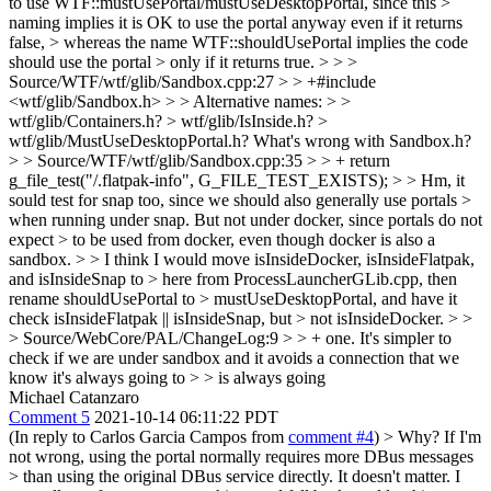
to use WTF::mustUsePortal/mustUseDesktopPortal, since this >
naming implies it is OK to use the portal anyway even if it returns
false, > whereas the name WTF::shouldUsePortal implies the code
should use the portal > only if it returns true. > > >
Source/WTF/wtf/glib/Sandbox.cpp:27 > > +#include
<wtf/glib/Sandbox.h> > > Alternative names: > >
wtf/glib/Containers.h? > wtf/glib/IsInside.h? >
wtf/glib/MustUseDesktopPortal.h?
What's wrong with Sandbox.h?
> > Source/WTF/wtf/glib/Sandbox.cpp:35 > > + return
g_file_test("/.flatpak-info", G_FILE_TEST_EXISTS); > > Hm, it
sould test for snap too, since we should also generally use portals >
when running under snap. But not under docker, since portals do not
expect > to be used from docker, even though docker is also a
sandbox. > > I think I would move isInsideDocker, isInsideFlatpak,
and isInsideSnap to > here from ProcessLauncherGLib.cpp, then
rename shouldUsePortal to > mustUseDesktopPortal, and have it
check isInsideFlatpak || isInsideSnap, but > not isInsideDocker.
>
>
> Source/WebCore/PAL/ChangeLog:9 > > + one. It's simpler to
check if we are under sandbox and it avoids a connection that we
know it's always going to > > is always going
Michael Catanzaro
Comment 5
2021-10-14 06:11:22 PDT
(In reply to Carlos Garcia Campos from
comment #4
)
> Why? If I'm
not wrong, using the portal normally requires more DBus messages
> than using the original DBus service directly.
It doesn't matter. I