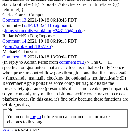
static bool ret = ([]() -> bool { // do checks, return true/false })();
return ret; }
Carlos Garcia Campos
Comment 13
2021-10-18 06:18:43 PDT
Committed
r284370
(
243155@main
):
<
https://commits.webkit.org/243155@main
>
Radar WebKit Bug Importer
Comment 14
2021-10-18 06:19:18 PDT
<
rdar://problem/84367775
>
Michael Catanzaro
Comment 15
2021-10-18 13:20:04 PDT
(In reply to Adrian Perez from
comment #12
)
> The C++11
specification guarantees that a static local is initialized only > once
when program control flow goes through it, and that it is thread-safe
> (amusingly, manually checking the optional is not thread-safe :D)
Remember Apple ports use some compiler flag to disable the
threadsafety guarantee (presumably it has a noticeable perf impact?),
so you can only rely on this in Linux-specific code, never in cross-
platform code. (In this case, it's fine only because these functions are
GLib-specific.)
Note
You need to
log in
before you can comment on or make
changes to this bug.
Status
RESOLVED