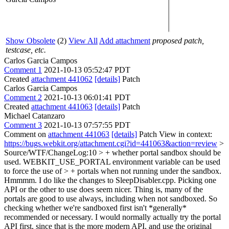
Show Obsolete
(2)
View All
Add attachment
proposed patch,
testcase, etc.
Carlos Garcia Campos
Comment 1
2021-10-13 05:52:47 PDT
Created
attachment 441062
[details]
Patch
Carlos Garcia Campos
Comment 2
2021-10-13 06:01:41 PDT
Created
attachment 441063
[details]
Patch
Michael Catanzaro
Comment 3
2021-10-13 07:57:55 PDT
Comment on
attachment 441063
[details]
Patch View in context:
https://bugs.webkit.org/attachment.cgi?id=441063&action=review
>
Source/WTF/ChangeLog:10 > + whether portal sandbox should be
used. WEBKIT_USE_PORTAL environment variable can be used
to force the use of > + portals when not running under the sandbox.
Hmmmm. I do like the changes to SleepDisabler.cpp. Picking one
API or the other to use does seem nicer. Thing is, many of the
portals are good to use always, including when not sandboxed. So
checking whether we're sandboxed first isn't *generally*
recommended or necessary. I would normally actually try the portal
API first, since that is the more modern API, and use the original