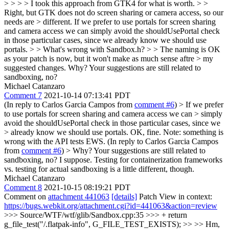
> > > > I took this approach from GTK4 for what is worth. > >
Right, but GTK does not do screen sharing or camera access, so our
needs are > different.
If we prefer to use portals for screen sharing
and camera access we can simply avoid the shouldUsePortal check
in those particular cases, since we already know we should use
portals.
> > What's wrong with Sandbox.h? > > The naming is OK
as your patch is now, but it won't make as much sense aftre > my
suggested changes.
Why? Your suggestions are still related to
sandboxing, no?
Michael Catanzaro
Comment 7
2021-10-14 07:13:41 PDT
(In reply to Carlos Garcia Campos from
comment #6
)
> If we prefer
to use portals for screen sharing and camera access we can > simply
avoid the shouldUsePortal check in those particular cases, since we
> already know we should use portals.
OK, fine. Note: something is
wrong with the API tests EWS. (In reply to Carlos Garcia Campos
from
comment #6
)
> Why? Your suggestions are still related to
sandboxing, no?
I suppose. Testing for containerization frameworks
vs. testing for actual sandboxing is a little different, though.
Michael Catanzaro
Comment 8
2021-10-15 08:19:21 PDT
Comment on
attachment 441063
[details]
Patch View in context:
https://bugs.webkit.org/attachment.cgi?id=441063&action=review
>>> Source/WTF/wtf/glib/Sandbox.cpp:35 >>> + return
g_file_test("/.flatpak-info", G_FILE_TEST_EXISTS); >> >> Hm,