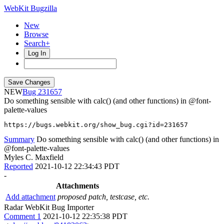
WebKit Bugzilla
New
Browse
Search+
Log In
NEW
231657
Do something sensible with calc() (and other functions) in @font-
palette-values
https://bugs.webkit.org/show_bug.cgi?id=231657
Summary
Do something sensible with calc() (and other functions) in
@font-palette-values
Myles C. Maxfield
Reported
2021-10-12 22:34:43 PDT
-
Attachments
Add attachment
proposed patch, testcase, etc.
Radar WebKit Bug Importer
Comment 1
2021-10-12 22:35:38 PDT