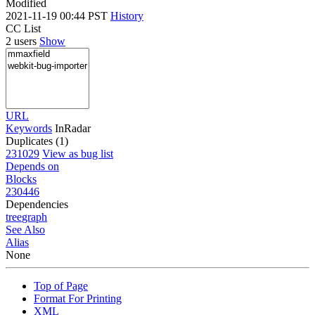
Modified
2021-11-19 00:44 PST
History
CC List
2 users
Show
URL
Keywords
InRadar
Duplicates (1)
231029
View as bug list
Depends on
Blocks
230446
Dependencies
tree
graph
See Also
Alias
None
Top of Page
Format For Printing
XML