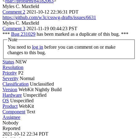
<
rdar://problem/84182063
>
Myles C. Maxfield
Comment 2
2021-10-12 22:36:31 PDT
https://github.com/w3c/csswg-drafts/issues/6631
Myles C. Maxfield
Comment 3
2021-11-19 00:44:23 PST
***
Bug 231029
has been marked as a duplicate of this bug. ***
Note
You need to
log in
before you can comment on or make
changes to this bug.
Status
NEW
Resolution
Priority
P2
Severity
Normal
Classification
Unclassified
Version
WebKit Nightly Build
Hardware
Unspecified
OS
Unspecified
Product
WebKit
Component
Text
Assignee
Nobody
Reported
2021-10-12 22:34 PDT