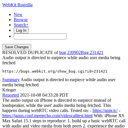
WebKit Bugzilla
New
Browse
Search+
Log In
RESOLVED DUPLICATE of
bug 230902
231421
Audio output is directed to earpiece while audio user media being
fetched
https://bugs.webkit.org/show_bug.cgi?id=231421
Summary
Audio output is directed to earpiece while audio user
media being fetched
Krieger
Reported
2021-10-08 04:33:28 PDT
The audio output on iPhone is directed to earpiece instead of
loudspeaker, while the user' audio media being fetched. This
happens during webRTC video calls. Tested on: -
https://appr.tc/
-
https://janus.conf.meetecho.com/videocalltest.html
With: iPhone XS
Max Safari 15.1 steps to reproduce: 1. build up a basic webRTC call
with audio and video media from both peers 2. experience the audio