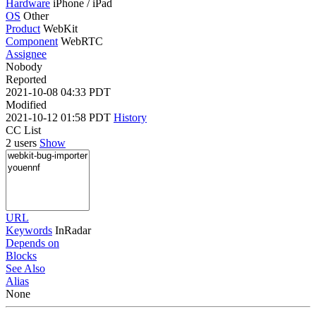
Hardware
iPhone / iPad
OS
Other
Product
WebKit
Component
WebRTC
Assignee
Nobody
Reported
2021-10-08 04:33 PDT
Modified
2021-10-12 01:58 PDT
History
CC List
2 users
Show
URL
Keywords
InRadar
Depends on
Blocks
See Also
Alias
None