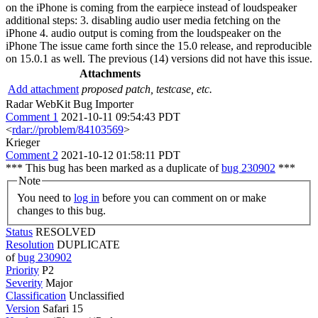
on the iPhone is coming from the earpiece instead of loudspeaker
additional steps: 3. disabling audio user media fetching on the
iPhone 4. audio output is coming from the loudspeaker on the
iPhone The issue came forth since the 15.0 release, and reproducible
on 15.0.1 as well. The previous (14) versions did not have this issue.
Attachments
Add attachment
proposed patch, testcase, etc.
Radar WebKit Bug Importer
Comment 1
2021-10-11 09:54:43 PDT
<
rdar://problem/84103569
>
Krieger
Comment 2
2021-10-12 01:58:11 PDT
*** This bug has been marked as a duplicate of
bug 230902
***
Note
You need to
log in
before you can comment on or make
changes to this bug.
Status
RESOLVED
Resolution
DUPLICATE
of
bug 230902
Priority
P2
Severity
Major
Classification
Unclassified
Version
Safari 15