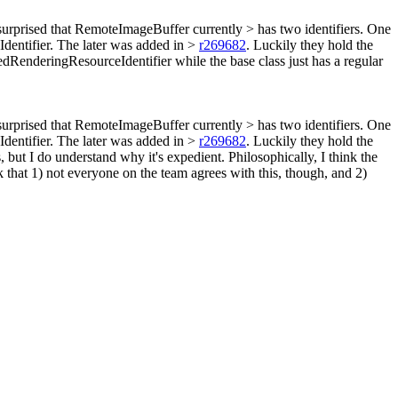
surprised that RemoteImageBuffer currently > has two identifiers. One
dentifier. The later was added in >
r269682
. Luckily they hold the
RenderingResourceIdentifier while the base class just has a regular
surprised that RemoteImageBuffer currently > has two identifiers. One
dentifier. The later was added in >
r269682
. Luckily they hold the
s, but I do understand why it's expedient. Philosophically, I think the
k that 1) not everyone on the team agrees with this, though, and 2)