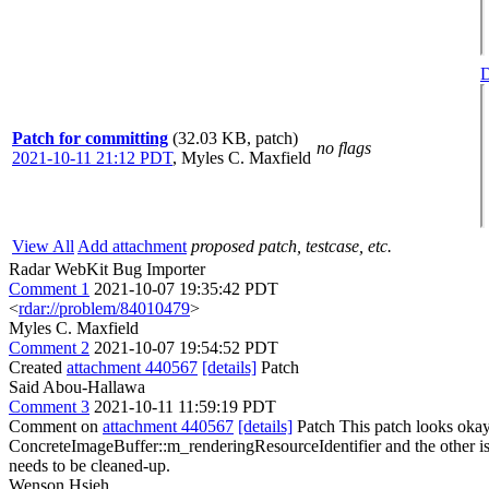
D
Patch for committing
(32.03 KB, patch)
no flags
2021-10-11 21:12 PDT
,
Myles C. Maxfield
View All
Add attachment
proposed patch, testcase, etc.
Radar WebKit Bug Importer
Comment 1
2021-10-07 19:35:42 PDT
<
rdar://problem/84010479
>
Myles C. Maxfield
Comment 2
2021-10-07 19:54:52 PDT
Created
attachment 440567
[details]
Patch
Said Abou-Hallawa
Comment 3
2021-10-11 11:59:19 PDT
Comment on
attachment 440567
[details]
Patch This patch looks okay.
ConcreteImageBuffer::m_renderingResourceIdentifier and the other i
needs to be cleaned-up.
Wenson Hsieh