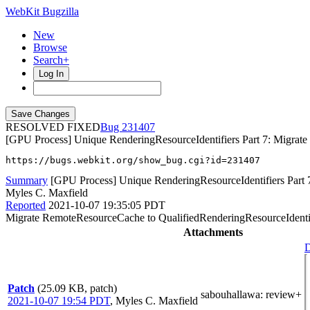
WebKit Bugzilla
New
Browse
Search+
Log In
RESOLVED FIXED
231407
[GPU Process] Unique RenderingResourceIdentifiers Part 7: Migrat
https://bugs.webkit.org/show_bug.cgi?id=231407
Summary
[GPU Process] Unique RenderingResourceIdentifiers Part 
Myles C. Maxfield
Reported
2021-10-07 19:35:05 PDT
Migrate RemoteResourceCache to QualifiedRenderingResourceIdenti
Attachments
D
Patch
(25.09 KB, patch)
sabouhallawa
: review+
2021-10-07 19:54 PDT
,
Myles C. Maxfield