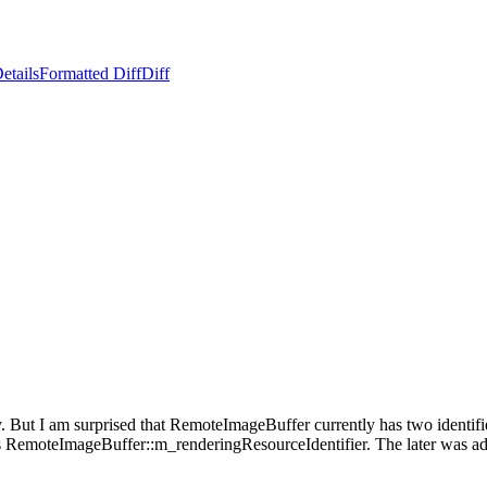
etails
Formatted Diff
Diff
 But I am surprised that RemoteImageBuffer currently has two identifie
s RemoteImageBuffer::m_renderingResourceIdentifier. The later was a