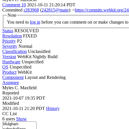
Comment 10
2021-10-11 21:20:14 PDT
Committed
r283968
(
242815@main
): <
https://commits.webkit.org
Note
You need to
log in
before you can comment on or make changes to 
Status
RESOLVED
Resolution
FIXED
Priority
P2
Severity
Normal
Classification
Unclassified
Version
WebKit Nightly Build
Hardware
Unspecified
OS
Unspecified
Product
WebKit
Component
Layout and Rendering
Assignee
Myles C. Maxfield
Reported
2021-10-07 19:35 PDT
Modified
2021-10-11 21:20 PDT
History
CC List
6 users
Show