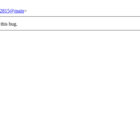
/242815@main
>
this bug.