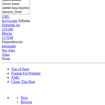
URL
Keywords
InRadar
Depends on
231546
Blocks
217638
Dependencies
tree
graph
See Also
Alias
None
Top of Page
Format For Printing
XML
Clone This Bug
New
Browse