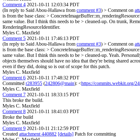
Comment 4
2021-10-11 12:03:34 PDT
(In reply to Said Abou-Hallawa from
comment #3
)
> Comment on
at
is from the base class: > ConcreteImageBuffer::m_renderingResourceI
same value. But I think this needs to be > cleaned-up.
On trunk, Remot
RenderingResourceIdentifier.
Myles C. Maxfield
Comment 5
2021-10-11 17:46:13 PDT
(In reply to Said Abou-Hallawa from
comment #3
)
> Comment on
at
is from the base class: > ConcreteImageBuffer::m_renderingResourceI
same value. But I think this needs to be > cleaned-up.
Yeah. Personally 
objects themselves should have no idea that they're being shared acros
even if they did, doing so is out of scope for this patch.
Myles C. Maxfield
Comment 6
2021-10-11 17:48:32 PDT
Committed
r283955
(
242806@main
): <
https://commits.webkit.org
Myles C. Maxfield
Comment 7
2021-10-11 18:33:15 PDT
This broke the build.
Myles C. Maxfield
Comment 8
2021-10-11 18:41:03 PDT
Broke the build
Myles C. Maxfield
Comment 9
2021-10-11 21:12:59 PDT
Created
attachment 440882
[details]
Patch for committing
Myles C. Maxfield