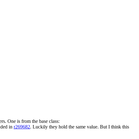
rs. One is from the base class:
dded in
r269682
. Luckily they hold the same value. But I think this