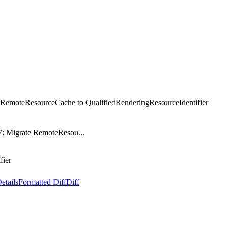
e RemoteResourceCache to QualifiedRenderingResourceIdentifier
7: Migrate RemoteResou...
fier
etails
Formatted Diff
Diff