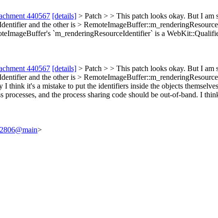
tachment 440567
[details]
> Patch > > This patch looks okay. But I am 
dentifier and the other is > RemoteImageBuffer::m_renderingResourceI
eImageBuffer's `m_renderingResourceIdentifier` is a WebKit::Qualified
tachment 440567
[details]
> Patch > > This patch looks okay. But I am 
dentifier and the other is > RemoteImageBuffer::m_renderingResourceI
I think it's a mistake to put the identifiers inside the objects themselve
s processes, and the process sharing code should be out-of-band. I thin
/242806@main
>