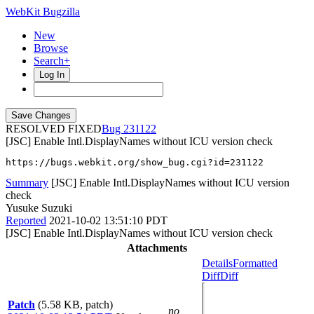
WebKit Bugzilla
New
Browse
Search+
Log In
RESOLVED FIXED
231122
[JSC] Enable Intl.DisplayNames without ICU version check
https://bugs.webkit.org/show_bug.cgi?id=231122
Summary
[JSC] Enable Intl.DisplayNames without ICU version
check
Yusuke Suzuki
Reported
2021-10-02 13:51:10 PDT
[JSC] Enable Intl.DisplayNames without ICU version check
Attachments
Details
Formatted
Diff
Diff
Patch
(5.58 KB, patch)
no