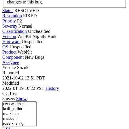
changes to this bug.
Status
RESOLVED
Resolution
FIXED
Priority
P2
Severity
Normal
Classification
Unclassified
Version
WebKit Nightly Build
Hardware
Unspecified
OS
Unspecified
Product
WebKit
Component
New Bugs
Assignee
Yusuke Suzuki
Reported
2021-10-02 13:51 PDT
Modified
2022-01-19 10:22 PST
History
CC List
8 users
Show