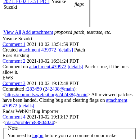
2021-10-02 13:51 PDT
,
Yusuke
flags
Suzuki
View All
Add attachment
proposed patch, testcase, etc.
Yusuke Suzuki
Comment 1
2021-10-02 13:51:59 PDT
Created
attachment 439972
[details]
Patch
Ross Kirsling
Comment 2
2021-10-02 16:31:24 PDT
Comment on
attachment 439972
[details]
Patch r=me, if the bots
allow it.
EWS
Comment 3
2021-10-02 19:12:48 PDT
Committed
r283459
(
242438@main
):
<
https://commits.webkit.org/242438@main
> All reviewed patches
have been landed. Closing bug and clearing flags on
attachment
439972
[details]
.
Radar WebKit Bug Importer
Comment 4
2021-10-02 19:13:17 PDT
<
rdar://problem/83804024
>
Note
You need to
log in
before you can comment on or make