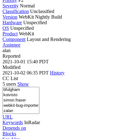
Priority
P2
Severity
Normal
Classification
Unclassified
Version
WebKit Nightly Build
Hardware
Unspecified
OS
Unspecified
Product
WebKit
Component
Layout and Rendering
Assignee
alan
Reported
2021-10-01 15:40 PDT
Modified
2021-10-02 06:35 PDT
History
CC List
5 users
Show
URL
Keywords
InRadar
Depends on
Blocks