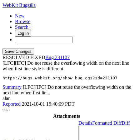
WebKit Bugzilla
New
Browse
Search+
Log In
RESOLVED FIXED
231107
[LFC][IFC] Do not reuse the overflowing width on the next line
when first line style is different
https://bugs.webkit.org/show_bug.cgi?id=231107
Summary
[LFC][IFC] Do not reuse the overflowing width on the
next line when first lin...
alan
Reported
2021-10-01 15:40:09 PDT
ssia
Attachments
Details
Formatted Diff
Diff