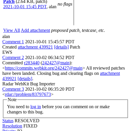
Patch
(2.64 KB, patch)
no flags
2021-10-01 15:45 PDT
,
alan
View All
Add attachment
proposed patch, testcase, etc.
alan
Comment 1
2021-10-01 15:45:57 PDT
Created
attachment 439921
[details]
Patch
EWS
Comment 2
2021-10-02 06:34:52 PDT
Committed
r283440
(
242427@main
):
<
https://commits.webkit.org/242427@main
> All reviewed patches
have been landed. Closing bug and clearing flags on
attachment
439921
[details]
.
Radar WebKit Bug Importer
Comment 3
2021-10-02 06:35:20 PDT
<
rdar://problem/83797673
>
Note
You need to
log in
before you can comment on or make
changes to this bug.
Status
RESOLVED
Resolution
FIXED