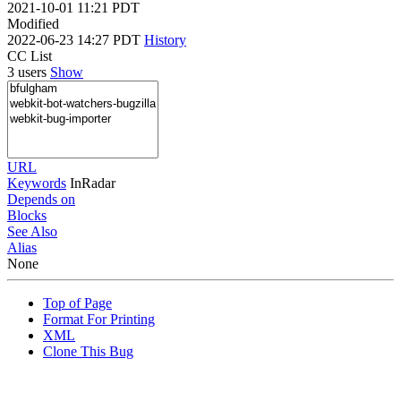
2021-10-01 11:21 PDT
Modified
2022-06-23 14:27 PDT
History
CC List
3 users
Show
URL
Keywords
InRadar
Depends on
Blocks
See Also
Alias
None
Top of Page
Format For Printing
XML
Clone This Bug