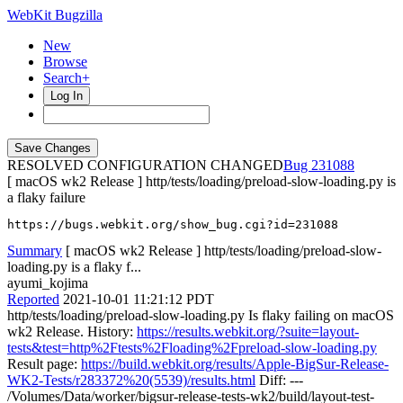
WebKit Bugzilla
New
Browse
Search+
Log In
RESOLVED CONFIGURATION CHANGED
231088
[ macOS wk2 Release ] http/tests/loading/preload-slow-loading.py is
a flaky failure
https://bugs.webkit.org/show_bug.cgi?id=231088
Summary
[ macOS wk2 Release ] http/tests/loading/preload-slow-
loading.py is a flaky f...
ayumi_kojima
Reported
2021-10-01 11:21:12 PDT
http/tests/loading/preload-slow-loading.py Is flaky failing on macOS
wk2 Release. History:
https://results.webkit.org/?suite=layout-
tests&test=http%2Ftests%2Floading%2Fpreload-slow-loading.py
Result page:
https://build.webkit.org/results/Apple-BigSur-Release-
WK2-Tests/r283372%20(5539)/results.html
Diff: ---
/Volumes/Data/worker/bigsur-release-tests-wk2/build/layout-test-