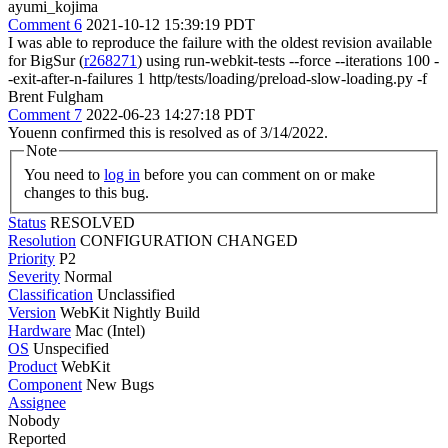
ayumi_kojima
Comment 6
2021-10-12 15:39:19 PDT
I was able to reproduce the failure with the oldest revision available
for BigSur (
r268271
) using run-webkit-tests --force --iterations 100 -
-exit-after-n-failures 1 http/tests/loading/preload-slow-loading.py -f
Brent Fulgham
Comment 7
2022-06-23 14:27:18 PDT
Youenn confirmed this is resolved as of 3/14/2022.
Note
You need to
log in
before you can comment on or make
changes to this bug.
Status
RESOLVED
Resolution
CONFIGURATION CHANGED
Priority
P2
Severity
Normal
Classification
Unclassified
Version
WebKit Nightly Build
Hardware
Mac (Intel)
OS
Unspecified
Product
WebKit
Component
New Bugs
Assignee
Nobody
Reported