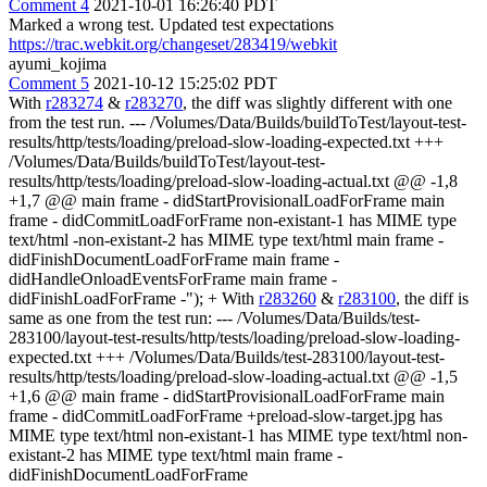
Comment 4
2021-10-01 16:26:40 PDT
Marked a wrong test. Updated test expectations
https://trac.webkit.org/changeset/283419/webkit
ayumi_kojima
Comment 5
2021-10-12 15:25:02 PDT
With
r283274
&
r283270
, the diff was slightly different with one
from the test run. --- /Volumes/Data/Builds/buildToTest/layout-test-
results/http/tests/loading/preload-slow-loading-expected.txt +++
/Volumes/Data/Builds/buildToTest/layout-test-
results/http/tests/loading/preload-slow-loading-actual.txt @@ -1,8
+1,7 @@ main frame - didStartProvisionalLoadForFrame main
frame - didCommitLoadForFrame non-existant-1 has MIME type
text/html -non-existant-2 has MIME type text/html main frame -
didFinishDocumentLoadForFrame main frame -
didHandleOnloadEventsForFrame main frame -
didFinishLoadForFrame -"); + With
r283260
&
r283100
, the diff is
same as one from the test run: --- /Volumes/Data/Builds/test-
283100/layout-test-results/http/tests/loading/preload-slow-loading-
expected.txt +++ /Volumes/Data/Builds/test-283100/layout-test-
results/http/tests/loading/preload-slow-loading-actual.txt @@ -1,5
+1,6 @@ main frame - didStartProvisionalLoadForFrame main
frame - didCommitLoadForFrame +preload-slow-target.jpg has
MIME type text/html non-existant-1 has MIME type text/html non-
existant-2 has MIME type text/html main frame -
didFinishDocumentLoadForFrame