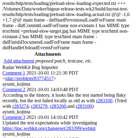
results/http/tests/loading/preload-slow-loading-expected.txt +++
/Volumes/Data/worker/bigsur-release-tests-wk2/build/layout-test-
results/http/tests/loading/preload-slow-loading-actual.txt @@ -1,6
+1,7 @@ main frame - didStartProvisionalLoadForFrame main
frame - didCommitLoadForFrame non-existant-1 has MIME type
text/html +preload-slow-target.jpg has MIME type text/html non-
existant-2 has MIME type text/html main frame -
didFinishDocumentLoadForFrame main frame -
didHandleOnloadEventsForFrame
Attachments
Add attachment
proposed patch, testcase, etc.
Radar WebKit Bug Importer
Comment 1
2021-10-01 11:21:30 PDT
<
rdar://problem/83774517
>
ayumi_kojima
Comment 2
2021-10-01 14:03:48 PDT
According to the history, it looks like the test started being flaky
recently, but the test failed locally as old as with
r283100
. (Tried
with
r283274
,
r283270
,
r283260
,and
r283100
)
ayumi_kojima
Comment 3
2021-10-01 14:10:42 PDT
Updated the test expectations while investigating
https://trac.webkit.org/changeset/283399/webkit
ayumi_kojima