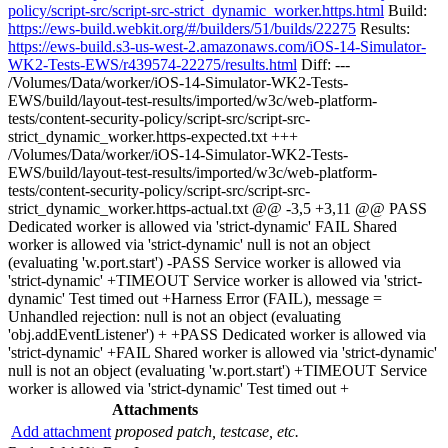
policy/script-src/script-src-strict_dynamic_worker.https.html
Build:
https://ews-build.webkit.org/#/builders/51/builds/22275
Results:
https://ews-build.s3-us-west-2.amazonaws.com/iOS-14-Simulator-
WK2-Tests-EWS/r439574-22275/results.html
Diff: ---
/Volumes/Data/worker/iOS-14-Simulator-WK2-Tests-
EWS/build/layout-test-results/imported/w3c/web-platform-
tests/content-security-policy/script-src/script-src-
strict_dynamic_worker.https-expected.txt +++
/Volumes/Data/worker/iOS-14-Simulator-WK2-Tests-
EWS/build/layout-test-results/imported/w3c/web-platform-
tests/content-security-policy/script-src/script-src-
strict_dynamic_worker.https-actual.txt @@ -3,5 +3,11 @@ PASS
Dedicated worker is allowed via 'strict-dynamic' FAIL Shared
worker is allowed via 'strict-dynamic' null is not an object
(evaluating 'w.port.start') -PASS Service worker is allowed via
'strict-dynamic' +TIMEOUT Service worker is allowed via 'strict-
dynamic' Test timed out +Harness Error (FAIL), message =
Unhandled rejection: null is not an object (evaluating
'obj.addEventListener') + +PASS Dedicated worker is allowed via
'strict-dynamic' +FAIL Shared worker is allowed via 'strict-dynamic'
null is not an object (evaluating 'w.port.start') +TIMEOUT Service
worker is allowed via 'strict-dynamic' Test timed out +
Attachments
Add attachment
proposed patch, testcase, etc.