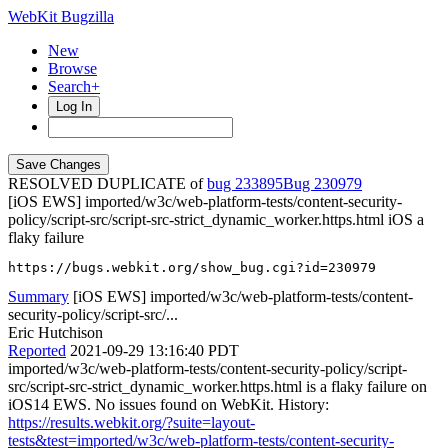
WebKit Bugzilla
New
Browse
Search+
Log In
RESOLVED DUPLICATE of
bug 233895
230979
[iOS EWS] imported/w3c/web-platform-tests/content-security-
policy/script-src/script-src-strict_dynamic_worker.https.html iOS a
flaky failure
https://bugs.webkit.org/show_bug.cgi?id=230979
Summary
[iOS EWS] imported/w3c/web-platform-tests/content-
security-policy/script-src/...
Eric Hutchison
Reported
2021-09-29 13:16:40 PDT
imported/w3c/web-platform-tests/content-security-policy/script-
src/script-src-strict_dynamic_worker.https.html is a flaky failure on
iOS14 EWS. No issues found on WebKit. History:
https://results.webkit.org/?suite=layout-
tests&test=imported/w3c/web-platform-tests/content-security-