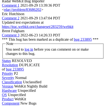
Radar WebKit Bug Importer
Comment 1
2021-09-29 13:39:36 PDT
<
rdar://problem/83686202
>
Eric Hutchison
Comment 2
2021-09-29 13:47:04 PDT
Updated test expectations at
https://trac.webkit.org/changeset/283259/webkit
Brent Fulgham
Comment 3
2022-06-23 14:26:33 PDT
*** This bug has been marked as a duplicate of
bug 233895
***
Note
You need to
log in
before you can comment on or make
changes to this bug.
Status
RESOLVED
Resolution
DUPLICATE
of
bug 233895
Priority
P2
Severity
Normal
Classification
Unclassified
Version
WebKit Nightly Build
Hardware
Unspecified
OS
Unspecified
Product
WebKit
Component
New Bugs