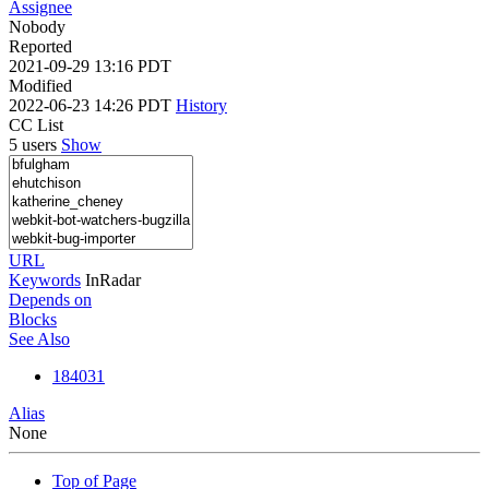
Assignee
Nobody
Reported
2021-09-29 13:16 PDT
Modified
2022-06-23 14:26 PDT
History
CC List
5 users
Show
URL
Keywords
InRadar
Depends on
Blocks
See Also
184031
Alias
None
Top of Page