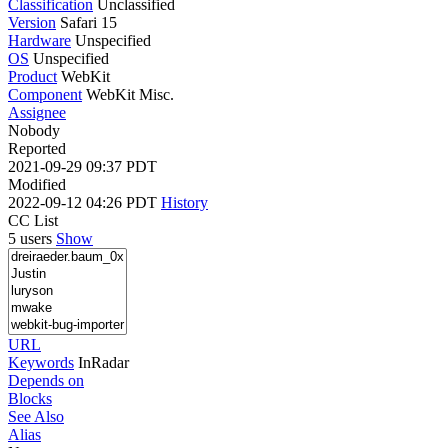
Classification
Unclassified
Version
Safari 15
Hardware
Unspecified
OS
Unspecified
Product
WebKit
Component
WebKit Misc.
Assignee
Nobody
Reported
2021-09-29 09:37 PDT
Modified
2022-09-12 04:26 PDT
History
CC List
5 users
Show
URL
Keywords
InRadar
Depends on
Blocks
See Also
Alias