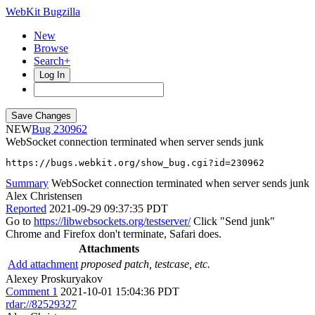
WebKit Bugzilla
New
Browse
Search+
Log In
NEW
230962
WebSocket connection terminated when server sends junk
https://bugs.webkit.org/show_bug.cgi?id=230962
Summary
WebSocket connection terminated when server sends junk
Alex Christensen
Reported
2021-09-29 09:37:35 PDT
Go to
https://libwebsockets.org/testserver/
Click "Send junk"
Chrome and Firefox don't terminate, Safari does.
Attachments
Add attachment
proposed patch, testcase, etc.
Alexey Proskuryakov
Comment 1
2021-10-01 15:04:36 PDT
rdar://82529327