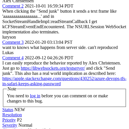
Alex Christensen
Comment 2
2021-10-01 16:59:34 PDT
When clicking the "Send junk" button it sends a text frame like
'aaaaaaaaaaaaaaaaa...' and in
SocketStreamHandleImpl::readStreamCallback I get
kCFStreamEventEndEncountered. The NSURLSession WebSocket
implementation also terminates.
luryson
Comment 3
2022-01-20 03:13:04 PST
want to knows what happens from server side. can't reproduced
Lukas
Comment 4
2022-09-12 04:26:26 PDT
I can easily reproduce the behavior reported by Alex Christensen.
Just go to
https://libwebsockets.org/testserver/
and click "Send
junk". This also has a real world implication as described here:
https://apple.stackexchange.com/questions/430252/azure-devops-tfs-
in-safari-keeps-asking-password
Note
You need to
log in
before you can comment on or make
changes to this bug.
Status
NEW
Resolution
Priority
P2
Severity
Normal