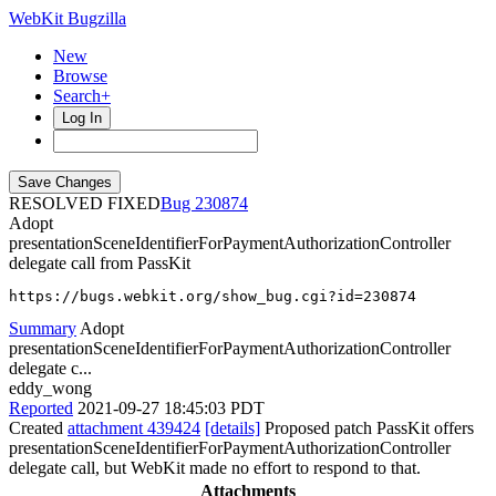
WebKit Bugzilla
New
Browse
Search+
Log In
RESOLVED FIXED
230874
Adopt
presentationSceneIdentifierForPaymentAuthorizationController
delegate call from PassKit
https://bugs.webkit.org/show_bug.cgi?id=230874
Summary
Adopt
presentationSceneIdentifierForPaymentAuthorizationController
delegate c...
eddy_wong
Reported
2021-09-27 18:45:03 PDT
Created
attachment 439424
[details]
Proposed patch PassKit offers
presentationSceneIdentifierForPaymentAuthorizationController
delegate call, but WebKit made no effort to respond to that.
Attachments