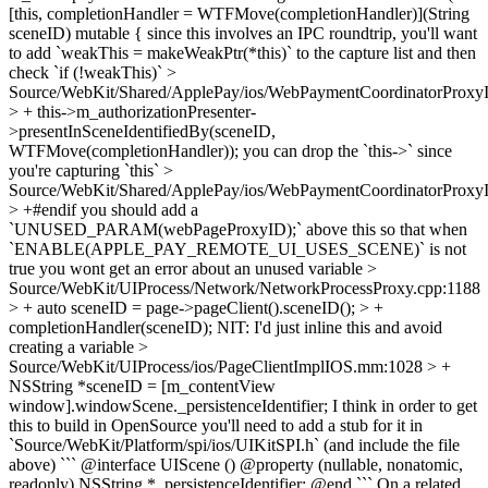
[this, completionHandler = WTFMove(completionHandler)](String
sceneID) mutable {
since this involves an IPC roundtrip, you'll want
to add `weakThis = makeWeakPtr(*this)` to the capture list and then
check `if (!weakThis)`
>
Source/WebKit/Shared/ApplePay/ios/WebPaymentCoordinatorProx
> + this->m_authorizationPresenter-
>presentInSceneIdentifiedBy(sceneID,
WTFMove(completionHandler));
you can drop the `this->` since
you're capturing `this`
>
Source/WebKit/Shared/ApplePay/ios/WebPaymentCoordinatorProx
> +#endif
you should add a
`UNUSED_PARAM(webPageProxyID);` above this so that when
`ENABLE(APPLE_PAY_REMOTE_UI_USES_SCENE)` is not
true you wont get an error about an unused variable
>
Source/WebKit/UIProcess/Network/NetworkProcessProxy.cpp:1188
> + auto sceneID = page->pageClient().sceneID(); > +
completionHandler(sceneID);
NIT: I'd just inline this and avoid
creating a variable
>
Source/WebKit/UIProcess/ios/PageClientImplIOS.mm:1028 > +
NSString *sceneID = [m_contentView
window].windowScene._persistenceIdentifier;
I think in order to get
this to build in OpenSource you'll need to add a stub for it in
`Source/WebKit/Platform/spi/ios/UIKitSPI.h` (and include the file
above) ``` @interface UIScene () @property (nullable, nonatomic,
readonly) NSString *_persistenceIdentifier; @end ``` On a related