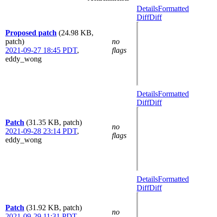
Details
Formatted
Diff
Diff
Proposed patch
(24.98 KB,
patch)
no
2021-09-27 18:45 PDT
,
flags
eddy_wong
Details
Formatted
Diff
Diff
Patch
(31.35 KB, patch)
no
2021-09-28 23:14 PDT
,
flags
eddy_wong
Details
Formatted
Diff
Diff
Patch
(31.92 KB, patch)
no
2021-09-29 11:31 PDT
,