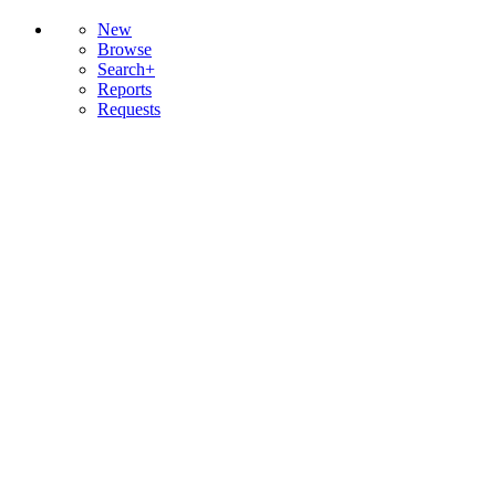
New
Browse
Search+
Reports
Requests