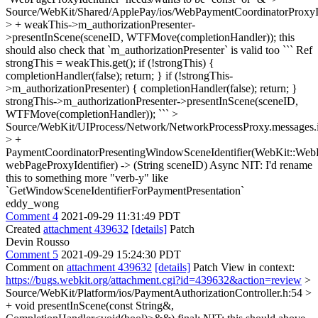
Source/WebKit/Shared/ApplePay/ios/WebPaymentCoordinatorProx
> + weakThis->m_authorizationPresenter-
>presentInScene(sceneID, WTFMove(completionHandler));
this
should also check that `m_authorizationPresenter` is valid too ``` Ref
strongThis = weakThis.get(); if (!strongThis) {
completionHandler(false); return; } if (!strongThis-
>m_authorizationPresenter) { completionHandler(false); return; }
strongThis->m_authorizationPresenter->presentInScene(sceneID,
WTFMove(completionHandler)); ```
>
Source/WebKit/UIProcess/Network/NetworkProcessProxy.messages.
> +
PaymentCoordinatorPresentingWindowSceneIdentifier(WebKit::WebP
webPageProxyIdentifier) -> (String sceneID) Async
NIT: I'd rename
this to something more "verb-y" like
`GetWindowSceneIdentifierForPaymentPresentation`
eddy_wong
Comment 4
2021-09-29 11:31:49 PDT
Created
attachment 439632
[details]
Patch
Devin Rousso
Comment 5
2021-09-29 15:24:30 PDT
Comment on
attachment 439632
[details]
Patch View in context:
https://bugs.webkit.org/attachment.cgi?id=439632&action=review
>
Source/WebKit/Platform/ios/PaymentAuthorizationController.h:54 >
+ void presentInScene(const String&,