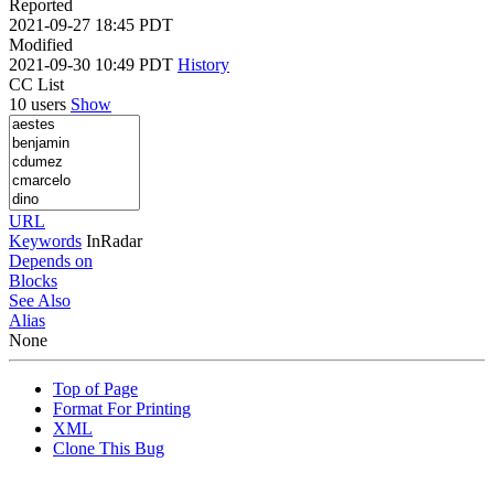
Reported
2021-09-27 18:45 PDT
Modified
2021-09-30 10:49 PDT
History
CC List
10 users
Show
URL
Keywords
InRadar
Depends on
Blocks
See Also
Alias
None
Top of Page
Format For Printing
XML
Clone This Bug