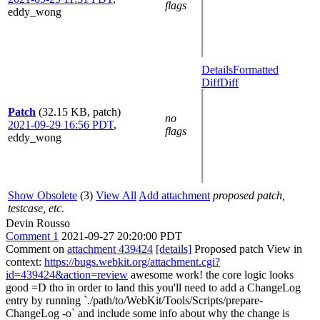
flags
eddy_wong
Details
Formatted
Diff
Diff
Patch
(32.15 KB, patch)
no
2021-09-29 16:56 PDT
,
flags
eddy_wong
Show Obsolete
(3)
View All
Add attachment
proposed patch,
testcase, etc.
Devin Rousso
Comment 1
2021-09-27 20:20:00 PDT
Comment on
attachment 439424
[details]
Proposed patch View in
context:
https://bugs.webkit.org/attachment.cgi?
id=439424&action=review
awesome work! the core logic looks
good =D tho in order to land this you'll need to add a ChangeLog
entry by running `./path/to/WebKit/Tools/Scripts/prepare-
ChangeLog -o` and include some info about why the change is