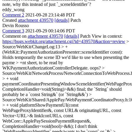
note, why this instead of just `_sceneIdentifier`?
eddy_wong
Comment 2
2021-09-28 23:14:48 PDT
Created
attachment 439570
[details]
Patch
Devin Rousso
Comment 3
2021-09-29 00:14:06 PDT
Comment on
attachment 439570
[details]
Patch View in context:
https://bugs.webkit.org/attachment.cgi?id=439570&action=review
>
Source/WebKit/ChangeLog:13 > +
(WebKit::PaymentAuthorizationPresenter::sceneIdentifier const):
Holds temporarily the scene ID we'd like to use when presenting the
payme > +nt sheet, to be read by
WKPaymentAuthorizationControllerDelegate.
oops?
>
Source/WebKit/NetworkProcess/NetworkConnectionToWebProcess.
> + void
paymentCoordinatorPresentingWindowSceneIdentifier(WebPageProxyI
CompletionHandler<void(String)>&&) final;
the `String` should
probably be a `const String&` (or `String&&`)
>
Source/WebKit/Shared/ApplePay/WebPaymentCoordinatorProxy.h:1
> + void platformShowPaymentUI(const
WebPageProxyIdentifier&, const URL& originatingURL, const
Vector<URL>& linkIconURLs, const
WebCore::ApplePaySessionPaymentRequest&,
CompletionHandler<void(bool)>&&);
I don't think
`WebPageProxyIdentifier` needs/wants to be `const` or `&`
>