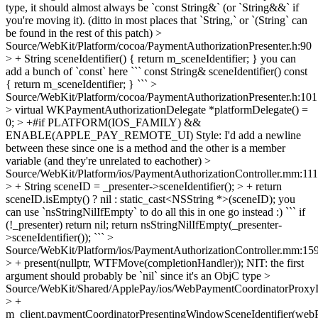
type, it should almost always be `const String&` (or `String&&` if
you're moving it). (ditto in most places that `String,` or `(String` can
be found in the rest of this patch)
>
Source/WebKit/Platform/cocoa/PaymentAuthorizationPresenter.h:90
> + String sceneIdentifier() { return m_sceneIdentifier; }
you can
add a bunch of `const` here ``` const String& sceneIdentifier() const
{ return m_sceneIdentifier; } ```
>
Source/WebKit/Platform/cocoa/PaymentAuthorizationPresenter.h:101
> virtual WKPaymentAuthorizationDelegate *platformDelegate() =
0; > +#if PLATFORM(IOS_FAMILY) &&
ENABLE(APPLE_PAY_REMOTE_UI)
Style: I'd add a newline
between these since one is a method and the other is a member
variable (and they're unrelated to eachother)
>
Source/WebKit/Platform/ios/PaymentAuthorizationController.mm:111
> + String sceneID = _presenter->sceneIdentifier(); > + return
sceneID.isEmpty() ? nil : static_cast<NSString *>(sceneID);
you
can use `nsStringNilIfEmpty` to do all this in one go instead :) ``` if
(!_presenter) return nil; return nsStringNilIfEmpty(_presenter-
>sceneIdentifier()); ```
>
Source/WebKit/Platform/ios/PaymentAuthorizationController.mm:15
> + present(nullptr, WTFMove(completionHandler));
NIT: the first
argument should probably be `nil` since it's an ObjC type
>
Source/WebKit/Shared/ApplePay/ios/WebPaymentCoordinatorProx
> +
m_client.paymentCoordinatorPresentingWindowSceneIdentifier(web