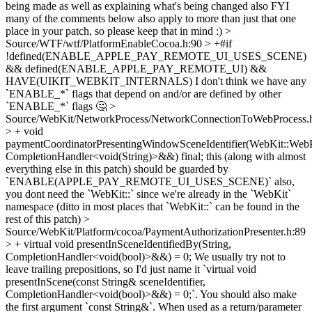
being made as well as explaining what's being changed also FYI
many of the comments below also apply to more than just that one
place in your patch, so please keep that in mind :)
>
Source/WTF/wtf/PlatformEnableCocoa.h:90 > +#if
!defined(ENABLE_APPLE_PAY_REMOTE_UI_USES_SCENE)
&& defined(ENABLE_APPLE_PAY_REMOTE_UI) &&
HAVE(UIKIT_WEBKIT_INTERNALS)
I don't think we have any
`ENABLE_*` flags that depend on and/or are defined by other
`ENABLE_*` flags 🤔
>
Source/WebKit/NetworkProcess/NetworkConnectionToWebProcess.
> + void
paymentCoordinatorPresentingWindowSceneIdentifier(WebKit::WebPa
CompletionHandler<void(String)>&&) final;
this (along with almost
everything else in this patch) should be guarded by
`ENABLE(APPLE_PAY_REMOTE_UI_USES_SCENE)` also,
you dont need the `WebKit::` since we're already in the `WebKit`
namespace (ditto in most places that `WebKit::` can be found in the
rest of this patch)
>
Source/WebKit/Platform/cocoa/PaymentAuthorizationPresenter.h:89
> + virtual void presentInSceneIdentifiedBy(String,
CompletionHandler<void(bool)>&&) = 0;
We usually try not to
leave trailing prepositions, so I'd just name it `virtual void
presentInScene(const String& sceneIdentifier,
CompletionHandler<void(bool)>&&) = 0;`. You should also make
the first argument `const String&`. When used as a return/parameter