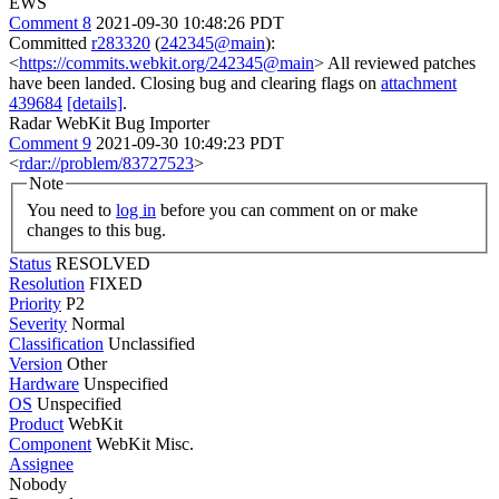
EWS
Comment 8
2021-09-30 10:48:26 PDT
Committed
r283320
(
242345@main
):
<
https://commits.webkit.org/242345@main
> All reviewed patches
have been landed. Closing bug and clearing flags on
attachment
439684
[details]
.
Radar WebKit Bug Importer
Comment 9
2021-09-30 10:49:23 PDT
<
rdar://problem/83727523
>
Note
You need to
log in
before you can comment on or make
changes to this bug.
Status
RESOLVED
Resolution
FIXED
Priority
P2
Severity
Normal
Classification
Unclassified
Version
Other
Hardware
Unspecified
OS
Unspecified
Product
WebKit
Component
WebKit Misc.
Assignee
Nobody