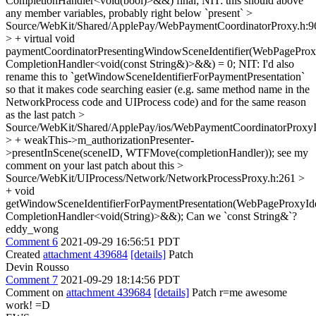
CompletionHandler<void(bool)>&&) final;
NIT: this should above
any member variables, probably right below `present`
>
Source/WebKit/Shared/ApplePay/WebPaymentCoordinatorProxy.h:9
> + virtual void
paymentCoordinatorPresentingWindowSceneIdentifier(WebPageProxyI
CompletionHandler<void(const String&)>&&) = 0;
NIT: I'd also
rename this to `getWindowSceneIdentifierForPaymentPresentation`
so that it makes code searching easier (e.g. same method name in the
NetworkProcess code and UIProcess code) and for the same reason
as the last patch
>
Source/WebKit/Shared/ApplePay/ios/WebPaymentCoordinatorProx
> + weakThis->m_authorizationPresenter-
>presentInScene(sceneID, WTFMove(completionHandler));
see my
comment on your last patch about this
>
Source/WebKit/UIProcess/Network/NetworkProcessProxy.h:261 >
+ void
getWindowSceneIdentifierForPaymentPresentation(WebPageProxyIden
CompletionHandler<void(String)>&&);
Can we `const String&`?
eddy_wong
Comment 6
2021-09-29 16:56:51 PDT
Created
attachment 439684
[details]
Patch
Devin Rousso
Comment 7
2021-09-29 18:14:56 PDT
Comment on
attachment 439684
[details]
Patch r=me awesome
work! =D