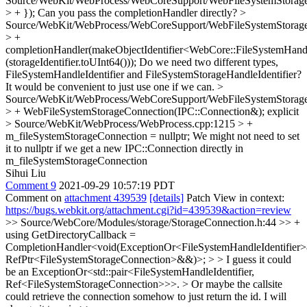
Source/WebKit/WebProcess/WebCoreSupport/WebFileSystemStorage
> + });
Can you pass the completionHandler directly?
>
Source/WebKit/WebProcess/WebCoreSupport/WebFileSystemStorage
> +
completionHandler(makeObjectIdentifier<WebCore::FileSystemHandl
(storageIdentifier.toUInt64()));
Do we need two different types,
FileSystemHandleIdentifier and FileSystemStorageHandleIdentifier?
It would be convenient to just use one if we can.
>
Source/WebKit/WebProcess/WebCoreSupport/WebFileSystemStorage
> + WebFileSystemStorageConnection(IPC::Connection&);
explicit
> Source/WebKit/WebProcess/WebProcess.cpp:1215 > +
m_fileSystemStorageConnection = nullptr;
We might not need to set
it to nullptr if we get a new IPC::Connection directly in
m_fileSystemStorageConnection
Sihui Liu
Comment 9
2021-09-29 10:57:19 PDT
Comment on
attachment 439539
[details]
Patch View in context:
https://bugs.webkit.org/attachment.cgi?id=439539&action=review
>> Source/WebCore/Modules/storage/StorageConnection.h:44 >> +
using GetDirectoryCallback =
CompletionHandler<void(ExceptionOr<FileSystemHandleIdentifier
RefPtr<FileSystemStorageConnection>&&)>; > > I guess it could
be an ExceptionOr<std::pair<FileSystemHandleIdentifier,
Ref<FileSystemStorageConnection>>>. > Or maybe the callsite
could retrieve the connection somehow to just return the id.
I will