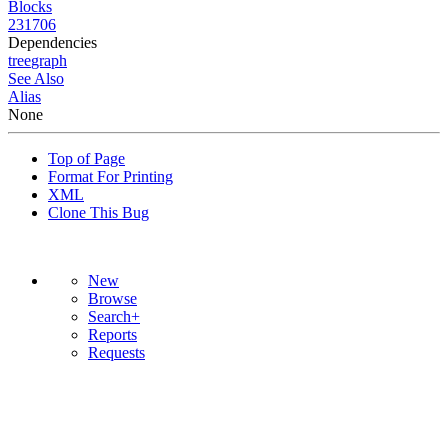
Blocks
231706
Dependencies
tree
graph
See Also
Alias
None
Top of Page
Format For Printing
XML
Clone This Bug
New
Browse
Search+
Reports
Requests