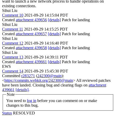
want to launch a new network process to handle operations on
existing connections.
Sihui Liu
Comment 10
2021-09-29 14:15:04 PDT
Created
attachment 439656
[details]
Patch for landing
Sihui Liu
Comment 11
2021-09-29 14:15:25 PDT
Created
attachment 439657
[details]
Patch for landing
Sihui Liu
Comment 12
2021-09-29 14:16:40 PDT
Created
attachment 439658
[details]
Patch for landing
Sihui Liu
Comment 13
2021-09-29 14:39:11 PDT
Created
attachment 439661
[details]
Patch for landing
EWS
Comment 14
2021-09-29 15:45:30 PDT
Committed
r283271
(
242300@main
):
<
https://commits.webkit.org/242300@main
> All reviewed patches
have been landed. Closing bug and clearing flags on
attachment
439661
[details]
.
Note
You need to
log in
before you can comment on or make
changes to this bug.
Status
RESOLVED