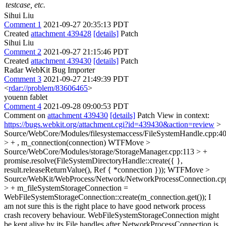
testcase, etc.
Sihui Liu
Comment 1
2021-09-27 20:35:13 PDT
Created
attachment 439428
[details]
Patch
Sihui Liu
Comment 2
2021-09-27 21:15:46 PDT
Created
attachment 439430
[details]
Patch
Radar WebKit Bug Importer
Comment 3
2021-09-27 21:49:39 PDT
<
rdar://problem/83606465
>
youenn fablet
Comment 4
2021-09-28 09:00:53 PDT
Comment on
attachment 439430
[details]
Patch View in context:
https://bugs.webkit.org/attachment.cgi?id=439430&action=review
>
Source/WebCore/Modules/filesystemaccess/FileSystemHandle.cpp:4
> + , m_connection(connection)
WTFMove
>
Source/WebCore/Modules/storage/StorageManager.cpp:113 > +
promise.resolve(FileSystemDirectoryHandle::create({ },
result.releaseReturnValue(), Ref { *connection }));
WTFMove
>
Source/WebKit/WebProcess/Network/NetworkProcessConnection.cp
> + m_fileSystemStorageConnection =
WebFileSystemStorageConnection::create(m_connection.get());
I
am not sure this is the right place to have good network process
crash recovery behaviour. WebFileSystemStorageConnection might
be kept alive by its File handles after NetworkProcessConnection is