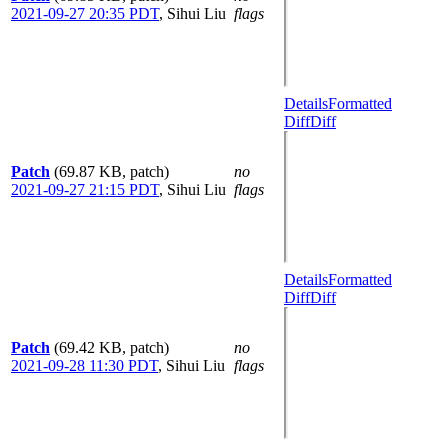
2021-09-27 20:35 PDT
,
Sihui Liu
flags
Details
Formatted
Diff
Diff
Patch
(69.87 KB, patch)
no
2021-09-27 21:15 PDT
,
Sihui Liu
flags
Details
Formatted
Diff
Diff
Patch
(69.42 KB, patch)
no
2021-09-28 11:30 PDT
,
Sihui Liu
flags