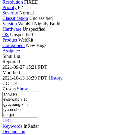
Resolution
FIXED
Priority
P2
Severity
Normal
Classification
Unclassified
Version
WebKit Nightly Build
Hardware
Unspecified
OS
Unspecified
Product
WebKit
Component
New Bugs
Assignee
Sihui Liu
Reported
2021-09-27 15:21 PDT
Modified
2021-10-13 18:39 PDT
History
CC List
7 users
Show
URL
Keywords
InRadar
Depends on