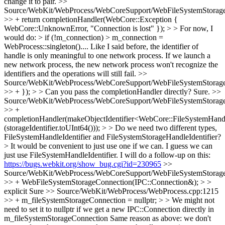
change it to pair.
>>
Source/WebKit/WebProcess/WebCoreSupport/WebFileSystemStorage
>> + return completionHandler(WebCore::Exception {
WebCore::UnknownError, "Connection is lost" }); > > For now, I
would do: > if (!m_connection) > m_connection =
WebProcess::singleton()....
Like I said before, the identifier of
handle is only meaningful to one network process. If we launch a
new network process, the new network process won't recognize the
identifiers and the operations will still fail.
>>
Source/WebKit/WebProcess/WebCoreSupport/WebFileSystemStorage
>> + }); > > Can you pass the completionHandler directly?
Sure.
>>
Source/WebKit/WebProcess/WebCoreSupport/WebFileSystemStorage
>> +
completionHandler(makeObjectIdentifier<WebCore::FileSystemHandl
(storageIdentifier.toUInt64())); > > Do we need two different types,
FileSystemHandleIdentifier and FileSystemStorageHandleIdentifier?
> It would be convenient to just use one if we can.
I guess we can
just use FileSystemHandleIdentifier. I will do a follow-up on this:
https://bugs.webkit.org/show_bug.cgi?id=230965
>>
Source/WebKit/WebProcess/WebCoreSupport/WebFileSystemStorage
>> + WebFileSystemStorageConnection(IPC::Connection&); > >
explicit
Sure
>> Source/WebKit/WebProcess/WebProcess.cpp:1215
>> + m_fileSystemStorageConnection = nullptr; > > We might not
need to set it to nullptr if we get a new IPC::Connection directly in
m_fileSystemStorageConnection
Same reason as above: we don't