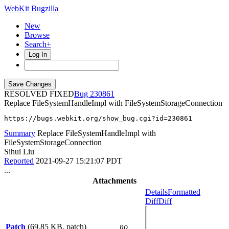
WebKit Bugzilla
New
Browse
Search+
Log In
RESOLVED FIXED
230861
Replace FileSystemHandleImpl with FileSystemStorageConnection
https://bugs.webkit.org/show_bug.cgi?id=230861
Summary
Replace FileSystemHandleImpl with
FileSystemStorageConnection
Sihui Liu
Reported
2021-09-27 15:21:07 PDT
...
Attachments
Details
Formatted
Diff
Diff
Patch
(69.85 KB, patch)
no