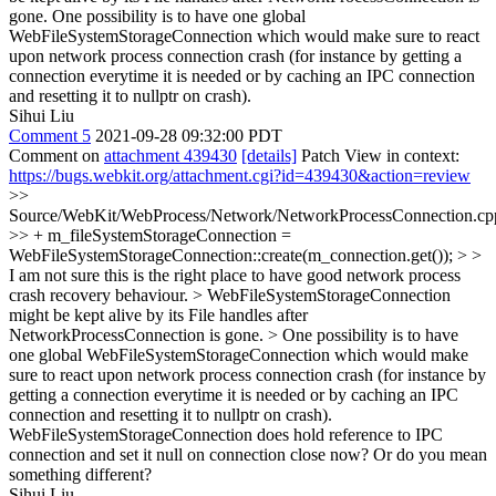
gone. One possibility is to have one global
WebFileSystemStorageConnection which would make sure to react
upon network process connection crash (for instance by getting a
connection everytime it is needed or by caching an IPC connection
and resetting it to nullptr on crash).
Sihui Liu
Comment 5
2021-09-28 09:32:00 PDT
Comment on
attachment 439430
[details]
Patch View in context:
https://bugs.webkit.org/attachment.cgi?id=439430&action=review
>>
Source/WebKit/WebProcess/Network/NetworkProcessConnection.cp
>> + m_fileSystemStorageConnection =
WebFileSystemStorageConnection::create(m_connection.get()); > >
I am not sure this is the right place to have good network process
crash recovery behaviour. > WebFileSystemStorageConnection
might be kept alive by its File handles after
NetworkProcessConnection is gone. > One possibility is to have
one global WebFileSystemStorageConnection which would make
sure to react upon network process connection crash (for instance by
getting a connection everytime it is needed or by caching an IPC
connection and resetting it to nullptr on crash).
WebFileSystemStorageConnection does hold reference to IPC
connection and set it null on connection close now? Or do you mean
something different?
Sihui Liu