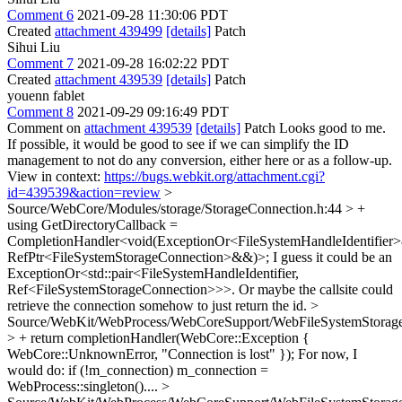
Comment 6
2021-09-28 11:30:06 PDT
Created
attachment 439499
[details]
Patch
Sihui Liu
Comment 7
2021-09-28 16:02:22 PDT
Created
attachment 439539
[details]
Patch
youenn fablet
Comment 8
2021-09-29 09:16:49 PDT
Comment on
attachment 439539
[details]
Patch Looks good to me.
If possible, it would be good to see if we can simplify the ID
management to not do any conversion, either here or as a follow-up.
View in context:
https://bugs.webkit.org/attachment.cgi?
id=439539&action=review
>
Source/WebCore/Modules/storage/StorageConnection.h:44 > +
using GetDirectoryCallback =
CompletionHandler<void(ExceptionOr<FileSystemHandleIdentifier
RefPtr<FileSystemStorageConnection>&&)>;
I guess it could be an
ExceptionOr<std::pair<FileSystemHandleIdentifier,
Ref<FileSystemStorageConnection>>>. Or maybe the callsite could
retrieve the connection somehow to just return the id.
>
Source/WebKit/WebProcess/WebCoreSupport/WebFileSystemStorage
> + return completionHandler(WebCore::Exception {
WebCore::UnknownError, "Connection is lost" });
For now, I
would do: if (!m_connection) m_connection =
WebProcess::singleton()....
>