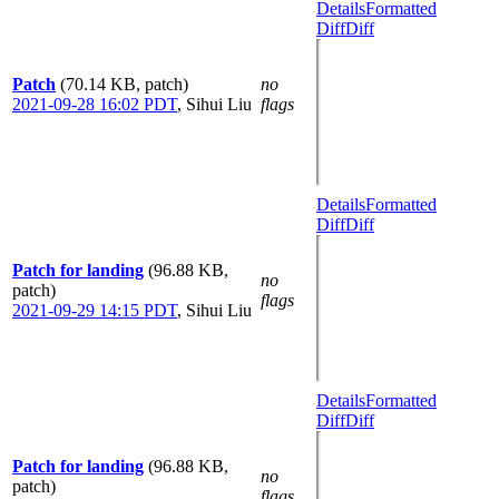
Details
Formatted
Diff
Diff
Patch
(70.14 KB, patch)
no
2021-09-28 16:02 PDT
,
Sihui Liu
flags
Details
Formatted
Diff
Diff
Patch for landing
(96.88 KB,
no
patch)
flags
2021-09-29 14:15 PDT
,
Sihui Liu
Details
Formatted
Diff
Diff
Patch for landing
(96.88 KB,
no
patch)
flags