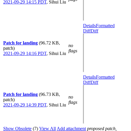
2021-09-29 14:15 PDT
,
Sihui Liu
Details
Formatted
Diff
Diff
Patch for landing
(96.72 KB,
no
patch)
flags
2021-09-29 14:16 PDT
,
Sihui Liu
Details
Formatted
Diff
Diff
Patch for landing
(96.73 KB,
no
patch)
flags
2021-09-29 14:39 PDT
,
Sihui Liu
Show Obsolete
(7)
View All
Add attachment
proposed patch,