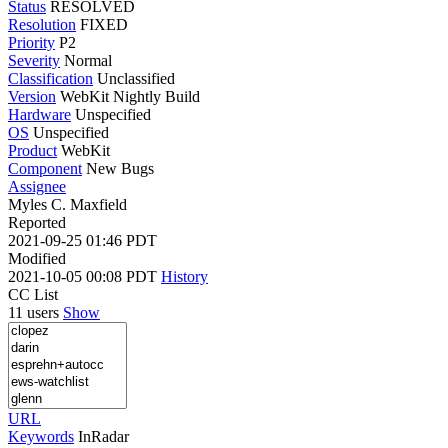
Status
RESOLVED
Resolution
FIXED
Priority
P2
Severity
Normal
Classification
Unclassified
Version
WebKit Nightly Build
Hardware
Unspecified
OS
Unspecified
Product
WebKit
Component
New Bugs
Assignee
Myles C. Maxfield
Reported
2021-09-25 01:46 PDT
Modified
2021-10-05 00:08 PDT
History
CC List
11 users
Show
URL
Keywords
InRadar