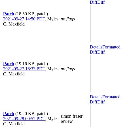
Diff
Diff
Patch
(18.50 KB, patch)
2021-09-27 14:50 PDT
,
Myles
no flags
C. Maxfield
Details
Formatted
Diff
Diff
Patch
(19.16 KB, patch)
2021-09-27 16:33 PDT
,
Myles
no flags
C. Maxfield
Details
Formatted
Diff
Diff
Patch
(19.20 KB, patch)
simon.fraser
:
2021-09-28 00:52 PDT
,
Myles
review+
C. Maxfield