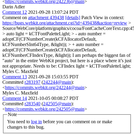
<
https://commits.webkit.org/242236@main
>
Darin Adler
Comment 12
2021-09-28 13:07:24 PDT
Comment on
attachment 439438
[details]
Patch View in context:
https://bugs.webkit.org/attachment.cgi?id=439438&action=review
>
Source/WebCore/platform/graphics/cocoa/FontCacheCoreText.cpp:4
> auto light = kCTFontPaletteLight; > - auto number =
adoptCF(CFNumberCreate(kCFAllocatorDefault,
kCFNumberSInt64Type, &light)); > + auto number =
adoptCF(CFNumberCreate(kCFAllocatorDefault,
kCFNumberCFIndexType, &light));
I am perhaps the biggest fan of
"auto" in the entire WebKit project, but here is a place where it’s just
not appropriate. Needs to be: CFIndex light = kCTFontPaletteLight;
Myles C. Maxfield
Comment 13
2021-09-28 15:03:55 PDT
Committed
r283197
(
242244@main
):
<
https://commits.webkit.org/242244@main
>
Myles C. Maxfield
Comment 14
2021-10-05 00:08:27 PDT
Committed
r283540
(
242505@main
):
<
https://commits.webkit.org/242505@main
>
Note
You need to
log in
before you can comment on or make
changes to this bug.