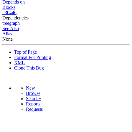
Depends on
Blocks
230446
Dependencies
tree
graph
See Also
Alias
None
Top of Page
Format For Printing
XML
Clone This Bug
New
Browse
Search+
Reports
Requests