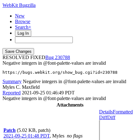
WebKit Bugzilla
New
Browse
Search+
Log In
RESOLVED FIXED
230788
Negative integers in @font-palette-values are invalid
https://bugs.webkit.org/show_bug.cgi?id=230788
Summary
Negative integers in @font-palette-values are invalid
Myles C. Maxfield
Reported
2021-09-25 01:46:49 PDT
Negative integers in @font-palette-values are invalid
Attachments
Details
Formatted
Diff
Diff
Patch
(5.02 KB, patch)
2021-09-25 01:48 PDT
,
Myles
no flags