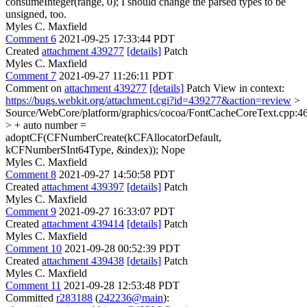
consumeInteger(range, 0);
I should change the parsed types to be
unsigned, too.
Myles C. Maxfield
Comment 6
2021-09-25 17:33:44 PDT
Created
attachment 439277
[details]
Patch
Myles C. Maxfield
Comment 7
2021-09-27 11:26:11 PDT
Comment on
attachment 439277
[details]
Patch View in context:
https://bugs.webkit.org/attachment.cgi?id=439277&action=review
>
Source/WebCore/platform/graphics/cocoa/FontCacheCoreText.cpp:4
> + auto number =
adoptCF(CFNumberCreate(kCFAllocatorDefault,
kCFNumberSInt64Type, &index));
Nope
Myles C. Maxfield
Comment 8
2021-09-27 14:50:58 PDT
Created
attachment 439397
[details]
Patch
Myles C. Maxfield
Comment 9
2021-09-27 16:33:07 PDT
Created
attachment 439414
[details]
Patch
Myles C. Maxfield
Comment 10
2021-09-28 00:52:39 PDT
Created
attachment 439438
[details]
Patch
Myles C. Maxfield
Comment 11
2021-09-28 12:53:48 PDT
Committed
r283188
(
242236@main
):