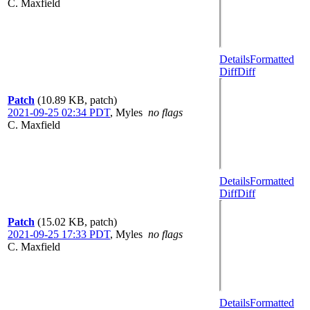
C. Maxfield
Details
Formatted
Diff
Diff
Patch
(10.89 KB, patch)
2021-09-25 02:34 PDT
,
Myles
no flags
C. Maxfield
Details
Formatted
Diff
Diff
Patch
(15.02 KB, patch)
2021-09-25 17:33 PDT
,
Myles
no flags
C. Maxfield
Details
Formatted