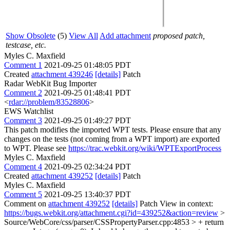
Show Obsolete
(5)
View All
Add attachment
proposed patch,
testcase, etc.
Myles C. Maxfield
Comment 1
2021-09-25 01:48:05 PDT
Created
attachment 439246
[details]
Patch
Radar WebKit Bug Importer
Comment 2
2021-09-25 01:48:41 PDT
<
rdar://problem/83528806
>
EWS Watchlist
Comment 3
2021-09-25 01:49:27 PDT
This patch modifies the imported WPT tests. Please ensure that any
changes on the tests (not coming from a WPT import) are exported
to WPT. Please see
https://trac.webkit.org/wiki/WPTExportProcess
Myles C. Maxfield
Comment 4
2021-09-25 02:34:24 PDT
Created
attachment 439252
[details]
Patch
Myles C. Maxfield
Comment 5
2021-09-25 13:40:37 PDT
Comment on
attachment 439252
[details]
Patch View in context:
https://bugs.webkit.org/attachment.cgi?id=439252&action=review
>
Source/WebCore/css/parser/CSSPropertyParser.cpp:4853 > + return