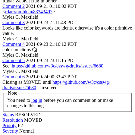
Radar WebKit Bug Importer
Comment 2
2021-09-21 01:10:02 PDT
<
rdar://problem/83343497
>
Myles C. Maxfield
Comment 3
2021-09-23 21:11:48 PDT
Looks like color keywords are idents, otherwise it's a color primitive
value.
Myles C. Maxfield
Comment 4
2021-09-23 21:16:12 PDT
color functions 🤔
Myles C. Maxfield
Comment 5
2021-09-23 23:11:15 PDT
See:
https://github.com/w3c/csswg-drafts/issues/6680
Myles C. Maxfield
Comment 6
2021-09-24 00:33:47 PDT
Closing as MOVED until
https://github.com/w3c/csswg-
drafts/issues/6680
is resolved.
Note
You need to
log in
before you can comment on or make
changes to this bug.
Status
RESOLVED
Resolution
MOVED
Priority
P2
Severity
Normal