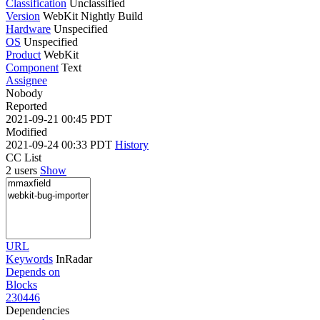
Classification
Unclassified
Version
WebKit Nightly Build
Hardware
Unspecified
OS
Unspecified
Product
WebKit
Component
Text
Assignee
Nobody
Reported
2021-09-21 00:45 PDT
Modified
2021-09-24 00:33 PDT
History
CC List
2 users
Show
URL
Keywords
InRadar
Depends on
Blocks
230446
Dependencies