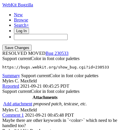
WebKit Bugzilla
New
Browse
Search+
Log In
RESOLVED MOVED
230533
Support currentColor in font color palettes
https://bugs.webkit.org/show_bug.cgi?id=230533
Summary
Support currentColor in font color palettes
Myles C. Maxfield
Reported
2021-09-21 00:45:25 PDT
Support currentColor in font color palettes
Attachments
Add attachment
proposed patch, testcase, etc.
Myles C. Maxfield
Comment 1
2021-09-21 00:45:48 PDT
Maybe there are other keywords in `<color>` which need to be
handled too?