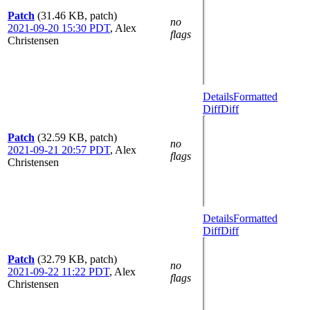
Patch
(31.46 KB, patch)
no
2021-09-20 15:30 PDT
,
Alex
flags
Christensen
Details
Formatted
Diff
Diff
Patch
(32.59 KB, patch)
no
2021-09-21 20:57 PDT
,
Alex
flags
Christensen
Details
Formatted
Diff
Diff
Patch
(32.79 KB, patch)
no
2021-09-22 11:22 PDT
,
Alex
flags
Christensen