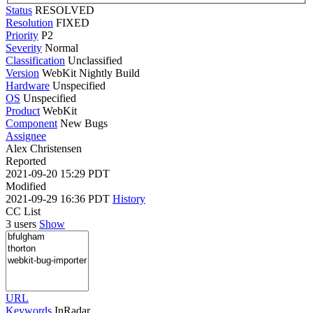
Status
RESOLVED
Resolution
FIXED
Priority
P2
Severity
Normal
Classification
Unclassified
Version
WebKit Nightly Build
Hardware
Unspecified
OS
Unspecified
Product
WebKit
Component
New Bugs
Assignee
Alex Christensen
Reported
2021-09-20 15:29 PDT
Modified
2021-09-29 16:36 PDT
History
CC List
3 users
Show
URL
Keywords
InRadar