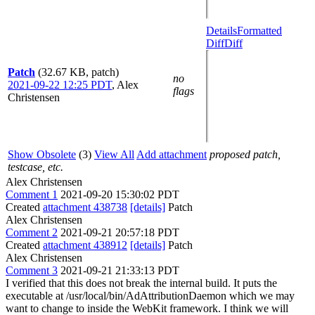
Details
Formatted
Diff
Diff
Patch
(32.67 KB, patch)
no
2021-09-22 12:25 PDT
,
Alex
flags
Christensen
Show Obsolete
(3)
View All
Add attachment
proposed patch,
testcase, etc.
Alex Christensen
Comment 1
2021-09-20 15:30:02 PDT
Created
attachment 438738
[details]
Patch
Alex Christensen
Comment 2
2021-09-21 20:57:18 PDT
Created
attachment 438912
[details]
Patch
Alex Christensen
Comment 3
2021-09-21 21:33:13 PDT
I verified that this does not break the internal build. It puts the
executable at /usr/local/bin/AdAttributionDaemon which we may
want to change to inside the WebKit framework. I think we will