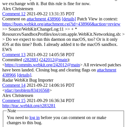
we exchange with it. But this rule is fine for now.
Alex Christensen
Comment 12
2021-09-22 13:31:35 PDT
Comment on
attachment 438966
[details]
Patch View in context:
https://bugs.webkit.org/attachment.cgi?id=438966&action=review
>> Source/WebKit/ChangeLog:11 >> + *
Resources/SandboxProfiles/ios/com.apple.WebKit.Networking.sb: >
> Do we expect to run this daemon on macOS, too? Or is it only
iOS at this time?
Both. I already added it to the macOS sandbox.
EWS
Comment 13
2021-09-22 14:05:58 PDT
Committed
r282883
(
242012@main
):
<
https://commits.webkit.org/242012@main
> All reviewed patches
have been landed. Closing bug and clearing flags on
attachment
438966
[details]
.
Radar WebKit Bug Importer
Comment 14
2021-09-22 14:06:16 PDT
<
rdar://problem/83416568
>
Alex Christensen
Comment 15
2021-09-29 16:36:34 PDT
http://trac.webkit.org/r283281
Note
You need to
log in
before you can comment on or make
changes to this bug.