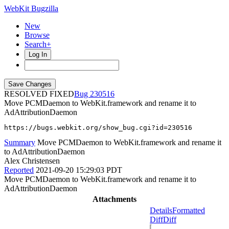
WebKit Bugzilla
New
Browse
Search+
Log In
RESOLVED FIXED
230516
Move PCMDaemon to WebKit.framework and rename it to
AdAttributionDaemon
https://bugs.webkit.org/show_bug.cgi?id=230516
Summary
Move PCMDaemon to WebKit.framework and rename it
to AdAttributionDaemon
Alex Christensen
Reported
2021-09-20 15:29:03 PDT
Move PCMDaemon to WebKit.framework and rename it to
AdAttributionDaemon
Attachments
Details
Formatted
Diff
Diff