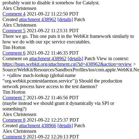
probably want to disable it somehow for Catalyst.
Alex Christensen
Comment 4
2021-09-22 11:22:50 PDT
Created
attachment 438962
[details]
Patch
Alex Christensen
Comment 5
2021-09-22 11:23:31 PDT
There we go. This one puts it in the WebKit framework similarly to
how we do with our xpc service executables.
Tim Horton
Comment 6
2021-09-22 11:46:35 PDT
Comment on
attachment 438962
[details]
Patch View in context:
https://bugs.webkit.org/attachment.cgi?id=438962&action=review
>
Source/WebKit/Resources/SandboxProfiles/ios/com.apple.WebKit.Ne
> +(allow mach-lookup (global-name
"org.webkit.pcmtestdaemon.service"))
Should the production
network process have access to the test daemon?
Tim Horton
Comment 7
2021-09-22 11:46:56 PDT
(maybe instead we should grant it dynamically via SPI or
something?)
Alex Christensen
Comment 8
2021-09-22 12:25:37 PDT
Created
attachment 438966
[details]
Patch
Alex Christensen
Comment 9
2021-09-22 12:26:13 PDT