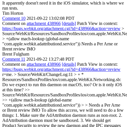
It apparently doesn't need it in the iOS simulator, which is where we
run tests.
Tim Horton
Comment 10
2021-09-22 13:02:08 PDT
Comment on
attachment 438966
[details]
Patch View in context:
https://bugs.webkit.org/attachment.cgi?id=438966&action=review
>
Source/WebKit/Resources/SandboxProfiles/ios/com.apple.WebKit.Ne
> +(allow mach-lookup (global-name
"com.apple.webkit.adattributiond.service"))
Needs a Per Arne or
Brent review IMO
Brent Fulgham
Comment 11
2021-09-22 13:27:48 PDT
Comment on
attachment 438966
[details]
Patch View in context:
https://bugs.webkit.org/attachment.cgi?id=438966&action=review
r=me.
> Source/WebKit/ChangeLog:11 > + *
Resources/SandboxProfiles/ios/com.apple.WebKit.Networking.sb:
Do we expect to run this daemon on macOS, too? Or is it only iOS
at this time?
>>
Source/WebKit/Resources/SandboxProfiles/ios/com.apple.WebKit.Ne
>> +(allow mach-lookup (global-name
"com.apple.webkit.adattributiond.service")) > > Needs a Per Arne
or Brent review IMO
To allow this access, we will need to do a few
things: 1. Make sure the AdAttribution daemon runs as non-root. 2.
AdAttribution daemon must be sandboxed. 3. We should get
Product Security to review the new daemon and the IPC messages