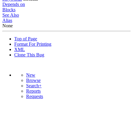
Depends on
Blocks
See Also
Alias
None
Top of Page
Format For Printing
XML
Clone This Bug
New
Browse
Search+
Reports
Requests