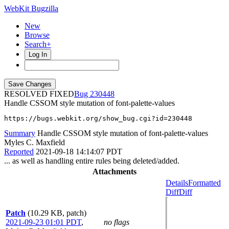
WebKit Bugzilla
New
Browse
Search+
Log In
RESOLVED FIXED
230448
Handle CSSOM style mutation of font-palette-values
https://bugs.webkit.org/show_bug.cgi?id=230448
Summary
Handle CSSOM style mutation of font-palette-values
Myles C. Maxfield
Reported
2021-09-18 14:14:07 PDT
... as well as handling entire rules being deleted/added.
Attachments
Details
Formatted
Diff
Diff
Patch
(10.29 KB, patch)
2021-09-23 01:01 PDT
,
no flags