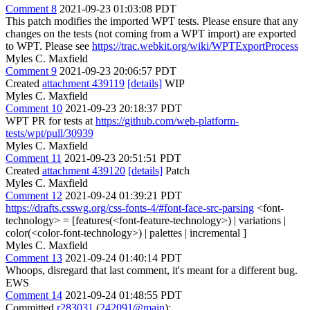
Comment 8
2021-09-23 01:03:08 PDT
This patch modifies the imported WPT tests. Please ensure that any
changes on the tests (not coming from a WPT import) are exported
to WPT. Please see
https://trac.webkit.org/wiki/WPTExportProcess
Myles C. Maxfield
Comment 9
2021-09-23 20:06:57 PDT
Created
attachment 439119
[details]
WIP
Myles C. Maxfield
Comment 10
2021-09-23 20:18:37 PDT
WPT PR for tests at
https://github.com/web-platform-
tests/wpt/pull/30939
Myles C. Maxfield
Comment 11
2021-09-23 20:51:51 PDT
Created
attachment 439120
[details]
Patch
Myles C. Maxfield
Comment 12
2021-09-24 01:39:21 PDT
https://drafts.csswg.org/css-fonts-4/#font-face-src-parsing
<font-
technology> = [features(<font-feature-technology>) | variations |
color(<color-font-technology>) | palettes | incremental ]
Myles C. Maxfield
Comment 13
2021-09-24 01:40:14 PDT
Whoops, disregard that last comment, it's meant for a different bug.
EWS
Comment 14
2021-09-24 01:48:55 PDT
Committed
r283031
(
242091@main
):