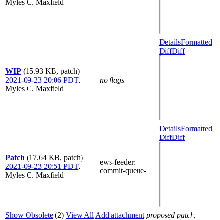
Myles C. Maxfield
Details
Formatted
Diff
Diff
WIP
(15.93 KB, patch)
2021-09-23 20:06 PDT
,
no flags
Myles C. Maxfield
Details
Formatted
Diff
Diff
Patch
(17.64 KB, patch)
ews-feeder
:
2021-09-23 20:51 PDT
,
commit-queue-
Myles C. Maxfield
Show Obsolete
(2)
View All
Add attachment
proposed patch,