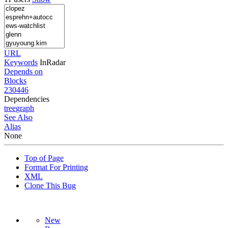
URL
Keywords
InRadar
Depends on
Blocks
230446
Dependencies
tree
graph
See Also
Alias
None
Top of Page
Format For Printing
XML
Clone This Bug
New