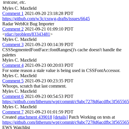
testcase, etc.
Myles C. Maxfield
Comment 1
2021-09-20 23:18:28 PDT
https://github.com/w3c/csswg-drafts/issues/6645
Radar WebKit Bug Importer
Comment 2
2021-09-21 01:09:10 PDT
<
rdar://problem/83343481
>
Myles C. Maxfield
Comment 3
2021-09-23 00:14:39 PDT
CSSSegmentedFontFace::fontRanges()'s cache doesn't handle the
palettes
Myles C. Maxfield
Comment 4
2021-09-23 00:20:03 PDT
For some reason a stale value is being used in CSSFontAccessor.
Myles C. Maxfield
Comment 5
2021-09-23 00:23:35 PDT
Whoops, scratch that last comment.
Myles C. Maxfield
Comment 6
2021-09-23 00:54:53 PDT
https://github.com/litherum/wpt/commit/c9abc7278d6acdfbc3f56556
Myles C. Maxfield
Comment 7
2021-09-23 01:01:59 PDT
Created
attachment 439018
[details]
Patch Working on tests at
https://github.com/litherum/wpt/commit/c9abc7278d6acdfbc3f56556
EWS Watchlist