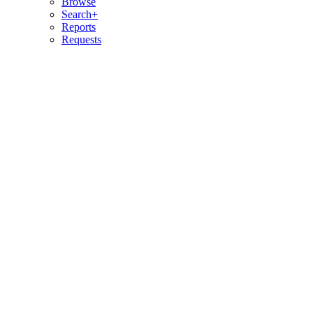
Browse
Search+
Reports
Requests