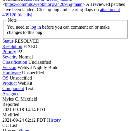
<
https://commits.webkit.org/242091@main
> All reviewed patches
have been landed. Closing bug and clearing flags on
attachment
439120
[details]
.
Note
You need to
log in
before you can comment on or make
changes to this bug.
Status
RESOLVED
Resolution
FIXED
Priority
P2
Severity
Normal
Classification
Unclassified
Version
WebKit Nightly Build
Hardware
Unspecified
OS
Unspecified
Product
WebKit
Component
Text
Assignee
Myles C. Maxfield
Reported
2021-09-18 14:14 PDT
Modified
2021-09-24 02:12 PDT
History
CC List
11 users
Show