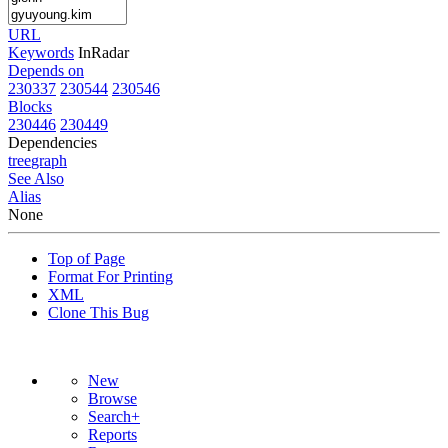
URL
Keywords
InRadar
Depends on
230337
230544
230546
Blocks
230446
230449
Dependencies
tree
graph
See Also
Alias
None
Top of Page
Format For Printing
XML
Clone This Bug
New
Browse
Search+
Reports