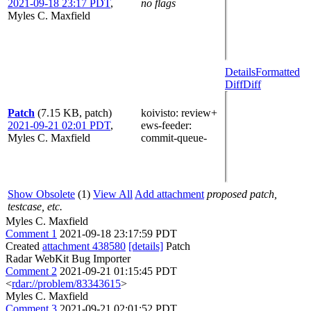
2021-09-18 23:17 PDT
,
no flags
Myles C. Maxfield
Details
Formatted
Diff
Diff
Patch
(7.15 KB, patch)
koivisto
: review+
2021-09-21 02:01 PDT
,
ews-feeder
:
Myles C. Maxfield
commit-queue-
Show Obsolete
(1)
View All
Add attachment
proposed patch,
testcase, etc.
Myles C. Maxfield
Comment 1
2021-09-18 23:17:59 PDT
Created
attachment 438580
[details]
Patch
Radar WebKit Bug Importer
Comment 2
2021-09-21 01:15:45 PDT
<
rdar://problem/83343615
>
Myles C. Maxfield
Comment 3
2021-09-21 02:01:52 PDT