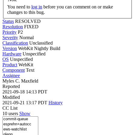
You need to
log in
before you can comment on or make
changes to this bug.
Status
RESOLVED
Resolution
FIXED
Priority
P2
Severity
Normal
Classification
Unclassified
Version
WebKit Nightly Build
Hardware
Unspecified
OS
Unspecified
Product
WebKit
Component
Text
Assignee
Myles C. Maxfield
Reported
2021-09-18 14:13 PDT
Modified
2021-09-21 13:17 PDT
History
CC List
10 users
Show