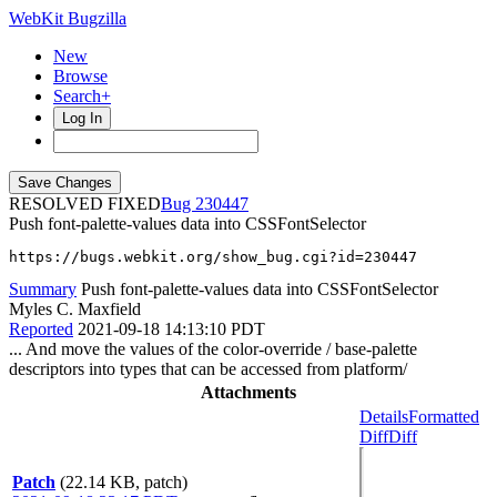
WebKit Bugzilla
New
Browse
Search+
Log In
RESOLVED FIXED
230447
Push font-palette-values data into CSSFontSelector
https://bugs.webkit.org/show_bug.cgi?id=230447
Summary
Push font-palette-values data into CSSFontSelector
Myles C. Maxfield
Reported
2021-09-18 14:13:10 PDT
... And move the values of the color-override / base-palette
descriptors into types that can be accessed from platform/
Attachments
Details
Formatted
Diff
Diff
Patch
(22.14 KB, patch)