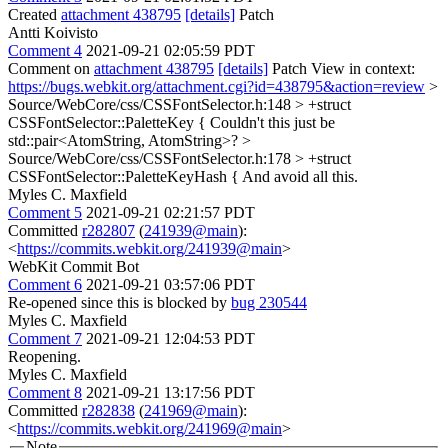
Created
attachment 438795
[details]
Patch
Antti Koivisto
Comment 4
2021-09-21 02:05:59 PDT
Comment on
attachment 438795
[details]
Patch View in context:
https://bugs.webkit.org/attachment.cgi?id=438795&action=review
>
Source/WebCore/css/CSSFontSelector.h:148 > +struct
CSSFontSelector::PaletteKey {
Couldn't this just be
std::pair<AtomString, AtomString>?
>
Source/WebCore/css/CSSFontSelector.h:178 > +struct
CSSFontSelector::PaletteKeyHash {
And avoid all this.
Myles C. Maxfield
Comment 5
2021-09-21 02:21:57 PDT
Committed
r282807
(
241939@main
):
<
https://commits.webkit.org/241939@main
>
WebKit Commit Bot
Comment 6
2021-09-21 03:57:06 PDT
Re-opened since this is blocked by
bug 230544
Myles C. Maxfield
Comment 7
2021-09-21 12:04:53 PDT
Reopening.
Myles C. Maxfield
Comment 8
2021-09-21 13:17:56 PDT
Committed
r282838
(
241969@main
):
<
https://commits.webkit.org/241969@main
>
Note