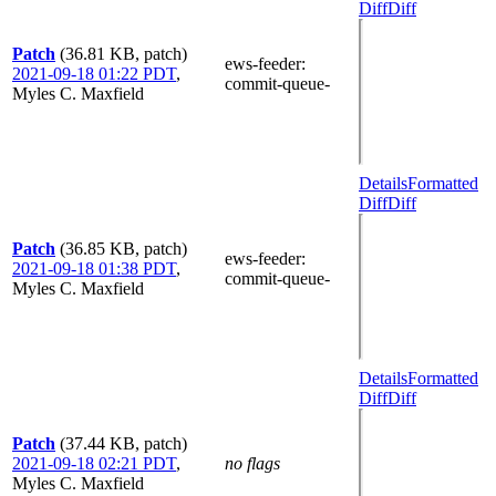
Diff
Diff
Patch
(36.81 KB, patch)
ews-feeder
:
2021-09-18 01:22 PDT
,
commit-queue-
Myles C. Maxfield
Details
Formatted
Diff
Diff
Patch
(36.85 KB, patch)
ews-feeder
:
2021-09-18 01:38 PDT
,
commit-queue-
Myles C. Maxfield
Details
Formatted
Diff
Diff
Patch
(37.44 KB, patch)
2021-09-18 02:21 PDT
,
no flags
Myles C. Maxfield