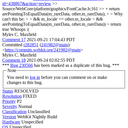
id=438867&action=review
>>
Source/WebCore/platform/graphics/FontCache.h:161 >> + return
arePointingToEqualData(m_rareData, other.m_rareData); > > Why
can't this be: > > && m_locale == other.m_locale > &&
arePointingToEqualData(m_rareData, other.m_rareData)) > return
true
Whoops :(
Myles C. Maxfield
Comment 17
2021-09-21 17:04:43 PDT
Committed
r282851
(
241982@main
):
<
https://commits.webkit.org/241982@main
>
Myles C. Maxfield
Comment 18
2021-09-24 02:02:55 PDT
***
Bug 230566
has been marked as a duplicate of this bug. ***
Note
You need to
log in
before you can comment on or make
changes to this bug.
Status
RESOLVED
Resolution
FIXED
Priority
P2
Severity
Normal
Classification
Unclassified
Version
WebKit Nightly Build
Hardware
Unspecified
OS
Unspecified