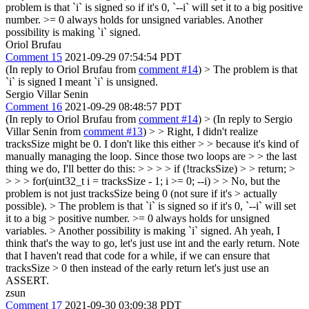
problem is that `i` is signed so if it's 0, `--i` will set it to a big positive
number. >= 0 always holds for unsigned variables. Another
possibility is making `i` signed.
Oriol Brufau
Comment 15
2021-09-29 07:54:54 PDT
(In reply to Oriol Brufau from
comment #14
)
> The problem is that
`i` is signed
I meant `i` is unsigned.
Sergio Villar Senin
Comment 16
2021-09-29 08:48:57 PDT
(In reply to Oriol Brufau from
comment #14
)
> (In reply to Sergio
Villar Senin from
comment #13
) > > Right, I didn't realize
tracksSize might be 0. I don't like this either > > because it's kind of
manually managing the loop. Since those two loops are > > the last
thing we do, I'll better do this: > > > > if (!tracksSize) > > return; >
> > > for(uint32_t i = tracksSize - 1; i >= 0; --i) > > No, but the
problem is not just tracksSize being 0 (not sure if it's > actually
possible). > The problem is that `i` is signed so if it's 0, `--i` will set
it to a big > positive number. >= 0 always holds for unsigned
variables. > Another possibility is making `i` signed.
Ah yeah, I
think that's the way to go, let's just use int and the early return. Note
that I haven't read that code for a while, if we can ensure that
tracksSize > 0 then instead of the early return let's just use an
ASSERT.
zsun
Comment 17
2021-09-30 03:09:38 PDT