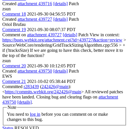
Created
attachment 439716
[details]
Patch
zsun
Comment 18
2021-09-30 04:56:55 PDT
Created
attachment 439727
[details]
Patch
Oriol Brufau
Comment 19
2021-09-30 08:07:37 PDT
Comment on
attachment 439727
[details]
Patch View in context:
https://bugs.webkit.org/attachment.cgi?id=439727&action=review
>
Source/WebCore/rendering/GridTrackSizingAlgorithm.cpp:556 > +
if (!tracksSize)
If we are going to have this check, better move it to
the top of the function?
zsun
Comment 20
2021-09-30 10:12:05 PDT
Created
attachment 439750
[details]
Patch
EWS
Comment 21
2021-10-02 05:38:44 PDT
Committed
r283439
(
242426@main
):
<
https://commits.webkit.org/242426@main
> All reviewed patches
have been landed. Closing bug and clearing flags on
attachment
439750
[details]
.
Note
You need to
log in
before you can comment on or make
changes to this bug.
Status
RESOLVED