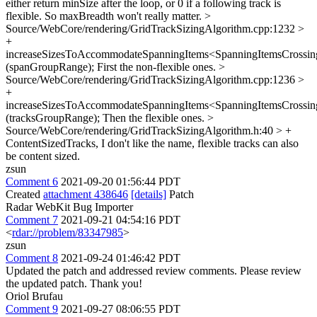
either return minSize after the loop, or 0 if a following track is
flexible. So maxBreadth won't really matter.
>
Source/WebCore/rendering/GridTrackSizingAlgorithm.cpp:1232 >
+
increaseSizesToAccommodateSpanningItems<SpanningItemsCrossing
(spanGroupRange);
First the non-flexible ones.
>
Source/WebCore/rendering/GridTrackSizingAlgorithm.cpp:1236 >
+
increaseSizesToAccommodateSpanningItems<SpanningItemsCrossing
(tracksGroupRange);
Then the flexible ones.
>
Source/WebCore/rendering/GridTrackSizingAlgorithm.h:40 > +
ContentSizedTracks,
I don't like the name, flexible tracks can also
be content sized.
zsun
Comment 6
2021-09-20 01:56:44 PDT
Created
attachment 438646
[details]
Patch
Radar WebKit Bug Importer
Comment 7
2021-09-21 04:54:16 PDT
<
rdar://problem/83347985
>
zsun
Comment 8
2021-09-24 01:46:42 PDT
Updated the patch and addressed review comments. Please review
the updated patch. Thank you!
Oriol Brufau
Comment 9
2021-09-27 08:06:55 PDT