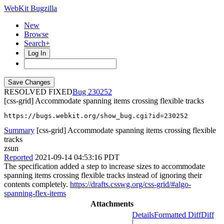
WebKit Bugzilla
New
Browse
Search+
Log In
RESOLVED FIXED
230252
[css-grid] Accommodate spanning items crossing flexible tracks
https://bugs.webkit.org/show_bug.cgi?id=230252
Summary
[css-grid] Accommodate spanning items crossing flexible
tracks
zsun
Reported
2021-09-14 04:53:16 PDT
The specification added a step to increase sizes to accommodate
spanning items crossing flexible tracks instead of ignoring their
contents completely.
https://drafts.csswg.org/css-grid/#algo-
spanning-flex-items
Attachments
Details
Formatted Diff
Diff