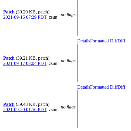
Patch
(39.20 KB, patch)
no flags
2021-09-16 07:29 PDT
,
zsun
Details
Formatted Diff
Diff
Patch
(39.21 KB, patch)
no flags
2021-09-17 08:04 PDT
,
zsun
Details
Formatted Diff
Diff
Patch
(39.43 KB, patch)
no flags
2021-09-20 01:56 PDT
,
zsun