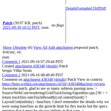
Details
Formatted Diff
Diff
Patch
(39.97 KB, patch)
no flags
2021-09-30 10:12 PDT
,
zsun
Show Obsolete
(6)
View All
Add attachment
proposed patch,
testcase, etc.
zsun
Comment 1
2021-09-16 07:29:44 PDT
Created
attachment 438348
[details]
Patch
Sergio Villar Senin
Comment 2
2021-09-16 08:49:49 PDT
Comment on
attachment 438348
[details]
Patch View in context:
https://bugs.webkit.org/attachment.cgi?id=438348&action=review
Awesome patch, glad to see so many subtests passing now.
>
Source/WebCore/rendering/GridTrackSizingAlgorithm.cpp:230 > +
return trackSize.minTrackBreadth().isContentSized() ?
LayoutUnit(infinity) : baseSize;
I don't remember the details why we
were using baseSize as the growth limit for flex tracks but the specs
mention that it must be always infinity in that case.
>