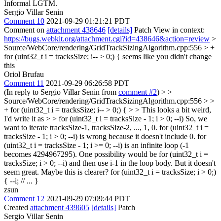
Informal LGTM.
Sergio Villar Senin
Comment 10
2021-09-29 01:21:21 PDT
Comment on
attachment 438646
[details]
Patch View in context:
https://bugs.webkit.org/attachment.cgi?id=438646&action=review
>
Source/WebCore/rendering/GridTrackSizingAlgorithm.cpp:556 > +
for (uint32_t i = tracksSize; i-- > 0;) {
seems like you didn't change
this
Oriol Brufau
Comment 11
2021-09-29 06:26:58 PDT
(In reply to Sergio Villar Senin from
comment #2
)
> >
Source/WebCore/rendering/GridTrackSizingAlgorithm.cpp:556 > >
+ for (uint32_t i = tracksSize; i-- > 0;) { > > This looks a bit weird,
I'd write it as > > for (uint32_t i = tracksSize - 1; i > 0; --i)
So, we
want to iterate tracksSize-1, tracksSize-2, ..., 1, 0. for (uint32_t i =
tracksSize - 1; i > 0; --i) is wrong because it doesn't include 0. for
(uint32_t i = tracksSize - 1; i >= 0; --i) is an infinite loop (-1
becomes 4294967295). One possibility would be for (uint32_t i =
tracksSize; i > 0; --i) and then use i-1 in the loop body. But it doesn't
seem great. Maybe this is clearer? for (uint32_t i = tracksSize; i > 0;)
{ --i; // ... }
zsun
Comment 12
2021-09-29 07:09:44 PDT
Created
attachment 439605
[details]
Patch
Sergio Villar Senin