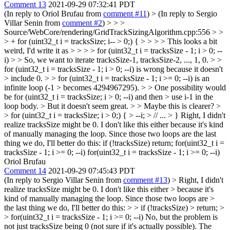
Comment 13
2021-09-29 07:32:41 PDT
(In reply to Oriol Brufau from
comment #11
)
> (In reply to Sergio
Villar Senin from
comment #2
) > > >
Source/WebCore/rendering/GridTrackSizingAlgorithm.cpp:556 > >
> + for (uint32_t i = tracksSize; i-- > 0;) { > > > > This looks a bit
weird, I'd write it as > > > > for (uint32_t i = tracksSize - 1; i > 0; --
i) > > So, we want to iterate tracksSize-1, tracksSize-2, ..., 1, 0. > >
for (uint32_t i = tracksSize - 1; i > 0; --i) is wrong because it doesn't
> include 0. > > for (uint32_t i = tracksSize - 1; i >= 0; --i) is an
infinite loop (-1 > becomes 4294967295). > > One possibility would
be for (uint32_t i = tracksSize; i > 0; --i) and then > use i-1 in the
loop body. > But it doesn't seem great. > > Maybe this is clearer? >
> for (uint32_t i = tracksSize; i > 0;) { > --i; > // ... > }
Right, I didn't
realize tracksSize might be 0. I don't like this either because it's kind
of manually managing the loop. Since those two loops are the last
thing we do, I'll better do this: if (!tracksSize) return; for(uint32_t i =
tracksSize - 1; i >= 0; --i) for(uint32_t i = tracksSize - 1; i >= 0; --i)
Oriol Brufau
Comment 14
2021-09-29 07:45:43 PDT
(In reply to Sergio Villar Senin from
comment #13
)
> Right, I didn't
realize tracksSize might be 0. I don't like this either > because it's
kind of manually managing the loop. Since those two loops are >
the last thing we do, I'll better do this: > > if (!tracksSize) > return; >
> for(uint32_t i = tracksSize - 1; i >= 0; --i)
No, but the problem is
not just tracksSize being 0 (not sure if it's actually possible). The