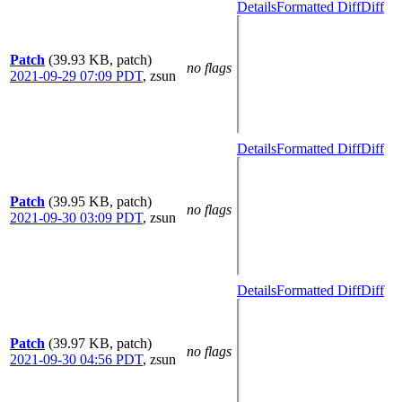
Details
Formatted Diff
Diff
Patch
(39.93 KB, patch)
no flags
2021-09-29 07:09 PDT
,
zsun
Details
Formatted Diff
Diff
Patch
(39.95 KB, patch)
no flags
2021-09-30 03:09 PDT
,
zsun
Details
Formatted Diff
Diff
Patch
(39.97 KB, patch)
no flags
2021-09-30 04:56 PDT
,
zsun