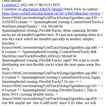
Oriol Brufau
Comment 5
2021-09-17 08:53:51 PDT
Comment on
attachment 438476
[details]
Patch View in context:
https://bugs.webkit.org/attachment.cgi?id=438476&action=review
>
Source/WebCore/rendering/GridTrackSizingAlgorithm.cpp:439 > +
ASSERT(variant == SpanningItemsCrossing::ContentSizedTracks ||
itemSpan.integerSpan() > 1u);
Should be
SpanningItemsCrossing::FlexibleTracks. Items spanning flexible
tracks are all handled together here. It's just non-spanning items in a
non-flex track which are handled specially in another, simpler,
function.
>
Source/WebCore/rendering/GridTrackSizingAlgorithm.cpp:448 > +
if (variant == SpanningItemsCrossing::ContentSizedTracks &&
!trackSize.maxTrackBreadth().isFlex())
Should be
SpanningItemsCrossing::FlexibleTracks, right? We want to avoid
distributing into non-flexible tracks when the item spans some flex
track.
>
Source/WebCore/rendering/GridTrackSizingAlgorithm.cpp:490 > +
if (variant != SpanningItemsCrossing::ContentSizedTracks)
Again,
SpanningItemsCrossing::FlexibleTracks? Or use ==
>
Source/WebCore/rendering/GridTrackSizingAlgorithm.cpp:541 > +
if (variant == SpanningItemsCrossing::FlexibleTracks) {
This is
items NOT crossing flexible tracks.
>
Source/WebCore/rendering/GridTrackSizingAlgorithm.cpp:856 > +
else
Nit: maybe use `else if (allFixed)` since if it's false, we will