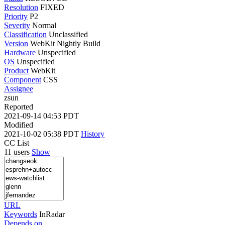
Resolution
FIXED
Priority
P2
Severity
Normal
Classification
Unclassified
Version
WebKit Nightly Build
Hardware
Unspecified
OS
Unspecified
Product
WebKit
Component
CSS
Assignee
zsun
Reported
2021-09-14 04:53 PDT
Modified
2021-10-02 05:38 PDT
History
CC List
11 users
Show
URL
Keywords
InRadar
Depends on