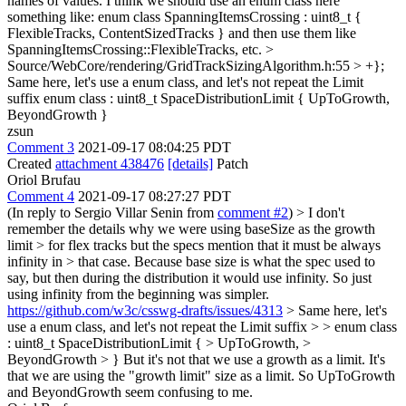
names of values. I think we should use an enum class here
something like: enum class SpanningItemsCrossing : uint8_t {
FlexibleTracks, ContentSizedTracks } and then use them like
SpanningItemsCrossing::FlexibleTracks, etc.
>
Source/WebCore/rendering/GridTrackSizingAlgorithm.h:55 > +};
Same here, let's use a enum class, and let's not repeat the Limit
suffix enum class : uint8_t SpaceDistributionLimit { UpToGrowth,
BeyondGrowth }
zsun
Comment 3
2021-09-17 08:04:25 PDT
Created
attachment 438476
[details]
Patch
Oriol Brufau
Comment 4
2021-09-17 08:27:27 PDT
(In reply to Sergio Villar Senin from
comment #2
)
> I don't
remember the details why we were using baseSize as the growth
limit > for flex tracks but the specs mention that it must be always
infinity in > that case.
Because base size is what the spec used to
say, but then during the distribution it would use infinity. So just
using infinity from the beginning was simpler.
https://github.com/w3c/csswg-drafts/issues/4313
> Same here, let's
use a enum class, and let's not repeat the Limit suffix > > enum class
: uint8_t SpaceDistributionLimit { > UpToGrowth, >
BeyondGrowth > }
But it's not that we use a growth as a limit. It's
that we are using the "growth limit" size as a limit. So UpToGrowth
and BeyondGrowth seem confusing to me.