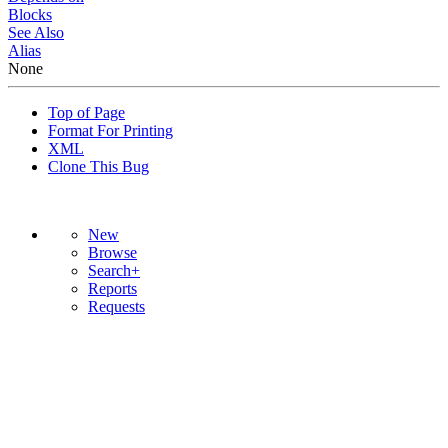
Blocks
See Also
Alias
None
Top of Page
Format For Printing
XML
Clone This Bug
New
Browse
Search+
Reports
Requests