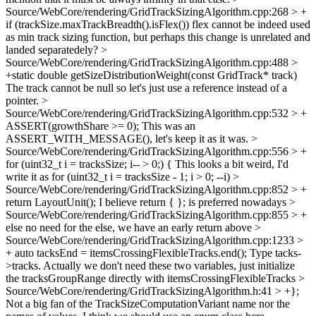
Source/WebCore/rendering/GridTrackSizingAlgorithm.cpp:268 > +
if (trackSize.maxTrackBreadth().isFlex())
flex cannot be indeed used
as min track sizing function, but perhaps this change is unrelated and
landed separatedely?
>
Source/WebCore/rendering/GridTrackSizingAlgorithm.cpp:488 >
+static double getSizeDistributionWeight(const GridTrack* track)
The track cannot be null so let's just use a reference instead of a
pointer.
>
Source/WebCore/rendering/GridTrackSizingAlgorithm.cpp:532 > +
ASSERT(growthShare >= 0);
This was an
ASSERT_WITH_MESSAGE(), let's keep it as it was.
>
Source/WebCore/rendering/GridTrackSizingAlgorithm.cpp:556 > +
for (uint32_t i = tracksSize; i-- > 0;) {
This looks a bit weird, I'd
write it as for (uint32_t i = tracksSize - 1; i > 0; --i)
>
Source/WebCore/rendering/GridTrackSizingAlgorithm.cpp:852 > +
return LayoutUnit();
I believe return { }; is preferred nowadays
>
Source/WebCore/rendering/GridTrackSizingAlgorithm.cpp:855 > +
else
no need for the else, we have an early return above
>
Source/WebCore/rendering/GridTrackSizingAlgorithm.cpp:1233 >
+ auto tacksEnd = itemsCrossingFlexibleTracks.end();
Type tacks-
>tracks. Actually we don't need these two variables, just initialize
the tracksGroupRange directly with itemsCrossingFlexibleTracks
>
Source/WebCore/rendering/GridTrackSizingAlgorithm.h:41 > +};
Not a big fan of the TrackSizeComputationVariant name nor the