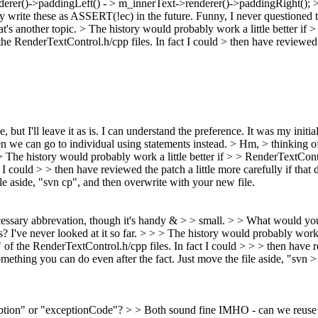
erer()->paddingLeft() - > m_innerText->renderer()->paddingRight(); > > 
write these as ASSERT(!ec) in the future.
Funny, I never questioned th
t's another topic.
> The history would probably work a little better if
 RenderTextControl.h/cpp files. In fact I could > then have reviewed the 
 but I'll leave it as is.
I can understand the preference. It was my initi
en we can go to individual using statements instead.
> Hm, > thinking of 
> The history would probably work a little better if > > RenderTextC
I could > > then have reviewed the patch a little more carefully if that d
ile aside, "svn cp", and then overwrite with your new file.
necessary abbrevation, though it's handy & > > small. > > What would 
I've never looked at it so far.
> > > The history would probably work 
 the RenderTextControl.h/cpp files. In fact I could > > > then have revi
 something you can do even after the fact. Just move the file aside, "svn 
tion" or "exceptionCode"?
>
> Both sound fine IMHO - can we reuse t