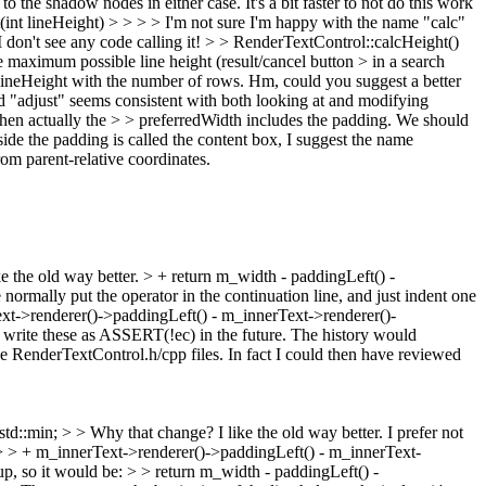
 the shadow nodes in either case. It's a bit faster to not do this work
nt lineHeight) > > > > I'm not sure I'm happy with the name "calc"
 don't see any code calling it!
>
> RenderTextControl::calcHeight()
the maximum possible line height (result/cancel button > in a search
> lineHeight with the number of rows. Hm, could you suggest a better
 "adjust" seems consistent with both looking at and modifying
" when actually the > > preferredWidth includes the padding. We should
side the padding is called the content box, I suggest the name
rom parent-relative coordinates.
e the old way better.
> + return m_width - paddingLeft() -
normally put the operator in the continuation line, and just indent one
Text->renderer()->paddingLeft() - m_innerText->renderer()-
write these as ASSERT(!ec) in the future. The history would
e RenderTextControl.h/cpp files. In fact I could then have reviewed
td::min; > > Why that change? I like the old way better.
I prefer not
- > > + m_innerText->renderer()->paddingLeft() - m_innerText-
up, so it would be: > > return m_width - paddingLeft() -