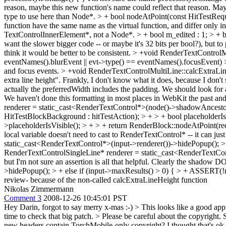
reason, maybe this new function's name could reflect that reason. Maybe 
type to use here than Node*.
> + bool nodeAtPoint(const HitTestReques
function have the same name as the virtual function, and differ only in
TextControlInnerElement*, not a Node*.
> + bool m_edited : 1; > + 
want the slower bigger code -- or maybe it's 32 bits per bool?), but to pu
think it would be better to be consistent.
> +void RenderTextControlM
eventNames().blurEvent || evt->type() == eventNames().focusEvent) 
and focus events.
> +void RenderTextControlMultiLine::calcExtraLin
extra line height". Frankly, I don't know what it does, because I don't 
actually the preferredWidth includes the padding. We should look for 
We haven't done this formatting in most places in WebKit the past and I
renderer = static_cast<RenderTextControl*>(node()->shadowAncestorNod
HitTestBlockBackground : hitTestAction); > + > + bool placeholderIsV
>placeholderIsVisible(); > + > + return RenderBlock::nodeAtPoint(requ
local variable doesn't need to cast to RenderTextControl* -- it can ju
static_cast<RenderTextControl*>(input->renderer())->hidePopup(); > 
RenderTextControlSingleLine* renderer = static_cast<RenderTextCon
but I'm not sure an assertion is all that helpful. Clearly the shadow DO
>hidePopup(); > + else if (input->maxResults() > 0) { > + ASSERT(!
review- because of the non-called calcExtraLineHeight function
Nikolas Zimmermann
Comment 3
2008-12-26 10:45:01 PST
Hey Darin, forgot to say merry x-mas :-)
> This looks like a good app
time to check that big patch.
> Please be careful about the copyright. 
new headers contain TorchMobile-only copyright? I thought that's ok, 