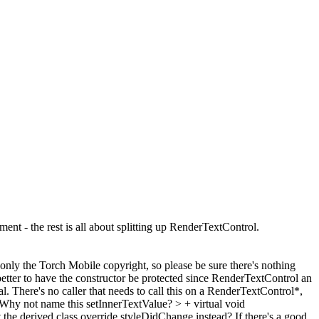
nt - the rest is all about splitting up RenderTextControl.
 only the Torch Mobile copyright, so please be sure there's nothing
better to have the constructor be protected since RenderTextControl an
 There's no caller that needs to call this on a RenderTextControl*,
Why not name this setInnerTextValue?
> + virtual void
the derived class override styleDidChange instead? If there's a good