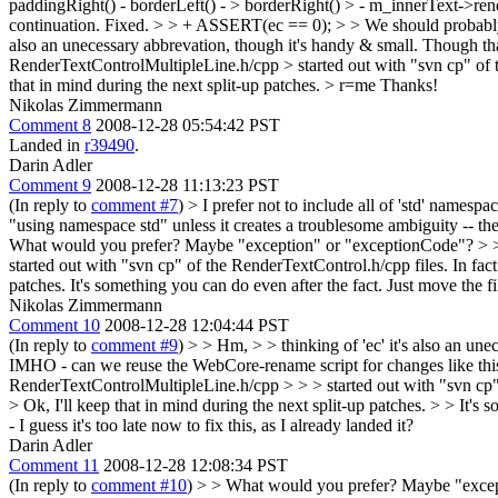
paddingRight() - borderLeft() - > borderRight() > - m_innerText->rend
continuation.
Fixed.
> > + ASSERT(ec == 0); > > We should probably 
also an unecessary abbrevation, though it's handy & small. Though tha
RenderTextControlMultipleLine.h/cpp > started out with "svn cp" of the
that in mind during the next split-up patches.
> r=me
Thanks!
Nikolas Zimmermann
Comment 8
2008-12-28 05:54:42 PST
Landed in
r39490
.
Darin Adler
Comment 9
2008-12-28 11:13:23 PST
(In reply to
comment #7
)
> I prefer not to include all of 'std' namespace,
"using namespace std" unless it creates a troublesome ambiguity -- th
What would you prefer? Maybe "exception" or "exceptionCode"?
> 
started out with "svn cp" of the RenderTextControl.h/cpp files. In fact 
patches.
It's something you can do even after the fact. Just move the f
Nikolas Zimmermann
Comment 10
2008-12-28 12:04:44 PST
(In reply to
comment #9
)
> > Hm, > > thinking of 'ec' it's also an u
IMHO - can we reuse the WebCore-rename script for changes like this? 
RenderTextControlMultipleLine.h/cpp > > > started out with "svn cp" of
> Ok, I'll keep that in mind during the next split-up patches. > > It's
- I guess it's too late now to fix this, as I already landed it?
Darin Adler
Comment 11
2008-12-28 12:08:34 PST
(In reply to
comment #10
)
> > What would you prefer? Maybe "excep