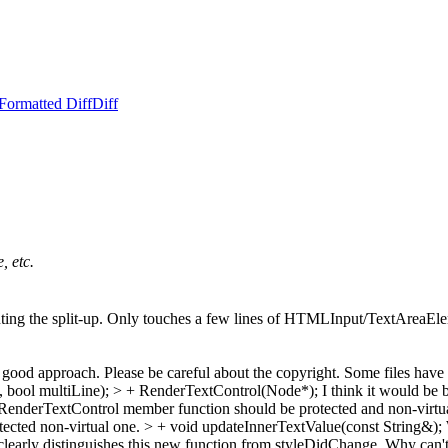
Formatted Diff
Diff
, etc.
nting the split-up. Only touches a few lines of HTMLInput/TextAreaEleme
a good approach. Please be careful about the copyright. Some files have
 bool multiLine); > + RenderTextControl(Node*);
I think it would be 
enderTextControl member function should be protected and non-virtual.
otected non-virtual one.
> + void updateInnerTextValue(const String&);
early distinguishes this new function from styleDidChange. Why can't 