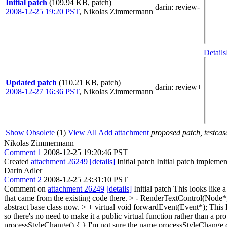
Initial patch
(109.94 KB, patch)
darin
: review-
2008-12-25 19:20 PST
,
Nikolas Zimmermann
Details
Updated patch
(110.21 KB, patch)
darin
: review+
2008-12-27 16:36 PST
,
Nikolas Zimmermann
Show Obsolete
(1)
View All
Add attachment
proposed patch, testcase
Nikolas Zimmermann
Comment 1
2008-12-25 19:20:46 PST
Created
attachment 26249
[details]
Initial patch Initial patch impleme
Darin Adler
Comment 2
2008-12-25 23:31:10 PST
Comment on
attachment 26249
[details]
Initial patch This looks like 
that came from the existing code there.
> - RenderTextControl(Node*,
abstract base class now.
> + virtual void forwardEvent(Event*);
This R
so there's no need to make it a public virtual function rather than a pr
processStyleChange() { }
I'm not sure the name processStyleChange cl