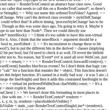
cted since > RenderTextControl an abstract base class now.
Good
o caller that needs to call this on a RenderTextControl*, so there's
st String&); > > Why not name this setInnerTextValue?
Agreed.
> >
DidChange. Why can't the derived class override > styleDidChange
 could reflect that?
It affects timing, 'processStyleChange' has to be
.. Though as this was some days ago, I'm going to retry it. Maybe it
ype to use here than Node*.
Then we could directly use
e* innerBlock); > > I think it's too subtle to have this non-virtual
for it. Also, I think that the innerBlock > argument should be a
bool m_userEdited : 1; > > It's inconsistent to change these to bit
l?), but to put the different bits in the derived > classes (implying
32 bit per bool, but I'd need to check it as well. I'll revert the bitfield
fer not to.
No reason, but 'Event* evt' is used all over WebCore, just
) > > + return; > > + > > + RenderTextControl::forwardEvent(evt); >
dEvent() handles blur/focus events? So I don't think that logic can
calc" for a function that mutates the > object. This function doesn't
 this helper function. It's named in a really bad way - it was 5 am ;-)
large the lineHeight) and then it adds this contrained lineHeight to the
: > > + virtual int preferredWidth(float charWidth) const; > > It's a
t > more explicit.
How about
Client { > > We haven't done this formatting in most places in
 fine with me.
> > > RenderTextControl* renderer =
 y, tx, ty, renderer->placeholderIsVisible() ?
erIsVisible = static_cast<RenderTextControlSingleLine*>(renderer)-