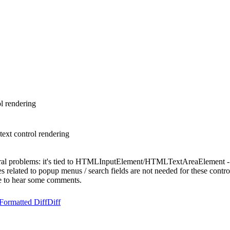
l rendering
text control rendering
veral problems: it's tied to HTMLInputElement/HTMLTextAreaElement -
es related to popup menus / search fields are not needed for these contro
e to hear some comments.
Formatted Diff
Diff