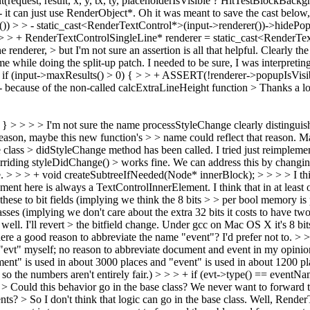
equest, result, x, y, tx, ty, placeholderIsVisible ? HitTestBlockBackgrou
- it can just use RenderObject*.
Oh it was meant to save the cast below, 
) > > - static_cast<RenderTextControl*>(input->renderer())->hidePopup
> > + RenderTextControlSingleLine* renderer = static_cast<RenderTe
 renderer, > but I'm not sure an assertion is all that helpful. Clearly t
ile doing the split-up patch. I needed to be sure, I was interpreting
e if (input->maxResults() > 0) { > > + ASSERT(!renderer->popupIsVisib
- because of the non-called calcExtraLineHeight function >
Thanks a lo
 } > > > > I'm not sure the name processStyleChange clearly distingui
ason, maybe this new function's > > name could reflect that reason. Maybe
ase class > didStyleChange method has been called. I tried just reimplem
verriding styleDidChange() > works fine.
We can address this by changin
e.
> > > + void createSubtreeIfNeeded(Node* innerBlock); > > > > I thi
ment here is always a TextControlInnerElement. I think that in at least
e these to bit fields (implying we think the 8 bits > > per bool memory
lasses (implying we don't care about the extra 32 bits it costs to have two 
well. I'll revert > the bitfield change.
Under gcc on Mac OS X it's 8 bit
e a good reason to abbreviate the name "event"? I'd prefer not to.
>
>
"evt" myself; no reason to abbreviate document and event in my opinion
nt" is used in about 3000 places and "event" is used in about 1200 plac
so the numbers aren't entirely fair.)
> > > + if (evt->type() == eventNa
> Could this behavior go in the base class? We never want to forward t
? > So I don't think that logic can go in the base class.
Well, RenderT