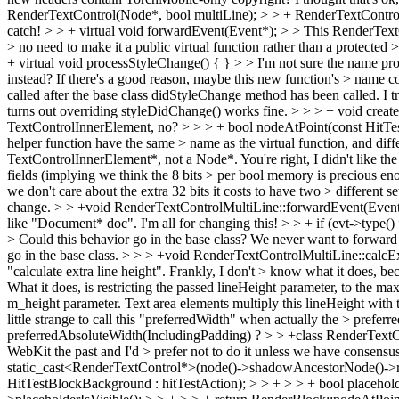
RenderTextControl(Node*, bool multiLine); > > + RenderTextControl(N
catch!
> > + virtual void forwardEvent(Event*); > > This RenderTextCo
> no need to make it a public virtual function rather than a protected 
+ virtual void processStyleChange() { } > > I'm not sure the name pr
instead? If there's a good reason, maybe this new function's > name coul
called after the base class didStyleChange method has been called. I t
turns out overriding styleDidChange() works fine.
> > > + void creat
TextControlInnerElement, no?
> > > + bool nodeAtPoint(const HitTestR
helper function have the same > name as the virtual function, and diffe
TextControlInnerElement*, not a Node*.
You're right, I didn't like th
fields (implying we think the 8 bits > per bool memory is precious enou
we don't care about the extra 32 bits it costs to have two > different sets
change.
> > +void RenderTextControlMultiLine::forwardEvent(Event* ev
like "Document* doc". I'm all for changing this!
> > + if (evt->type(
> Could this behavior go in the base class? We never want to forward 
go in the base class.
> > > +void RenderTextControlMultiLine::calcExtr
"calculate extra line height". Frankly, I don't > know what it does, bec
What it does, is restricting the passed lineHeight parameter, to the ma
m_height parameter. Text area elements multiply this lineHeight wit
little strange to call this "preferredWidth" when actually the > prefe
preferredAbsoluteWidth(IncludingPadding) ?
> > +class RenderTextCo
WebKit the past and I'd > prefer not to do it unless we have consensus 
static_cast<RenderTextControl*>(node()->shadowAncestorNode()->render
HitTestBlockBackground : hitTestAction); > > + > > + bool placeholde