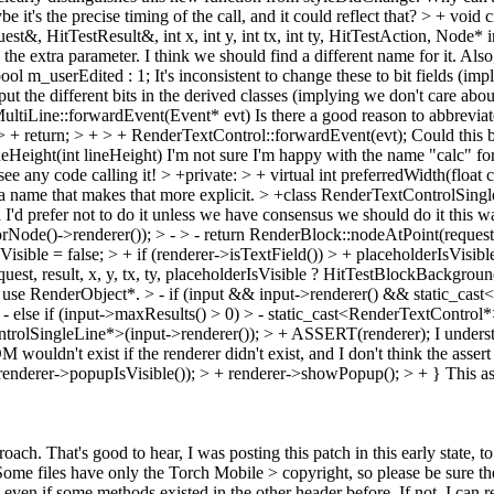
it's the precise timing of the call, and it could reflect that?
> + void 
t&, HitTestResult&, int x, int y, int tx, int ty, HitTestAction, Node* 
 the extra parameter. I think we should find a different name for it. Als
bool m_userEdited : 1;
It's inconsistent to change these to bit fields (i
t the different bits in the derived classes (implying we don't care about t
ultiLine::forwardEvent(Event* evt)
Is there a good reason to abbreviat
> + return; > + > + RenderTextControl::forwardEvent(evt);
Could this b
eHeight(int lineHeight)
I'm not sure I'm happy with the name "calc" for 
see any code calling it!
> +private: > + virtual int preferredWidth(float 
a name that makes that more explicit.
> +class RenderTextControlSingl
'd prefer not to do it unless we have consensus we should do it this way
e()->renderer()); > - > - return RenderBlock::nodeAtPoint(request, res
isible = false; > + if (renderer->isTextField()) > + placeholderIsVisi
est, result, x, y, tx, ty, placeholderIsVisible ? HitTestBlockBackground
st use RenderObject*.
> - if (input && input->renderer() && static_cas
- else if (input->maxResults() > 0) > - static_cast<RenderTextControl
trolSingleLine*>(input->renderer()); > + ASSERT(renderer);
I underst
M wouldn't exist if the renderer didn't exist, and I don't think the asse
renderer->popupIsVisible()); > + renderer->showPopup(); > + }
This as
roach.
That's good to hear, I was posting this patch in this early state,
Some files have only the Torch Mobile > copyright, so please be sure th
even if some methods existed in the other header before. If not, I can 