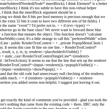
createSubtreeIfNeeded(Node* innerBlock);
I think Element* is a better
innerBlock);
I think it's too subtle to have this non-virtual helper
o, I think that the innerBlock argument should be a
mplying we think the 8 bits per bool memory is precious enough that we
he extra 32 bits it costs to have two different sets of bit fields). I
e the name "event"? I'd prefer not to.
> + if (evt->type() ==
ehavior go in the base class? We never want to forward these blur
a function that mutates the object. This function doesn't "calculate
charWidth) const;
It's a little strange to call this "preferredWidth" when
eLine : public RenderTextControl > + , private PopupMenuClient {
. It seems this case fit fine on one line.
> RenderTextControl*
ult, x, y, tx, ty, renderer->placeholderIsVisible() ?
ble = static_cast<RenderTextControlSingleLine*>(renderer)-
 : hitTestAction);
It seems to me that the line that sets up the renderer
t<RenderTextControl*>(input->renderer())->popupIsVisible()) > -
*>(input->renderer())->showPopup(); > +
and that the old code had unnecessary null checking of the renderer,
rt adds much.
> + if (renderer->popupIsVisible()) > + renderer-
sertion you added seems non-helpful. I suggest just leaving it out.
 to get exactly the kind of comments you've provided - glad you took the
ere's nothing that came from the existing code > there.
IIRC only the
readd the Apple copyright in the new headers as well.
> > -