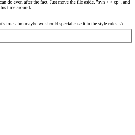
can do even after the fact. Just move the file aside, "svn > > cp", and
 this time around.
's true - hm maybe we should special case it in the style rules ;-)