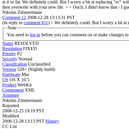
at it so far.
We definitely could. But I worry a bit at replacing "ec" w
then overwrite with your new file.
>
> Ouch, I didn't know that - I gues
Nikolas Zimmermann
Comment 12
2008-12-28 13:13:31 PST
(In reply to
comment #11
)
> We definitely could. But I worry a bit at
Note
You need to
log in
before you can comment on or make changes to 
Status
RESOLVED
Resolution
FIXED
Priority
P2
Severity
Normal
Classification
Unclassified
Version
528+ (Nightly build)
Hardware
Mac
OS
OS X 10.5
Product
WebKit
Component
XML
Assignee
Nikolas Zimmermann
Reported
2008-12-25 19:19 PST
Modified
2008-12-28 13:13 PST
History
CC List