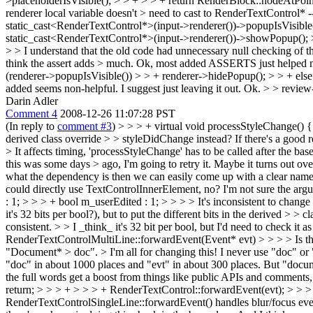
>placeholderIsVisible(); > > + > > + return RenderBlock::nodeAtPoint(r
renderer local variable doesn't > need to cast to RenderTextControl* -
static_cast<RenderTextControl*>(input->renderer())->popupIsVisible()
static_cast<RenderTextControl*>(input->renderer())->showPopup(); 
> > I understand that the old code had unnecessary null checking of the
think the assert adds > much.
Ok, most added ASSERTS just helped me wh
(renderer->popupIsVisible()) > > + renderer->hidePopup(); > > + els
added seems non-helpful. I suggest just leaving it out.
Ok.
> > review
Darin Adler
Comment 4
2008-12-26 11:07:28 PST
(In reply to
comment #3
)
> > > + virtual void processStyleChange() {
derived class override > > styleDidChange instead? If there's a good re
> It affects timing, 'processStyleChange' has to be called after the b
this was some days > ago, I'm going to retry it. Maybe it turns out o
what the dependency is then we can easily come up with a clear nam
could directly use TextControlInnerElement, no?
I'm not sure the argu
: 1; > > > + bool m_userEdited : 1; > > > > It's inconsistent to chang
it's 32 bits per bool?), but to put the different bits in the derived > > c
consistent.
>
> I _think_ it's 32 bit per bool, but I'd need to check it as 
RenderTextControlMultiLine::forwardEvent(Event* evt) > > > > Is ther
"Document* > doc". > I'm all for changing this!
I never use "doc" or 
"doc" in about 1000 places and "evt" in about 300 places. But "docume
the full words get a boost from things like public APIs and comments, 
return; > > > + > > > + RenderTextControl::forwardEvent(evt); > > > 
RenderTextControlSingleLine::forwardEvent() handles blur/focus events