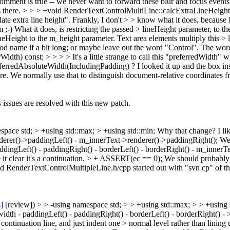
omment is true -- we never want to forward these blur and focus events to
s there.
> > > +void RenderTextControlMultiLine::calcExtraLineHeight(i
late extra line height". Frankly, I don't > > know what it does, because I
m ;-) What it does, is restricting the passed > lineHeight parameter, to 
lineHeight to the m_height parameter. Text area elements multiply this 
 name if a bit long; or maybe leave out the word "Control". The word
rWidth) const; > > > > It's a little strange to call this "preferredWidth
ferredAbsoluteWidth(IncludingPadding) ?
I looked it up and the box in
re. We normally use that to distinguish document-relative coordinates f
 issues are resolved with this new patch.
space std; > +using std::max; > +using std::min;
Why that change? I lik
nderer()->paddingLeft() - m_innerText->renderer()->paddingRight();
We 
paddingLeft() - paddingRight() - borderLeft() - borderRight() - m_inner
t clear it's a continuation.
> + ASSERT(ec == 0);
We should probably 
nd RenderTextControlMultipleLine.h/cpp started out with "svn cp" of th
s]
[review]) > > -using namespace std; > > +using std::max; > > +using s
idth - paddingLeft() - paddingRight() - borderLeft() - borderRight() 
ontinuation line, and just indent one > normal level rather than lining 