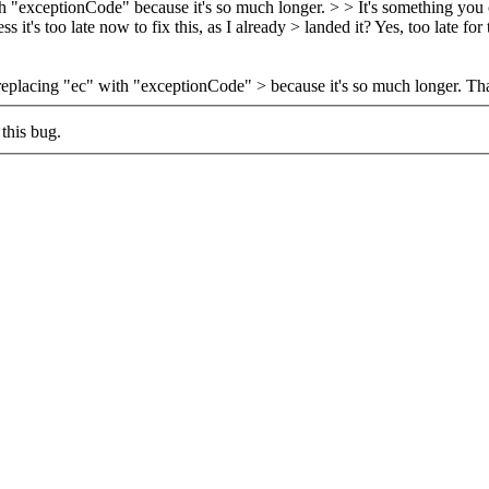
ith "exceptionCode" because it's so much longer.
> > It's something you 
s it's too late now to fix this, as I already > landed it?
Yes, too late for
 replacing "ec" with "exceptionCode" > because it's so much longer.
That
this bug.