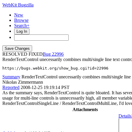
WebKit Bugzilla
New
Browse
Search+
Log In
RESOLVED FIXED
22996
RenderTextControl unecessarily combines multi/single line text contro
https://bugs.webkit.org/show_bug.cgi?id=22996
Summary
RenderTextControl unecessarily combines multi/single line 
Nikolas Zimmermann
Reported
2008-12-25 19:19:14 PST
As the summary says, RenderTextControl is quite bloated. It has se
usage for multi-line controls is unnecessarily high, all member variabl
RenderTextControlSingleLine / RenderTextControlMultiLine, I'd lov
Attachments
Details