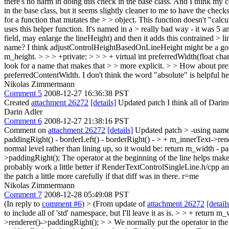
there's no harm in doing this check in the base class. And I think my c
in the base class, but it seems slightly cleaner to me to have the check
for a function that mutates the > > object. This function doesn't "calcu
uses this helper function. It's named in a > really bad way - it was 5 a
field, may enlarge the lineHeight) and then it adds this contrained > 
name?
I think adjustControlHeightBasedOnLineHeight might be a good
m_height.
> > > +private: > > > + virtual int preferredWidth(float cha
look for a name that makes that > > more explicit.
>
> How about pre
preferredContentWidth. I don't think the word "absolute" is helpful he
Nikolas Zimmermann
Comment 5
2008-12-27 16:36:38 PST
Created
attachment 26272
[details]
Updated patch I think all of Darins
Darin Adler
Comment 6
2008-12-27 21:38:16 PST
Comment on
attachment 26272
[details]
Updated patch
> -using name
paddingRight() - borderLeft() - borderRight() - > + m_innerText->re
normal level rather than lining up, so it would be: return m_width - 
>paddingRight(); The operator at the beginning of the line helps make i
probably work a little better if RenderTextControlSingleLine.h/cpp a
the patch a little more carefully if that diff was in there. r=me
Nikolas Zimmermann
Comment 7
2008-12-28 05:49:08 PST
(In reply to
comment #6
)
> (From update of
attachment 26272
[detail
to include all of 'std' namespace, but I'll leave it as is.
> > + return m_w
>renderer()->paddingRight(); > > We normally put the operator in the c