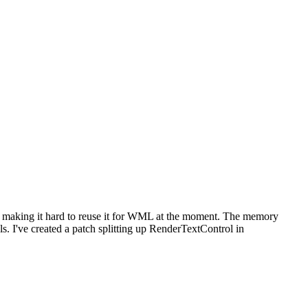
 making it hard to reuse it for WML at the moment. The memory
ls. I've created a patch splitting up RenderTextControl in