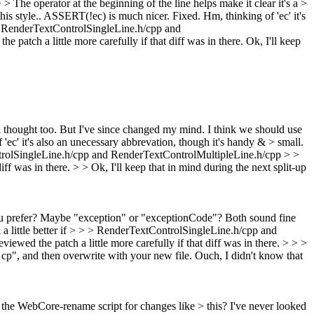
The operator at the beginning of the line helps make it clear it's a >
is style.. ASSERT(!ec) is much nicer. Fixed. Hm, thinking of 'ec' it's
 > RenderTextControlSingleLine.h/cpp and
patch a little more carefully if that diff was in there.
Ok, I'll keep
al thought too. But I've since changed my mind. I think we should use
'ec' it's also an unecessary abbrevation, though it's handy & > small.
ontrolSingleLine.h/cpp and RenderTextControlMultipleLine.h/cpp > >
iff was in there.
>
> Ok, I'll keep that in mind during the next split-up
you prefer? Maybe "exception" or "exceptionCode"?
Both sound fine
a little better if > > > RenderTextControlSingleLine.h/cpp and
ewed the patch a little more carefully if that diff was in there. > > >
> cp", and then overwrite with your new file.
Ouch, I didn't know that
he WebCore-rename script for changes like > this? I've never looked