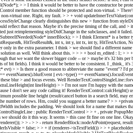
ode*); > > I think it would be better to have the constructor be prote
ntrol member function should be protected and non-virtual. > There's n
> non-virtual one.
Right, my fault.
> > + void updateInnerTextValue(con
ocessStyleChange clearly distinguishes this new > function from style
d reflect that reason. Maybe it's the precise timing of the call, and > it
ried just reimplementing styleDidChange in the subclasses, and it failed
eSubtreeIfNeeded(Node* innerBlock); > > I think Element* is a better t
equest&, HitTestResult&, int x, int y, int tx, int ty, HitTestAction, Nod
r only in the extra parameter. I think > we should find a different name 
e solution as well. Will think about this.
> > > + bool m_edited : 1; > > + 
gh that we want the slower bigger code -- or > maybe it's 32 bits per boo
 of bit fields). I think it would be better to be consistent.
I _think_ it's 
t) > > Is there a good reason to abbreviate the name "event"? I'd pre
) == eventNames().blurEvent || evt->type() == eventNames().focusEvent
these blur > and focus events.
Well RenderTextControlSingleLine::forwar
aLineHeight(int lineHeight) > > I'm not sure I'm happy with the name "
ause I don't see any code calling it!
RenderTextControl::calcHeight() uses
ximum possible line height (result/cancel button in a search field, may en
h the number of rows. Hm, could you suggest a better name?
> > +private
rredWidth includes the padding. We should look for a name that makes tha
ntrolSingleLine : public RenderTextControl > > + , private PopupMenu
we should do it this way. It seems > this case fit fine on one line.
Okay,
er()); > > - > > - return RenderBlock::nodeAtPoint(request, result, x,
rIsVisible = false; > > + if (renderer->isTextField()) > > + placehold