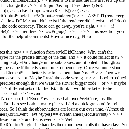
nd : hitTestAction); > > It seems to me that the line that sets up the
I'll change that.
> > - if (input && input->renderer() &&
(); > > - else if (input->maxResults() > 0) > > -
xtControlSingleLine*>(input->renderer()); > > + ASSERT(renderer);
he shadow DOM > wouldn't exist if the renderer didn't exist, and I don't
 the code correctly. Those can go away, you're right.
> > > + if
le()); > > + renderer->showPopup(); > > + } > > This assertion you
t for the helpful comments! Have a nice day, Niko
shes this new > > function from styleDidChange. Why can't the
 it's the precise timing of the call, and > > it could reflect that?
>
enting > styleDidChange in the subclasses, and it failed.. Though as
g the name if there is some order dependency. Once we understand
nk Element* is a better type to use here than Node*.
>
> Then we
 one case it's not. Maybe I read the code wrong.
> > > + bool m_edited
 is precious enough that we want the slower bigger code -- or > > maybe
> > different sets of bit fields). I think it would be better to be
s per bool.
> > > +void
 No reason, but 'Event* evt' is used all over WebCore, just like
. But I do see both in many places. I did a quick grep and found
es. So I think the abbreviations are losing out over time. (Although
mes().blurEvent || evt->type() == eventNames().focusEvent) > > > +
hese blur > > and focus events.
>
> Well
extControlSingleLine handles them and never calls the base class. So