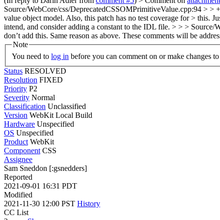
(In reply to Darin Adler from
comment #5
)
> Comment on
attachmen
Source/WebCore/css/DeprecatedCSSOMPrimitiveValue.cpp:94 > > + cas
value object model. Also, this patch has no test coverage for > this
intend, and consider adding a constant to the IDL file. > > > Sou
don’t add this. Same reason as above.
These comments will be addres
Note
You need to
log in
before you can comment on or make changes to 
Status
RESOLVED
Resolution
FIXED
Priority
P2
Severity
Normal
Classification
Unclassified
Version
WebKit Local Build
Hardware
Unspecified
OS
Unspecified
Product
WebKit
Component
CSS
Assignee
Sam Sneddon [:gsnedders]
Reported
2021-09-01 16:31 PDT
Modified
2021-11-30 12:00 PST
History
CC List