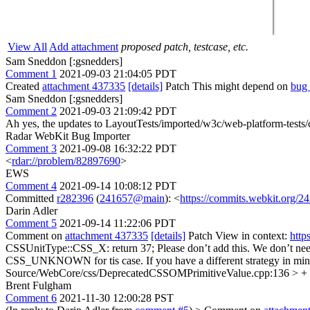
View All
Add attachment
proposed patch, testcase, etc.
Sam Sneddon [:gsnedders]
Comment 1
2021-09-03 21:04:05 PDT
Created
attachment 437335
[details]
Patch This might depend on
bug
Sam Sneddon [:gsnedders]
Comment 2
2021-09-03 21:09:42 PDT
Ah yes, the updates to LayoutTests/imported/w3c/web-platform-tests
Radar WebKit Bug Importer
Comment 3
2021-09-08 16:32:22 PDT
<
rdar://problem/82897690
>
EWS
Comment 4
2021-09-14 10:08:12 PDT
Committed
r282396
(
241657@main
): <
https://commits.webkit.org
Darin Adler
Comment 5
2021-09-14 11:22:06 PDT
Comment on
attachment 437335
[details]
Patch View in context:
http
CSSUnitType::CSS_X: return 37;
Please don’t add this. We don’t need
CSS_UNKNOWN for tis case. If you have a different strategy in mind,
Source/WebCore/css/DeprecatedCSSOMPrimitiveValue.cpp:136 > + c
Brent Fulgham
Comment 6
2021-11-30 12:00:28 PST