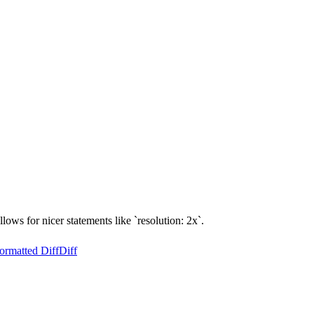
llows for nicer statements like `resolution: 2x`.
ormatted Diff
Diff