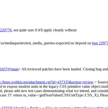
 229776
, not quite sure if it'll apply cleanly without
/css/mediaqueries/test_media_queries-expected.txt depend on
bug 2297
/241657@main
> All reviewed patches have been landed. Closing bug and
s://bugs.webkit.org/attachment.cgi?id=437335&action=review
> Sourc
 to expose modern units in the legacy CSS primitive value object model.
 please add new test cases demonstrating what we intend, and consider
ase 37: return m_value->getFloatValue(CSSUnitType::CSS_X);
Pleas