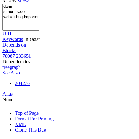
3 users
Show
URL
Keywords
InRadar
Depends on
Blocks
78087
233651
Dependencies
tree
graph
See Also
204276
Alias
None
Top of Page
Format For Printing
XML
Clone This Bug