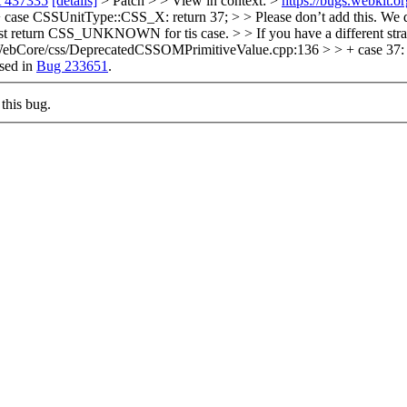
t 437335
[details]
> Patch > > View in context: >
https://bugs.webkit.
e CSSUnitType::CSS_X: return 37; > > Please don’t add this. We don
. Just return CSS_UNKNOWN for tis case. > > If you have a different st
rce/WebCore/css/DeprecatedCSSOMPrimitiveValue.cpp:136 > > + case 3
sed in
Bug 233651
.
this bug.