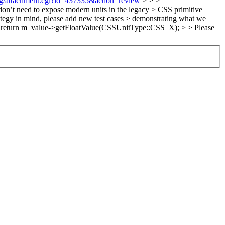
org/attachment.cgi?id=437335&action=review
> > >
’t need to expose modern units in the legacy > CSS primitive
rategy in mind, please add new test cases > demonstrating what we
7: return m_value->getFloatValue(CSSUnitType::CSS_X); > > Please