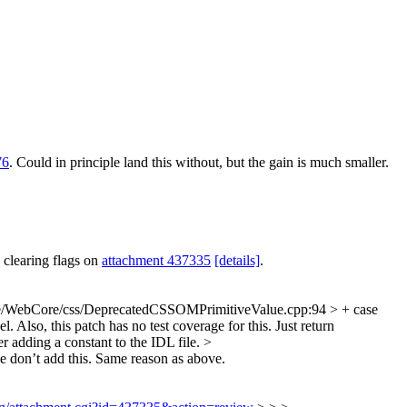
76
. Could in principle land this without, but the gain is much smaller.
 clearing flags on
attachment 437335
[details]
.
e/WebCore/css/DeprecatedCSSOMPrimitiveValue.cpp:94 > + case
 Also, this patch has no test coverage for this. Just return
 adding a constant to the IDL file.
>
e don’t add this. Same reason as above.