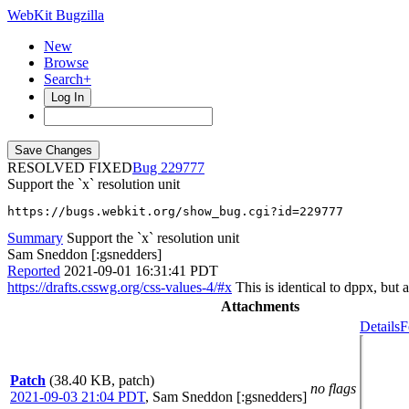
WebKit Bugzilla
New
Browse
Search+
Log In
RESOLVED FIXED
229777
Support the `x` resolution unit
https://bugs.webkit.org/show_bug.cgi?id=229777
Summary
Support the `x` resolution unit
Sam Sneddon [:gsnedders]
Reported
2021-09-01 16:31:41 PDT
https://drafts.csswg.org/css-values-4/#x
This is identical to dppx, but a
Attachments
Details
F
Patch
(38.40 KB, patch)
no flags
2021-09-03 21:04 PDT
,
Sam Sneddon [:gsnedders]