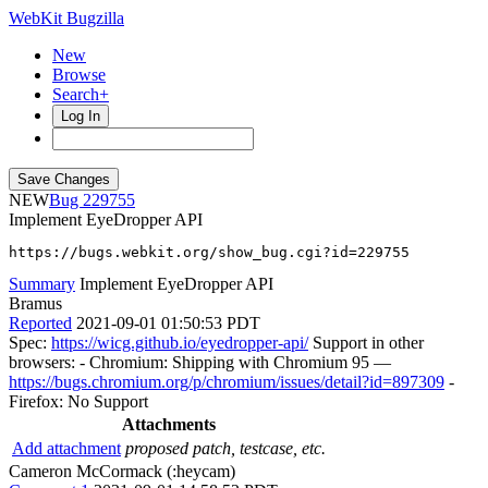
WebKit Bugzilla
New
Browse
Search+
Log In
NEW
229755
Implement EyeDropper API
https://bugs.webkit.org/show_bug.cgi?id=229755
Summary
Implement EyeDropper API
Bramus
Reported
2021-09-01 01:50:53 PDT
Spec:
https://wicg.github.io/eyedropper-api/
Support in other
browsers: - Chromium: Shipping with Chromium 95 —
https://bugs.chromium.org/p/chromium/issues/detail?id=897309
-
Firefox: No Support
Attachments
Add attachment
proposed patch, testcase, etc.
Cameron McCormack (:heycam)