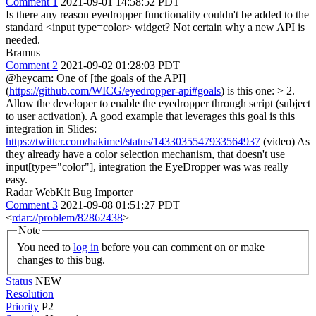
Comment 1
2021-09-01 14:58:52 PDT
Is there any reason eyedropper functionality couldn't be added to the
standard <input type=color> widget? Not certain why a new API is
needed.
Bramus
Comment 2
2021-09-02 01:28:03 PDT
@heycam: One of [the goals of the API]
(
https://github.com/WICG/eyedropper-api#goals
) is this one:
> 2.
Allow the developer to enable the eyedropper through script (subject
to user activation).
A good example that leverages this goal is this
integration in Slides:
https://twitter.com/hakimel/status/1433035547933564937
(video) As
they already have a color selection mechanism, that doesn't use
input[type="color"], integration the EyeDropper was was really
easy.
Radar WebKit Bug Importer
Comment 3
2021-09-08 01:51:27 PDT
<
rdar://problem/82862438
>
Note
You need to
log in
before you can comment on or make
changes to this bug.
Status
NEW
Resolution
Priority
P2