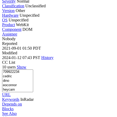
Severity
Normal
Classification
Unclassified
Version
Other
Hardware
Unspecified
OS
Unspecified
Product
WebKit
Component
DOM
Assignee
Nobody
Reported
2021-09-01 01:50 PDT
Modified
2024-01-12 07:43 PST
History
CC List
10 users
Show
URL
Keywords
InRadar
Depends on
Blocks
See Also