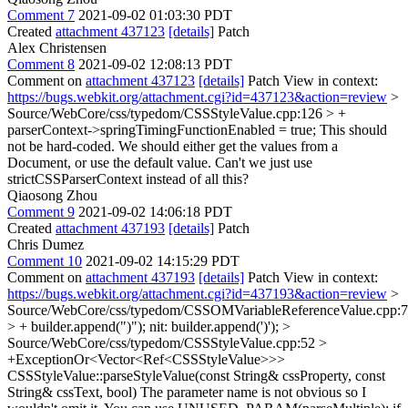
Comment 7
2021-09-02 01:03:30 PDT
Created
attachment 437123
[details]
Patch
Alex Christensen
Comment 8
2021-09-02 12:08:13 PDT
Comment on
attachment 437123
[details]
Patch View in context:
https://bugs.webkit.org/attachment.cgi?id=437123&action=review
>
Source/WebCore/css/typedom/CSSStyleValue.cpp:126 > +
parserContext->springTimingFunctionEnabled = true;
This should
not be hard-coded. We should either get the values from a
Document, or use the default value. Can't we just use
strictCSSParserContext instead of all this?
Qiaosong Zhou
Comment 9
2021-09-02 14:06:18 PDT
Created
attachment 437193
[details]
Patch
Chris Dumez
Comment 10
2021-09-02 14:15:29 PDT
Comment on
attachment 437193
[details]
Patch View in context:
https://bugs.webkit.org/attachment.cgi?id=437193&action=review
>
Source/WebCore/css/typedom/CSSOMVariableReferenceValue.cpp:
> + builder.append(")");
nit: builder.append(')');
>
Source/WebCore/css/typedom/CSSStyleValue.cpp:52 >
+ExceptionOr<Vector<Ref<CSSStyleValue>>>
CSSStyleValue::parseStyleValue(const String& cssProperty, const
String& cssText, bool)
The parameter name is not obvious so I