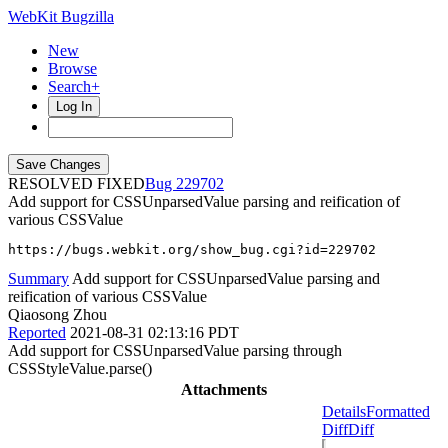
WebKit Bugzilla
New
Browse
Search+
Log In
RESOLVED FIXED
229702
Add support for CSSUnparsedValue parsing and reification of
various CSSValue
https://bugs.webkit.org/show_bug.cgi?id=229702
Summary
Add support for CSSUnparsedValue parsing and
reification of various CSSValue
Qiaosong Zhou
Reported
2021-08-31 02:13:16 PDT
Add support for CSSUnparsedValue parsing through
CSSStyleValue.parse()
Attachments
Details
Formatted
Diff
Diff