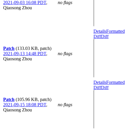
2021-09-03 16:08 PDT
,
no flags
Qiaosong Zhou
Details
Formatted
Diff
Diff
Patch
(133.03 KB, patch)
2021-09-13 14:48 PDT
,
no flags
Qiaosong Zhou
Details
Formatted
Diff
Diff
Patch
(105.96 KB, patch)
2021-09-15 18:08 PDT
,
no flags
Qiaosong Zhou