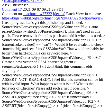
<
rdar://problem/82812803
>
Alex Christensen
Comment 17
2021-09-07 09:21:29 PDT
Comment on
attachment 437322
[details]
Patch View in context:
https://bugs.webkit.org/attachment.cgi?id=437322&action=review
Great progress. Let's get this polished up and landed.
>
Source/WebCore/css/typedom/CSSStyleValue.cpp:75 > + auto
parserContext = strictCSSParserContext();
This isn't used in this
patch. Please remove it from this patch and add it when it is used.
>
Source/WebCore/css/typedom/CSSUnparsedValue.cpp:66 > + if
(currentToken.value() == "var") {
Would it be equivalent to check
.functionId() and see if it's CSSValueVar? That would probably be
better than hard-coding a css keyword here.
>
Source/WebCore/css/typedom/CSSUnparsedValue.cpp:79 > + //
Create a new vector of CSSUnparsedSegment > +
segmentStack.append({ });
I don't think this comment adds
anything.
>
Source/WebCore/css/typedom/CSSUnparsedValue.cpp:88 > +
ASSERT_NOT_REACHED();
I feel like this assertion can be hit
with invalid input. What happens when it is hit? What is the
behavior of Chrome? Please add such a test if possible.
>
Source/WebCore/css/typedom/CSSUnparsedValue.cpp:96 > +
ASSERT(segmentStack.size() > 0);
"> 0" is unnecessary
>
Source/WebCore/css/typedom/CSSUnparsedValue.cpp:102 > +
ASSERT(!identifiers.isEmpty()); > + if (identifiers.isEmpty()) > +