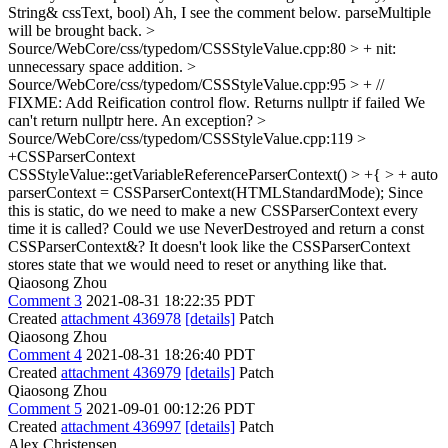
String& cssText, bool)
Ah, I see the comment below. parseMultiple
will be brought back.
>
Source/WebCore/css/typedom/CSSStyleValue.cpp:80 > +
nit:
unnecessary space addition.
>
Source/WebCore/css/typedom/CSSStyleValue.cpp:95 > + //
FIXME: Add Reification control flow. Returns nullptr if failed
We
can't return nullptr here. An exception?
>
Source/WebCore/css/typedom/CSSStyleValue.cpp:119 >
+CSSParserContext
CSSStyleValue::getVariableReferenceParserContext() > +{ > + auto
parserContext = CSSParserContext(HTMLStandardMode);
Since
this is static, do we need to make a new CSSParserContext every
time it is called? Could we use NeverDestroyed and return a const
CSSParserContext&? It doesn't look like the CSSParserContext
stores state that we would need to reset or anything like that.
Qiaosong Zhou
Comment 3
2021-08-31 18:22:35 PDT
Created
attachment 436978
[details]
Patch
Qiaosong Zhou
Comment 4
2021-08-31 18:26:40 PDT
Created
attachment 436979
[details]
Patch
Qiaosong Zhou
Comment 5
2021-09-01 00:12:26 PDT
Created
attachment 436997
[details]
Patch
Alex Christensen