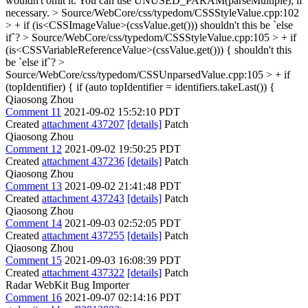
wouldn't omit it. You can use UNUSED_PARAM(parseMultiple); if
necessary.
> Source/WebCore/css/typedom/CSSStyleValue.cpp:102
> + if (is<CSSImageValue>(cssValue.get()))
shouldn't this be `else
if`?
> Source/WebCore/css/typedom/CSSStyleValue.cpp:105 > + if
(is<CSSVariableReferenceValue>(cssValue.get())) {
shouldn't this
be `else if`?
>
Source/WebCore/css/typedom/CSSUnparsedValue.cpp:105 > + if
(topIdentifier) {
if (auto topIdentifier = identifiers.takeLast()) {
Qiaosong Zhou
Comment 11
2021-09-02 15:52:10 PDT
Created
attachment 437207
[details]
Patch
Qiaosong Zhou
Comment 12
2021-09-02 19:50:25 PDT
Created
attachment 437236
[details]
Patch
Qiaosong Zhou
Comment 13
2021-09-02 21:41:48 PDT
Created
attachment 437243
[details]
Patch
Qiaosong Zhou
Comment 14
2021-09-03 02:52:05 PDT
Created
attachment 437255
[details]
Patch
Qiaosong Zhou
Comment 15
2021-09-03 16:08:39 PDT
Created
attachment 437322
[details]
Patch
Radar WebKit Bug Importer
Comment 16
2021-09-07 02:14:16 PDT