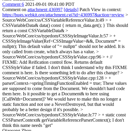
Comment 6
2021-09-01 09:41:00 PDT
Comment on
attachment 436997
[details]
Patch View in context:
https://bugs.webkit.org/attachment.cgi?id=436997&action=review
>
Source/WebCore/css/CSSVariableReferenceValue.h:49 > +
CSSVariableData& data() const { return m_data.get(); }
This should
return a const CSSVariableData&
>
Source/WebCore/css/typedom/CSSStyleImageValue.h:57 > +
CSSStyleImageValue(Ref<CSSImageValue>&&, Document* =
nullptr);
This default value of "= nullptr" should not be added. It is
only called from create, which always has a value.
>
Source/WebCore/css/typedom/CSSStyleValue.cpp:96 > + //
FIXME: Add Reification control flow. Returns default
CSSStyleValue if failed.
I don't think I understand why this FIXME
comment is here. Is there something left to do after this change?
>
Source/WebCore/css/typedom/CSSStyleValue.cpp:128 > +
parserContext->springTimingFunctionEnabled = true;
These values
are supposed to come from the Document. We shouldn't hard code
them here. Is it possible to get a Document& to here using
[CallWith=Document]? We would have to make this no longer a
static function and not use a NeverDestroyed, but that would
probably be a better design if it's possible.
>
Source/WebCore/css/typedom/CSSStyleValue.h:77 > + static const
CSSParserContext& getVariableReferenceParserContext();
I don't
think this name needs "get"
Qiaosong Zhou