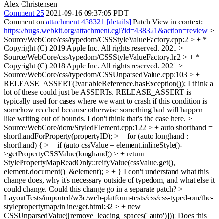
Alex Christensen
Comment 25
2021-09-16 09:37:05 PDT
Comment on
attachment 438321
[details]
Patch View in context:
https://bugs.webkit.org/attachment.cgi?id=438321&action=review
>
Source/WebCore/css/typedom/CSSStyleValueFactory.cpp:2 > + *
Copyright (C) 2019 Apple Inc. All rights reserved.
2021
>
Source/WebCore/css/typedom/CSSStyleValueFactory.h:2 > + *
Copyright (C) 2018 Apple Inc. All rights reserved.
2021
>
Source/WebCore/css/typedom/CSSUnparsedValue.cpp:103 > +
RELEASE_ASSERT(!variableReference.hasException());
I think a
lot of these could just be ASSERTs. RELEASE_ASSERT is
typically used for cases where we want to crash if this condition is
somehow reached because otherwise something bad will happen
like writing out of bounds. I don't think that's the case here.
>
Source/WebCore/dom/StyledElement.cpp:122 > + auto shorthand =
shorthandForProperty(propertyID); > + for (auto longhand :
shorthand) { > + if (auto cssValue = element.inlineStyle()-
>getPropertyCSSValue(longhand)) > + return
StylePropertyMapReadOnly::reifyValue(cssValue.get(),
element.document(), &element); > + }
I don't understand what this
change does, why it's necessary outside of typedom, and what else it
could change. Could this change go in a separate patch?
>
LayoutTests/imported/w3c/web-platform-tests/css/css-typed-om/the-
stylepropertymap/inline/get.html:32 > + new
CSSUnparsedValue([remove_leading_spaces(' auto')]));
Does this