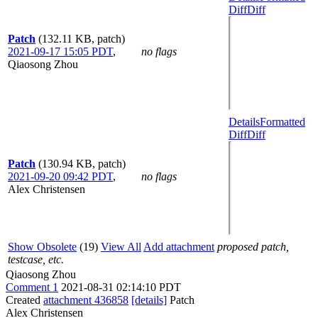
Diff
Diff
Patch
(132.11 KB, patch)
2021-09-17 15:05 PDT
,
no flags
Qiaosong Zhou
Details
Formatted
Diff
Diff
Patch
(130.94 KB, patch)
2021-09-20 09:42 PDT
,
no flags
Alex Christensen
Show Obsolete
(19)
View All
Add attachment
proposed patch,
testcase, etc.
Qiaosong Zhou
Comment 1
2021-08-31 02:14:10 PDT
Created
attachment 436858
[details]
Patch
Alex Christensen