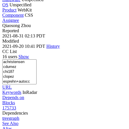
OS
Unspecified
Product
WebKit
Component
CSS
Assignee
Qiaosong Zhou
Reported
2021-08-31 02:13 PDT
Modified
2021-09-20 10:41 PDT
History
CC List
16 users
Show
URL
Keywords
InRadar
Depends on
Blocks
175733
Dependencies
tree
graph
See Also
Alias