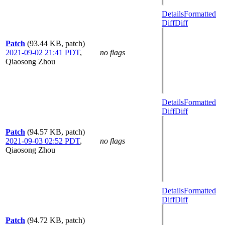
Details
Formatted
Diff
Diff
Patch
(93.44 KB, patch)
2021-09-02 21:41 PDT
,
no flags
Qiaosong Zhou
Details
Formatted
Diff
Diff
Patch
(94.57 KB, patch)
2021-09-03 02:52 PDT
,
no flags
Qiaosong Zhou
Details
Formatted
Diff
Diff
Patch
(94.72 KB, patch)