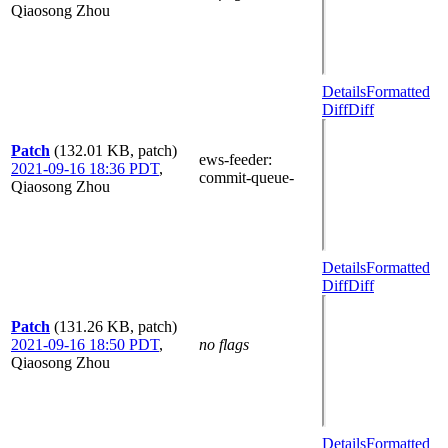
Qiaosong Zhou
Details
Formatted
Diff
Diff
Patch
(132.01 KB, patch)
ews-feeder
:
2021-09-16 18:36 PDT
,
commit-queue-
Qiaosong Zhou
Details
Formatted
Diff
Diff
Patch
(131.26 KB, patch)
2021-09-16 18:50 PDT
,
no flags
Qiaosong Zhou
Details
Formatted