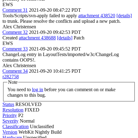
EWS
Comment 31
2021-09-20 08:47:22 PDT
Tools/Scripts/svn-apply failed to apply
attachment 438520
[details]
to trunk. Please resolve the conflicts and upload a new patch.
Alex Christensen
Comment 32
2021-09-20 09:42:53 PDT
Created
attachment 438688
[details]
Patch
EWS
Comment 33
2021-09-20 09:45:52 PDT
ChangeLog entry in LayoutTests/imported/w3c/ChangeLog
contains OOPS!.
Alex Christensen
Comment 34
2021-09-20 10:41:25 PDT
r282758
Note
You need to
log in
before you can comment on or make
changes to this bug.
Status
RESOLVED
Resolution
FIXED
Priority
P2
Severity
Normal
Classification
Unclassified
Version
WebKit Nightly Build
Hardware
Unspecified