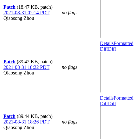
Patch
(18.47 KB, patch)
2021-08-31 02:14 PDT
,
no flags
Qiaosong Zhou
Details
Formatted
Diff
Diff
Patch
(89.42 KB, patch)
2021-08-31 18:22 PDT
,
no flags
Qiaosong Zhou
Details
Formatted
Diff
Diff
Patch
(89.44 KB, patch)
2021-08-31 18:26 PDT
,
no flags
Qiaosong Zhou