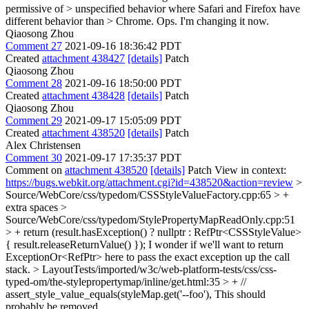
permissive of > unspecified behavior where Safari and Firefox have
different behavior than > Chrome.
Ops. I'm changing it now.
Qiaosong Zhou
Comment 27
2021-09-16 18:36:42 PDT
Created
attachment 438427
[details]
Patch
Qiaosong Zhou
Comment 28
2021-09-16 18:50:00 PDT
Created
attachment 438428
[details]
Patch
Qiaosong Zhou
Comment 29
2021-09-17 15:05:09 PDT
Created
attachment 438520
[details]
Patch
Alex Christensen
Comment 30
2021-09-17 17:35:37 PDT
Comment on
attachment 438520
[details]
Patch View in context:
https://bugs.webkit.org/attachment.cgi?id=438520&action=review
>
Source/WebCore/css/typedom/CSSStyleValueFactory.cpp:65 > +
extra spaces
>
Source/WebCore/css/typedom/StylePropertyMapReadOnly.cpp:51
> + return (result.hasException() ? nullptr : RefPtr<CSSStyleValue>
{ result.releaseReturnValue() });
I wonder if we'll want to return
ExceptionOr<RefPtr> here to pass the exact exception up the call
stack.
> LayoutTests/imported/w3c/web-platform-tests/css/css-
typed-om/the-stylepropertymap/inline/get.html:35 > + //
assert_style_value_equals(styleMap.get('--foo'),
This should
probably be removed.