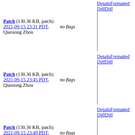
Details
Formatted
Diff
Diff
Patch
(130.36 KB, patch)
2021-09-15 23:31 PDT
,
no flags
Qiaosong Zhou
Details
Formatted
Diff
Diff
Patch
(130.36 KB, patch)
2021-09-15 23:45 PDT
,
no flags
Qiaosong Zhou
Details
Formatted
Diff
Diff
Patch
(130.36 KB, patch)
2021-09-15 23:49 PDT
,
no flags