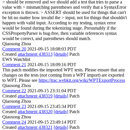
> should be removed and we should add a test that tries to parse a
value with > mismatching parentheses and verify that a SyntaxError
exception is thrown. > ASSERT should be used for things that can't
be hit no matter how invalid the > input, not for things that shouldn't
happen with valid input.
According to my testing, syntax error
would be found during the tokenizing stage. Presumably if the
CSSPropertyParser is bug-free, then variable references syntax
would be correct, and parentheses should match.
Qiaosong Zhou
Comment 20
2021-09-15 18:08:03 PDT
Created
attachment 438313
[details]
Patch
EWS Watchlist
Comment 21
2021-09-15 18:09:16 PDT
This patch modifies the imported WPT tests. Please ensure that any
changes on the tests (not coming from a WPT import) are exported
to WPT. Please see
https://trac.webkit.org/wiki/WPTExportProcess
Qiaosong Zhou
Comment 22
2021-09-15 23:31:04 PDT
Created
attachment 438319
[details]
Patch
Qiaosong Zhou
Comment 23
2021-09-15 23:45:34 PDT
Created
attachment 438320
[details]
Patch
Qiaosong Zhou
Comment 24
2021-09-15 23:49:14 PDT
Created
attachment 438321
[details]
Patch