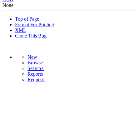
None
Top of Page
Format For Printing
XML
Clone This Bug
New
Browse
Search+
Reports
Requests