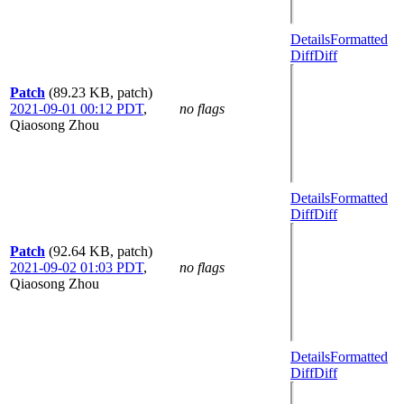
Details
Formatted
Diff
Diff
Patch
(89.23 KB, patch)
2021-09-01 00:12 PDT
,
no flags
Qiaosong Zhou
Details
Formatted
Diff
Diff
Patch
(92.64 KB, patch)
2021-09-02 01:03 PDT
,
no flags
Qiaosong Zhou
Details
Formatted
Diff
Diff