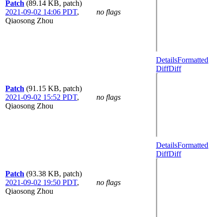
Patch
(89.14 KB, patch)
2021-09-02 14:06 PDT
,
no flags
Qiaosong Zhou
Details
Formatted
Diff
Diff
Patch
(91.15 KB, patch)
2021-09-02 15:52 PDT
,
no flags
Qiaosong Zhou
Details
Formatted
Diff
Diff
Patch
(93.38 KB, patch)
2021-09-02 19:50 PDT
,
no flags
Qiaosong Zhou