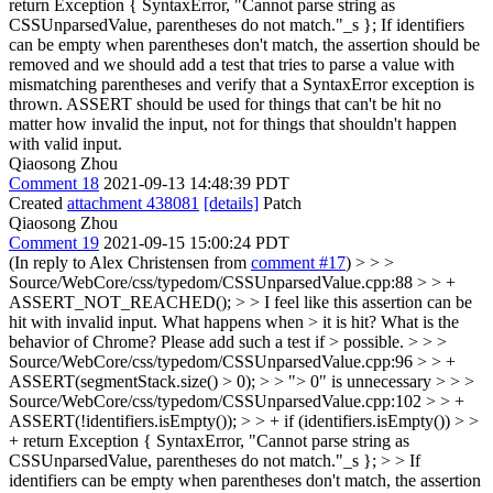
return Exception { SyntaxError, "Cannot parse string as
CSSUnparsedValue, parentheses do not match."_s };
If identifiers
can be empty when parentheses don't match, the assertion should be
removed and we should add a test that tries to parse a value with
mismatching parentheses and verify that a SyntaxError exception is
thrown. ASSERT should be used for things that can't be hit no
matter how invalid the input, not for things that shouldn't happen
with valid input.
Qiaosong Zhou
Comment 18
2021-09-13 14:48:39 PDT
Created
attachment 438081
[details]
Patch
Qiaosong Zhou
Comment 19
2021-09-15 15:00:24 PDT
(In reply to Alex Christensen from
comment #17
)
> > >
Source/WebCore/css/typedom/CSSUnparsedValue.cpp:88 > > +
ASSERT_NOT_REACHED(); > > I feel like this assertion can be
hit with invalid input. What happens when > it is hit? What is the
behavior of Chrome? Please add such a test if > possible. > > >
Source/WebCore/css/typedom/CSSUnparsedValue.cpp:96 > > +
ASSERT(segmentStack.size() > 0); > > "> 0" is unnecessary > > >
Source/WebCore/css/typedom/CSSUnparsedValue.cpp:102 > > +
ASSERT(!identifiers.isEmpty()); > > + if (identifiers.isEmpty()) > >
+ return Exception { SyntaxError, "Cannot parse string as
CSSUnparsedValue, parentheses do not match."_s }; > > If
identifiers can be empty when parentheses don't match, the assertion