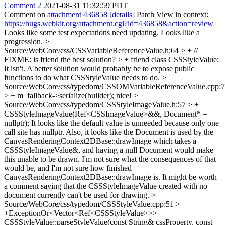
Comment 2
2021-08-31 11:32:59 PDT
Comment on
attachment 436858
[details]
Patch View in context:
https://bugs.webkit.org/attachment.cgi?id=436858&action=review
Looks like some test expectations need updating. Looks like a
progression.
>
Source/WebCore/css/CSSVariableReferenceValue.h:64 > + //
FIXME: is friend the best solution? > + friend class CSSStyleValue;
It isn't. A better solution would probably be to expose public
functions to do what CSSStyleValue needs to do.
>
Source/WebCore/css/typedom/CSSOMVariableReferenceValue.cpp:
> + m_fallback->serialize(builder);
nice!
>
Source/WebCore/css/typedom/CSSStyleImageValue.h:57 > +
CSSStyleImageValue(Ref<CSSImageValue>&&, Document* =
nullptr);
It looks like the default value is unneeded because only one
call site has nullptr. Also, it looks like the Document is used by the
CanvasRenderingContext2DBase::drawImage which takes a
CSSStyleImageValue&, and having a null Document would make
this unable to be drawn. I'm not sure what the consequences of that
would be, and I'm not sure how finished
CanvasRenderingContext2DBase::drawImage is. It might be worth
a comment saying that the CSSStyleImageValue created with no
document currently can't be used for drawing.
>
Source/WebCore/css/typedom/CSSStyleValue.cpp:51 >
+ExceptionOr<Vector<Ref<CSSStyleValue>>>
CSSStyleValue::parseStyleValue(const String& cssProperty, const