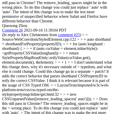
still pass in Chrome? The remove_leading_spaces might be in the
wrong place. To do this change you could just replace ' auto' with
'auto'. The intent of this change was to make the test more
permissive of unspecified behavior where Safari and Firefox have
different behavior than Chrome.
Qiaosong Zhou
Comment 26
2021-09-16 11:39:04 PDT
(In reply to Alex Christensen from
comment #25
)
> >
Source/WebCore/dom/StyledElement.cpp:122 > > + auto shorthand
= shorthandForProperty(propertyID); > > + for (auto longhand :
shorthand) { > > + if (auto cssValue = element.inlineStyle()-
>getPropertyCSSValue(longhand)) > > + return
StylePropertyMapReadOnly::reifyValue(cssValue.get(),
element.document(), &element); > > + } > > I don't understand what
this change does, why it's necessary outside of > typedom, and what
else it could change. Could this change go in a separate > patch?
It
adds the correct behavior that parses shorthand CSSPropertyID to
reify the correct CSSValue. I think it is relevant because it is part of
the usage of CSS Typed OM.
> > LayoutTests/imported/w3c/web-
platform-tests/css/css-typed-om/the-
stylepropertymap/inline/get.html:32 > > + new
CSSUnparsedValue([remove_leading_spaces(' auto')])); > > Does
this still pass in Chrome? The remove_leading_spaces might be in
the > wrong place. To do this change you could just replace ' auto'
with 'auto'. > The intent of this change was to make the test more