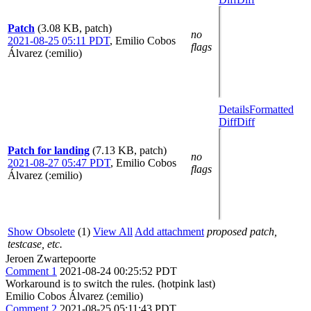
Patch
(3.08 KB, patch)
no
2021-08-25 05:11 PDT
,
Emilio Cobos
flags
Álvarez (:emilio)
Details
Formatted
Diff
Diff
Patch for landing
(7.13 KB, patch)
no
2021-08-27 05:47 PDT
,
Emilio Cobos
flags
Álvarez (:emilio)
Show Obsolete
(1)
View All
Add attachment
proposed patch,
testcase, etc.
Jeroen Zwartepoorte
Comment 1
2021-08-24 00:25:52 PDT
Workaround is to switch the rules. (hotpink last)
Emilio Cobos Álvarez (:emilio)
Comment 2
2021-08-25 05:11:43 PDT