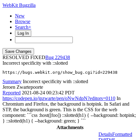
WebKit Bugzilla
New
Browse
Search+
Log In
RESOLVED FIXED
229438
Incorrect specificity with ::slotted
https://bugs.webkit.org/show_bug.cgi?id=229438
Summary
Incorrect specificity with ::slotted
Jeroen Zwartepoorte
Reported
2021-08-24 00:23:42 PDT
https://codepen.io/jpzwarte/pen/oNwNdpN?editors=0110
In
Chromium and Firefox, the background is hotpink. In Safari and
STP, the background is green. This is the CSS for the web
component: ```css :host([foo]) ::slotted(h1) { --background: hotpink;
} ::slotted(h1) { --background: green; } ```
Attachments
Details
Formatted
Diff
Diff