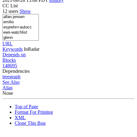
2021-08-28 15:08 PDT
History
CC List
12 users
Show
URL
Keywords
InRadar
Depends on
Blocks
148695
Dependencies
tree
graph
See Also
Alias
None
Top of Page
Format For Printing
XML
Clone This Bug