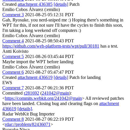
Created
attachment 436385
[details]
Patch
Emilio Cobos Álvarez (:emilio)
Comment 3
2021-08-25 05:12:31 PDT
Gah, Ryosuke, you nerd-sniped me :) Hoping there's something in
WPT for this, if not not sure I'll have the cycles to finish this soon,
I'm taking a long weekend off computers :)
Emilio Cobos Álvarez (:emilio)
Comment 4
2021-08-25 08:50:43 PDT
https://github.com/web-platform-tests/wpt/pull/30181
has a test.
Antti Koivisto
Comment 5
2021-08-26 03:45:44 PDT
Maybe import the WPT before landing
Emilio Cobos Álvarez (:emilio)
Comment 6
2021-08-27 05:47:47 PDT
Created
attachment 436619
[details]
Patch for landing
EWS
Comment 7
2021-08-27 06:21:36 PDT
Committed
r281692
(
241042@main
):
<
https://commits.webkit.org/241042@main
> All reviewed patches
have been landed. Closing bug and clearing flags on
attachment
436619
[details]
.
Radar WebKit Bug Importer
Comment 8
2021-08-27 06:22:19 PDT
<
rdar://problem/82436071
>
Ryosuke Niwa