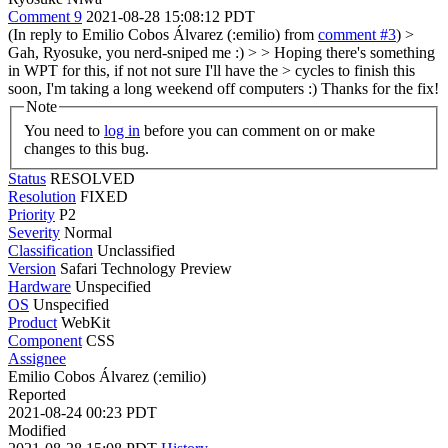
Comment 9
2021-08-28 15:08:12 PDT
(In reply to Emilio Cobos Álvarez (:emilio) from
comment #3
)
>
Gah, Ryosuke, you nerd-sniped me :) > > Hoping there's something
in WPT for this, if not not sure I'll have the > cycles to finish this
soon, I'm taking a long weekend off computers :)
Thanks for the fix!
Note
You need to
log in
before you can comment on or make
changes to this bug.
Status
RESOLVED
Resolution
FIXED
Priority
P2
Severity
Normal
Classification
Unclassified
Version
Safari Technology Preview
Hardware
Unspecified
OS
Unspecified
Product
WebKit
Component
CSS
Assignee
Emilio Cobos Álvarez (:emilio)
Reported
2021-08-24 00:23 PDT
Modified