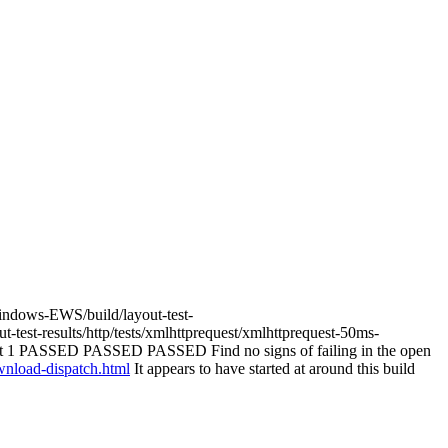
Windows-EWS/build/layout-test-
test-results/http/tests/xmlhttprequest/xmlhttprequest-50ms-
st 1 PASSED PASSED PASSED Find no signs of failing in the open
ownload-dispatch.html
It appears to have started at around this build