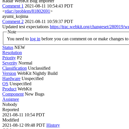
Radar WebKit Bug Importer
Comment 1
2021-08-11 10:54:43 PDT
<
rdar://problem/81802691
>
ayumi_kojima
Comment 2
2021-08-11 10:59:37 PDT
Updated test expectations
https://trac.webkit.org/changeset/280919/w
Note
You need to
log in
before you can comment on or make changes to 
Status
NEW
Resolution
Priority
P2
Severity
Normal
Classification
Unclassified
Version
WebKit Nightly Build
Hardware
Unspecified
OS
Unspecified
Product
WebKit
Component
New Bugs
Assignee
Nobody
Reported
2021-08-11 10:54 PDT
Modified
2021-08-12 09:48 PDT
History