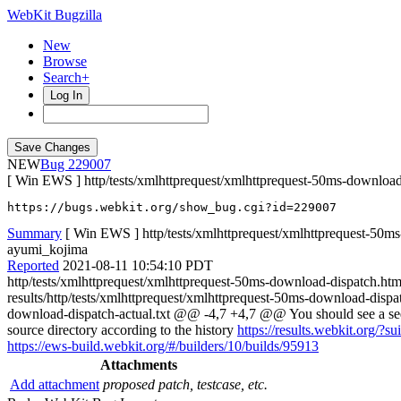
WebKit Bugzilla
New
Browse
Search+
Log In
NEW
229007
[ Win EWS ] http/tests/xmlhttprequest/xmlhttprequest-50ms-download-d
https://bugs.webkit.org/show_bug.cgi?id=229007
Summary
[ Win EWS ] http/tests/xmlhttprequest/xmlhttprequest-50ms
ayumi_kojima
Reported
2021-08-11 10:54:10 PDT
http/tests/xmlhttprequest/xmlhttprequest-50ms-download-dispatch.ht
results/http/tests/xmlhttprequest/xmlhttprequest-50ms-download-disp
download-dispatch-actual.txt @@ -4,7 +4,7 @@ You should see a s
source directory according to the history
https://results.webkit.org/?
https://ews-build.webkit.org/#/builders/10/builds/95913
Attachments
Add attachment
proposed patch, testcase, etc.