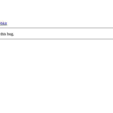
ebkit
this bug.