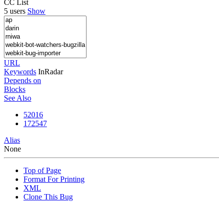
CC List
5 users
Show
URL
Keywords
InRadar
Depends on
Blocks
See Also
52016
172547
Alias
None
Top of Page
Format For Printing
XML
Clone This Bug