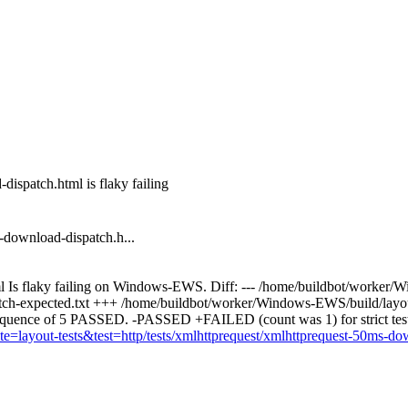
ispatch.html is flaky failing
-download-dispatch.h...
ml Is flaky failing on Windows-EWS. Diff: --- /home/buildbot/worker/
atch-expected.txt +++ /home/buildbot/worker/Windows-EWS/build/layout-
equence of 5 PASSED. -PASSED +FAILED (count was 1) for strict te
suite=layout-tests&test=http/tests/xmlhttprequest/xmlhttprequest-50ms-d