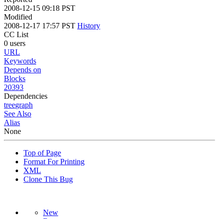
2008-12-15 09:18 PST
Modified
2008-12-17 17:57 PST
History
CC List
0 users
URL
Keywords
Depends on
Blocks
20393
Dependencies
tree
graph
See Also
Alias
None
Top of Page
Format For Printing
XML
Clone This Bug
New