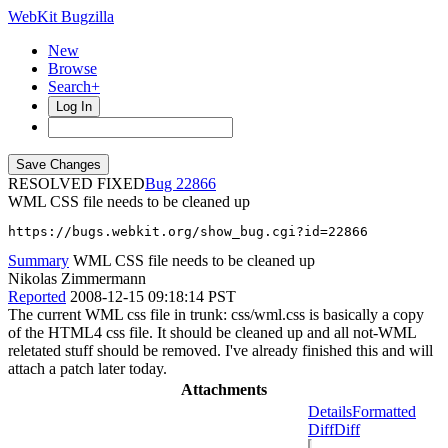
WebKit Bugzilla
New
Browse
Search+
Log In
RESOLVED FIXED
22866
WML CSS file needs to be cleaned up
https://bugs.webkit.org/show_bug.cgi?id=22866
Summary
WML CSS file needs to be cleaned up
Nikolas Zimmermann
Reported
2008-12-15 09:18:14 PST
The current WML css file in trunk: css/wml.css is basically a copy
of the HTML4 css file. It should be cleaned up and all not-WML
reletated stuff should be removed. I've already finished this and will
attach a patch later today.
Attachments
Details
Formatted
Diff
Diff