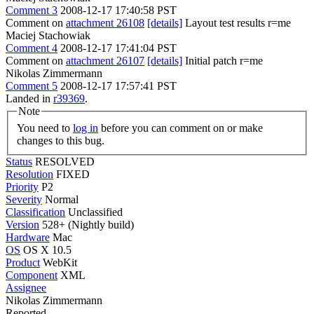
Comment 3
2008-12-17 17:40:58 PST
Comment on
attachment 26108
[details]
Layout test results r=me
Maciej Stachowiak
Comment 4
2008-12-17 17:41:04 PST
Comment on
attachment 26107
[details]
Initial patch r=me
Nikolas Zimmermann
Comment 5
2008-12-17 17:57:41 PST
Landed in
r39369
.
Note
You need to
log in
before you can comment on or make
changes to this bug.
Status
RESOLVED
Resolution
FIXED
Priority
P2
Severity
Normal
Classification
Unclassified
Version
528+ (Nightly build)
Hardware
Mac
OS
OS X 10.5
Product
WebKit
Component
XML
Assignee
Nikolas Zimmermann
Reported