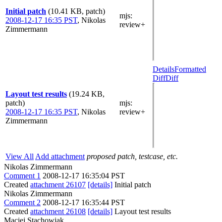
Initial patch
(10.41 KB, patch)
mjs
:
2008-12-17 16:35 PST
,
Nikolas
review+
Zimmermann
Details
Formatted
Diff
Diff
Layout test results
(19.24 KB,
patch)
mjs
:
2008-12-17 16:35 PST
,
Nikolas
review+
Zimmermann
View All
Add attachment
proposed patch, testcase, etc.
Nikolas Zimmermann
Comment 1
2008-12-17 16:35:04 PST
Created
attachment 26107
[details]
Initial patch
Nikolas Zimmermann
Comment 2
2008-12-17 16:35:44 PST
Created
attachment 26108
[details]
Layout test results
Maciej Stachowiak