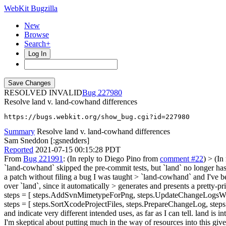
WebKit Bugzilla
New
Browse
Search+
Log In
RESOLVED INVALID
227980
Resolve land v. land-cowhand differences
https://bugs.webkit.org/show_bug.cgi?id=227980
Summary
Resolve land v. land-cowhand differences
Sam Sneddon [:gsnedders]
Reported
2021-07-15 00:15:28 PDT
From
Bug 221991
: (In reply to Diego Pino from
comment #22
)
> (In
`land-cowhand` skipped the pre-commit tests, but `land` no longer ha
a patch without filing a bug I was taught > `land-cowhand` and I've bee
over `land`, since it automatically > generates and presents a pretty-pri
steps = [ steps.AddSvnMimetypeForPng, steps.UpdateChangeLogsWith
steps = [ steps.SortXcodeProjectFiles, steps.PrepareChangeLog, step
and indicate very different intended uses, as far as I can tell. land
I'm skeptical about putting much in the way of resources into this gi