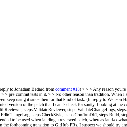
 reply to Jonathan Bedard from
comment #18
) > > > Any reason you're
s > > pre-commit tests in it. > > No other reason than tradition. When
n keep using it since then for that kind of task.
(In reply to Wenson H
nted version of the patch that I can > check for sanity.
Looking at the co
Reviewer, steps.ValidateReviewer, steps.ValidateChangeLogs, steps
s.EditChangeLog, steps.CheckStyle, steps.ConfirmDiff, steps.Build, st
 is intended to be used when landing a reviewed patch, whereas land-cow
ven the forthcoming transition to GitHub PRs, I suspect we should try an