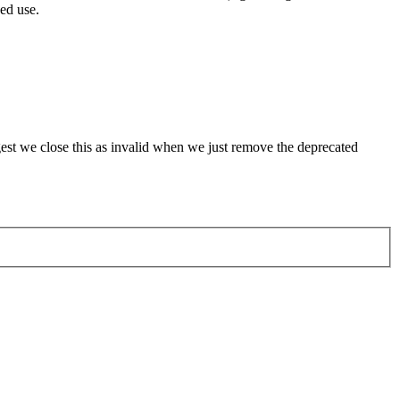
ed use.
st we close this as invalid when we just remove the deprecated