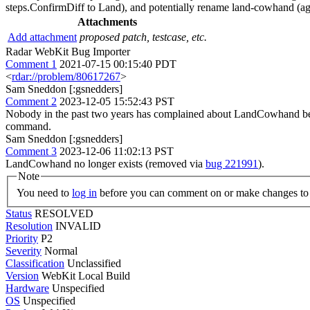
steps.ConfirmDiff to Land), and potentially rename land-cowhand (aga
Attachments
Add attachment
proposed patch, testcase, etc.
Radar WebKit Bug Importer
Comment 1
2021-07-15 00:15:40 PDT
<
rdar://problem/80617267
>
Sam Sneddon [:gsnedders]
Comment 2
2023-12-05 15:52:43 PST
Nobody in the past two years has complained about LandCowhand being
command.
Sam Sneddon [:gsnedders]
Comment 3
2023-12-06 11:02:13 PST
LandCowhand no longer exists (removed via
bug 221991
).
Note
You need to
log in
before you can comment on or make changes to 
Status
RESOLVED
Resolution
INVALID
Priority
P2
Severity
Normal
Classification
Unclassified
Version
WebKit Local Build
Hardware
Unspecified
OS
Unspecified