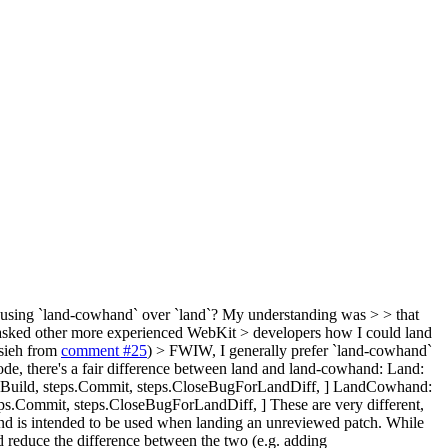
 using `land-cowhand` over `land`? My understanding was > > that
 I asked other more experienced WebKit > developers how I could land
sieh from
comment #25
)
> FWIW, I generally prefer `land-cowhand`
de, there's a fair difference between land and land-cowhand: Land:
.Build, steps.Commit, steps.CloseBugForLandDiff, ] LandCowhand:
eps.Commit, steps.CloseBugForLandDiff, ] These are very different,
hand is intended to be used when landing an unreviewed patch. While
d reduce the difference between the two (e.g. adding