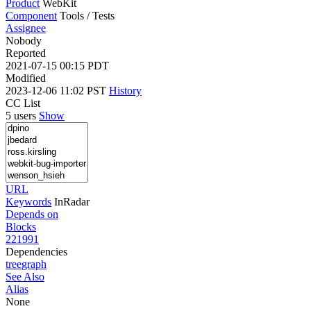
Product
WebKit
Component
Tools / Tests
Assignee
Nobody
Reported
2021-07-15 00:15 PDT
Modified
2023-12-06 11:02 PST
History
CC List
5 users
Show
URL
Keywords
InRadar
Depends on
Blocks
221991
Dependencies
tree
graph
See Also
Alias
None