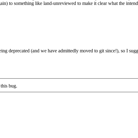
in) to something like land-unreviewed to make it clear what the intend
 deprecated (and we have admittedly moved to git since!), so I sugge
this bug.