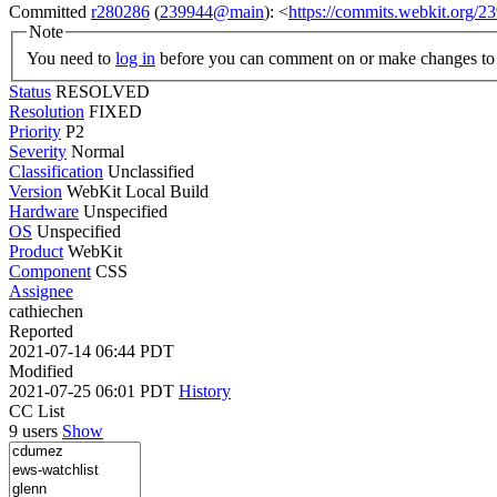
Committed
r280286
(
239944@main
): <
https://commits.webkit.org
Note
You need to
log in
before you can comment on or make changes to 
Status
RESOLVED
Resolution
FIXED
Priority
P2
Severity
Normal
Classification
Unclassified
Version
WebKit Local Build
Hardware
Unspecified
OS
Unspecified
Product
WebKit
Component
CSS
Assignee
cathiechen
Reported
2021-07-14 06:44 PDT
Modified
2021-07-25 06:01 PDT
History
CC List
9 users
Show