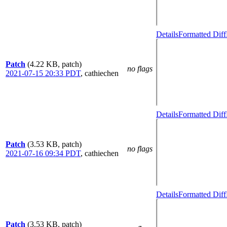
Details
Formatted Diff
Patch
(4.22 KB, patch)
no flags
2021-07-15 20:33 PDT
,
cathiechen
Details
Formatted Diff
Patch
(3.53 KB, patch)
no flags
2021-07-16 09:34 PDT
,
cathiechen
Details
Formatted Diff
Patch
(3.53 KB, patch)