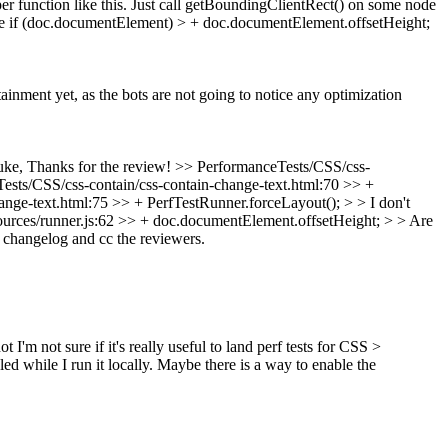
er function like this. Just call getBoundingClientRect() on some node
else if (doc.documentElement) > + doc.documentElement.offsetHeight;
tainment yet, as the bots are not going to notice any optimization
ke, Thanks for the review!
>> PerformanceTests/CSS/css-
ests/CSS/css-contain/css-contain-change-text.html:70 >> +
nge-text.html:75 >> + PerfTestRunner.forceLayout(); > > I don't
urces/runner.js:62 >> + doc.documentElement.offsetHeight; > > Are
n changelog and cc the reviewers.
'm not sure if it's really useful to land perf tests for CSS >
ed while I run it locally. Maybe there is a way to enable the