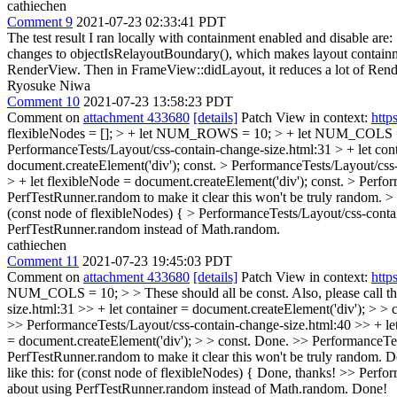
cathiechen
Comment 9
2021-07-23 02:33:41 PDT
The test result I ran locally with containment enabled and disable a
changes to objectIsRelayoutBoundary(), which makes layout containm
RenderView. Then in FrameView::didLayout, it reduces a lot of Rend
Ryosuke Niwa
Comment 10
2021-07-23 13:58:23 PDT
Comment on
attachment 433680
[details]
Patch View in context:
http
flexibleNodes = []; > + let NUM_ROWS = 10; > + let NUM_COLS 
PerformanceTests/Layout/css-contain-change-size.html:31 > + let cont
document.createElement('div');
const.
> PerformanceTests/Layout/css-c
> + let flexibleNode = document.createElement('div');
const.
> Perfor
PerfTestRunner.random to make it clear this won't be truly random.
> 
(const node of flexibleNodes) {
> PerformanceTests/Layout/css-contai
PerfTestRunner.random instead of Math.random.
cathiechen
Comment 11
2021-07-23 19:45:03 PDT
Comment on
attachment 433680
[details]
Patch View in context:
http
NUM_COLS = 10; > > These should all be const. Also, please call th
size.html:31 >> + let container = document.createElement('div'); > > c
>> PerformanceTests/Layout/css-contain-change-size.html:40 >> + let 
= document.createElement('div'); > > const.
Done.
>> PerformanceTest
PerfTestRunner.random to make it clear this won't be truly random.
D
like this: for (const node of flexibleNodes) {
Done, thanks!
>> Perform
about using PerfTestRunner.random instead of Math.random.
Done!