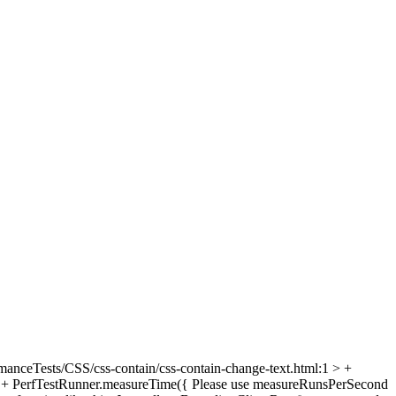
manceTests/CSS/css-contain/css-contain-change-text.html:1 > +
> + PerfTestRunner.measureTime({
Please use measureRunsPerSecond