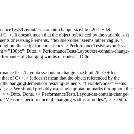
manceTests/Layout/css-contain-change-size.html:26 > + let
of C++. It doesn't mean that the object referenced by the variable isn't
lements or resizingElements. "flexibleNodes" seems rather vague.
>
ughout the script for consistency.
> PerformanceTests/Layout/css-
ght = "100px";
Ditto.
> PerformanceTests/Layout/css-contain-change-
erformance of changing widths of nodes.",
Ditto.
rmanceTests/Layout/css-contain-change-size.html:26 >> + let
e that of C++. > It doesn't mean that the object referenced by the
is widthChangingElements or resizingElements. "flexibleNodes" seems
x"; > > We should probably use single quotation marks throughout the
 > > Ditto.
Done.
>> PerformanceTests/Layout/css-contain-change-
: "Measures performance of changing widths of nodes.", > > Ditto.