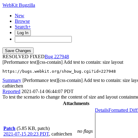
WebKit Bugzilla
New
Browse
Search+
Log In
RESOLVED FIXED
227948
[Performance test][css-contain] Add test to contain: size layout
https://bugs.webkit.org/show_bug.cgi?id=227948
Summary
[Performance test][css-contain] Add test to contain: size lay
cathiechen
Reported
2021-07-14 06:44:07 PDT
To test the scenario to change the content of size and layout containm
Attachments
Details
Formatted Diff
Patch
(5.85 KB, patch)
no flags
2021-07-15 20:23 PDT
,
cathiechen