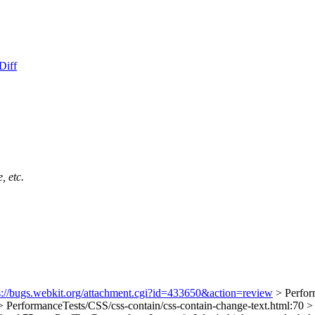
Diff
, etc.
s://bugs.webkit.org/attachment.cgi?id=433650&action=review
> Perfor
> PerformanceTests/CSS/css-contain/css-contain-change-text.html:70 