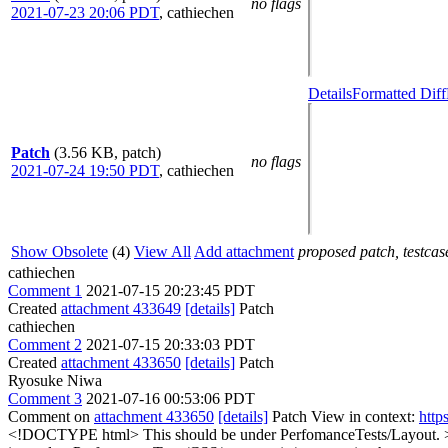
no flags
2021-07-23 20:06 PDT
,
cathiechen
Details
Formatted Diff
Patch
(3.56 KB, patch)
no flags
2021-07-24 19:50 PDT
,
cathiechen
Show Obsolete
(4)
View All
Add attachment
proposed patch, testcase
cathiechen
Comment 1
2021-07-15 20:23:45 PDT
Created
attachment 433649
[details]
Patch
cathiechen
Comment 2
2021-07-15 20:33:03 PDT
Created
attachment 433650
[details]
Patch
Ryosuke Niwa
Comment 3
2021-07-16 00:53:06 PDT
Comment on
attachment 433650
[details]
Patch View in context:
http
<!DOCTYPE html>
This should be under PerfomanceTests/Layout.