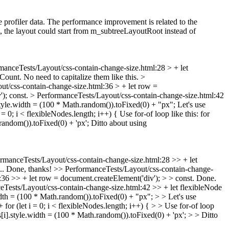
profiler data. The performance improvement is related to the
the layout could start from m_subtreeLayoutRoot instead of
manceTests/Layout/css-contain-change-size.html:28 > + let
ount. No need to capitalize them like this.
>
t/css-contain-change-size.html:36 > + let row =
');
const.
> PerformanceTests/Layout/css-contain-change-size.html:42
tyle.width = (100 * Math.random()).toFixed(0) + "px";
Let's use
= 0; i < flexibleNodes.length; i++) {
Use for-of loop like this: for
andom()).toFixed(0) + 'px';
Ditto about using
rmanceTests/Layout/css-contain-change-size.html:28 >> + let
... Done, thanks!
>> PerformanceTests/Layout/css-contain-change-
36 >> + let row = document.createElement('div'); > > const.
Done.
Tests/Layout/css-contain-change-size.html:42 >> + let flexibleNode
th = (100 * Math.random()).toFixed(0) + "px"; > > Let's use
or (let i = 0; i < flexibleNodes.length; i++) { > > Use for-of loop
].style.width = (100 * Math.random()).toFixed(0) + 'px'; > > Ditto