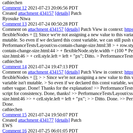
cathiechen
Comment 12
2021-07-23 20:06:56 PDT
Created
attachment 434157
[details]
Patch
Ryosuke Niwa
Comment 13
2021-07-24 00:50:28 PDT
Comment on
attachment 434157
[details]
Patch View in context:
http
flexibleNodes = [];
Since we're not assigning a new value to this variab
mutable. So even if we declared this const variable, we can still pus
PerformanceTests/Layout/css-contain-change-size.html:38 > + row.sty
contain-change-size.html:44 > + flexibleNode.style.width = (100 * P
size.html:46 > + cell.style.left = left + "px";
Ditto.
> PerformanceTests
cathiechen
Comment 14
2021-07-24 19:47:13 PDT
Comment on
attachment 434157
[details]
Patch View in context:
http
flexibleNodes = []; > > Since we're not assigning a new value to this va
variable isn't mutable. > So even if we declared this const variable,
rather vague.
Done! Thanks for the explanation!
>> PerformanceTests/
script for consistency.
Done, thanks!
>> PerformanceTests/Layout/css-
size.html:46 >> + cell.style.left = left + "px"; > > Ditto.
Done.
>> Per
Done.
cathiechen
Comment 15
2021-07-24 19:50:07 PDT
Created
attachment 434177
[details]
Patch
EWS
Comment 16
2021-07-25 06:01:05 PDT