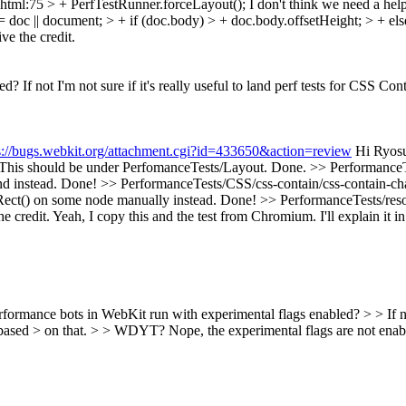
.html:75 > + PerfTestRunner.forceLayout();
I don't think we need a help
= doc || document; > + if (doc.body) > + doc.body.offsetHeight; > + 
ve the credit.
If not I'm not sure if it's really useful to land perf tests for CSS Con
s://bugs.webkit.org/attachment.cgi?id=433650&action=review
Hi Ryosu
his should be under PerfomanceTests/Layout.
Done.
>> PerformanceT
d instead.
Done!
>> PerformanceTests/CSS/css-contain/css-contain-cha
tRect() on some node manually instead.
Done!
>> PerformanceTests/reso
e credit.
Yeah, I copy this and the test from Chromium. I'll explain it i
formance bots in WebKit run with experimental flags enabled? > > If not I
on based > on that. > > WDYT?
Nope, the experimental flags are not enabl