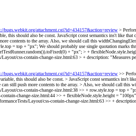
s://bugs.webkit.org/attachment.cgi?id=434157&action=review
> Perfor
le, this should also be const. JavaScript const semantics ins't like that 
h more contents to the array. Also, we should call this widthChangingE
le.top = top + "px";
We should probably use single quotation marks thro
erfTestRunner.random()).toFixed(0) + "px"; > + flexibleNode.style.hei
/Layout/css-contain-change-size.html:63 > + description: "Measures p
s://bugs.webkit.org/attachment.cgi?id=434157&action=review
>> Perfo
riable, this should also be const. > JavaScript const semantics ins't lik
 we can still push more contents to the array. > Also, we should call th
Layout/css-contain-change-size.html:38 >> + row.style.top = top + "p
contain-change-size.html:44 >> + flexibleNode.style.height = "100px";
formanceTests/Layout/css-contain-change-size.html:63 >> + description