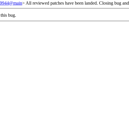
/239944@main
> All reviewed patches have been landed. Closing bug and
this bug.