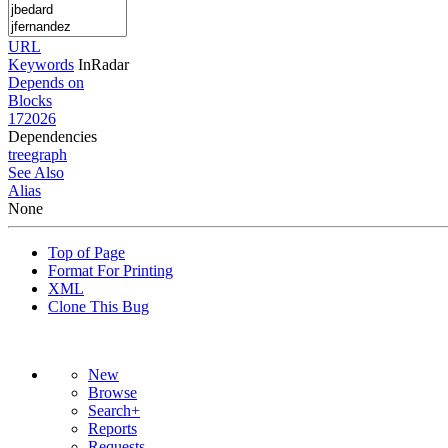
URL
Keywords
InRadar
Depends on
Blocks
172026
Dependencies
tree
graph
See Also
Alias
None
Top of Page
Format For Printing
XML
Clone This Bug
New
Browse
Search+
Reports
Requests