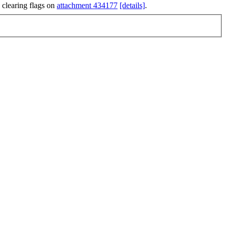
 clearing flags on
attachment 434177
[details]
.