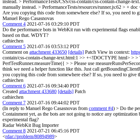
instead.
> PerformanceTests/CSS/css-contain/css-contain-change-text
manually instead.
> PerformanceTests/resources/runner.js:62 > + doc 
Are you copying this code from somewhere else? If so, you need to gi
Manuel Rego Casasnovas
Comment 4
2021-07-16 03:29:10 PDT
Do the performance bots in WebKit run with experimental flags enabled? 
based on that. WDYT?
cathiechen
Comment 5
2021-07-16 03:53:12 PDT
Comment on
attachment 433650
[details]
Patch View in context:
http
contain/css-contain-change-text.html:1 >> +<!DOCTYPE html> > > T
PerfTestRunner.measureTime({ > > Please use measureRunsPerSecon
think we need a helper function like this. Just call getBoundingClien
you copying this code from somewhere else? If so, you need to give th
cathiechen
Comment 6
2021-07-16 09:34:40 PDT
Created
attachment 433680
[details]
Patch
cathiechen
Comment 7
2021-07-16 09:44:02 PDT
(In reply to Manuel Rego Casasnovas from
comment #4
)
> Do the per
Containment yet, as the bots are not going to notice any optimizati
experimental flag?
Radar WebKit Bug Importer
Comment 8
2021-07-21 06:45:16 PDT
<
rdar://problem/80894989
>