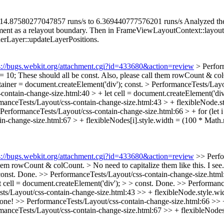
re: 14.87580277047857 runs/s to 6.369440777576201 runs/s Analyzed the 
ent as a relayout boundary. Then in FrameViewLayoutContext::layout, 
erLayer::updateLayerPositions.
s://bugs.webkit.org/attachment.cgi?id=433680&action=review
> Perfor
= 10;
These should all be const. Also, please call them rowCount & colC
ainer = document.createElement('div');
const.
> PerformanceTests/Layou
ontain-change-size.html:40 > + let cell = document.createElement('div
manceTests/Layout/css-contain-change-size.html:43 > + flexibleNode.s
PerformanceTests/Layout/css-contain-change-size.html:66 > + for (let i 
n-change-size.html:67 > + flexibleNodes[i].style.width = (100 * Math.r
s://bugs.webkit.org/attachment.cgi?id=433680&action=review
>> Perfo
em rowCount & colCount. > No need to capitalize them like this.
I see
onst.
Done.
>> PerformanceTests/Layout/css-contain-change-size.html:
cell = document.createElement('div'); > > const.
Done.
>> Performance
s/Layout/css-contain-change-size.html:43 >> + flexibleNode.style.wid
one!
>> PerformanceTests/Layout/css-contain-change-size.html:66 >> + f
anceTests/Layout/css-contain-change-size.html:67 >> + flexibleNodes[i