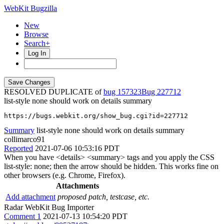
WebKit Bugzilla
New
Browse
Search+
Log In
RESOLVED DUPLICATE of
bug 157323
227712
list-style none should work on details summary
https://bugs.webkit.org/show_bug.cgi?id=227712
Summary
list-style none should work on details summary
collimarco91
Reported
2021-07-06 10:53:16 PDT
When you have <details> <summary> tags and you apply the CSS
list-style: none; then the arrow should be hidden. This works fine on
other browsers (e.g. Chrome, Firefox).
Attachments
Add attachment
proposed patch, testcase, etc.
Radar WebKit Bug Importer
Comment 1
2021-07-13 10:54:20 PDT