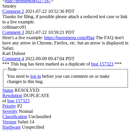
<
rdar://problem/80527187
>
Smoley
Comment 2
2021-07-22 10:52:36 PDT
Thanks for filing, if possible please attach a reduced test case or link
to a live example.
collimarco91
Comment 3
2021-07-22 10:59:21 PDT
Here's a live example:
https://buonmenu.com/#faq
The FAQ don't
have any arrow in Chrome, Firefox, etc. but an arrow is displayed in
Safari.
Karl Dubost
Comment 4
2022-09-09 09:47:04 PDT
*** This bug has been marked as a duplicate of
bug 157323
***
Note
You need to
log in
before you can comment on or make
changes to this bug.
Status
RESOLVED
Resolution
DUPLICATE
of
bug 157323
Priority
P2
Severity
Normal
Classification
Unclassified
Version
Safari 14
Hardware
Unspecified