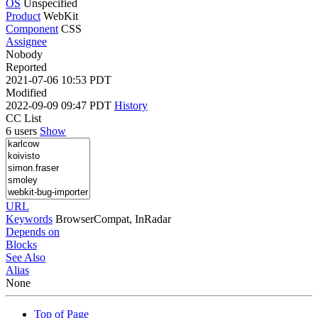
OS
Unspecified
Product
WebKit
Component
CSS
Assignee
Nobody
Reported
2021-07-06 10:53 PDT
Modified
2022-09-09 09:47 PDT
History
CC List
6 users
Show
URL
Keywords
BrowserCompat, InRadar
Depends on
Blocks
See Also
Alias
None
Top of Page