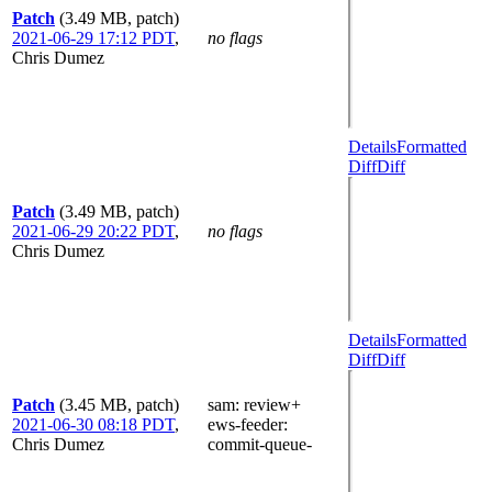
Patch
(3.49 MB, patch)
2021-06-29 17:12 PDT
,
no flags
Chris Dumez
Details
Formatted
Diff
Diff
Patch
(3.49 MB, patch)
2021-06-29 20:22 PDT
,
no flags
Chris Dumez
Details
Formatted
Diff
Diff
Patch
(3.45 MB, patch)
sam
: review+
2021-06-30 08:18 PDT
,
ews-feeder
:
Chris Dumez
commit-queue-