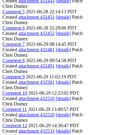
Created
attachment 432443
[details]
Patch
Chris Dumez
Comment 5
2021-06-28 22:14:13 PDT
Created
attachment 432451
[details]
Patch
Chris Dumez
Comment 6
2021-06-28 22:29:06 PDT
Created
attachment 432452
[details]
Patch
Chris Dumez
Comment 7
2021-06-29 08:14:45 PDT
Created
attachment 432481
[details]
Patch
Chris Dumez
Comment 8
2021-06-29 09:54:58 PDT
Created
attachment 432491
[details]
Patch
Chris Dumez
Comment 9
2021-06-29 11:02:19 PDT
Created
attachment 432501
[details]
Patch
Chris Dumez
Comment 10
2021-06-29 12:23:02 PDT
Created
attachment 432510
[details]
Patch
Chris Dumez
Comment 11
2021-06-29 13:49:57 PDT
Created
attachment 432520
[details]
Patch
Chris Dumez
Comment 12
2021-06-29 14:36:47 PDT
Created
attachment 432533
[details]
Patch