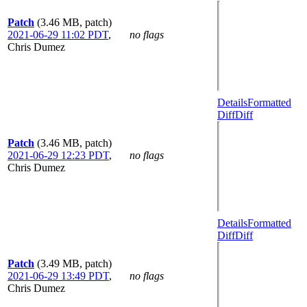
Patch
(3.46 MB, patch)
2021-06-29 11:02 PDT
,
no flags
Chris Dumez
Details
Formatted
Diff
Diff
Patch
(3.46 MB, patch)
2021-06-29 12:23 PDT
,
no flags
Chris Dumez
Details
Formatted
Diff
Diff
Patch
(3.49 MB, patch)
2021-06-29 13:49 PDT
,
no flags
Chris Dumez