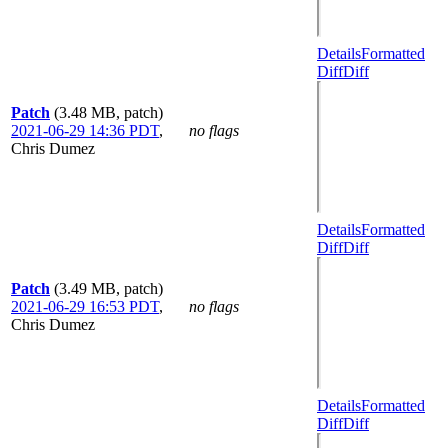
Details
Formatted
Diff
Diff
Patch
(3.48 MB, patch)
2021-06-29 14:36 PDT
,
no flags
Chris Dumez
Details
Formatted
Diff
Diff
Patch
(3.49 MB, patch)
2021-06-29 16:53 PDT
,
no flags
Chris Dumez
Details
Formatted
Diff
Diff