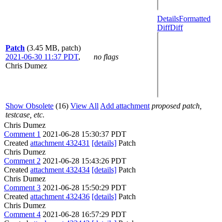
Details
Formatted
Diff
Diff
Patch
(3.45 MB, patch)
2021-06-30 11:37 PDT
,
no flags
Chris Dumez
Show Obsolete
(16)
View All
Add attachment
proposed patch,
testcase, etc.
Chris Dumez
Comment 1
2021-06-28 15:30:37 PDT
Created
attachment 432431
[details]
Patch
Chris Dumez
Comment 2
2021-06-28 15:43:26 PDT
Created
attachment 432434
[details]
Patch
Chris Dumez
Comment 3
2021-06-28 15:50:29 PDT
Created
attachment 432436
[details]
Patch
Chris Dumez
Comment 4
2021-06-28 16:57:29 PDT