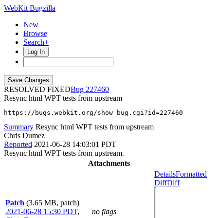
WebKit Bugzilla
New
Browse
Search+
Log In
RESOLVED FIXED
227460
Resync html WPT tests from upstream
https://bugs.webkit.org/show_bug.cgi?id=227460
Summary
Resync html WPT tests from upstream
Chris Dumez
Reported
2021-06-28 14:03:01 PDT
Resync html WPT tests from upstream.
Attachments
Details
Formatted
Diff
Diff
Patch
(3.65 MB, patch)
2021-06-28 15:30 PDT
,
no flags