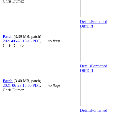
Chris Dumez
Details
Formatted
Diff
Diff
Patch
(3.39 MB, patch)
2021-06-28 15:43 PDT
,
no flags
Chris Dumez
Details
Formatted
Diff
Diff
Patch
(3.40 MB, patch)
2021-06-28 15:50 PDT
,
no flags
Chris Dumez
Details
Formatted