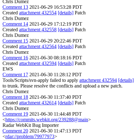
Chris Dumez
Comment 13
2021-06-29 16:53:28 PDT
Created
attachment 432554
[details]
Patch
Chris Dumez
Comment 14
2021-06-29 17:12:19 PDT
Created
attachment 432558
[details]
Patch
Chris Dumez
Comment 15
2021-06-29 20:22:46 PDT
Created
attachment 432564
[details]
Patch
Chris Dumez
Comment 16
2021-06-30 08:18:16 PDT
Created
attachment 432594
[details]
Patch
EWS
Comment 17
2021-06-30 11:28:12 PDT
Tools/Scripts/svn-apply failed to apply
attachment 432594
[details]
to trunk. Please resolve the conflicts and upload a new patch.
Chris Dumez
Comment 18
2021-06-30 11:37:40 PDT
Created
attachment 432614
[details]
Patch
Chris Dumez
Comment 19
2021-06-30 11:44:48 PDT
<
https://commits.webkit.org/239288@main
>
Radar WebKit Bug Importer
Comment 20
2021-06-30 11:47:13 PDT
<
rdar://problem/79977973
>