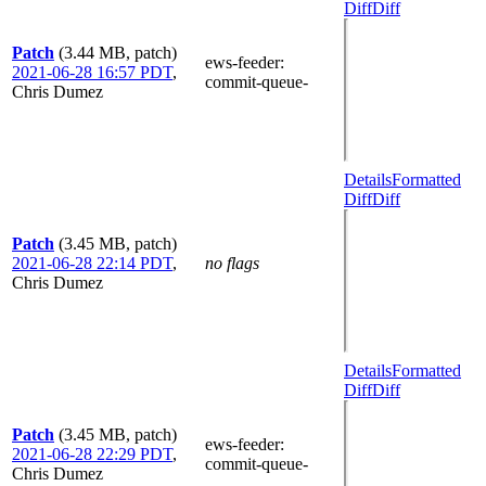
Diff
Diff
Patch
(3.44 MB, patch)
ews-feeder
:
2021-06-28 16:57 PDT
,
commit-queue-
Chris Dumez
Details
Formatted
Diff
Diff
Patch
(3.45 MB, patch)
2021-06-28 22:14 PDT
,
no flags
Chris Dumez
Details
Formatted
Diff
Diff
Patch
(3.45 MB, patch)
ews-feeder
:
2021-06-28 22:29 PDT
,
commit-queue-
Chris Dumez