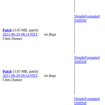
Details
Formatted
Diff
Diff
Patch
(3.45 MB, patch)
2021-06-29 08:14 PDT
,
no flags
Chris Dumez
Details
Formatted
Diff
Diff
Patch
(3.45 MB, patch)
2021-06-29 09:54 PDT
,
no flags
Chris Dumez
Details
Formatted
Diff
Diff