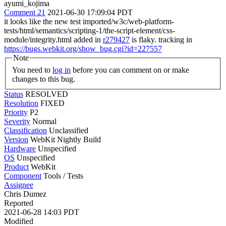
ayumi_kojima
Comment 21
2021-06-30 17:09:04 PDT
it looks like the new test imported/w3c/web-platform-
tests/html/semantics/scripting-1/the-script-element/css-
module/integrity.html added in
r279427
is flaky. tracking in
https://bugs.webkit.org/show_bug.cgi?id=227557
Note
You need to
log in
before you can comment on or make
changes to this bug.
Status
RESOLVED
Resolution
FIXED
Priority
P2
Severity
Normal
Classification
Unclassified
Version
WebKit Nightly Build
Hardware
Unspecified
OS
Unspecified
Product
WebKit
Component
Tools / Tests
Assignee
Chris Dumez
Reported
2021-06-28 14:03 PDT
Modified