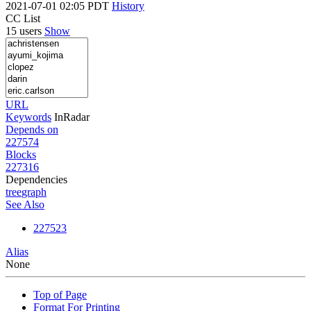
2021-07-01 02:05 PDT
History
CC List
15 users
Show
URL
Keywords
InRadar
Depends on
227574
Blocks
227316
Dependencies
tree
graph
See Also
227523
Alias
None
Top of Page
Format For Printing