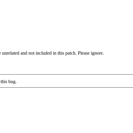
elated and not included in this patch. Please ignore.
this bug.