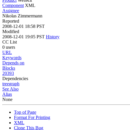
Product
WebKit
Component
XML
Assignee
Nikolas Zimmermann
Reported
2008-12-01 18:58 PST
Modified
2008-12-01 19:05 PST
History
CC List
0 users
URL
Keywords
Depends on
Blocks
20393
Dependencies
tree
graph
See Also
Alias
None
Top of Page
Format For Printing
XML
Clone This Bug