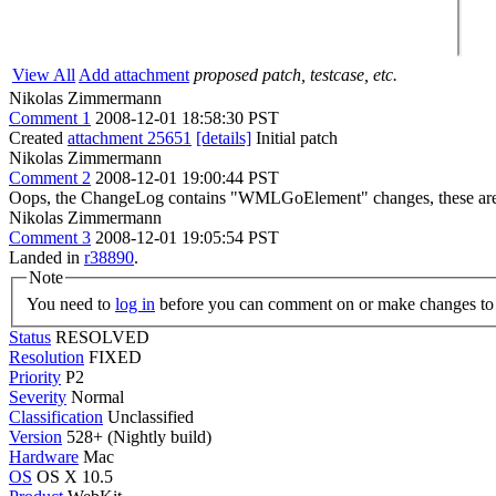
View All
Add attachment
proposed patch, testcase, etc.
Nikolas Zimmermann
Comment 1
2008-12-01 18:58:30 PST
Created
attachment 25651
[details]
Initial patch
Nikolas Zimmermann
Comment 2
2008-12-01 19:00:44 PST
Oops, the ChangeLog contains "WMLGoElement" changes, these are unr
Nikolas Zimmermann
Comment 3
2008-12-01 19:05:54 PST
Landed in
r38890
.
Note
You need to
log in
before you can comment on or make changes to 
Status
RESOLVED
Resolution
FIXED
Priority
P2
Severity
Normal
Classification
Unclassified
Version
528+ (Nightly build)
Hardware
Mac
OS
OS X 10.5