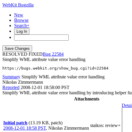
WebKit Bugzilla
New
Browse
Search+
Log In
RESOLVED FIXED
22584
Simplify WML attribute value error handling
https://bugs.webkit.org/show_bug.cgi?id=22584
Summary
Simplify WML attribute value error handling
Nikolas Zimmermann
Reported
2008-12-01 18:58:00 PST
Simplify WML attribute value error handling by introducing helper 
Attachments
Detai
Initial patch
(13.19 KB, patch)
staikos
: review+
2008-12-01 18:58 PST
,
Nikolas Zimmermann