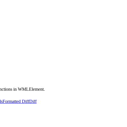
functions in WMLElement.
ls
Formatted Diff
Diff