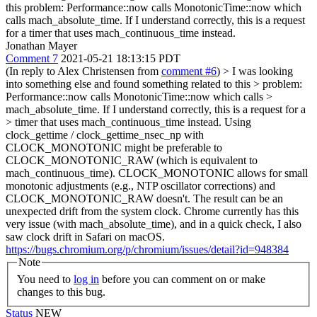
this problem: Performance::now calls MonotonicTime::now which
calls mach_absolute_time. If I understand correctly, this is a request
for a timer that uses mach_continuous_time instead.
Jonathan Mayer
Comment 7
2021-05-21 18:13:15 PDT
(In reply to Alex Christensen from
comment #6
)
> I was looking
into something else and found something related to this > problem:
Performance::now calls MonotonicTime::now which calls >
mach_absolute_time. If I understand correctly, this is a request for a
> timer that uses mach_continuous_time instead.
Using
clock_gettime / clock_gettime_nsec_np with
CLOCK_MONOTONIC might be preferable to
CLOCK_MONOTONIC_RAW (which is equivalent to
mach_continuous_time). CLOCK_MONOTONIC allows for small
monotonic adjustments (e.g., NTP oscillator corrections) and
CLOCK_MONOTONIC_RAW doesn't. The result can be an
unexpected drift from the system clock. Chrome currently has this
very issue (with mach_absolute_time), and in a quick check, I also
saw clock drift in Safari on macOS.
https://bugs.chromium.org/p/chromium/issues/detail?id=948384
Note
You need to
log in
before you can comment on or make
changes to this bug.
Status
NEW