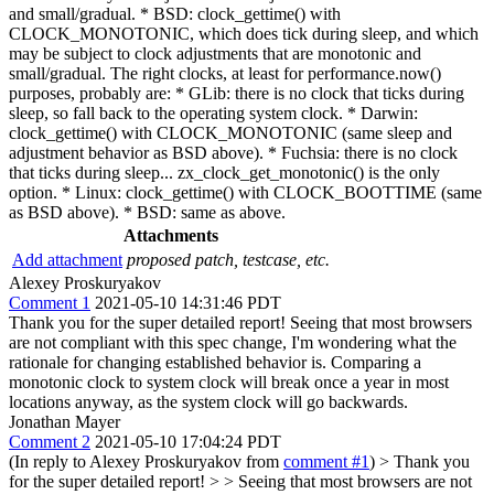
and small/gradual. * BSD: clock_gettime() with
CLOCK_MONOTONIC, which does tick during sleep, and which
may be subject to clock adjustments that are monotonic and
small/gradual. The right clocks, at least for performance.now()
purposes, probably are: * GLib: there is no clock that ticks during
sleep, so fall back to the operating system clock. * Darwin:
clock_gettime() with CLOCK_MONOTONIC (same sleep and
adjustment behavior as BSD above). * Fuchsia: there is no clock
that ticks during sleep... zx_clock_get_monotonic() is the only
option. * Linux: clock_gettime() with CLOCK_BOOTTIME (same
as BSD above). * BSD: same as above.
Attachments
Add attachment
proposed patch, testcase, etc.
Alexey Proskuryakov
Comment 1
2021-05-10 14:31:46 PDT
Thank you for the super detailed report! Seeing that most browsers
are not compliant with this spec change, I'm wondering what the
rationale for changing established behavior is. Comparing a
monotonic clock to system clock will break once a year in most
locations anyway, as the system clock will go backwards.
Jonathan Mayer
Comment 2
2021-05-10 17:04:24 PDT
(In reply to Alexey Proskuryakov from
comment #1
)
> Thank you
for the super detailed report! > > Seeing that most browsers are not