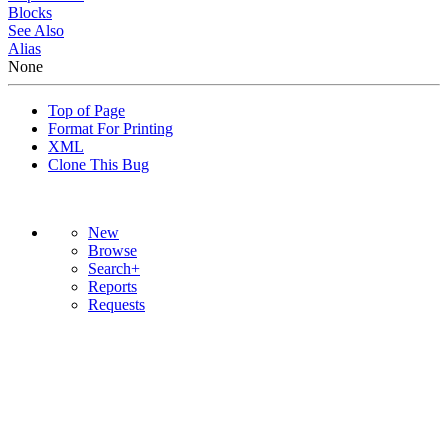
Blocks
See Also
Alias
None
Top of Page
Format For Printing
XML
Clone This Bug
New
Browse
Search+
Reports
Requests