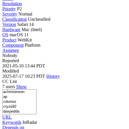
Resolution
Priority
P2
Severity
Normal
Classification
Unclassified
Version
Safari 14
Hardware
Mac (Intel)
OS
macOS 11
Product
WebKit
Component
Platform
Assignee
Nobody
Reported
2021-05-10 13:44 PDT
Modified
2025-07-17 10:23 PDT
History
CC List
7 users
Show
URL
Keywords
InRadar
Depends on