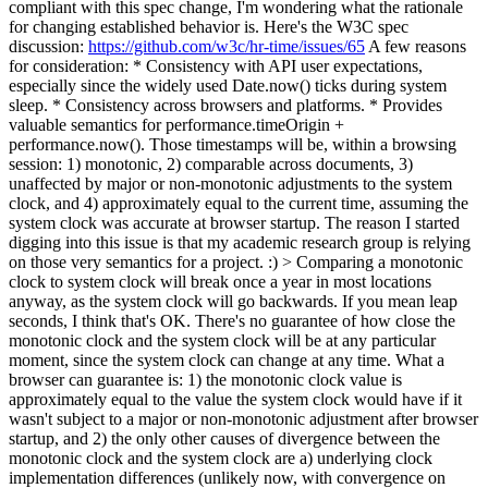
compliant with this spec change, I'm wondering what the rationale
for changing established behavior is.
Here's the W3C spec
discussion:
https://github.com/w3c/hr-time/issues/65
A few reasons
for consideration: * Consistency with API user expectations,
especially since the widely used Date.now() ticks during system
sleep. * Consistency across browsers and platforms. * Provides
valuable semantics for performance.timeOrigin +
performance.now(). Those timestamps will be, within a browsing
session: 1) monotonic, 2) comparable across documents, 3)
unaffected by major or non-monotonic adjustments to the system
clock, and 4) approximately equal to the current time, assuming the
system clock was accurate at browser startup. The reason I started
digging into this issue is that my academic research group is relying
on those very semantics for a project. :)
> Comparing a monotonic
clock to system clock will break once a year in most locations
anyway, as the system clock will go backwards.
If you mean leap
seconds, I think that's OK. There's no guarantee of how close the
monotonic clock and the system clock will be at any particular
moment, since the system clock can change at any time. What a
browser can guarantee is: 1) the monotonic clock value is
approximately equal to the value the system clock would have if it
wasn't subject to a major or non-monotonic adjustment after browser
startup, and 2) the only other causes of divergence between the
monotonic clock and the system clock are a) underlying clock
implementation differences (unlikely now, with convergence on