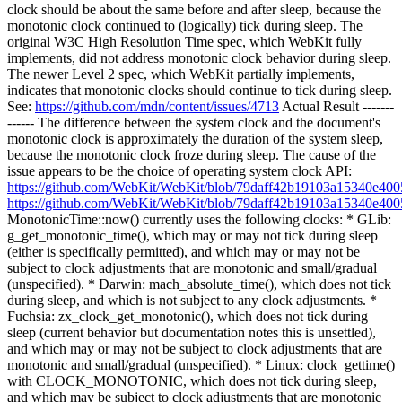
clock should be about the same before and after sleep, because the
monotonic clock continued to (logically) tick during sleep. The
original W3C High Resolution Time spec, which WebKit fully
implements, did not address monotonic clock behavior during sleep.
The newer Level 2 spec, which WebKit partially implements,
indicates that monotonic clocks should continue to tick during sleep.
See:
https://github.com/mdn/content/issues/4713
Actual Result -------
------ The difference between the system clock and the document's
monotonic clock is approximately the duration of the system sleep,
because the monotonic clock froze during sleep. The cause of the
issue appears to be the choice of operating system clock API:
https://github.com/WebKit/WebKit/blob/79daff42b19103a15340e40
https://github.com/WebKit/WebKit/blob/79daff42b19103a15340e40
MonotonicTime::now() currently uses the following clocks: * GLib:
g_get_monotonic_time(), which may or may not tick during sleep
(either is specifically permitted), and which may or may not be
subject to clock adjustments that are monotonic and small/gradual
(unspecified). * Darwin: mach_absolute_time(), which does not tick
during sleep, and which is not subject to any clock adjustments. *
Fuchsia: zx_clock_get_monotonic(), which does not tick during
sleep (current behavior but documentation notes this is unsettled),
and which may or may not be subject to clock adjustments that are
monotonic and small/gradual (unspecified). * Linux: clock_gettime()
with CLOCK_MONOTONIC, which does not tick during sleep,
and which may be subject to clock adjustments that are monotonic