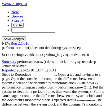
WebKit Bugzilla
New
Browse
Search+
Log In
NEW
225610
performance.now() does not tick during system sleep
https://bugs.webkit.org/show_bug.cgi?id=225610
Summary
performance.now() does not tick during system sleep
Jonathan Mayer
Reported
2021-05-10 13:44:52 PDT
Steps to Reproduce ------------------ 1. Open a tab and navigate to a
page. Open the console and compute the difference between the
system clock and the document's monotonic clock (Date.now() -
performance.timing.navigationStart - performance.now()). 2. Put the
system to sleep for a period of time, then wake the system. 3. For the
same page, recompute the difference between the system clock and
the document's monotonic clock. Expected Result --------------- The
difference between the system clock and the document's monotonic