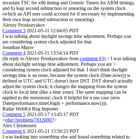
invariant TSC for x86 timing and Generic Timers for ARM timing),
and b) leap second subtraction or smearing on the system clock
(which an API user could account for if necessary by implementing
their own leap second subtraction or smearing).
Alexey Proskuryakov
Comment 3
2021-05-11 12:04:05 PDT
I was talking about daylight savings time adjustment. Perhaps you
are considering system clock adjusted for that.
Jonathan Mayer
Comment 4
2021-05-11 13:54:14 PDT
(In reply to Alexey Proskuryakov from
comment #3
)
> I was talking
about daylight savings time adjustment. Perhaps you are >
considering system clock adjusted for that.
I don't think daylight
savings time is an issue, because the system clock (Date.now()) is
defined in UTC and UTC doesn't have DST. DST doesn't actually
adjust the system clock; it changes the mapping from the system
clock to local time (like a time zone). The same mapping can be
applied to the monotonic clock if helpful for a use case (new
Date(performance.timeOrigin + performance.now())).
Radar WebKit Bug Importer
Comment 5
2021-05-17 13:45:17 PDT
<
rdar://problem/78120007
>
Alex Christensen
Comment 6
2021-05-21 15:50:23 PDT
I was looking into something else and found something related to