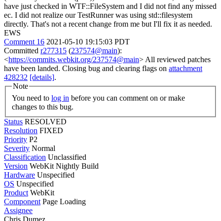
have just checked in WTF::FileSystem and I did not find any missed
ec. I did not realize our TestRunner was using std::filesystem
directly. That's not a recent change from me but I'll fix it as needed.
EWS
Comment 16
2021-05-10 19:15:03 PDT
Committed
r277315
(
237574@main
):
<
https://commits.webkit.org/237574@main
> All reviewed patches
have been landed. Closing bug and clearing flags on
attachment
428232
[details]
.
Note
You need to
log in
before you can comment on or make
changes to this bug.
Status
RESOLVED
Resolution
FIXED
Priority
P2
Severity
Normal
Classification
Unclassified
Version
WebKit Nightly Build
Hardware
Unspecified
OS
Unspecified
Product
WebKit
Component
Page Loading
Assignee
Chris Dumez