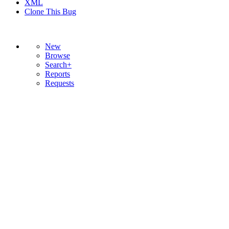
XML
Clone This Bug
New
Browse
Search+
Reports
Requests