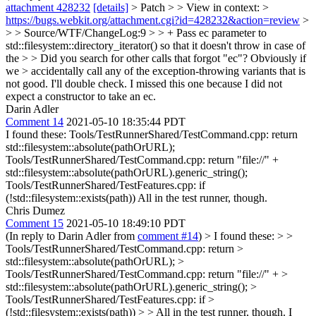
attachment 428232
[details]
> Patch > > View in context: >
https://bugs.webkit.org/attachment.cgi?id=428232&action=review
>
> > Source/WTF/ChangeLog:9 > > + Pass ec parameter to
std::filesystem::directory_iterator() so that it doesn't throw in case of
the > > Did you search for other calls that forgot "ec"? Obviously if
we > accidentally call any of the exception-throwing variants that is
not good.
I'll double check. I missed this one because I did not
expect a constructor to take an ec.
Darin Adler
Comment 14
2021-05-10 18:35:44 PDT
I found these: Tools/TestRunnerShared/TestCommand.cpp: return
std::filesystem::absolute(pathOrURL);
Tools/TestRunnerShared/TestCommand.cpp: return "file://" +
std::filesystem::absolute(pathOrURL).generic_string();
Tools/TestRunnerShared/TestFeatures.cpp: if
(!std::filesystem::exists(path)) All in the test runner, though.
Chris Dumez
Comment 15
2021-05-10 18:49:10 PDT
(In reply to Darin Adler from
comment #14
)
> I found these: > >
Tools/TestRunnerShared/TestCommand.cpp: return >
std::filesystem::absolute(pathOrURL); >
Tools/TestRunnerShared/TestCommand.cpp: return "file://" + >
std::filesystem::absolute(pathOrURL).generic_string(); >
Tools/TestRunnerShared/TestFeatures.cpp: if >
(!std::filesystem::exists(path)) > > All in the test runner, though.
I