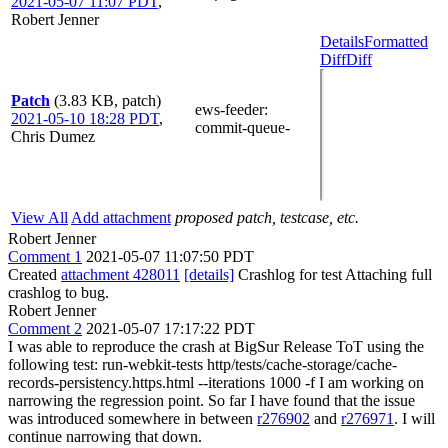
2021-05-07 11:07 PDT
,
Robert Jenner
Details
Formatted
Diff
Diff
Patch
(3.83 KB, patch)
ews-feeder
:
2021-05-10 18:28 PDT
,
commit-queue-
Chris Dumez
View All
Add attachment
proposed patch, testcase, etc.
Robert Jenner
Comment 1
2021-05-07 11:07:50 PDT
Created
attachment 428011
[details]
Crashlog for test Attaching full
crashlog to bug.
Robert Jenner
Comment 2
2021-05-07 17:17:22 PDT
I was able to reproduce the crash at BigSur Release ToT using the
following test: run-webkit-tests http/tests/cache-storage/cache-
records-persistency.https.html --iterations 1000 -f I am working on
narrowing the regression point. So far I have found that the issue
was introduced somewhere in between
r276902
and
r276971
. I will
continue narrowing that down.