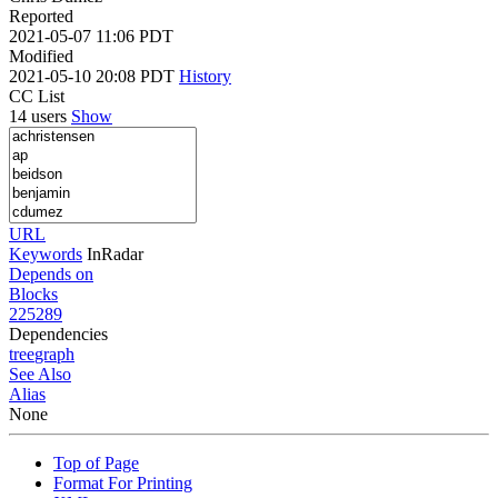
Reported
2021-05-07 11:06 PDT
Modified
2021-05-10 20:08 PDT
History
CC List
14 users
Show
URL
Keywords
InRadar
Depends on
Blocks
225289
Dependencies
tree
graph
See Also
Alias
None
Top of Page
Format For Printing