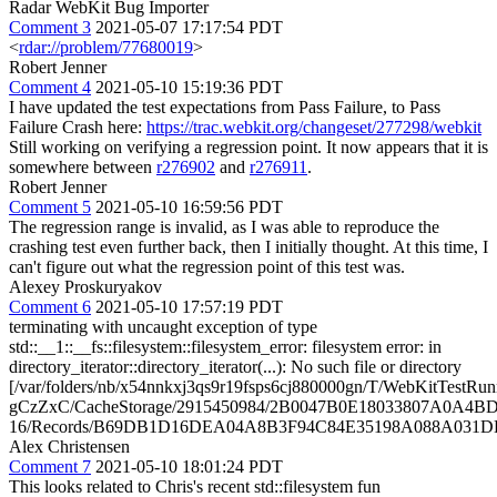
Radar WebKit Bug Importer
Comment 3
2021-05-07 17:17:54 PDT
<
rdar://problem/77680019
>
Robert Jenner
Comment 4
2021-05-10 15:19:36 PDT
I have updated the test expectations from Pass Failure, to Pass
Failure Crash here:
https://trac.webkit.org/changeset/277298/webkit
Still working on verifying a regression point. It now appears that it is
somewhere between
r276902
and
r276911
.
Robert Jenner
Comment 5
2021-05-10 16:59:56 PDT
The regression range is invalid, as I was able to reproduce the
crashing test even further back, then I initially thought. At this time, I
can't figure out what the regression point of this test was.
Alexey Proskuryakov
Comment 6
2021-05-10 17:57:19 PDT
terminating with uncaught exception of type
std::__1::__fs::filesystem::filesystem_error: filesystem error: in
directory_iterator::directory_iterator(...): No such file or directory
[/var/folders/nb/x54nnkxj3qs9r19fsps6cj880000gn/T/WebKitTestRun
gCzZxC/CacheStorage/2915450984/2B0047B0E18033807A0A4BD
16/Records/B69DB1D16DEA04A8B3F94C84E35198A088A031D
Alex Christensen
Comment 7
2021-05-10 18:01:24 PDT
This looks related to Chris's recent std::filesystem fun