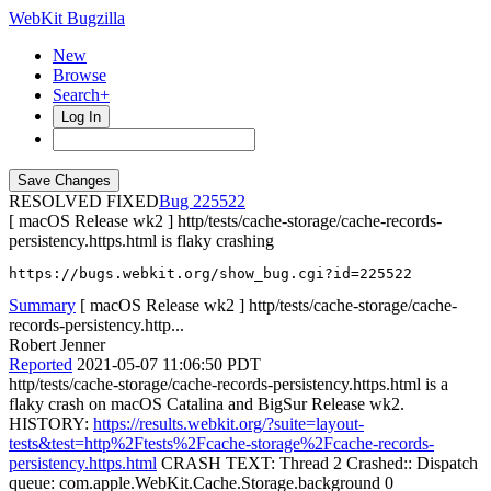
WebKit Bugzilla
New
Browse
Search+
Log In
RESOLVED FIXED
225522
[ macOS Release wk2 ] http/tests/cache-storage/cache-records-
persistency.https.html is flaky crashing
https://bugs.webkit.org/show_bug.cgi?id=225522
Summary
[ macOS Release wk2 ] http/tests/cache-storage/cache-
records-persistency.http...
Robert Jenner
Reported
2021-05-07 11:06:50 PDT
http/tests/cache-storage/cache-records-persistency.https.html is a
flaky crash on macOS Catalina and BigSur Release wk2.
HISTORY:
https://results.webkit.org/?suite=layout-
tests&test=http%2Ftests%2Fcache-storage%2Fcache-records-
persistency.https.html
CRASH TEXT: Thread 2 Crashed:: Dispatch
queue: com.apple.WebKit.Cache.Storage.background 0