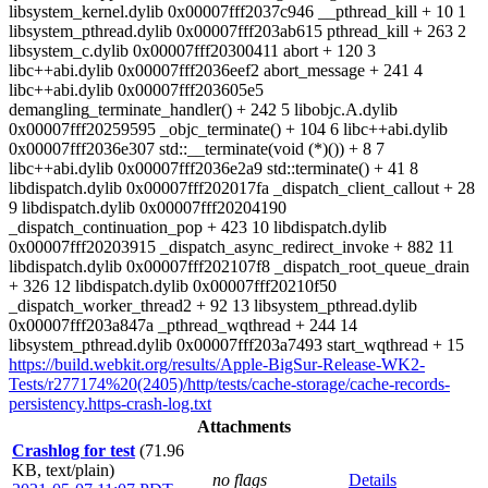
libsystem_kernel.dylib 0x00007fff2037c946 __pthread_kill + 10 1
libsystem_pthread.dylib 0x00007fff203ab615 pthread_kill + 263 2
libsystem_c.dylib 0x00007fff20300411 abort + 120 3
libc++abi.dylib 0x00007fff2036eef2 abort_message + 241 4
libc++abi.dylib 0x00007fff203605e5
demangling_terminate_handler() + 242 5 libobjc.A.dylib
0x00007fff20259595 _objc_terminate() + 104 6 libc++abi.dylib
0x00007fff2036e307 std::__terminate(void (*)()) + 8 7
libc++abi.dylib 0x00007fff2036e2a9 std::terminate() + 41 8
libdispatch.dylib 0x00007fff202017fa _dispatch_client_callout + 28
9 libdispatch.dylib 0x00007fff20204190
_dispatch_continuation_pop + 423 10 libdispatch.dylib
0x00007fff20203915 _dispatch_async_redirect_invoke + 882 11
libdispatch.dylib 0x00007fff202107f8 _dispatch_root_queue_drain
+ 326 12 libdispatch.dylib 0x00007fff20210f50
_dispatch_worker_thread2 + 92 13 libsystem_pthread.dylib
0x00007fff203a847a _pthread_wqthread + 244 14
libsystem_pthread.dylib 0x00007fff203a7493 start_wqthread + 15
https://build.webkit.org/results/Apple-BigSur-Release-WK2-
Tests/r277174%20(2405)/http/tests/cache-storage/cache-records-
persistency.https-crash-log.txt
Attachments
Crashlog for test
(71.96
KB, text/plain)
no flags
Details