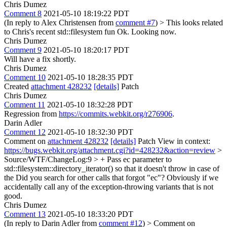
Chris Dumez
Comment 8
2021-05-10 18:19:22 PDT
(In reply to Alex Christensen from
comment #7
)
> This looks related
to Chris's recent std::filesystem fun
Ok. Looking now.
Chris Dumez
Comment 9
2021-05-10 18:20:17 PDT
Will have a fix shortly.
Chris Dumez
Comment 10
2021-05-10 18:28:35 PDT
Created
attachment 428232
[details]
Patch
Chris Dumez
Comment 11
2021-05-10 18:32:28 PDT
Regression from
https://commits.webkit.org/r276906
.
Darin Adler
Comment 12
2021-05-10 18:32:30 PDT
Comment on
attachment 428232
[details]
Patch View in context:
https://bugs.webkit.org/attachment.cgi?id=428232&action=review
>
Source/WTF/ChangeLog:9 > + Pass ec parameter to
std::filesystem::directory_iterator() so that it doesn't throw in case of
the
Did you search for other calls that forgot "ec"? Obviously if we
accidentally call any of the exception-throwing variants that is not
good.
Chris Dumez
Comment 13
2021-05-10 18:33:20 PDT
(In reply to Darin Adler from
comment #12
)
> Comment on