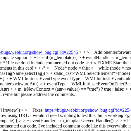
://bugs.webkit.org/show_bug.cgi?id=22545
> + > + Add onenterforward
emplate support > + else if (m_template) { > + eventHandler = m_temp
+ */
Please don't include commented out code.
> + // FIXME Start the ti
t elements in this card > + /* > + Node* node = this; > + while (node 
hasTagName(selectTag)) > + static_cast<WMLSelectElement*>(node)->se
+{ > + WMLIntrinsicEventType eventType = WMLIntrinsicEventUnknown
onenterbackwardAttr) > + eventType = WMLIntrinsicEventOnEnterBackwa
r) > + m_isNewContext = (attr->value() == "true") ? true : false; > + 
ed. r=me but please address the comments.
s]
[review]) > > + Fixes:
https://bugs.webkit.org/show_bug.cgi?id=225
t now using DRT.
I wouldn't need scripting to test this, but a working 
template) { > > + eventHandler = m_template->eventHandler(); > > + i
 commented out code.
I've included comment code like this everywhile in 