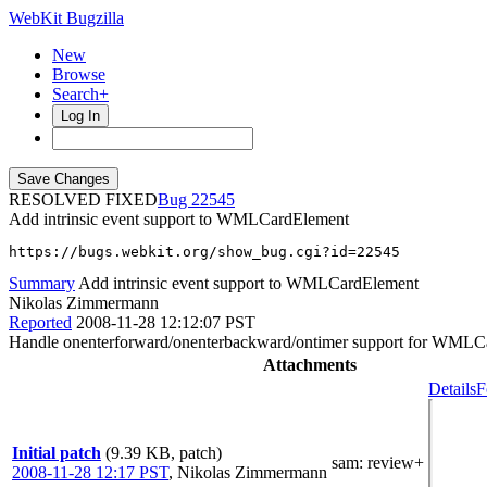
WebKit Bugzilla
New
Browse
Search+
Log In
RESOLVED FIXED
22545
Add intrinsic event support to WMLCardElement
https://bugs.webkit.org/show_bug.cgi?id=22545
Summary
Add intrinsic event support to WMLCardElement
Nikolas Zimmermann
Reported
2008-11-28 12:12:07 PST
Handle onenterforward/onenterbackward/ontimer support for WMLC
Attachments
Details
F
Initial patch
(9.39 KB, patch)
sam
: review+
2008-11-28 12:17 PST
,
Nikolas Zimmermann