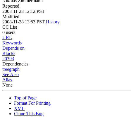
Nikolas Zimmermann
Reported
2008-11-28 12:12 PST
Modified
2008-11-28 13:53 PST
History
CC List
0 users
URL
Keywords
Depends on
Blocks
20393
Dependencies
tree
graph
See Also
Alias
None
Top of Page
Format For Printing
XML
Clone This Bug