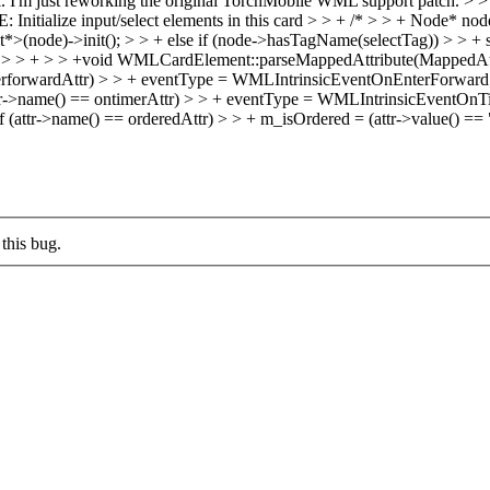
k. I'm just reworking the original TorchMobile WML support patch.
> > 
: Initialize input/select elements in this card > > + /* > > + Node* no
node)->init(); > > + else if (node->hasTagName(selectTag)) > > + s
 > > + > > +void WMLCardElement::parseMappedAttribute(MappedAttr
rforwardAttr) > > + eventType = WMLIntrinsicEventOnEnterForward; >
->name() == ontimerAttr) > > + eventType = WMLIntrinsicEventOnTime
f (attr->name() == orderedAttr) > > + m_isOrdered = (attr->value() == "tr
this bug.