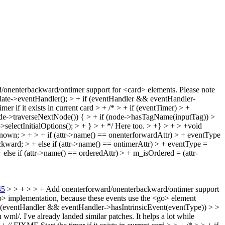
/onenterbackward/ontimer support for <card> elements.
Please note
late->eventHandler(); > + if (eventHandler && eventHandler-
mer if it exists in current card > + /* > + if (eventTimer) > +
= node->traverseNextNode()) { > + if (node->hasTagName(inputTag)) >
lectInitialOptions(); > + } > + */
Here too.
> +} > + > +void
; > + > + if (attr->name() == onenterforwardAttr) > + eventType
rd; > + else if (attr->name() == ontimerAttr) > + eventType =
else if (attr->name() == orderedAttr) > + m_isOrdered = (attr-
45
> > + > > + Add onenterforward/onenterbackward/ontimer support
<go> implementation, because these events use the <go> element
f (eventHandler && eventHandler->hasIntrinsicEvent(eventType)) > >
wml/. I've already landed similar patches. It helps a lot while