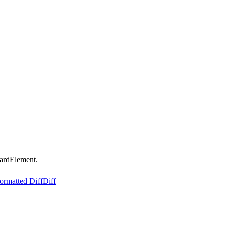
ardElement.
ormatted Diff
Diff