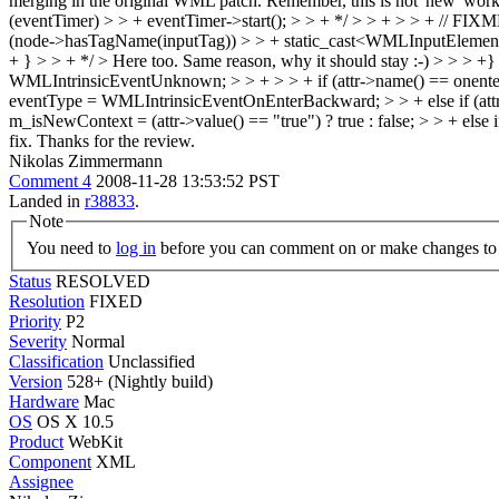
merging in the original WML patch. Remember, this is not 'new' wor
(eventTimer) > > + eventTimer->start(); > > + */ > > + > > + // FIXME
(node->hasTagName(inputTag)) > > + static_cast<WMLInputElement*>(
+ } > > + */ > Here too.
Same reason, why it should stay :-)
> > > +}
WMLIntrinsicEventUnknown; > > + > > + if (attr->name() == onente
eventType = WMLIntrinsicEventOnEnterBackward; > > + else if (attr
m_isNewContext = (attr->value() == "true") ? true : false; > > + else i
fix. Thanks for the review.
Nikolas Zimmermann
Comment 4
2008-11-28 13:53:52 PST
Landed in
r38833
.
Note
You need to
log in
before you can comment on or make changes to 
Status
RESOLVED
Resolution
FIXED
Priority
P2
Severity
Normal
Classification
Unclassified
Version
528+ (Nightly build)
Hardware
Mac
OS
OS X 10.5
Product
WebKit
Component
XML
Assignee