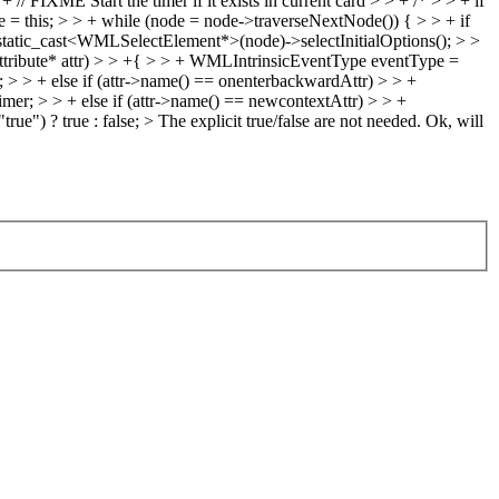
+ // FIXME Start the timer if it exists in current card > > + /* > > + if
de = this; > > + while (node = node->traverseNextNode()) { > > + if
tatic_cast<WMLSelectElement*>(node)->selectInitialOptions(); > >
ibute* attr) > > +{ > > + WMLIntrinsicEventType eventType =
 > + else if (attr->name() == onenterbackwardAttr) > > +
r; > > + else if (attr->name() == newcontextAttr) > > +
ue") ? true : false; > The explicit true/false are not needed.
Ok, will