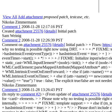
View All
Add attachment
proposed patch, testcase, etc.
Nikolas Zimmermann
Comment 1
2008-11-28 12:17:16 PST
Created
attachment 25576
[details]
Initial patch
Sam Weinig
Comment 2
2008-11-28 12:26:39 PST
Comment on
attachment 25576
[details]
Initial patch
> + Fixes:
https
why no testing is possible right now using DRT.
> + > + /* FIXME: t
>hasIntrinsicEvent(eventType)) > + hasIntrinsicEvent = true; > + } > 
eventTimer->start(); > + */ > + > + // FIXME: Initialize input/selec
+ static_cast<WMLInputElement*>(node)->init(); > + else if (node->
WMLCardElement::parseMappedAttribute(MappedAttribute* attr) > 
= WMLIntrinsicEventOnEnterForward; > + else if (attr->name() == 
WMLIntrinsicEventOnTimer; > + else if (attr->name() == newcontextAtt
>value() == "true") ? true : false;
The explicit true/false are not need
Nikolas Zimmermann
Comment 3
2008-11-28 13:26:43 PST
(In reply to
comment #2
)
> (From update of
attachment 25576
[detail
for <card> elements. > > Please note why no testing is possible righ
internally.
> > + > > + /* FIXME: template support > > + else if (m_
+ hasIntrinsicEvent = true; > > + } > > + */ > > Please don't include