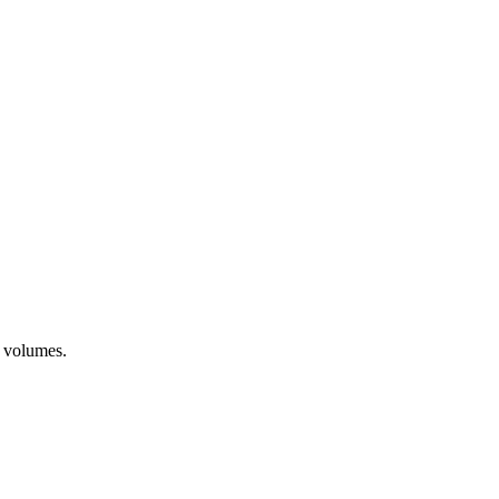
t volumes.