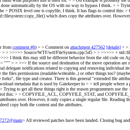
 off hand what purposes this is used for. > > On example is probably the
one automatically by the OS with no way to bypass I think. > > Trying 
wn. The > POSIX level one is copyfile, I think. It has flags to co
std::filesystem::copy_file() which does copy the attributes over. However, 
er from
comment #6
) > > Comment on
attachment 427562
[details]
> > 
 > > >>>>> Source/WTF/wtf/FileSystem.cpp:545 > > >>>>> + std::fil
>> I think this may still be different behavior from the old code on App
> """ > > >>> If the source and destination of the move operation are n
onal delegate notifications related to copying and removing individual i
e files permissions (readable/writeable..) or other things too? (maybe 
forks", file type and creator. There is this general "extended file attrib
ownload metadata that is used by Gatekeeper to > > tell people where 
 Trying to get all these things right is the reason programmers use the 
to control this: > > COPYFILE_ACL, COPYFILE_STAT, and COPYFILE_XAT
attributes over. However, it only copies a single regular file.
Reading the
indeed copy both the content and the attributes.
/237272@main
> All reviewed patches have been landed. Closing bug and