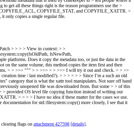
 download metadata that is used by Gatekeeper to > tell people where a
to get all these things right is the reason programmers use the >
ntrol this: > COPYFILE_ACL, COPYFILE_STAT, and COPYFILE_XATTR. >
it only copies a single regular file.
Patch > > > > View in context: > >
esystem::copy(fsOldPath, fsNewPath,
le platforms. Does it copy the metadata too, or just the data in the
ot on the same volume, this method copies the item first and then
tems. > > >>> """ > > >>> > > >>> I will try it out and check. > > >>
creation time / last modified?). > > > > > > Since I’m a such an old
utes" category that is what the xattr tool manipulates. Not sure off hand
a previously unopened file was downloaded from. But some > > of this
> > provided OS level file copying function instead of writing our
TR. > > > > I have no idea if these matter for the cases we use.
 documentation for std::filesystem::copy() more closely, I see that it
 clearing flags on
attachment 427598
[details]
.