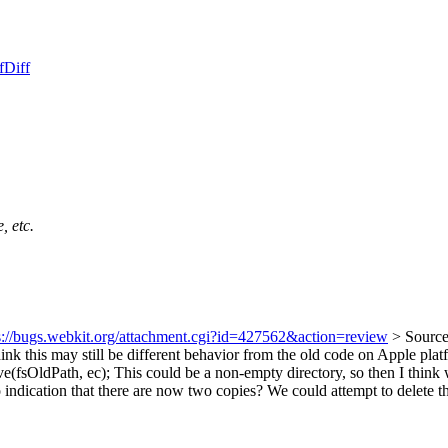
f
Diff
, etc.
s://bugs.webkit.org/attachment.cgi?id=427562&action=review
> Source
hink this may still be different behavior from the old code on Apple platf
e(fsOldPath, ec);
This could be a non-empty directory, so then I think w
o indication that there are now two copies? We could attempt to delete t