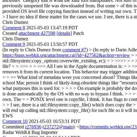
attributes" category that is what the xattr tool manipulates. Not sure
previously unopened file was downloaded from. But some > of this is d
provided OS level file copying function instead of writing our o
> I have no idea if these matter for the cases we use.
I see, there is a 
Chris Dumez
Comment 8
2021-05-03 13:47:19 PDT
Created
attachment 427598
[details]
Patch
Chris Dumez
Comment 9
2021-05-03 13:50:57 PDT
(In reply to Chris Dumez from
comment #7
)
> (In reply to Darin Adl
https://bugs.webkit.org/attachment.cgi?id=427562&action=review
> >
std::filesystem::copy_options::overwrite_existing, ec); > > >>>> > > >>
file? > > >>> > > >>> All I see in the Apple documentation is: > > >>
removes it from its current location. This behavior may trigger additi
> > >> What kind of metadata were you concerned about? Things like th
school Mac person I think of likely-long-obsolete things like "resource 
what purposes this is used for. > > > > On example is probably the d
is done automatically by the OS with no way to bypass I think. > > > >
own. The > > POSIX level one is copyfile, I think. It has flags 
> > I see, there is a std::filesystem::copy_file() which does copy the > 
will end up calling std::filesystem::copy_file() for each file so it will 
EWS
Comment 10
2021-05-03 16:53:31 PDT
Committed
r276936
(
237272@main
): <
https://commits.webkit.org
Radar WebKit Bug Importer