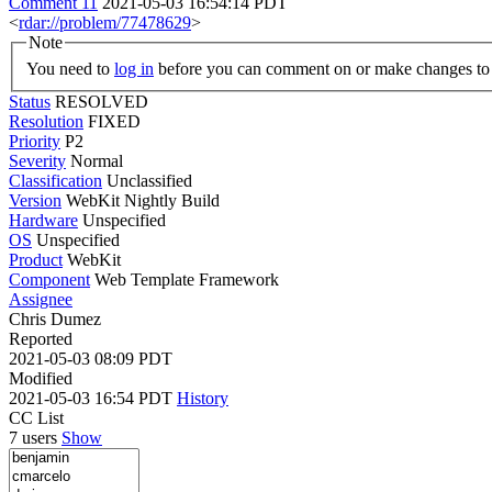
Comment 11
2021-05-03 16:54:14 PDT
<
rdar://problem/77478629
>
Note
You need to
log in
before you can comment on or make changes to 
Status
RESOLVED
Resolution
FIXED
Priority
P2
Severity
Normal
Classification
Unclassified
Version
WebKit Nightly Build
Hardware
Unspecified
OS
Unspecified
Product
WebKit
Component
Web Template Framework
Assignee
Chris Dumez
Reported
2021-05-03 08:09 PDT
Modified
2021-05-03 16:54 PDT
History
CC List
7 users
Show