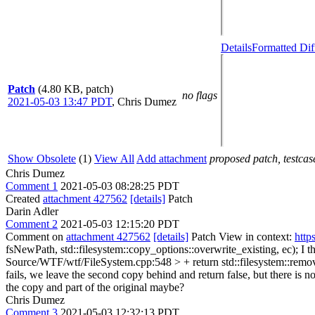
Details
Formatted Dif
Patch
(4.80 KB, patch)
no flags
2021-05-03 13:47 PDT
,
Chris Dumez
Show Obsolete
(1)
View All
Add attachment
proposed patch, testcase
Chris Dumez
Comment 1
2021-05-03 08:28:25 PDT
Created
attachment 427562
[details]
Patch
Darin Adler
Comment 2
2021-05-03 12:15:20 PDT
Comment on
attachment 427562
[details]
Patch View in context:
http
fsNewPath, std::filesystem::copy_options::overwrite_existing, ec);
I t
Source/WTF/wtf/FileSystem.cpp:548 > + return std::filesystem::remov
fails, we leave the second copy behind and return false, but there is n
the copy and part of the original maybe?
Chris Dumez
Comment 3
2021-05-03 12:32:13 PDT