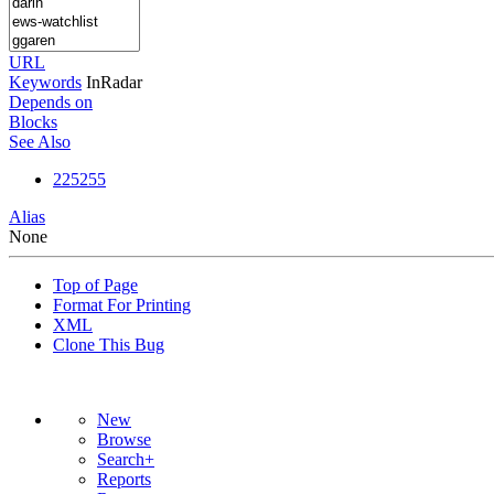
URL
Keywords
InRadar
Depends on
Blocks
See Also
225255
Alias
None
Top of Page
Format For Printing
XML
Clone This Bug
New
Browse
Search+
Reports