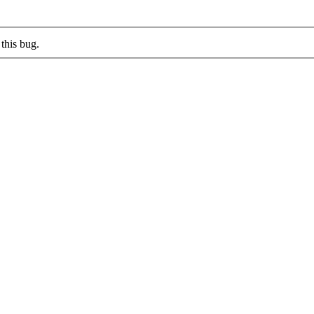
this bug.