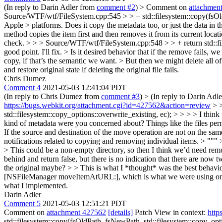
(In reply to Darin Adler from
comment #2
)
> Comment on
attachmen
Source/WTF/wtf/FileSystem.cpp:545 > > + std::filesystem::copy(fsOldPa
Apple > platforms. Does it copy the metadata too, or just the data in th
method copies the item first and then removes it from its current locat
check.
> > > Source/WTF/wtf/FileSystem.cpp:548 > > + return std::fil
good point. I'll fix.
> Is it desired behavior that if the remove fails, 
copy, if that’s the semantic we want. > But then we might delete all o
and restore original state if deleting the original file fails.
Chris Dumez
Comment 4
2021-05-03 12:41:04 PDT
(In reply to Chris Dumez from
comment #3
)
> (In reply to Darin Adl
https://bugs.webkit.org/attachment.cgi?id=427562&action=review
> >
std::filesystem::copy_options::overwrite_existing, ec); > > > > I think 
kind of metadata were you concerned about? Things like the files permi
If the source and destination of the move operation are not on the sam
notifications related to copying and removing individual items. > """
> This could be a non-empty directory, so then I think we’d need remove
behind and return false, but there is no indication that there are now 
the original maybe? > > This is what I *thought* was the best behavior. 
[NSFileManager moveItemAtURL:], which is what we were using on macOS
what I implemented.
Darin Adler
Comment 5
2021-05-03 12:51:21 PDT
Comment on
attachment 427562
[details]
Patch View in context:
http
std::filesystem::copy(fsOldPath, fsNewPath, std::filesystem::copy_opti