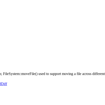
r, FileSystem::moveFile() used to support moving a file across differen
f
Diff