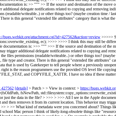
e documentation is: >> """ >> If the source and destination of the move 
er additional delegate notifications related to copying and removing ind
s (readable/writeable..) or other things too? (maybe creation time / las
. There is this general "extended file attributes" category that is what t
s://bugs.webkit.org/attachment.cgi?id=427562&action=review
>>>>> S
ions::overwrite_existing, ec); >>>> >>>> I think this may still be diffe
pple documentation is: >>> """ >>> If the source and destination of the
 may trigger additional delegate notifications related to copying and re
 files permissions (readable/writeable..) or other things too? (maybe c
 file type and creator. There is this general "extended file attributes" c
a that is used by Gatekeeper to tell people where a previously unopen
gs right is the reason programmers use the provided OS level file copyi
OPYFILE_STAT, and COPYFILE_XATTR. I have no idea if these matter f
t 427562
[details]
> Patch > > View in context: >
https://bugs.webkit.
OldPath, fsNewPath, std::filesystem::copy_options::overwrite_existing
or just the data in the file? > >>> > >>> All I see in the Apple documen
t and then removes it from its current location. This behavior may trigg
> >> > >> What kind of metadata were you concerned about? Things like t
 school Mac person I think of likely-long-obsolete things like "resource 