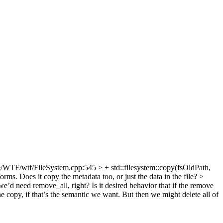
/WTF/wtf/FileSystem.cpp:545 > + std::filesystem::copy(fsOldPath,
orms. Does it copy the metadata too, or just the data in the file?
>
e’d need remove_all, right? Is it desired behavior that if the remove
he copy, if that’s the semantic we want. But then we might delete all of