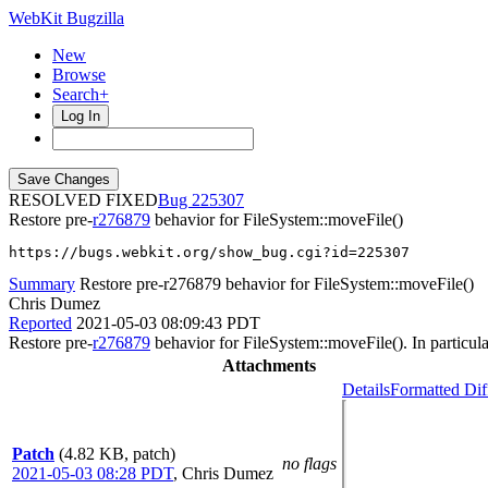
WebKit Bugzilla
New
Browse
Search+
Log In
RESOLVED FIXED
225307
Restore pre-
r276879
behavior for FileSystem::moveFile()
https://bugs.webkit.org/show_bug.cgi?id=225307
Summary
Restore pre-r276879 behavior for FileSystem::moveFile()
Chris Dumez
Reported
2021-05-03 08:09:43 PDT
Restore pre-
r276879
behavior for FileSystem::moveFile(). In particula
Attachments
Details
Formatted Dif
Patch
(4.82 KB, patch)
no flags
2021-05-03 08:28 PDT
,
Chris Dumez