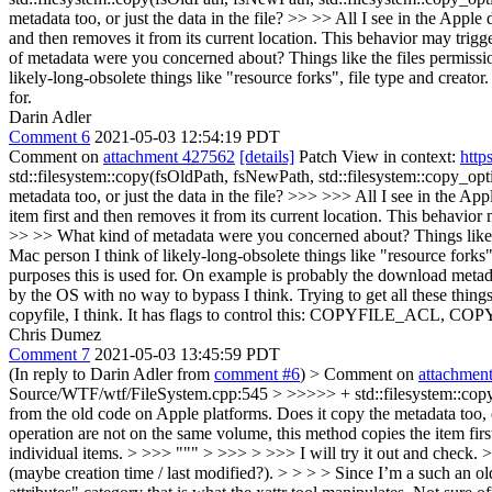
metadata too, or just the data in the file? >> >> All I see in the Appl
and then removes it from its current location. This behavior may trigg
of metadata were you concerned about? Things like the files permission
likely-long-obsolete things like "resource forks", file type and creator
for.
Darin Adler
Comment 6
2021-05-03 12:54:19 PDT
Comment on
attachment 427562
[details]
Patch View in context:
http
std::filesystem::copy(fsOldPath, fsNewPath, std::filesystem::copy_opt
metadata too, or just the data in the file? >>> >>> All I see in the A
item first and then removes it from its current location. This behavior
>> >> What kind of metadata were you concerned about? Things like the
Mac person I think of likely-long-obsolete things like "resource forks",
purposes this is used for.
On example is probably the download metadat
by the OS with no way to bypass I think. Trying to get all these thin
copyfile, I think. It has flags to control this: COPYFILE_ACL, C
Chris Dumez
Comment 7
2021-05-03 13:45:59 PDT
(In reply to Darin Adler from
comment #6
)
> Comment on
attachmen
Source/WTF/wtf/FileSystem.cpp:545 > >>>>> + std::filesystem::copy(fs
from the old code on Apple platforms. Does it copy the metadata too, 
operation are not on the same volume, this method copies the item firs
individual items. > >>> """ > >>> > >>> I will try it out and check. 
(maybe creation time / last modified?). > > > > Since I’m a such an old