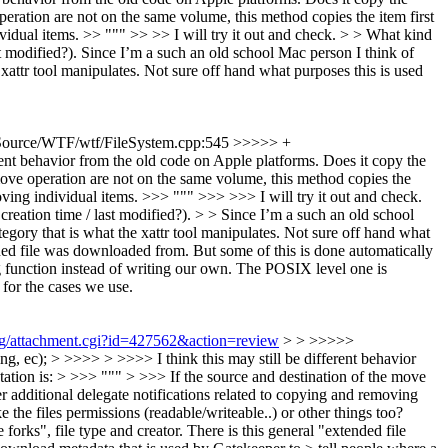
operation are not on the same volume, this method copies the item first
ividual items. >> """ >> >> I will try it out and check. > > What kind
t modified?).
Since I’m a such an old school Mac person I think of
he xattr tool manipulates. Not sure off hand what purposes this is used
ource/WTF/wtf/FileSystem.cpp:545 >>>>> +
rent behavior from the old code on Apple platforms. Does it copy the
 move operation are not on the same volume, this method copies the
moving individual items. >>> """ >>> >>> I will try it out and check.
reation time / last modified?). > > Since I’m a such an old school
ategory that is what the xattr tool manipulates. Not sure off hand what
ed file was downloaded from. But some of this is done automatically
ng function instead of writing our own. The POSIX level one is
or the cases we use.
org/attachment.cgi?id=427562&action=review
> > >>>>>
, ec); > >>>> > >>>> I think this may still be different behavior
tation is: > >>> """ > >>> If the source and destination of the move
er additional delegate notifications related to copying and removing
he files permissions (readable/writeable..) or other things too?
forks", file type and creator. There is this general "extended file