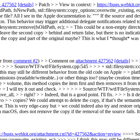
t 427562
[details]
> Patch > > View in context: >
https://bugs.webkit.
th, fsNewPath, std::filesystem::copy_options::overwrite_existing, ec); 
e file?
All I see in the Apple documentation is: """ If the source and de
ion. This behavior may trigger additional delegate notifications related t
esystem::remove(fsOldPath, ec); > > This could be a non-empty directo
we leave the second copy > behind and return false, but there is no indic
f the copy and part of the original maybe?
This is what I *thought* was t
er from
comment #2
) > > Comment on
attachment 427562
[details]
> > 
 > > > Source/WTF/wtf/FileSystem.cpp:545 > > > + std::filesystem::c
this may still be different behavior from the old code on Apple > > platf
ssions (readable/writeable..) or other things too? (maybe creation time
e > volume, this method copies the item first and then removes it from it
 > > I will try it out and check. > > > > > > Source/WTF/wtf/FileSystem
_all, > > right? > > Indeed, that is a good point. I'll fix. > > > Is it 
two > > copies? We could attempt to delete the copy, if that’s the seman
This is very edge-casy but > we could indeed also try and restore original
, does not remove the copy if the removal of the source fails. It mer
s://bugs.webkit.org/attachment.cgi?id=427562&action=review
>>>> So
ons::overwrite_existing, ec); >>> >>> I think this may still be differe