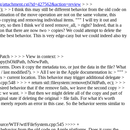
org/attachment.cgi?id=427562&action=review
> > >
> > I think this may still be different behavior from the old code on
stination of the move operation are not on the same volume, this
o copying and removing individual items. """ I will try it out and
ry, so then I think we’d need remove_all, > right?
Indeed, that is a
ation that there are now two > copies? We could attempt to delete the
he best behavior. This is very edge-casy but we could indeed also try
Patch > > > > View in context: > >
opy(fsOldPath, fsNewPath,
orms. Does it copy the metadata too, or just the data in the file?
What
 / last modified?).
> > All I see in the Apple documentation is: > """ >
s > current location. This behavior may trigger additional delegate >
.cpp:548 > > > + return std::filesystem::remove(fsOldPath, ec); > > >
desired behavior that if the remove fails, we leave the second copy > >
tic we want. > > But then we might delete all of the copy and part of
 state if deleting the original > file fails.
For what it's worth
ely reports an error in this case. So the behavior seems similar to
urce/WTF/wtf/FileSystem.cpp:545 >>>> +
nt behavior from the old code on Apple platforms. Does it copy the