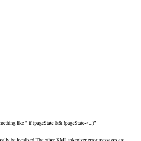
mething like " if (pageState && !pageState->...)"
ally be localized
The other XML tokenizer error messages are