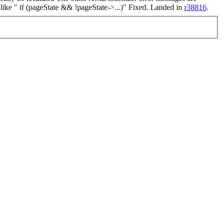
like " if (pageState && !pageState->...)"
Fixed. Landed in
r38816
.