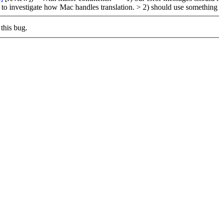
d to investigate how Mac handles translation.
> 2) should use something 
this bug.