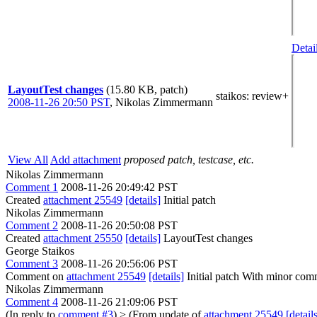
Detai
LayoutTest changes
(15.80 KB, patch)
staikos
: review+
2008-11-26 20:50 PST
,
Nikolas Zimmermann
View All
Add attachment
proposed patch, testcase, etc.
Nikolas Zimmermann
Comment 1
2008-11-26 20:49:42 PST
Created
attachment 25549
[details]
Initial patch
Nikolas Zimmermann
Comment 2
2008-11-26 20:50:08 PST
Created
attachment 25550
[details]
LayoutTest changes
George Staikos
Comment 3
2008-11-26 20:56:06 PST
Comment on
attachment 25549
[details]
Initial patch With minor comm
Nikolas Zimmermann
Comment 4
2008-11-26 21:09:06 PST
(In reply to
comment #3
)
> (From update of
attachment 25549
[detail