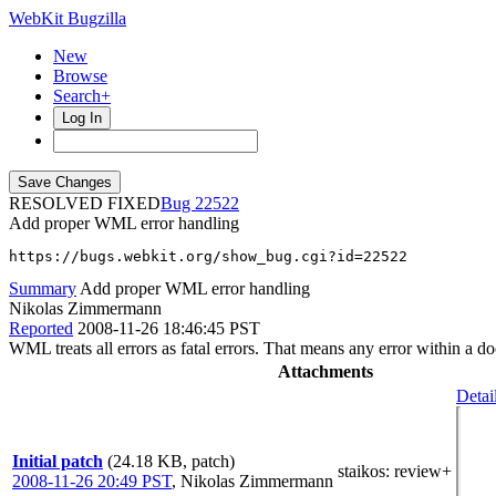
WebKit Bugzilla
New
Browse
Search+
Log In
RESOLVED FIXED
22522
Add proper WML error handling
https://bugs.webkit.org/show_bug.cgi?id=22522
Summary
Add proper WML error handling
Nikolas Zimmermann
Reported
2008-11-26 18:46:45 PST
WML treats all errors as fatal errors. That means any error within a do
Attachments
Detai
Initial patch
(24.18 KB, patch)
staikos
: review+
2008-11-26 20:49 PST
,
Nikolas Zimmermann