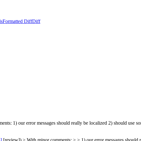
ls
Formatted Diff
Diff
ents: 1) our error messages should really be localized 2) should use so
s]
[review]) > With minor comments: > > 1) our error messages should re