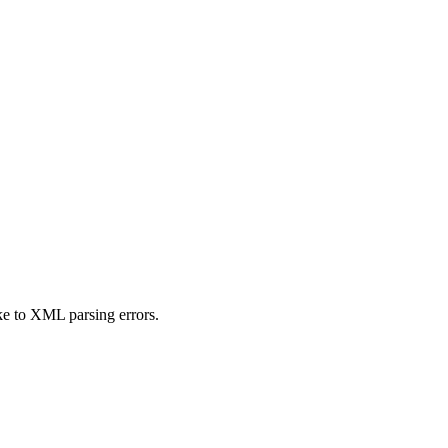
ike to XML parsing errors.