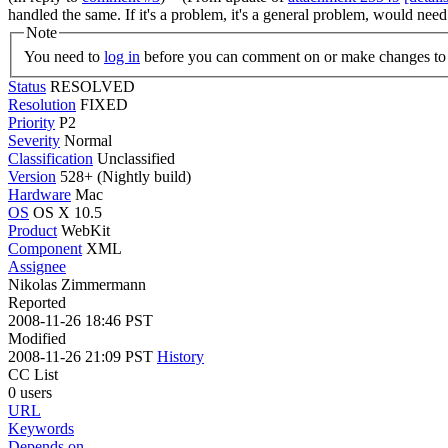
handled the same. If it's a problem, it's a general problem, would nee
Note
You need to
log in
before you can comment on or make changes to 
Status
RESOLVED
Resolution
FIXED
Priority
P2
Severity
Normal
Classification
Unclassified
Version
528+ (Nightly build)
Hardware
Mac
OS
OS X 10.5
Product
WebKit
Component
XML
Assignee
Nikolas Zimmermann
Reported
2008-11-26 18:46 PST
Modified
2008-11-26 21:09 PST
History
CC List
0 users
URL
Keywords
Depends on