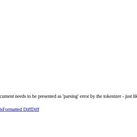
cument needs to be presented as 'parsing' error by the tokenizer - just l
ls
Formatted Diff
Diff