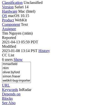
Classification
Unclassified
Version
Safari 14
Hardware
Mac (Intel)
OS
macOS 10.15
Product
WebKit
Component
Text
Assignee
Tim Nguyen (:ntim)
Reported
2021-04-13 05:59 PDT
Modified
2023-01-08 13:14 PST
History
CC List
6 users
Show
URL
Keywords
InRadar
Depends on
Blocks
See Also