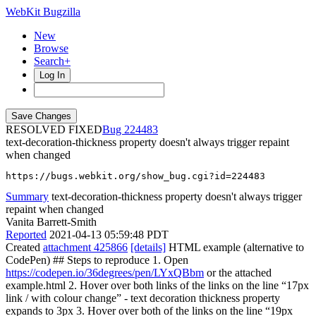
WebKit Bugzilla
New
Browse
Search+
Log In
RESOLVED FIXED
224483
text-decoration-thickness property doesn't always trigger repaint
when changed
https://bugs.webkit.org/show_bug.cgi?id=224483
Summary
text-decoration-thickness property doesn't always trigger
repaint when changed
Vanita Barrett-Smith
Reported
2021-04-13 05:59:48 PDT
Created
attachment 425866
[details]
HTML example (alternative to
CodePen) ## Steps to reproduce 1. Open
https://codepen.io/36degrees/pen/LYxQBbm
or the attached
example.html 2. Hover over both links of the links on the line “17px
link / with colour change” - text decoration thickness property
expands to 3px 3. Hover over both of the links on the line “19px