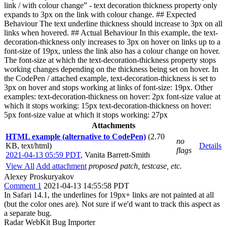
link / with colour change” - text decoration thickness property only
expands to 3px on the link with colour change. ## Expected
Behaviour The text underline thickness should increase to 3px on all
links when hovered. ## Actual Behaviour In this example, the text-
decoration-thickness only increases to 3px on hover on links up to a
font-size of 19px, unless the link also has a colour change on hover.
The font-size at which the text-decoration-thickness property stops
working changes depending on the thickness being set on hover. In
the CodePen / attached example, text-decoration-thickness is set to
3px on hover and stops working at links of font-size: 19px. Other
examples: text-decoration-thickness on hover: 2px font-size value at
which it stops working: 15px text-decoration-thickness on hover:
5px font-size value at which it stops working: 27px
Attachments
HTML example (alternative to CodePen)
(2.70
no
KB, text/html)
Details
flags
2021-04-13 05:59 PDT
,
Vanita Barrett-Smith
View All
Add attachment
proposed patch, testcase, etc.
Alexey Proskuryakov
Comment 1
2021-04-13 14:55:58 PDT
In Safari 14.1, the underlines for 19px+ links are not painted at all
(but the color ones are). Not sure if we'd want to track this aspect as
a separate bug.
Radar WebKit Bug Importer