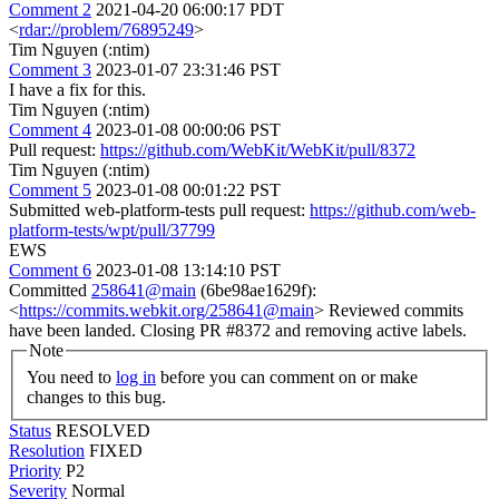
Comment 2
2021-04-20 06:00:17 PDT
<
rdar://problem/76895249
>
Tim Nguyen (:ntim)
Comment 3
2023-01-07 23:31:46 PST
I have a fix for this.
Tim Nguyen (:ntim)
Comment 4
2023-01-08 00:00:06 PST
Pull request:
https://github.com/WebKit/WebKit/pull/8372
Tim Nguyen (:ntim)
Comment 5
2023-01-08 00:01:22 PST
Submitted web-platform-tests pull request:
https://github.com/web-
platform-tests/wpt/pull/37799
EWS
Comment 6
2023-01-08 13:14:10 PST
Committed
258641@main
(6be98ae1629f):
<
https://commits.webkit.org/258641@main
> Reviewed commits
have been landed. Closing PR #8372 and removing active labels.
Note
You need to
log in
before you can comment on or make
changes to this bug.
Status
RESOLVED
Resolution
FIXED
Priority
P2
Severity
Normal