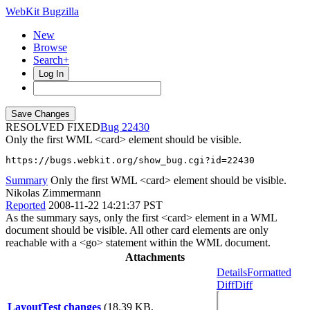
WebKit Bugzilla
New
Browse
Search+
Log In
RESOLVED FIXED
22430
Only the first WML <card> element should be visible.
https://bugs.webkit.org/show_bug.cgi?id=22430
Summary
Only the first WML <card> element should be visible.
Nikolas Zimmermann
Reported
2008-11-22 14:21:37 PST
As the summary says, only the first <card> element in a WML
document should be visible. All other card elements are only
reachable with a <go> statement within the WML document.
Attachments
Details
Formatted
Diff
Diff
LayoutTest changes
(18.39 KB,