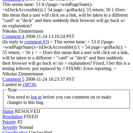
This seems lame: 53 if (!page->wmlPageState()-
>isDeckAccessible()) { 54 page->goBack(); 55 return; 56 } Does
this mean that a user will click on a link, will be taken to a different
"card" or "deck" and then suddenly their browser will go back w/
no explanation?
Nikolas Zimmermann
Comment 4
2008-11-24 13:10:24 PST
(In reply to
comment #3
)
> This seems lame: > 53 if (!page-
>wmlPageState()->isDeckAccessible()) { > 54 page->goBack(); >
55 return; > 56 } > > Does this mean that a user will click on a link,
will be taken to a different > "card" or "deck" and then suddenly
their browser will go back w/ no > explanation?
Fixed, I bet this is a
testing leftover. just replaced by // FIXME: Error reporting.
>
Nikolas Zimmermann
Comment 5
2008-11-24 16:23:37 PST
Landed in
r38736
.
Note
You need to
log in
before you can comment on or make
changes to this bug.
Status
RESOLVED
Resolution
FIXED
Priority
P2
Severity
Normal
Classification
Unclassified