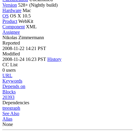
Version
528+ (Nightly build)
Hardware
Mac
OS
OS X 10.5
Product
WebKit
Component
XML
Assignee
Nikolas Zimmermann
Reported
2008-11-22 14:21 PST
Modified
2008-11-24 16:23 PST
History
CC List
0 users
URL
Keywords
Depends on
Blocks
20393
Dependencies
tree
graph
See Also
Alias
None