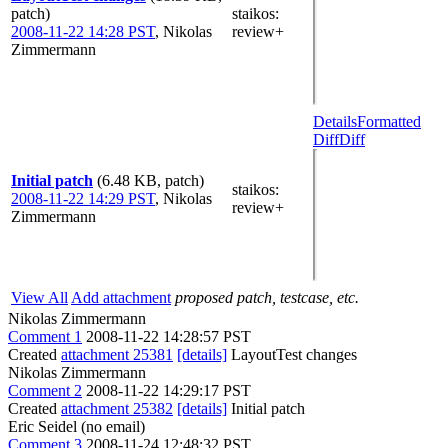
patch)
staikos
:
2008-11-22 14:28 PST
,
Nikolas
review+
Zimmermann
Details
Formatted
Diff
Diff
Initial patch
(6.48 KB, patch)
staikos
:
2008-11-22 14:29 PST
,
Nikolas
review+
Zimmermann
View All
Add attachment
proposed patch, testcase, etc.
Nikolas Zimmermann
Comment 1
2008-11-22 14:28:57 PST
Created
attachment 25381
[details]
LayoutTest changes
Nikolas Zimmermann
Comment 2
2008-11-22 14:29:17 PST
Created
attachment 25382
[details]
Initial patch
Eric Seidel (no email)
Comment 3
2008-11-24 12:48:32 PST