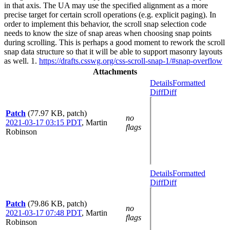
in that axis. The UA may use the specified alignment as a more
precise target for certain scroll operations (e.g. explicit paging). In
order to implement this behavior, the scroll snap selection code
needs to know the size of snap areas when choosing snap points
during scrolling. This is perhaps a good moment to rework the scroll
snap data structure so that it will be able to support masonry layouts
as well. 1.
https://drafts.csswg.org/css-scroll-snap-1/#snap-overflow
Attachments
Details
Formatted
Diff
Diff
Patch
(77.97 KB, patch)
no
2021-03-17 03:15 PDT
,
Martin
flags
Robinson
Details
Formatted
Diff
Diff
Patch
(79.86 KB, patch)
no
2021-03-17 07:48 PDT
,
Martin
flags
Robinson