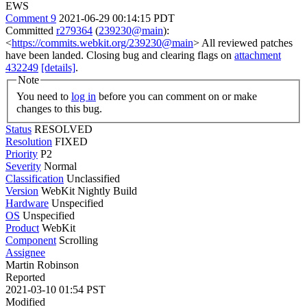
EWS
Comment 9
2021-06-29 00:14:15 PDT
Committed
r279364
(
239230@main
):
<
https://commits.webkit.org/239230@main
> All reviewed patches
have been landed. Closing bug and clearing flags on
attachment
432249
[details]
.
Note
You need to
log in
before you can comment on or make
changes to this bug.
Status
RESOLVED
Resolution
FIXED
Priority
P2
Severity
Normal
Classification
Unclassified
Version
WebKit Nightly Build
Hardware
Unspecified
OS
Unspecified
Product
WebKit
Component
Scrolling
Assignee
Martin Robinson
Reported
2021-03-10 01:54 PST
Modified