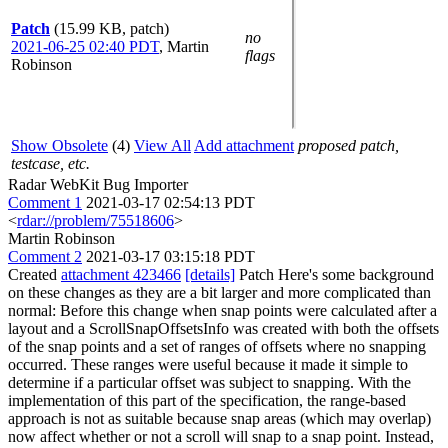
Patch
(15.99 KB, patch)
no
2021-06-25 02:40 PDT
,
Martin
flags
Robinson
Show Obsolete
(4)
View All
Add attachment
proposed patch,
testcase, etc.
Radar WebKit Bug Importer
Comment 1
2021-03-17 02:54:13 PDT
<
rdar://problem/75518606
>
Martin Robinson
Comment 2
2021-03-17 03:15:18 PDT
Created
attachment 423466
[details]
Patch Here's some background
on these changes as they are a bit larger and more complicated than
normal: Before this change when snap points were calculated after a
layout and a ScrollSnapOffsetsInfo was created with both the offsets
of the snap points and a set of ranges of offsets where no snapping
occurred. These ranges were useful because it made it simple to
determine if a particular offset was subject to snapping. With the
implementation of this part of the specification, the range-based
approach is not as suitable because snap areas (which may overlap)
now affect whether or not a scroll will snap to a snap point. Instead,