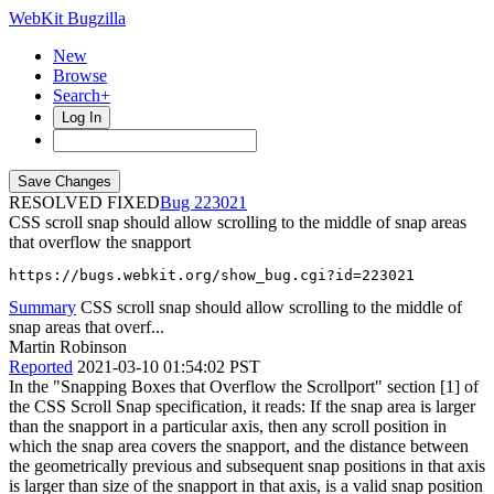
WebKit Bugzilla
New
Browse
Search+
Log In
RESOLVED FIXED
223021
CSS scroll snap should allow scrolling to the middle of snap areas
that overflow the snapport
https://bugs.webkit.org/show_bug.cgi?id=223021
Summary
CSS scroll snap should allow scrolling to the middle of
snap areas that overf...
Martin Robinson
Reported
2021-03-10 01:54:02 PST
In the "Snapping Boxes that Overflow the Scrollport" section [1] of
the CSS Scroll Snap specification, it reads: If the snap area is larger
than the snapport in a particular axis, then any scroll position in
which the snap area covers the snapport, and the distance between
the geometrically previous and subsequent snap positions in that axis
is larger than size of the snapport in that axis, is a valid snap position