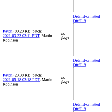
Details
Formatted
Diff
Diff
Patch
(80.20 KB, patch)
no
2021-03-23 03:11 PDT
,
Martin
flags
Robinson
Details
Formatted
Diff
Diff
Patch
(23.38 KB, patch)
no
2021-05-18 03:18 PDT
,
Martin
flags
Robinson
Details
Formatted
Diff
Diff