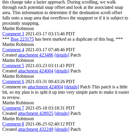
this change take a lazier approach. During scrolling, we walk
through each potential snap offset and look at the associated snap
area. This information to determine if the destination scroll offset
falls onto a snap area that overflows the snapport or if it is subject to
proximity snapping.
Martin Robinson
Comment 3
2021-03-17 03:15:46 PDT
***
Bug 223175
has been marked as a duplicate of this bug. ***
Martin Robinson
Comment 4
2021-03-17 07:48:46 PDT
Created
attachment 423486
[details]
Patch
Martin Robinson
Comment 5
2021-03-23 03:11:43 PDT
Created
attachment 424004
[details]
Patch
Martin Robinson
Comment 6
2021-03-31 00:43:26 PDT
Comment on
attachment 424004
[details]
Patch This patch is a little
bit, so my plan is to split it up into very simple parts to make it easier
to review.
Martin Robinson
Comment 7
2021-05-18 03:18:31 PDT
Created
attachment 428925
[details]
Patch
Martin Robinson
Comment 8
2021-06-25 02:40:12 PDT
Created
attachment 432249
[details]
Patch