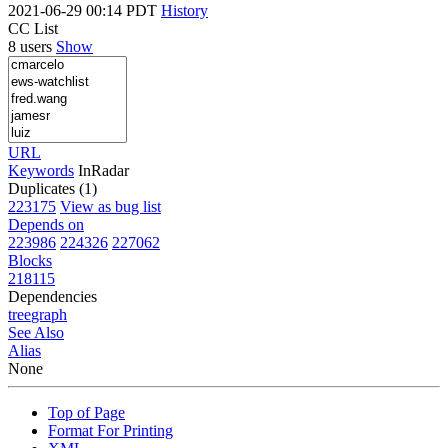
2021-06-29 00:14 PDT
History
CC List
8 users
Show
URL
Keywords
InRadar
Duplicates (1)
223175
View as bug list
Depends on
223986
224326
227062
Blocks
218115
Dependencies
tree
graph
See Also
Alias
None
Top of Page
Format For Printing