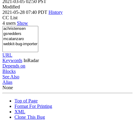
2021-03-05 02:50 PST
Modified
2021-05-28 07:40 PDT
History
CC List
4 users
Show
URL
Keywords
InRadar
Depends on
Blocks
See Also
Alias
None
Top of Page
Format For Printing
XML
Clone This Bug