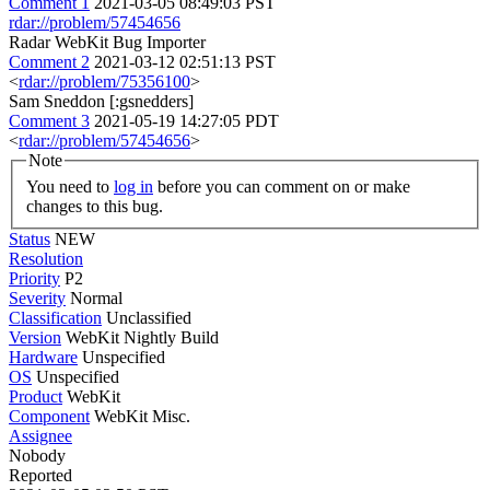
Comment 1
2021-03-05 08:49:03 PST
rdar://problem/57454656
Radar WebKit Bug Importer
Comment 2
2021-03-12 02:51:13 PST
<
rdar://problem/75356100
>
Sam Sneddon [:gsnedders]
Comment 3
2021-05-19 14:27:05 PDT
<
rdar://problem/57454656
>
Note
You need to
log in
before you can comment on or make
changes to this bug.
Status
NEW
Resolution
Priority
P2
Severity
Normal
Classification
Unclassified
Version
WebKit Nightly Build
Hardware
Unspecified
OS
Unspecified
Product
WebKit
Component
WebKit Misc.
Assignee
Nobody
Reported