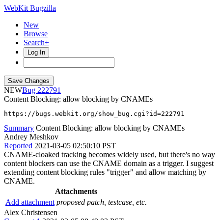
WebKit Bugzilla
New
Browse
Search+
Log In
NEW
222791
Content Blocking: allow blocking by CNAMEs
https://bugs.webkit.org/show_bug.cgi?id=222791
Summary
Content Blocking: allow blocking by CNAMEs
Andrey Meshkov
Reported
2021-03-05 02:50:10 PST
CNAME-cloaked tracking becomes widely used, but there's no way
content blockers can use the CNAME domain as a trigger. I suggest
extending content blocking rules "trigger" and allow matching by
CNAME.
Attachments
Add attachment
proposed patch, testcase, etc.
Alex Christensen