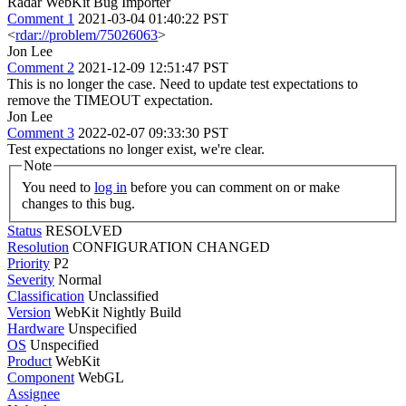
Radar WebKit Bug Importer
Comment 1
2021-03-04 01:40:22 PST
<
rdar://problem/75026063
>
Jon Lee
Comment 2
2021-12-09 12:51:47 PST
This is no longer the case. Need to update test expectations to
remove the TIMEOUT expectation.
Jon Lee
Comment 3
2022-02-07 09:33:30 PST
Test expectations no longer exist, we're clear.
Note
You need to
log in
before you can comment on or make
changes to this bug.
Status
RESOLVED
Resolution
CONFIGURATION CHANGED
Priority
P2
Severity
Normal
Classification
Unclassified
Version
WebKit Nightly Build
Hardware
Unspecified
OS
Unspecified
Product
WebKit
Component
WebGL
Assignee