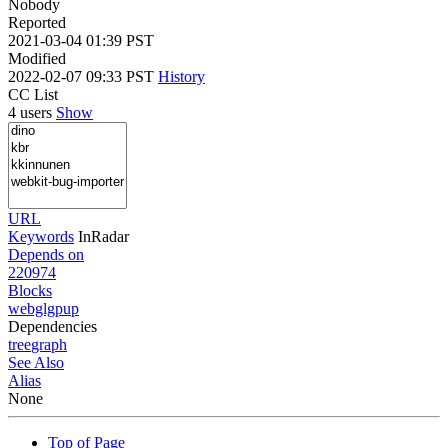
Nobody
Reported
2021-03-04 01:39 PST
Modified
2022-02-07 09:33 PST
History
CC List
4 users
Show
URL
Keywords
InRadar
Depends on
220974
Blocks
webglgpup
Dependencies
tree
graph
See Also
Alias
None
Top of Page