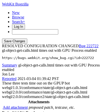
WebKit Bugzilla
New
Browse
Search+
Log In
RESOLVED CONFIGURATION CHANGED
222722
gl-object-get-calls.html times out with GPU Process enabled
https://bugs.webkit.org/show_bug.cgi?id=222722
Summary
gl-object-get-calls.html times out with GPU Process
enabled
Jon Lee
Reported
2021-03-04 01:39:42 PST
These three tests time out on the GPUP bot
webgl/1.0.3/conformance/state/gl-object-get-calls.html
webgl/2.0.0/conformance/state/gl-object-get-calls.html
webgl/2.0.0/conformance2/state/gl-object-get-calls.html
Attachments
Add attachment
proposed patch, testcase, etc.