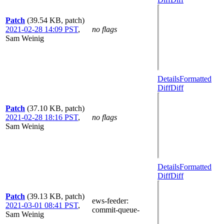
Patch
(39.54 KB, patch)
2021-02-28 14:09 PST
,
no flags
Sam Weinig
Details
Formatted
Diff
Diff
Patch
(37.10 KB, patch)
2021-02-28 18:16 PST
,
no flags
Sam Weinig
Details
Formatted
Diff
Diff
Patch
(39.13 KB, patch)
ews-feeder
:
2021-03-01 08:41 PST
,
commit-queue-
Sam Weinig