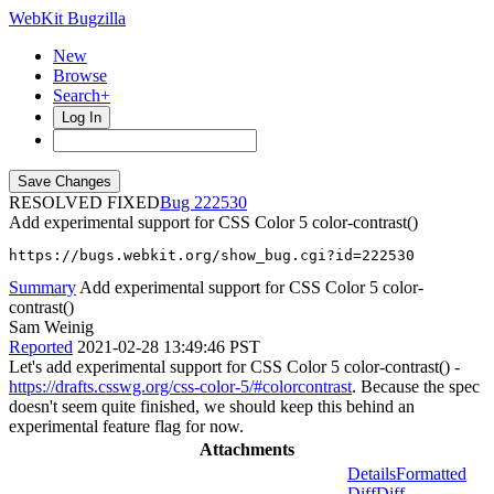
WebKit Bugzilla
New
Browse
Search+
Log In
RESOLVED FIXED
222530
Add experimental support for CSS Color 5 color-contrast()
https://bugs.webkit.org/show_bug.cgi?id=222530
Summary
Add experimental support for CSS Color 5 color-
contrast()
Sam Weinig
Reported
2021-02-28 13:49:46 PST
Let's add experimental support for CSS Color 5 color-contrast() -
https://drafts.csswg.org/css-color-5/#colorcontrast
. Because the spec
doesn't seem quite finished, we should keep this behind an
experimental feature flag for now.
Attachments
Details
Formatted
Diff
Diff