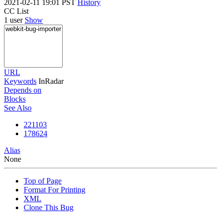
2021-02-11 19:01 PST
History
CC List
1 user
Show
URL
Keywords
InRadar
Depends on
Blocks
See Also
221103
178624
Alias
None
Top of Page
Format For Printing
XML
Clone This Bug