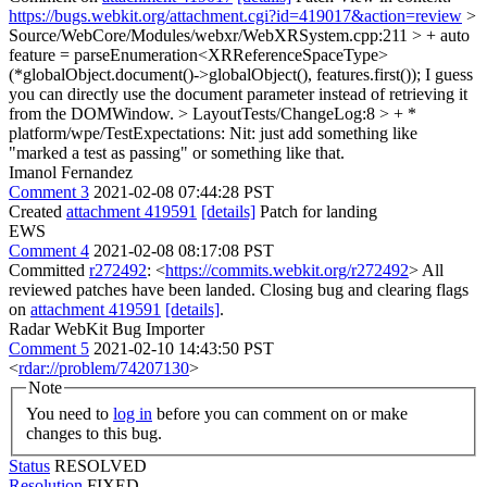
https://bugs.webkit.org/attachment.cgi?id=419017&action=review
>
Source/WebCore/Modules/webxr/WebXRSystem.cpp:211 > + auto
feature = parseEnumeration<XRReferenceSpaceType>
(*globalObject.document()->globalObject(), features.first());
I guess
you can directly use the document parameter instead of retrieving it
from the DOMWindow.
> LayoutTests/ChangeLog:8 > + *
platform/wpe/TestExpectations:
Nit: just add something like
"marked a test as passing" or something like that.
Imanol Fernandez
Comment 3
2021-02-08 07:44:28 PST
Created
attachment 419591
[details]
Patch for landing
EWS
Comment 4
2021-02-08 08:17:08 PST
Committed
r272492
: <
https://commits.webkit.org/r272492
> All
reviewed patches have been landed. Closing bug and clearing flags
on
attachment 419591
[details]
.
Radar WebKit Bug Importer
Comment 5
2021-02-10 14:43:50 PST
<
rdar://problem/74207130
>
Note
You need to
log in
before you can comment on or make
changes to this bug.
Status
RESOLVED
Resolution
FIXED