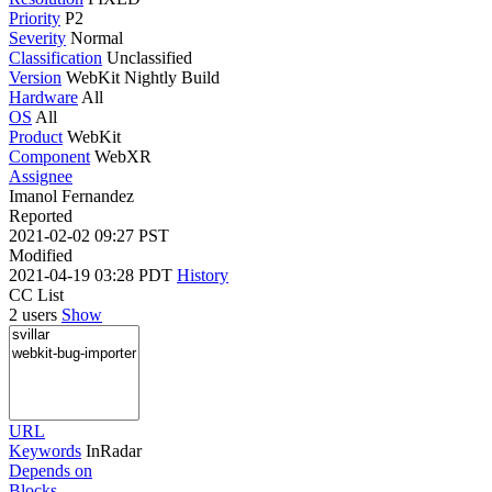
Priority
P2
Severity
Normal
Classification
Unclassified
Version
WebKit Nightly Build
Hardware
All
OS
All
Product
WebKit
Component
WebXR
Assignee
Imanol Fernandez
Reported
2021-02-02 09:27 PST
Modified
2021-04-19 03:28 PDT
History
CC List
2 users
Show
URL
Keywords
InRadar
Depends on
Blocks