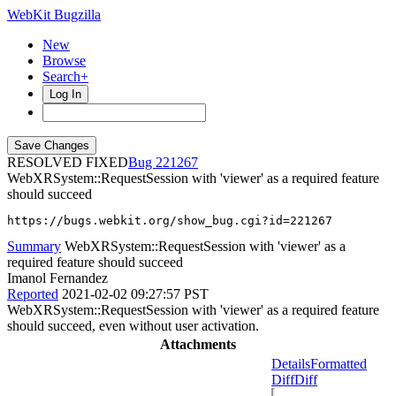
WebKit Bugzilla
New
Browse
Search+
Log In
RESOLVED FIXED
221267
WebXRSystem::RequestSession with 'viewer' as a required feature
should succeed
https://bugs.webkit.org/show_bug.cgi?id=221267
Summary
WebXRSystem::RequestSession with 'viewer' as a
required feature should succeed
Imanol Fernandez
Reported
2021-02-02 09:27:57 PST
WebXRSystem::RequestSession with 'viewer' as a required feature
should succeed, even without user activation.
Attachments
Details
Formatted
Diff
Diff