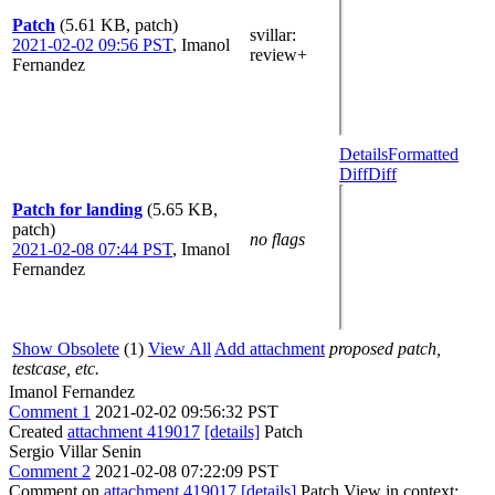
Patch
(5.61 KB, patch)
svillar
:
2021-02-02 09:56 PST
,
Imanol
review+
Fernandez
Details
Formatted
Diff
Diff
Patch for landing
(5.65 KB,
patch)
no flags
2021-02-08 07:44 PST
,
Imanol
Fernandez
Show Obsolete
(1)
View All
Add attachment
proposed patch,
testcase, etc.
Imanol Fernandez
Comment 1
2021-02-02 09:56:32 PST
Created
attachment 419017
[details]
Patch
Sergio Villar Senin
Comment 2
2021-02-08 07:22:09 PST
Comment on
attachment 419017
[details]
Patch View in context: