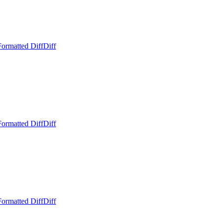
Formatted Diff
Diff
Formatted Diff
Diff
Formatted Diff
Diff