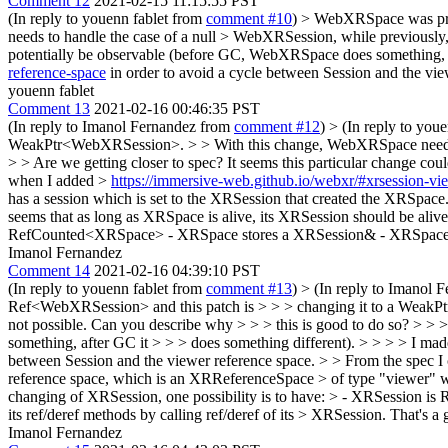
Comment 12
2021-02-15 11:15:55 PST
(In reply to youenn fablet from
comment #10
)
> WebXRSpace was pre
needs to handle the case of a null > WebXRSession, while previously, 
potentially be observable (before GC, WebXRSpace does something, af
reference-space
in order to avoid a cycle between Session and the vie
youenn fablet
Comment 13
2021-02-16 00:46:35 PST
(In reply to Imanol Fernandez from
comment #12
)
> (In reply to you
WeakPtr<WebXRSession>. > > With this change, WebXRSpace needs to h
> > Are we getting closer to spec? It seems this particular change c
when I added >
https://immersive-web.github.io/webxr/#xrsession-vi
has a session which is set to the XRSession that created the XRSpace
seems that as long as XRSpace is alive, its XRSession should be ali
RefCounted<XRSpace> - XRSpace stores a XRSession& - XRSpace impl
Imanol Fernandez
Comment 14
2021-02-16 04:39:10 PST
(In reply to youenn fablet from
comment #13
)
> (In reply to Imanol 
Ref<WebXRSession> and this patch is > > > changing it to a WeakPt
not possible. Can you describe why > > > this is good to do so? > > 
something, after GC it > > > does something different). > > > > I m
between Session and the viewer reference space. > > From the spec I
reference space, which is an XRReferenceSpace > of type "viewer" with
changing of XRSession, one possibility is to have: > - XRSessio
its ref/deref methods by calling ref/deref of its > XRSession.
That's a 
Imanol Fernandez