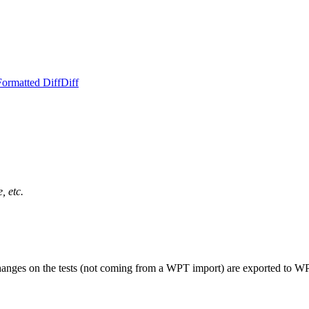
Formatted Diff
Diff
, etc.
changes on the tests (not coming from a WPT import) are exported to W