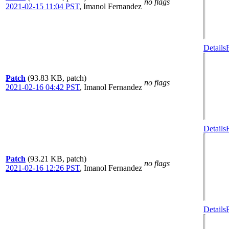
no flags
2021-02-15 11:04 PST
,
Imanol Fernandez
Details
Patch
(93.83 KB, patch)
no flags
2021-02-16 04:42 PST
,
Imanol Fernandez
Details
Patch
(93.21 KB, patch)
no flags
2021-02-16 12:26 PST
,
Imanol Fernandez
Details