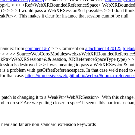
pp:41 > >> +Ref<WebXRBoundedReferenceSpace> WebXRBoundedRe
> > I would pass a WebXRSession& if possible. > > I don't think it
tr<>. This makes it clear for instance that session cannot be null.
ernandez from
comment #6
) > > Comment on
attachment 420125
[detail
 > > >> Source/WebCore/Modules/webxr/WebXRBoundedReference
r<WebXRSession>&& session, XRReferenceSpaceType type) > > > > >
Session is destroyed. > > I was meaning to pass a WebXRSession& but st
ere is a problem with getOffsetReferencespace. In that case we'd nee
or that case:
https://immersive-web.github.io/webxr/#dom-xrreferences
atch is changing it to a WeakPtr<WebXRSession>. With this change,
good to do so? Are we getting closer to spec? It seems this particular 
: near and far are non-standard extension keywords