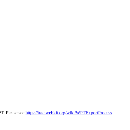
PT. Please see
https://trac.webkit.org/wiki/WPTExportProcess