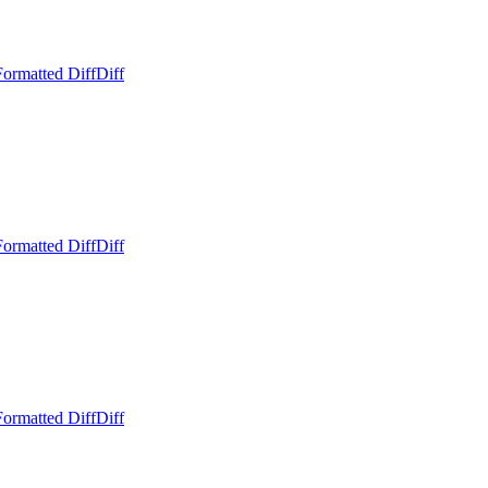
Formatted Diff
Diff
Formatted Diff
Diff
Formatted Diff
Diff