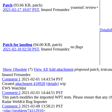
Patch
(93.66 KB, patch)
youennf
: review+
2021-02-17 10:07 PST
,
Imanol Fernandez
Details
Patch for landing
(94.00 KB, patch)
no flags
2021-02-18 02:50 PST
,
Imanol Fernandez
Show Obsolete
(7)
View All
Add attachment
proposed patch, testcase
Imanol Fernandez
Comment 1
2021-02-01 14:43:54 PST
Created
attachment 418928
[details]
wip
EWS Watchlist
Comment 2
2021-02-01 14:44:51 PST
This patch modifies the imported WPT tests. Please ensure that any 
Radar WebKit Bug Importer
Comment 3
2021-02-08 13:58:21 PST
<
rdar://problem/74112910
>