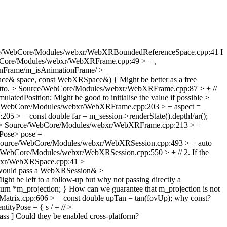
e/WebCore/Modules/webxr/WebXRBoundedReferenceSpace.cpp:41
I
Core/Modules/webxr/WebXRFrame.cpp:49 > + ,
tionFrame/m_isAnimationFrame/
>
ace& space, const WebXRSpace&) {
Might be better as a free
tto.
> Source/WebCore/Modules/webxr/WebXRFrame.cpp:87 > + //
ulatedPosition;
Might be good to initialise the value if possible
>
/WebCore/Modules/webxr/WebXRFrame.cpp:203 > + aspect =
 > + const double far = m_session->renderState().depthFar();
> Source/WebCore/Modules/webxr/WebXRFrame.cpp:213 > +
ose> pose =
ource/WebCore/Modules/webxr/WebXRSession.cpp:493 > + auto
/WebCore/Modules/webxr/WebXRSession.cpp:550 > + // 2. If the
bxr/WebXRSpace.cpp:41 >
would pass a WebXRSession&
>
ght be left to a follow-up but why not passing directly a
urn *m_projection; }
How can we guarantee that m_projection is not
Matrix.cpp:606 > + const double upTan = tan(fovUp);
why const?
ntityPose = {
s / = //
>
ass ]
Could they be enabled cross-platform?