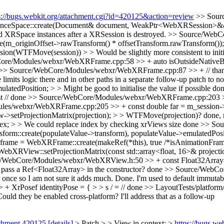
s://bugs.webkit.org/attachment.cgi?id=420125&action=review
>> Sour
pace::create(Document& document, WeakPtr<WebXRSession>&& ses
old XRSpace instances after a XRSession is destroyed.
>> Source/WebC
_originOffset->rawTransform() * offsetTransform.rawTransform());
(WTFMove(session)) > > Would be slightly more consistent to initi
ore/Modules/webxr/WebXRFrame.cpp:58 >> + auto isOutsideNative
>> Source/WebCore/Modules/webxr/WebXRFrame.cpp:87 >> + // than 15m
e limits logic there and in other paths in a separate follow-up patch to
Position; > > Might be good to initialise the value if possible
do
 //
done
>> Source/WebCore/Modules/webxr/WebXRFrame.cpp:203 >> + 
s/webxr/WebXRFrame.cpp:205 >> + const double far = m_session->rend
setProjectionMatrix(projection); > > WTFMove(projection)?
done, 
 > > We could replace index by checking xrViews size
done
>> Sou
create(populateValue->transform), populateValue->emulatedPosition
e = WebXRFrame::create(makeRef(*this), true /*isAnimationFrame*/)
ew::setProjectionMatrix(const std::array<float, 16>& projection) >
/WebCore/Modules/webxr/WebXRView.h:50 >> + const Float32Array& p
d pass a Ref<Float32Array> in the constructor?
done
>> Source/WebCore
once so I am not sure it adds much.
Done. I'm used to default immutabili
XrPosef identityPose = { > > s / = //
done
>> LayoutTests/platform
Could they be enabled cross-platform?
I'll address that as a follow-up
achment 420125
[details]
> Patch > > View in context: >
https://bugs.w