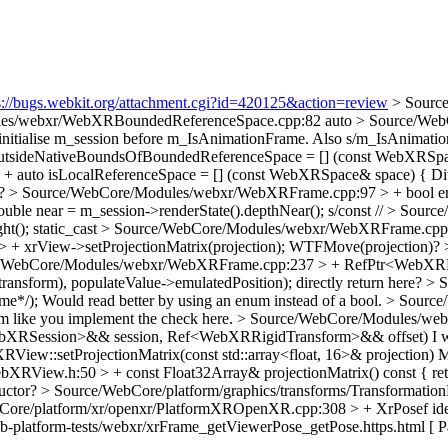
s://bugs.webkit.org/attachment.cgi?id=420125&action=review
> Sourc
les/webxr/WebXRBoundedReferenceSpace.cpp:82
auto
> Source/Web
o initialise m_session before m_IsAnimationFrame. Also s/m_IsAnima
utsideNativeBoundsOfBoundedReferenceSpace = [] (const WebXRSp
 auto isLocalReferenceSpace = [] (const WebXRSpace& space) {
Di
e?
> Source/WebCore/Modules/webxr/WebXRFrame.cpp:97 > + bool em
le near = m_session->renderState().depthNear();
s/const //
> Source
ht();
static_cast
> Source/WebCore/Modules/webxr/WebXRFrame.cpp:205
 xrView->setProjectionMatrix(projection);
WTFMove(projection)?
/WebCore/Modules/webxr/WebXRFrame.cpp:237 > + RefPtr<WebXRP
ansform), populateValue->emulatedPosition);
directly return here?
> S
me*/);
Would read better by using an enum instead of a bool.
> Source
em like you implement the check here.
> Source/WebCore/Modules/we
RSession>&& session, Ref<WebXRRigidTransform>&& offset)
I 
w::setProjectionMatrix(const std::array<float, 16>& projection)
Mi
RView.h:50 > + const Float32Array& projectionMatrix() const { ret
ructor?
> Source/WebCore/platform/graphics/transforms/Transformation
Core/platform/xr/openxr/PlatformXROpenXR.cpp:308 > + XrPosef ide
-platform-tests/webxr/xrFrame_getViewerPose_getPose.https.html [ P