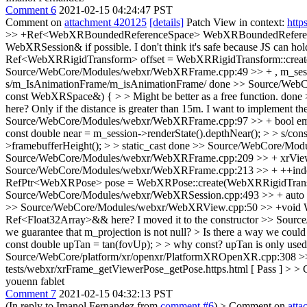
Comment 6
2021-02-15 04:24:47 PST
Comment on
attachment 420125
[details]
Patch View in context:
http
>> +Ref<WebXRBoundedReferenceSpace> WebXRBoundedReferenceS
WebXRSession& if possible.
I don't think it's safe because JS can h
Ref<WebXRRigidTransform> offset = WebXRRigidTransform::create(m
Source/WebCore/Modules/webxr/WebXRFrame.cpp:49 >> + , m_session
s/m_IsAnimationFrame/m_isAnimationFrame/
done
>> Source/WebC
const WebXRSpace&) { > > Might be better as a free function.
done
here?
Only if the distance is greater than 15m. I want to implement th
Source/WebCore/Modules/webxr/WebXRFrame.cpp:97 >> + bool emulated
const double near = m_session->renderState().depthNear(); > > s/const
>framebufferHeight(); > > static_cast
done
>> Source/WebCore/Module
Source/WebCore/Modules/webxr/WebXRFrame.cpp:209 >> + xrView->
Source/WebCore/Modules/webxr/WebXRFrame.cpp:213 >> + ++index;
RefPtr<WebXRPose> pose = WebXRPose::create(WebXRRigidTransform::
Source/WebCore/Modules/webxr/WebXRSession.cpp:493 >> + auto fram
>> Source/WebCore/Modules/webxr/WebXRView.cpp:50 >> +void WebXRVi
Ref<Float32Array>&& here?
I moved it to the constructor
>> Source
we guarantee that m_projection is not null? > Is there a way we coul
const double upTan = tan(fovUp); > > why const? upTan is only used 
Source/WebCore/platform/xr/openxr/PlatformXROpenXR.cpp:308 >> + 
tests/webxr/xrFrame_getViewerPose_getPose.https.html [ Pass ] > > 
youenn fablet
Comment 7
2021-02-15 04:32:13 PST
(In reply to Imanol Fernandez from
comment #6
)
> Comment on
att