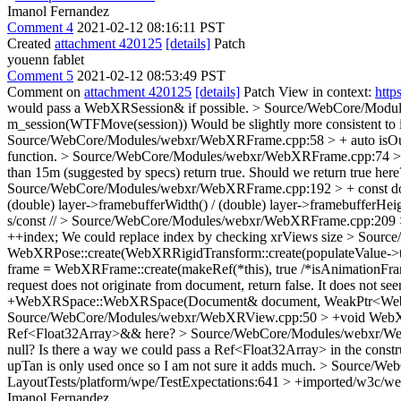
Imanol Fernandez
Comment 4
2021-02-12 08:16:11 PST
Created
attachment 420125
[details]
Patch
youenn fablet
Comment 5
2021-02-12 08:53:49 PST
Comment on
attachment 420125
[details]
Patch View in context:
http
would pass a WebXRSession& if possible.
> Source/WebCore/Modu
m_session(WTFMove(session))
Would be slightly more consistent t
Source/WebCore/Modules/webxr/WebXRFrame.cpp:58 > + auto isO
function.
> Source/WebCore/Modules/webxr/WebXRFrame.cpp:74 > +
than 15m (suggested by specs) return true.
Should we return true her
Source/WebCore/Modules/webxr/WebXRFrame.cpp:192 > + const doub
(double) layer->framebufferWidth() / (double) layer->framebufferHeig
s/const //
> Source/WebCore/Modules/webxr/WebXRFrame.cpp:209 > +
++index;
We could replace index by checking xrViews size
> Source
WebXRPose::create(WebXRRigidTransform::create(populateValue->tr
frame = WebXRFrame::create(makeRef(*this), true /*isAnimationFra
request does not originate from document, return false.
It does not se
+WebXRSpace::WebXRSpace(Document& document, WeakPtr<WebX
Source/WebCore/Modules/webxr/WebXRView.cpp:50 > +void WebXRVie
Ref<Float32Array>&& here?
> Source/WebCore/Modules/webxr/WebX
null? Is there a way we could pass a Ref<Float32Array> in the const
upTan is only used once so I am not sure it adds much.
> Source/Web
LayoutTests/platform/wpe/TestExpectations:641 > +imported/w3c/web
Imanol Fernandez