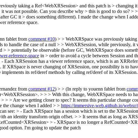
viously taking a Ref<WebXRSession> and this patch is > changing 
it was not possible. Can you describe why > this is good to do so? > > 
ter GC it > does something different).
I made the change when I add
wer reference space.
enn fablet from
comment #10
) > > WebXRSpace was previously taking 
andle the case of a null > > WebXRSession, while previously, it was
ould > > potentially be observable (before GC, WebXRSpace does somethi
ewer-reference-space
in > order to avoid a cycle between Session and th
. - Each XRSession has a viewer reference space, which is an XRReferen
ve. If XRSpace is never changing of XRSession, one possibility is to
ements its ref/deref methods by calling ref/deref of its XRSession.
Fernandez from
comment #12
) > > (In reply to youenn fablet from
comm
r<WebXRSession>. > > > With this change, WebXRSpace needs to handl
> > > > Are we getting closer to spec? It seems this particular change
ade the change when I added > >
https://immersive-web.github.io/webxr/
 can see: > - Each XRSpace has a session which is set to the XRSessio
 an identity transform origin offset. > > It seems that as long as XRS
n is RefCounted<XRSession> > - XRSpace is no longer a RefCounted<
good option. I'm going to update the patch