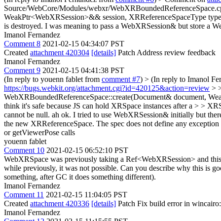
Source/WebCore/Modules/webxr/WebXRBoundedReferenceSpace.c
WeakPtr<WebXRSession>&& session, XRReferenceSpaceType type) > > 
is destroyed.
I was meaning to pass a WebXRSession& but store a WeakP
Imanol Fernandez
Comment 8
2021-02-15 04:34:07 PST
Created
attachment 420304
[details]
Patch Address review feedback
Imanol Fernandez
Comment 9
2021-02-15 04:41:38 PST
(In reply to youenn fablet from
comment #7
)
> (In reply to Imanol F
https://bugs.webkit.org/attachment.cgi?id=420125&action=review
> >
WebXRBoundedReferenceSpace::create(Document& document, WeakPt
think it's safe because JS can hold XRSpace instances after a > > XR
cannot be null.
ah ok. I tried to use WebXRSession& initially but th
the new XRReferenceSpace. The spec does not define any exception f
or getViewerPose calls
youenn fablet
Comment 10
2021-02-15 06:52:10 PST
WebXRSpace was previously taking a Ref<WebXRSession> and this p
while previously, it was not possible. Can you describe why this is 
something, after GC it does something different).
Imanol Fernandez
Comment 11
2021-02-15 11:04:05 PST
Created
attachment 420336
[details]
Patch Fix build error in wincairo
Imanol Fernandez