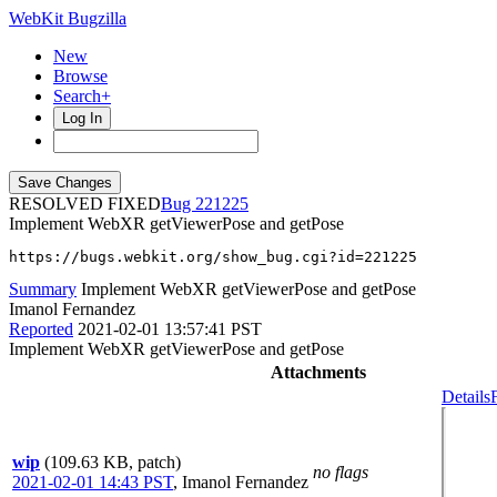
WebKit Bugzilla
New
Browse
Search+
Log In
RESOLVED FIXED
221225
Implement WebXR getViewerPose and getPose
https://bugs.webkit.org/show_bug.cgi?id=221225
Summary
Implement WebXR getViewerPose and getPose
Imanol Fernandez
Reported
2021-02-01 13:57:41 PST
Implement WebXR getViewerPose and getPose
Attachments
Details
wip
(109.63 KB, patch)
no flags
2021-02-01 14:43 PST
,
Imanol Fernandez