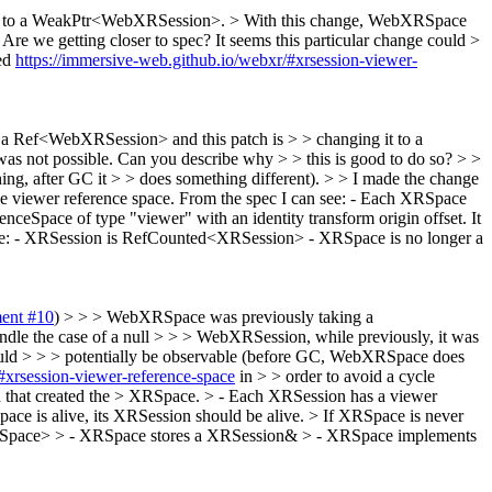
it to a WeakPtr<WebXRSession>. > With this change, WebXRSpace
Are we getting closer to spec? It seems this particular change could >
ed
https://immersive-web.github.io/webxr/#xrsession-viewer-
a Ref<WebXRSession> and this patch is > > changing it to a
 not possible. Can you describe why > > this is good to do so? > >
ng, after GC it > > does something different). > > I made the change
e viewer reference space.
From the spec I can see: - Each XRSpace
ceSpace of type "viewer" with an identity transform origin offset. It
 have: - XRSession is RefCounted<XRSession> - XRSpace is no longer a
ent #10
) > > > WebXRSpace was previously taking a
e the case of a null > > > WebXRSession, while previously, it was
 could > > > potentially be observable (before GC, WebXRSpace does
#xrsession-viewer-reference-space
in > > order to avoid a cycle
n that created the > XRSpace. > - Each XRSession has a viewer
pace is alive, its XRSession should be alive. > If XRSpace is never
XRSpace> > - XRSpace stores a XRSession& > - XRSpace implements