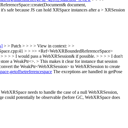
ferenceSpace::create(Document& document,
's safe because JS can hold XRSpace instances after a > XRSession
s]
> > Patch > > > > View in context: > >
Space.cpp:41 > > >> +Ref<WebXRBoundedReferenceSpace>
 > I would pass a WebXRSession& if possible. > > > > I don't
ore a WeakPtr<>. > This makes it clear for instance that session
d to convert the WeakPtr<WebXRSession> to WebXRSession to create
pace-getoffsetreferencespace
The exceptions are handled in getPose
 WebXRSpace needs to handle the case of a null WebXRSession,
change could potentially be observable (before GC, WebXRSpace does