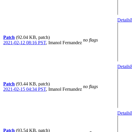
Details
Patch
(92.04 KB, patch)
no flags
2021-02-12 08:16 PST
,
Imanol Fernandez
Details
Patch
(93.44 KB, patch)
no flags
2021-02-15 04:34 PST
,
Imanol Fernandez
Details
Patch
(93.54 KB, patch)