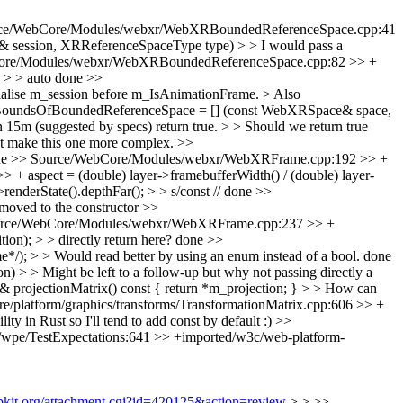
ce/WebCore/Modules/webxr/WebXRBoundedReferenceSpace.cpp:41
sion, XRReferenceSpaceType type) > > I would pass a
ore/Modules/webxr/WebXRBoundedReferenceSpace.cpp:82 >> +
 > > auto
done
>>
alise m_session before m_IsAnimationFrame. > Also
BoundsOfBoundedReferenceSpace = [] (const WebXRSpace& space,
 (suggested by specs) return true. > > Should we return true
 not make this one more complex.
>>
ne
>> Source/WebCore/Modules/webxr/WebXRFrame.cpp:192 >> +
aspect = (double) layer->framebufferWidth() / (double) layer-
erState().depthFar(); > > s/const //
done
>>
moved to the constructor
>>
rce/WebCore/Modules/webxr/WebXRFrame.cpp:237 >> +
); > > directly return here?
done
>>
; > > Would read better by using an enum instead of a bool.
done
 > Might be left to a follow-up but why not passing directly a
rojectionMatrix() const { return *m_projection; } > > How can
/platform/graphics/transforms/TransformationMatrix.cpp:606 >> +
ty in Rust so I'll tend to add const by default :)
>>
/wpe/TestExpectations:641 >> +imported/w3c/web-platform-
ebkit.org/attachment.cgi?id=420125&action=review
> > >>