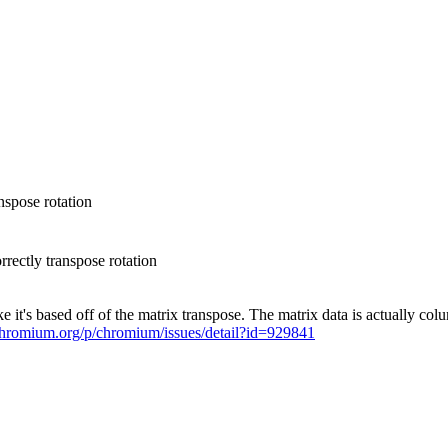
spose rotation
ectly transpose rotation
 it's based off of the matrix transpose. The matrix data is actually c
.chromium.org/p/chromium/issues/detail?id=929841