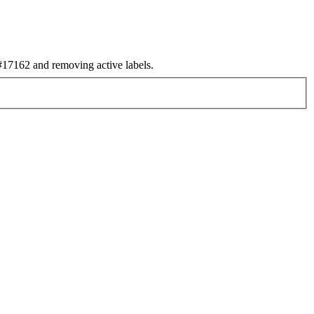
17162 and removing active labels.