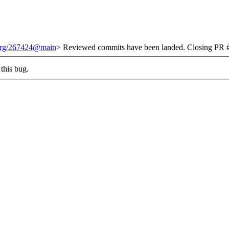
.org/267424@main
> Reviewed commits have been landed. Closing PR #
this bug.