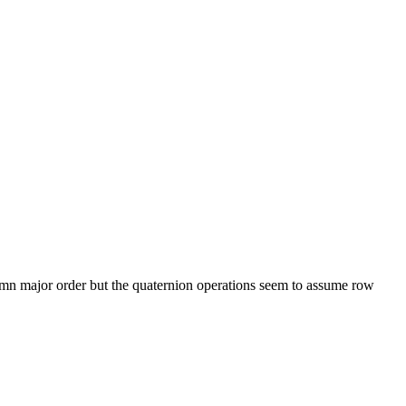
olumn major order but the quaternion operations seem to assume row