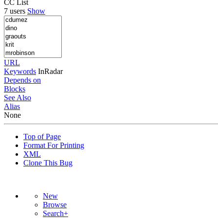
CC List
7 users
Show
URL
Keywords
InRadar
Depends on
Blocks
See Also
Alias
None
Top of Page
Format For Printing
XML
Clone This Bug
New
Browse
Search+