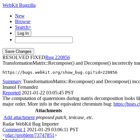
WebKit Bugzilla
New
Browse
Search+
Log In
RESOLVED FIXED
220856
TransformationMatrix::Recompose() and Decompose() incorrectly tran
https://bugs.webkit.org/show_bug.cgi?id=220856
Summary
TransformationMatrix::Recompose() and Decompose() incorr
Imanol Fernandez
Reported
2021-01-22 03:05:45 PST
The computation of quaternions during matrix decomposition looks like
major order. More info in the equivalent chromium bug:
https://bugs
Attachments
Add attachment
proposed patch, testcase, etc.
Radar WebKit Bug Importer
Comment 1
2021-01-29 03:06:11 PST
<
rdar://problem/73747851
>